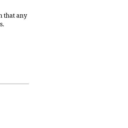
h that any
s.