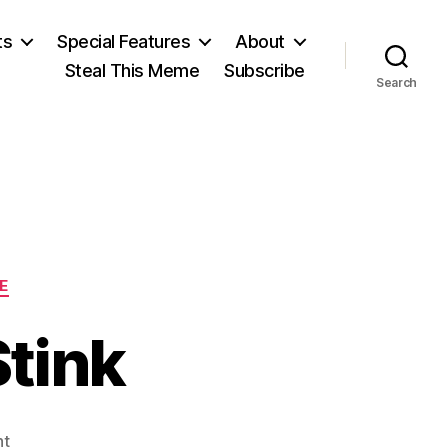
ts
Special Features
About
Steal This Meme
Subscribe
Search
E
tink
on
nt