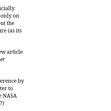
icially
 only on
out the
re (as its
ew article
er
ference by
ter to
re NASA
?)