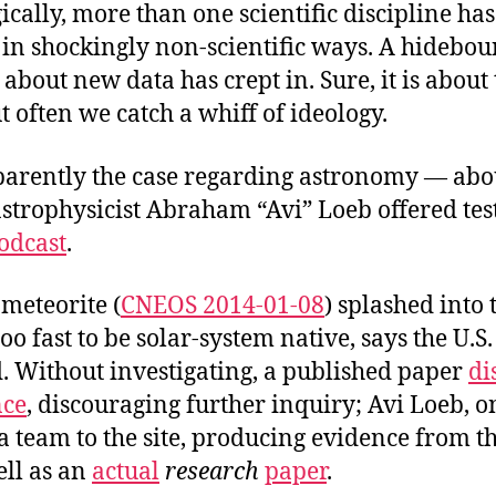
gically, more than one scientific discipline ha
 in shockingly non-scientific ways. A hidebo
about new data has crept in. Sure, it is about
 often we catch a whiff of ideology.
pparently the case regarding astronomy — ab
strophysicist Abraham “Avi” Loeb offered te
odcast
.
 meteorite (
CNEOS 2014-01-08
) splashed into 
o fast to be solar-system native, says the U.S
Without investigating, a published paper
di
nce
, discouraging further inquiry; Avi Loeb, o
a team to the site, producing evidence from t
ell as an
actual
research
paper
.