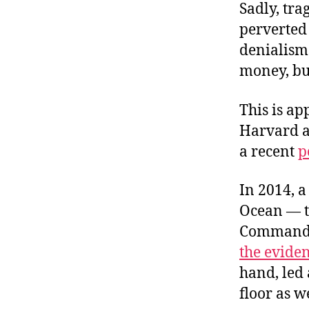
Sadly, tra
perverted
denialism 
money, but
This is a
Harvard a
a recent
p
In 2014, a
Ocean — to
Command. 
the evide
hand, led 
floor as w