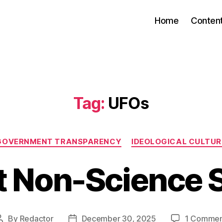
Home
Conten
Tag:
UFOs
Categories
GOVERNMENT TRANSPARENCY
IDEOLOGICAL CULTUR
t Non-Science S
By
Redactor
December 30, 2025
1 Comme
Post
Post