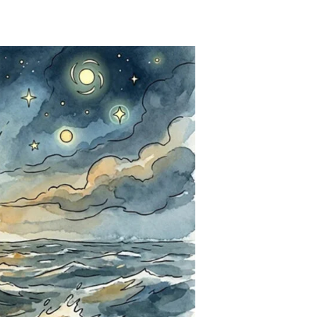
That
Non-
Science
Stink