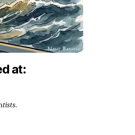
d at:
n
tists
.