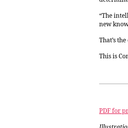
“The intel
new knowle
That’s the
This is C
PDF for p
Illustrat