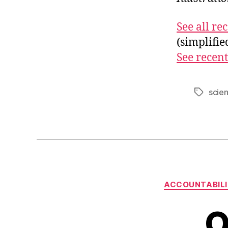
See all r
(simplifi
See recent
scie
Tags
ACCOUNTABIL
O