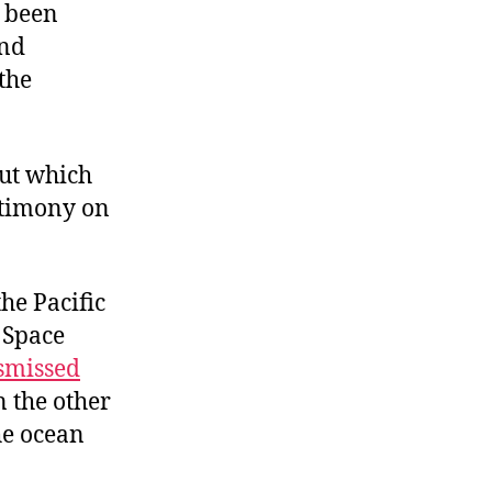
s been
und
 the
out which
stimony on
the Pacific
. Space
smissed
n the other
he ocean