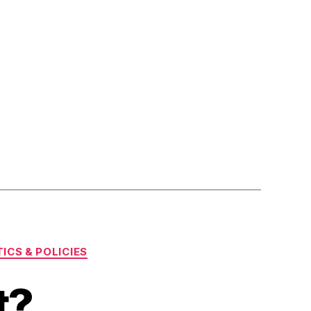
ICS & POLICIES
t?