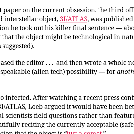
st paper on the current obsession, the third off
 interstellar object,
3I/ATLAS
, was published
ion he took out his killer final sentence — ab
y that the object might be technological in natu
 suggested).
sed the editor . . . and then wrote a whole n
speakable (alien tech) possibility — for
anoth
o infected. After watching a recent press con
I/ATLAS, Loeb argued it would have been bet
l scientists field questions rather than featu
tifully reciting the currently acceptable (safe
ion that the object is “
just a comet
.”