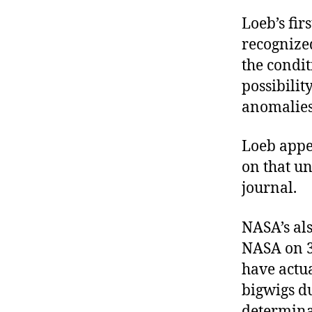
Loeb’s fir
recognized
the condit
possibilit
anomalies
Loeb appea
on that un
journal.
NASA’s als
NASA on 3
have actua
bigwigs du
determinat