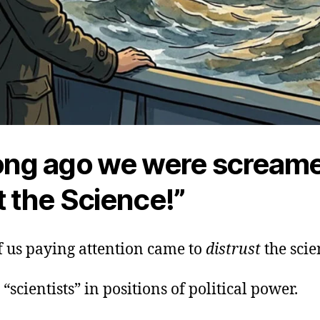
ong ago we were screame
t the Science!”
f us paying attention came to
distrust
the scie
 “scientists” in positions of political power.