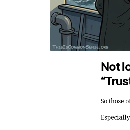
Not l
“Trus
So those o
Especially