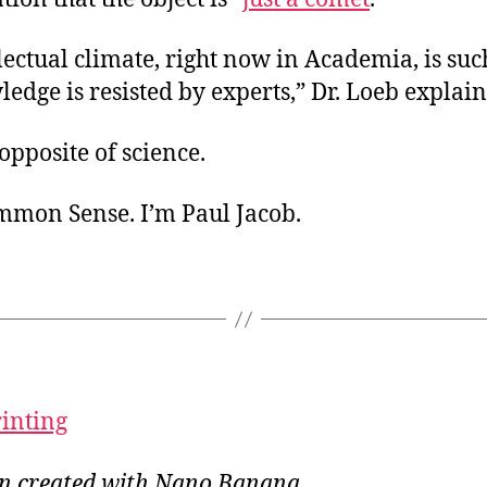
lectual climate, right now in Academia, is suc
dge is resisted by experts,” Dr. Loeb explain
 opposite of science.
ommon Sense. I’m Paul Jacob.
rinting
ion created with Nano Banana