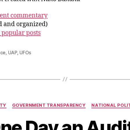
ecent commentary
ed and organized)
 popular posts
nce
,
UAP
,
UFOs
Categories
ITY
GOVERNMENT TRANSPARENCY
NATIONAL POLIT
ne Day an Audi