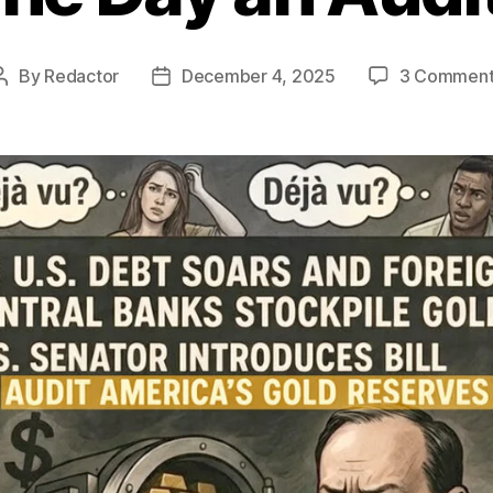
By
Redactor
December 4, 2025
3 Comment
Post
Post
author
date