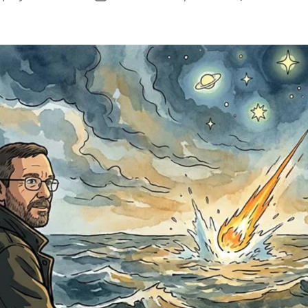
author
date