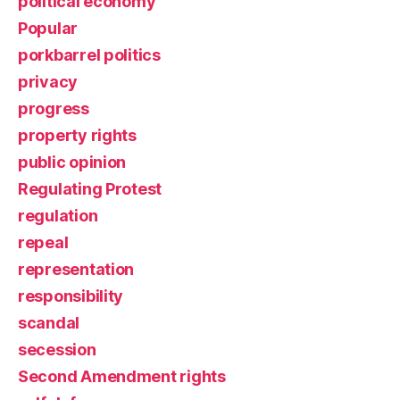
political economy
Popular
porkbarrel politics
privacy
progress
property rights
public opinion
Regulating Protest
regulation
repeal
representation
responsibility
scandal
secession
Second Amendment rights