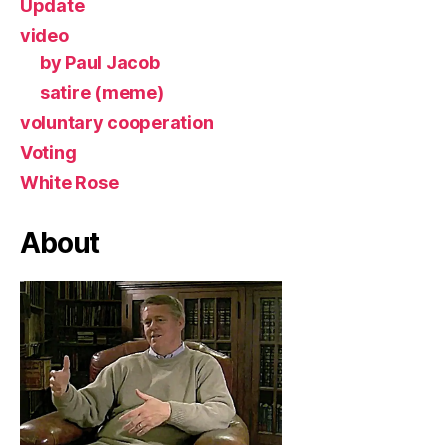
Update
video
by Paul Jacob
satire (meme)
voluntary cooperation
Voting
White Rose
About