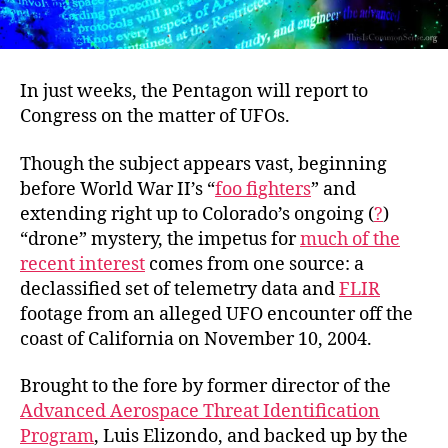
In just weeks, the Pentagon will report to
Congress on the matter of UFOs.
Though the subject appears vast, beginning
before World War II’s “
foo fighters
” and
extending right up to Colorado’s ongoing (
?
)
“drone” mystery, the impetus for
much of the
recent interest
comes from one source: a
declassified set of telemetry data and
FLIR
footage from an alleged UFO encounter off the
coast of California on November 10, 2004.
Brought to the fore by former director of the
Advanced Aerospace Threat Identification
Program
, Luis Elizondo, and backed up by the