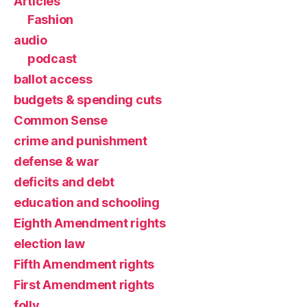
Articles
Fashion
audio
podcast
ballot access
budgets & spending cuts
Common Sense
crime and punishment
defense & war
deficits and debt
education and schooling
Eighth Amendment rights
election law
Fifth Amendment rights
First Amendment rights
folly