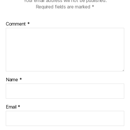
Your email address will not be published.
Required fields are marked
*
Comment
*
Name
*
Email
*