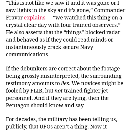
“This is not like we saw it and it was gone or I
saw lights in the sky and it’s gone,” Commander
Fravor
explains
— “we watched this thing on a
crystal clear day with four trained observers.”
He also asserts that the “things” blocked radar
and behaved as if they could read minds or
instantaneously crack secure Navy
communications.
If the debunkers are correct about the footage
being grossly misinterpreted, the surrounding
testimony amounts to
lies
. We novices might be
fooled by FLIR, but
not
trained fighter jet
personnel. And if they are lying, then the
Pentagon should know and say.
For decades, the military has been telling us,
publicly, that UFOs aren’t a thing. Now it