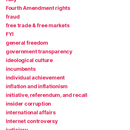
Fourth Amendment rights
fraud
free trade & free markets
FYI
general freedom
government transparency
ideological culture
incumbents
individual achievement
inflation and inflationism
initiative, referendum, and recall
insider corruption
international affairs
Internet controversy
judiciary