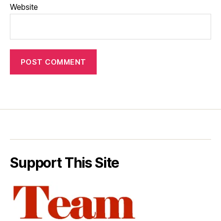
Website
Support This Site