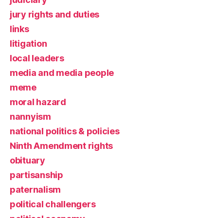
jury rights and duties
links
litigation
local leaders
media and media people
meme
moral hazard
nannyism
national politics & policies
Ninth Amendment rights
obituary
partisanship
paternalism
political challengers