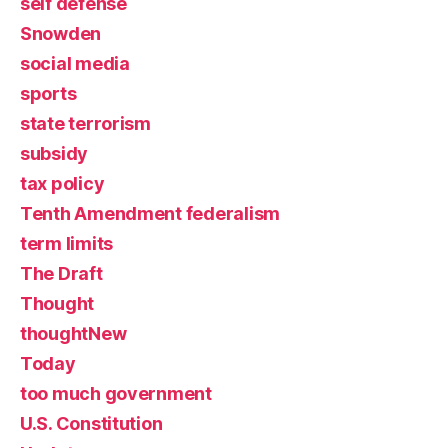
self defense
Snowden
social media
sports
state terrorism
subsidy
tax policy
Tenth Amendment federalism
term limits
The Draft
Thought
thoughtNew
Today
too much government
U.S. Constitution