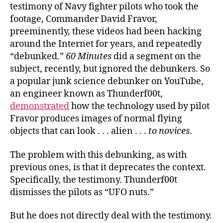
testimony of Navy fighter pilots who took the
footage, Commander David Fravor,
preeminently, these videos had been hacking
around the Internet for years, and repeatedly
“debunked.”
60 Minutes
did a segment on the
subject, recently, but ignored the debunkers. So
a popular junk science debunker on YouTube,
an engineer known as Thunderf00t,
demonstrated
how the technology used by pilot
Fravor produces images of normal flying
objects that can look . . . alien . . .
to novices
.
The problem with this debunking, as with
previous ones, is that it deprecates the context.
Specifically, the testimony. Thunderf00t
dismisses the pilots as “UFO nuts.”
But he does not directly deal with the testimony.