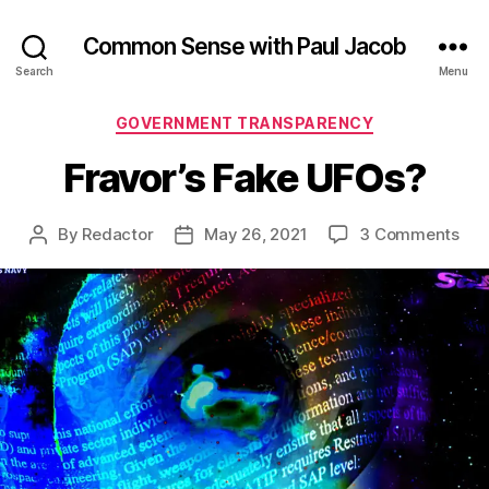
Common Sense with Paul Jacob
Search
Menu
Categories
GOVERNMENT TRANSPARENCY
Fravor’s Fake UFOs?
on
By
Redactor
May 26, 2021
3 Comments
Post
Post
Frav
author
date
Fak
UFO