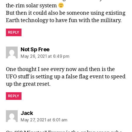
the-rim solar system
But then it could also be someone using existing
Earth technology to have fun with the military.
REPLY
says:
Not Sp Free
May 26, 2021 at 6:49 pm
One thought I see every now and then is the
UFO stuff is setting up a false flag event to speed
up the great reset.
REPLY
says:
Jack
May 27, 2021 at 6:01 am