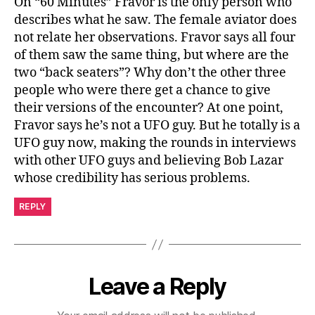
On “60 Minutes” Fravor is the only person who
describes what he saw. The female aviator does
not relate her observations. Fravor says all four
of them saw the same thing, but where are the
two “back seaters”? Why don’t the other three
people who were there get a chance to give
their versions of the encounter? At one point,
Fravor says he’s not a UFO guy. But he totally is a
UFO guy now, making the rounds in interviews
with other UFO guys and believing Bob Lazar
whose credibility has serious problems.
REPLY
Leave a Reply