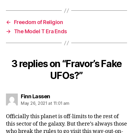
←
Freedom of Religion
→
The Model T Era Ends
3 replies on “Fravor’s Fake
UFOs?”
says:
Finn Lassen
May 26, 2021 at 11:01 am
Officially this planet is off-limits to the rest of
this sector of the galaxy. But there’s always those
who break the rules to go visit this way-out-on-