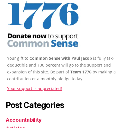
Your gift to
Common Sense with Paul Jacob
is fully tax-
deductible and 100 percent will go to the support and
expansion of this site. Be part of
Team 1776
by making a
contribution or a monthly pledge today.
Your support is appreciated!
Post Categories
Accountability