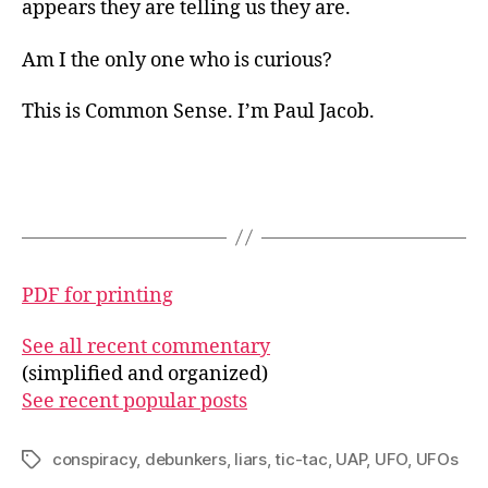
appears they are telling us they are.
Am I the only one who is curious?
This is Common Sense. I’m Paul Jacob.
PDF for printing
See all recent commentary
(simplified and organized)
See recent popular posts
conspiracy
,
debunkers
,
liars
,
tic-tac
,
UAP
,
UFO
,
UFOs
Tags