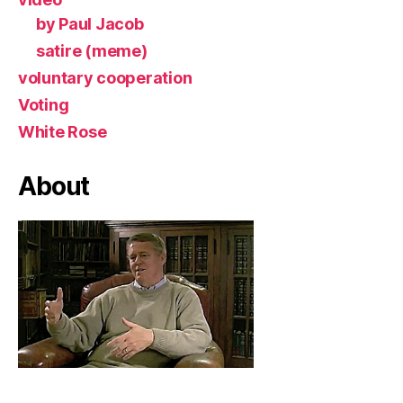
by Paul Jacob
satire (meme)
voluntary cooperation
Voting
White Rose
About