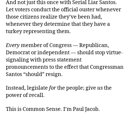
And not just this once with Serial Liar Santos.
Let voters conduct the official ouster whenever
those citizens realize they’ve been had,
whenever they determine that they have a
turkey representing them.
Every
member of Congress — Republican,
Democrat or independent — should stop virtue-
signaling with press statement
pronouncements to the effect that Congressman
Santos “should” resign.
Instead, legislate
for
the people; give
us
the
power of recall.
This is Common Sense. I’m Paul Jacob.