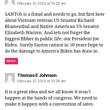
February 21, 2023 at 10:20 am
SANTOS is a fraud and needs to go, but first how
about Vietnam veteran US Senator Richard
Blumenthal and Native American US Senator
Elizabeth Warren. And lets not forget the
biggest fibber in public life, our President Joe
Biden. Surely Santos cannot in 50 years hope to
do the damage to America Biden has done in .
REPLY
says:
Thomas E Johnson
February 21, 2023 at 10:38 am
It is a great idea and we all know it won’t
happen at the hands of congress. We need to
make it happen with a convention of sates.