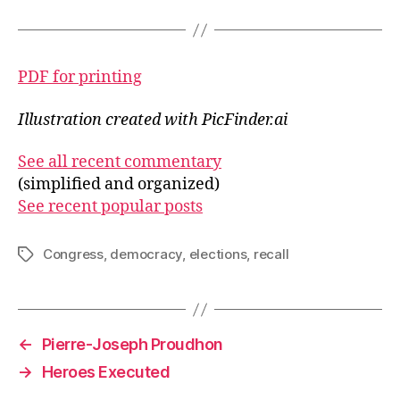
PDF for printing
Illustration created with PicFinder.ai
See all recent commentary
(simplified and organized)
See recent popular posts
Congress
,
democracy
,
elections
,
recall
Tags
←
Pierre-Joseph Proudhon
→
Heroes Executed