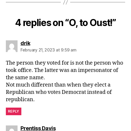
4 replies on “O, to Oust!”
says:
drik
February 21, 2023 at 9:59 am
The person they voted for is not the person who
took office. The latter was an impersonator of
the same name.
Not much different than when they elect a
Republican who votes Democrat instead of
republican.
REPLY
says:
Prentiss Davis