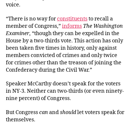
voice.
“There is no way for
constituents
to recall a
member of Congress,”
informs
The Washington
Examiner
, “though they can be expelled in the
House by a two-thirds vote. This action has only
been taken five times in history, only against
members convicted of crimes and only twice
for crimes other than the treason of joining the
Confederacy during the Civil War.”
Speaker McCarthy doesn’t speak for the voters
in NY-3. Neither can two-thirds (or even ninety-
nine percent) of Congress.
But Congress
can
and
should
let voters speak for
themselves.