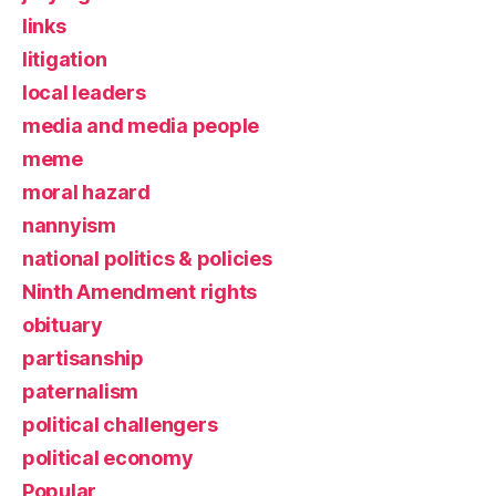
links
litigation
local leaders
media and media people
meme
moral hazard
nannyism
national politics & policies
Ninth Amendment rights
obituary
partisanship
paternalism
political challengers
political economy
Popular