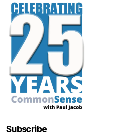
Subscribe