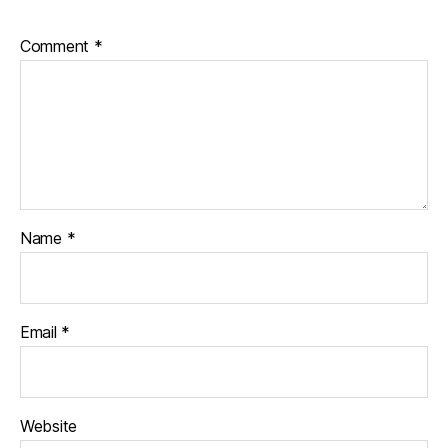
Comment
*
Name
*
Email
*
Website