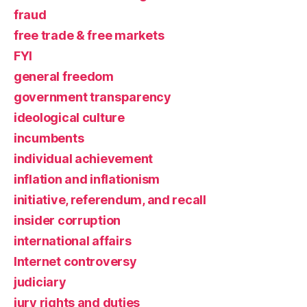
fraud
free trade & free markets
FYI
general freedom
government transparency
ideological culture
incumbents
individual achievement
inflation and inflationism
initiative, referendum, and recall
insider corruption
international affairs
Internet controversy
judiciary
jury rights and duties