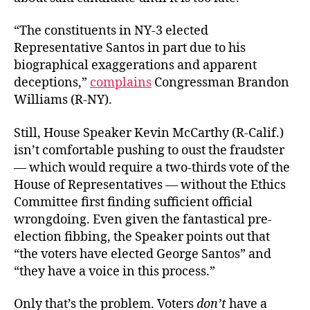
“The constituents in NY-3 elected
Representative Santos in part due to his
biographical exaggerations and apparent
deceptions,”
complains
Congressman Brandon
Williams (R-NY).
Still, House Speaker Kevin McCarthy (R-Calif.)
isn’t comfortable pushing to oust the fraudster
— which would require a two-thirds vote of the
House of Representatives — without the Ethics
Committee first finding sufficient official
wrongdoing. Even given the fantastical pre-
election fibbing, the Speaker points out that
“the voters have elected George Santos” and
“they have a voice in this process.”
Only that’s the problem. Voters
don’t
have a