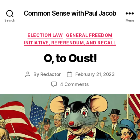
Common Sense with Paul Jacob
Search
Menu
Categories
ELECTION LAW
GENERAL FREEDOM
INITIATIVE, REFERENDUM, AND RECALL
O, to Oust!
By
Redactor
February 21, 2023
Post
Post
author
date
on
4 Comments
O,
to
Oust!