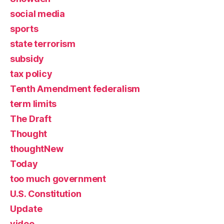
social media
sports
state terrorism
subsidy
tax policy
Tenth Amendment federalism
term limits
The Draft
Thought
thoughtNew
Today
too much government
U.S. Constitution
Update
video