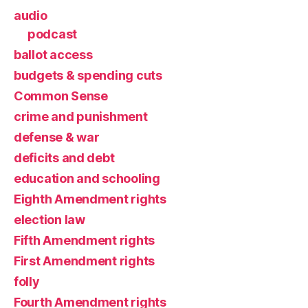
audio
podcast
ballot access
budgets & spending cuts
Common Sense
crime and punishment
defense & war
deficits and debt
education and schooling
Eighth Amendment rights
election law
Fifth Amendment rights
First Amendment rights
folly
Fourth Amendment rights