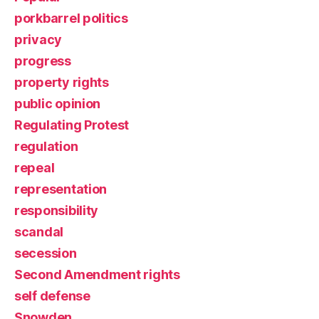
porkbarrel politics
privacy
progress
property rights
public opinion
Regulating Protest
regulation
repeal
representation
responsibility
scandal
secession
Second Amendment rights
self defense
Snowden