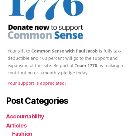
Your gift to
Common Sense with Paul Jacob
is fully tax-
deductible and 100 percent will go to the support and
expansion of this site. Be part of
Team 1776
by making a
contribution or a monthly pledge today.
Your support is appreciated!
Post Categories
Accountability
Articles
Fashion