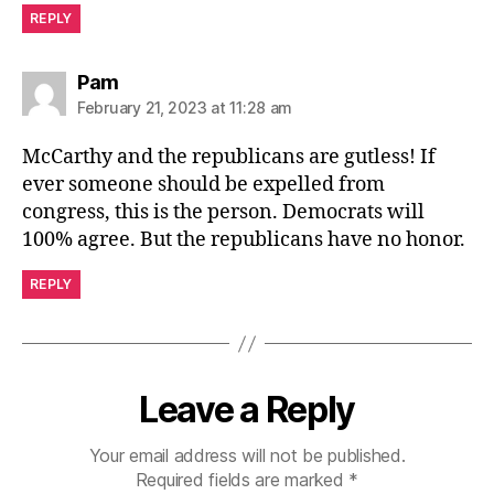
REPLY
says:
Pam
February 21, 2023 at 11:28 am
McCarthy and the republicans are gutless! If
ever someone should be expelled from
congress, this is the person. Democrats will
100% agree. But the republicans have no honor.
REPLY
Leave a Reply
Your email address will not be published.
Required fields are marked
*