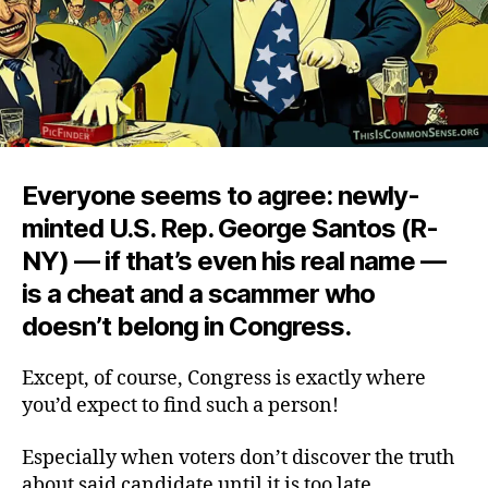
Everyone seems to agree: newly-
minted U.S. Rep. George Santos (R-
NY) — if that’s even his real name —
is a cheat and a scammer who
doesn’t belong in Congress.
Except, of course, Congress is exactly where
you’d expect to find such a person!
Especially when voters don’t discover the truth
about said candidate until it is too late.