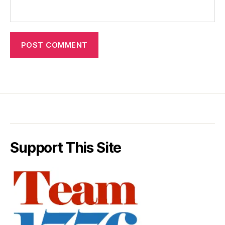
Support This Site