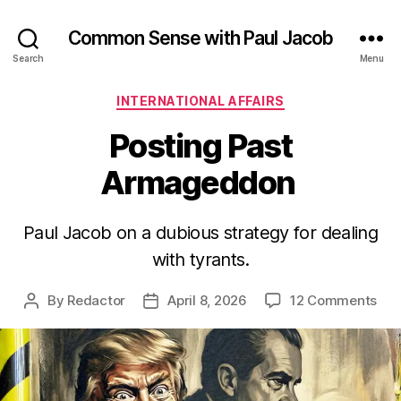
Common Sense with Paul Jacob
Search
Menu
Categories
INTERNATIONAL AFFAIRS
Posting Past
Armageddon
Paul Jacob on a dubious strategy for dealing
with tyrants.
on
By
Redactor
April 8, 2026
12 Comments
Post
Post
Pos
author
date
Pas
Ar