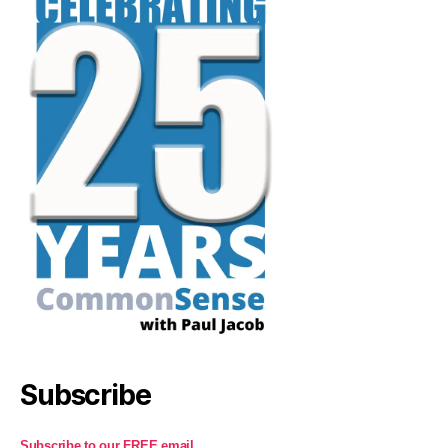
Subscribe
Subscribe to our FREE email