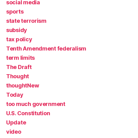
social media
sports
state terrorism
subsidy
tax policy
Tenth Amendment federalism
term limits
The Draft
Thought
thoughtNew
Today
too much government
U.S. Constitution
Update
video