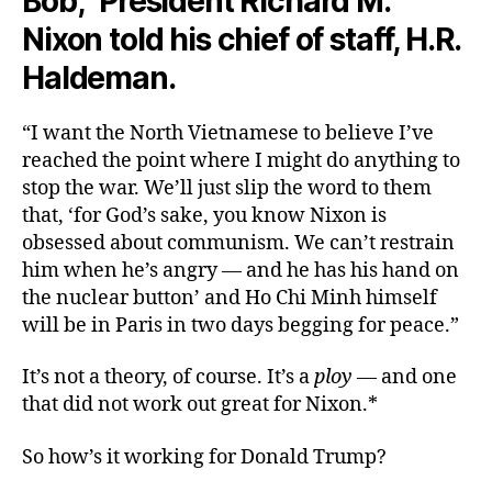
Bob,” President Richard M.
Nixon told his chief of staff, H.R.
Haldeman.
“I want the North Vietnamese to believe I’ve
reached the point where I might do anything to
stop the war. We’ll just slip the word to them
that, ‘for God’s sake, you know Nixon is
obsessed about communism. We can’t restrain
him when he’s angry — and he has his hand on
the nuclear button’ and Ho Chi Minh himself
will be in Paris in two days begging for peace.”
It’s not a theory, of course. It’s a
ploy
— and one
that did not work out great for Nixon.*
So how’s it working for Donald Trump?