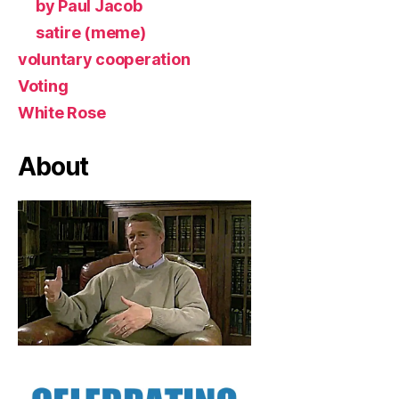
by Paul Jacob
satire (meme)
voluntary cooperation
Voting
White Rose
About