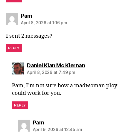
says:
Pam
April 8, 2026 at 1:16 pm
I sent 2 messages?
REPLY
says:
Daniel Kian Mc Kiernan
April 8, 2026 at 7:49 pm
Pam, I’m not sure how a madwoman ploy
could work for you.
REPLY
says:
Pam
April 9, 2026 at 12:45 am