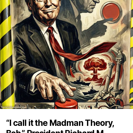
“I call it the Madman Theory,