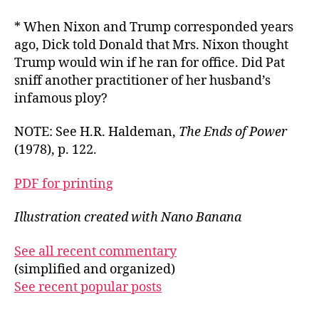
* When Nixon and Trump corresponded years
ago, Dick told Donald that Mrs. Nixon thought
Trump would win if he ran for office. Did Pat
sniff another practitioner of her husband’s
infamous ploy?
NOTE: See H.R. Haldeman,
The Ends of Power
(1978), p. 122.
PDF for printing
Illustration created with Nano Banana
See all recent commentary
(simplified and organized)
See recent popular posts