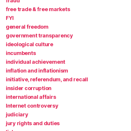
fraud
free trade & free markets
FYI
general freedom
government transparency
ideological culture
incumbents
individual achievement
inflation and inflationism
initiative, referendum, and recall
insider corruption
international affairs
Internet controversy
judiciary
jury rights and duties