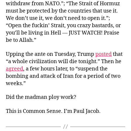
withdraw from NATO.”; “The Strait of Hormuz
must be protected by the countries that use it.
We don’t use it, we don’t need to open it.”;
“Open the fuckin’ Strait, you crazy bastards, or
you’ll be living in Hell — JUST WATCH! Praise
be to Allah.”
Upping the ante on Tuesday, Trump
posted
that
“a whole civilization will die tonight.” Then he
agreed
, a few hours later, to “suspend the
bombing and attack of Iran for a period of two
weeks.”
Did the madman ploy work?
This is Common Sense. I’m Paul Jacob.