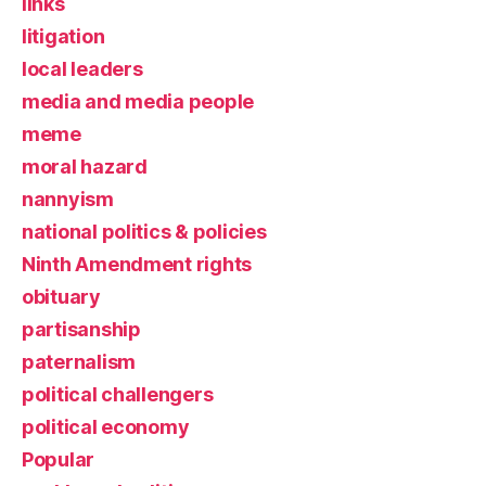
links
litigation
local leaders
media and media people
meme
moral hazard
nannyism
national politics & policies
Ninth Amendment rights
obituary
partisanship
paternalism
political challengers
political economy
Popular