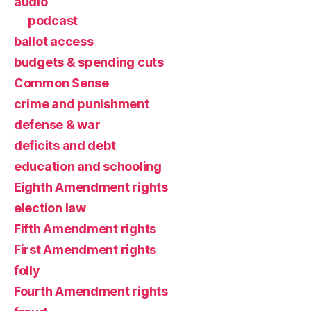
audio
podcast
ballot access
budgets & spending cuts
Common Sense
crime and punishment
defense & war
deficits and debt
education and schooling
Eighth Amendment rights
election law
Fifth Amendment rights
First Amendment rights
folly
Fourth Amendment rights