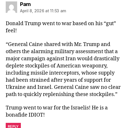
says:
Pam
April 8, 2026 at 11:53 am
Donald Trump went to war based on his “gut”
feel!
“General Caine shared with Mr. Trump and
others the alarming military assessment that a
major campaign against Iran would drastically
deplete stockpiles of American weaponry,
including missile interceptors, whose supply
had been strained after years of support for
Ukraine and Israel. General Caine saw no clear
path to quickly replenishing these stockpiles.”
Trump went to war for the Israelis! He is a
bonafide IDIOT!
REPLY