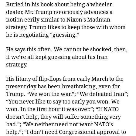
Buried in his book about being a wheeler-
dealer, Mr. Trump notoriously advances a
notion eerily similar to Nixon’s Madman
strategy. Trump likes to keep those with whom
he is negotiating “guessing.”
He says this often. We cannot be shocked, then,
if we’re all kept guessing about his Iran
strategy.
His litany of flip-flops from early March to the
present day has been breathtaking, even for
Trump. “We won the war.”; “We defeated Iran”;
“You never like to say too early you won. We
won. In the first hour it was over.”; “If NATO
doesn’t help, they will suffer something very
bad.”; “We neither need nor want NATO’s
help.”; “I don’t need Congressional approval to