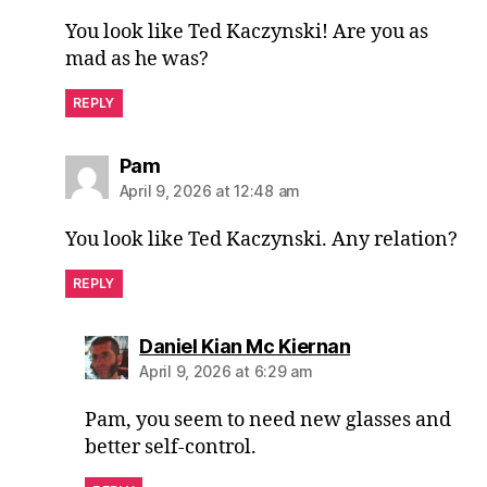
You look like Ted Kaczynski! Are you as
mad as he was?
REPLY
says:
Pam
April 9, 2026 at 12:48 am
You look like Ted Kaczynski. Any relation?
REPLY
says:
Daniel Kian Mc Kiernan
April 9, 2026 at 6:29 am
Pam, you seem to need new glasses and
better self-control.