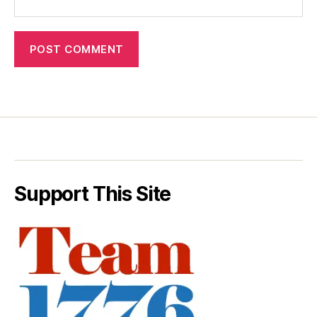
Support This Site