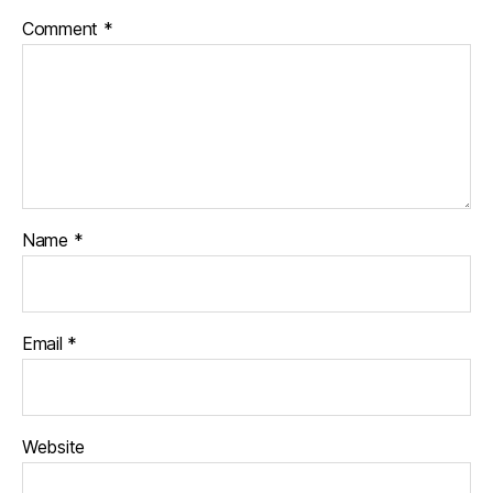
Comment
*
Name
*
Email
*
Website