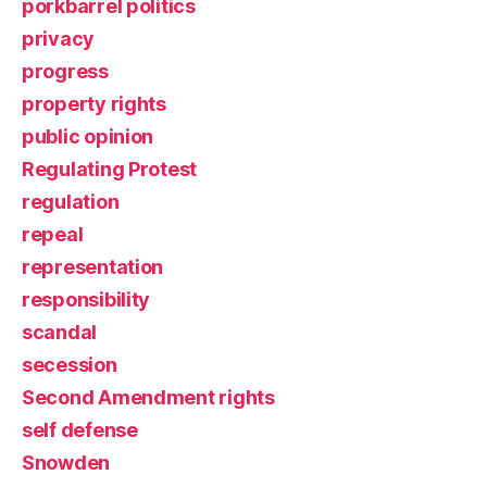
porkbarrel politics
privacy
progress
property rights
public opinion
Regulating Protest
regulation
repeal
representation
responsibility
scandal
secession
Second Amendment rights
self defense
Snowden