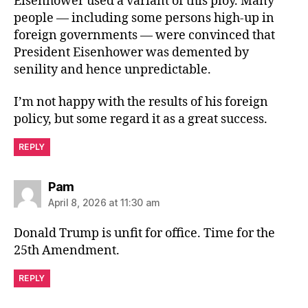
Eisenhower used a variant of this ploy. Many
people — including some persons high-up in
foreign governments — were convinced that
President Eisenhower was demented by
senility and hence unpredictable.
I’m not happy with the results of his foreign
policy, but some regard it as a great success.
REPLY
says:
Pam
April 8, 2026 at 11:30 am
Donald Trump is unfit for office. Time for the
25th Amendment.
REPLY