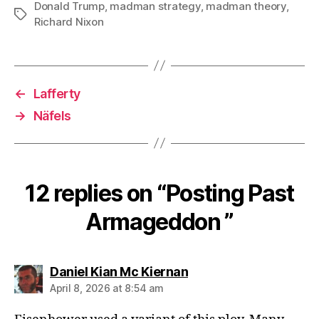
Donald Trump
,
madman strategy
,
madman theory
,
Tags
Richard Nixon
←
Lafferty
→
Näfels
12 replies on “Posting Past
Armageddon ”
says:
Daniel Kian Mc Kiernan
April 8, 2026 at 8:54 am