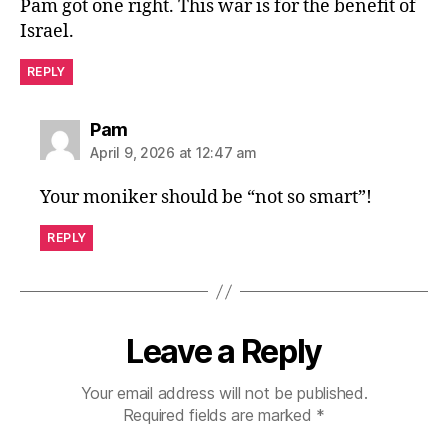
Pam got one right. This war is for the benefit of
Israel.
REPLY
says:
Pam
April 9, 2026 at 12:47 am
Your moniker should be “not so smart”!
REPLY
Leave a Reply
Your email address will not be published.
Required fields are marked
*