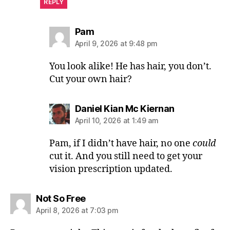
REPLY
says:
Pam
April 9, 2026 at 9:48 pm
You look alike! He has hair, you don’t.
Cut your own hair?
says:
Daniel Kian Mc Kiernan
April 10, 2026 at 1:49 am
Pam, if I didn’t have hair, no one
could
cut it. And you still need to get your
vision prescription updated.
says:
Not So Free
April 8, 2026 at 7:03 pm