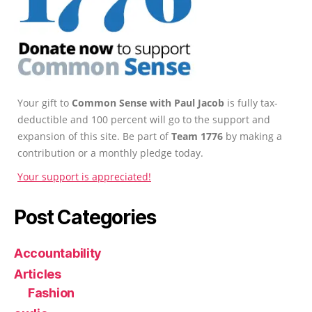
Your gift to
Common Sense with Paul Jacob
is fully tax-
deductible and 100 percent will go to the support and
expansion of this site. Be part of
Team 1776
by making a
contribution or a monthly pledge today.
Your support is appreciated!
Post Categories
Accountability
Articles
Fashion