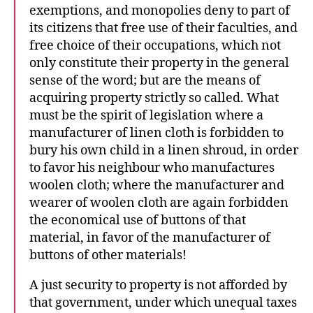
exemptions, and monopolies deny to part of
its citizens that free use of their faculties, and
free choice of their occupations, which not
only constitute their property in the general
sense of the word; but are the means of
acquiring property strictly so called. What
must be the spirit of legislation where a
manufacturer of linen cloth is forbidden to
bury his own child in a linen shroud, in order
to favor his neighbour who manufactures
woolen cloth; where the manufacturer and
wearer of woolen cloth are again forbidden
the economical use of buttons of that
material, in favor of the manufacturer of
buttons of other materials!
A just security to property is not afforded by
that government, under which unequal taxes