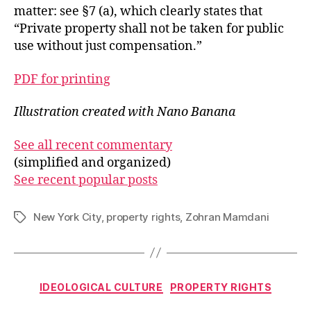
matter: see §7 (a), which clearly states that
“Private property shall not be taken for public
use without just compensation.”
PDF for printing
Illustration created with Nano Banana
See all recent commentary
(simplified and organized)
See recent popular posts
New York City
,
property rights
,
Zohran Mamdani
Tags
Categories
IDEOLOGICAL CULTURE
PROPERTY RIGHTS