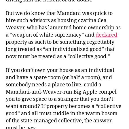
But we do know that Mamdani was quick to
hire such advisors as housing czarina Cea
Weaver, who has lamented home ownership as
a “weapon of white supremacy” and
declared
property as such to be something regrettably
long treated as “an individualized good” that
now must be treated as a “collective good.”
If you don’t own your house as an individual
and have a spare room (or half a room), and
somebody needs a place to live, could a
Mamdani-and-Weaver-run Big Apple compel
you to give space to a stranger that you don’t
want around? If property becomes a “collective
good” and all must cuddle in the warm bosom
of the state-managed collective, the answer
must be:
yes
.