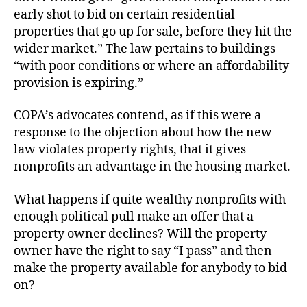
early shot to bid on certain residential
properties that go up for sale, before they hit the
wider market.” The law pertains to buildings
“with poor conditions or where an affordability
provision is expiring.”
COPA’s advocates contend, as if this were a
response to the objection about how the new
law violates property rights, that it gives
nonprofits an advantage in the housing market.
What happens if quite wealthy nonprofits with
enough political pull make an offer that a
property owner declines? Will the property
owner have the right to say “I pass” and then
make the property available for anybody to bid
on?