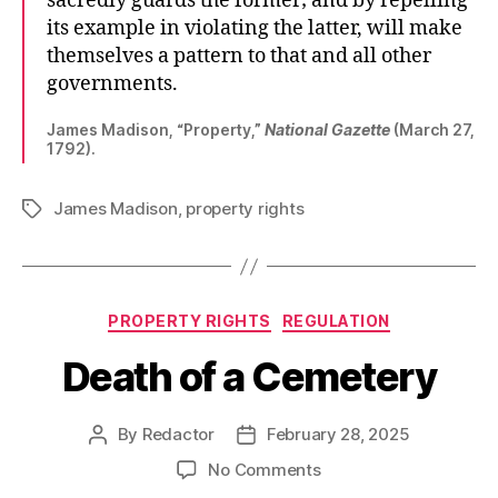
sacredly guards the former; and by repelling
its example in violating the latter, will make
themselves a pattern to that and all other
governments.
James Madison, “Property,”
National Gazette
(March 27,
1792).
James Madison
,
property rights
Tags
Categories
PROPERTY RIGHTS
REGULATION
Death of a Cemetery
By
Redactor
February 28, 2025
Post
Post
author
date
on
No Comments
Death