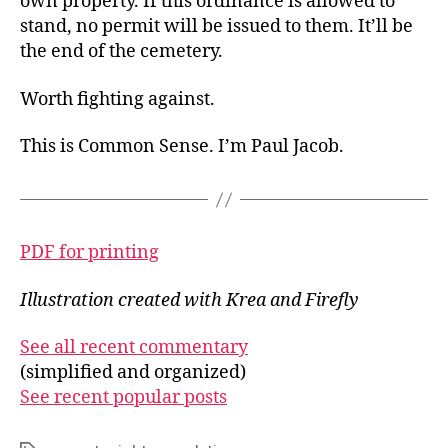
own property. If this ordinance is allowed to
stand, no permit will be issued to them. It’ll be
the end of the cemetery.
Worth fighting against.
This is Common Sense. I’m Paul Jacob.
PDF for printing
Illustration created with Krea and Firefly
See all recent commentary
(simplified and organized)
See recent popular posts