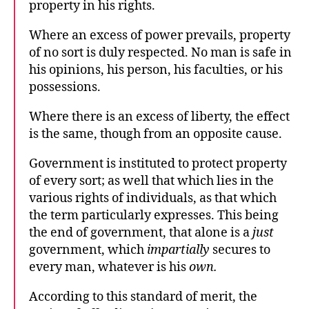
property in his rights.
Where an excess of power prevails, property
of no sort is duly respected. No man is safe in
his opinions, his person, his faculties, or his
possessions.
Where there is an excess of liberty, the effect
is the same, though from an opposite cause.
Government is instituted to protect property
of every sort; as well that which lies in the
various rights of individuals, as that which
the term particularly expresses. This being
the end of government, that alone is a
just
government, which
impartially
secures to
every man, whatever is his
own.
According to this standard of merit, the