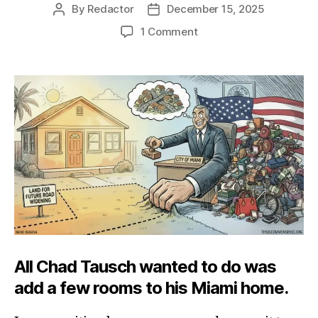
By
Redactor
December 15, 2025
Post
Post
author
date
on
1 Comment
Miami’s
Property-
Grabbing
Vice
All Chad Tausch wanted to do was
add a few rooms to his Miami home.