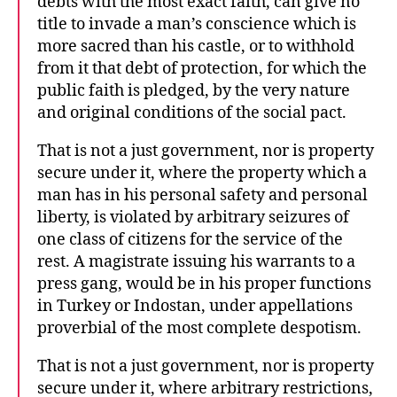
debts with the most exact faith, can give no
title to invade a man’s conscience which is
more sacred than his castle, or to withhold
from it that debt of protection, for which the
public faith is pledged, by the very nature
and original conditions of the social pact.
That is not a just government, nor is property
secure under it, where the property which a
man has in his personal safety and personal
liberty, is violated by arbitrary seizures of
one class of citizens for the service of the
rest. A magistrate issuing his warrants to a
press gang, would be in his proper functions
in Turkey or Indostan, under appellations
proverbial of the most complete despotism.
That is not a just government, nor is property
secure under it, where arbitrary restrictions,