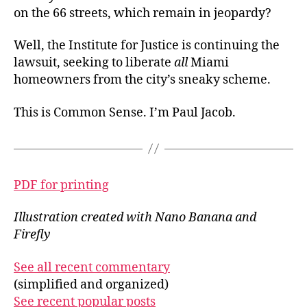
on the 66 streets, which remain in jeopardy?
Well, the Institute for Justice is continuing the
lawsuit, seeking to liberate
all
Miami
homeowners from the city’s sneaky scheme.
This is Common Sense. I’m Paul Jacob.
PDF for printing
Illustration created with Nano Banana and
Firefly
See all recent commentary
(simplified and organized)
See recent popular posts