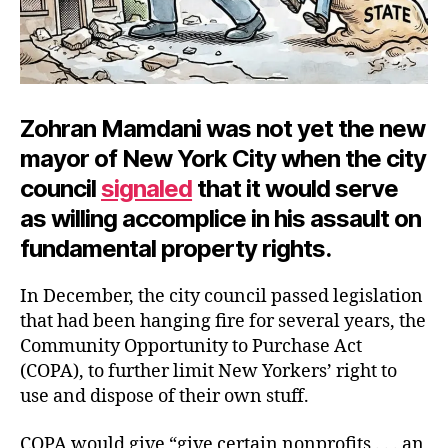
Zohran Mamdani was not yet the new
mayor of New York City when the city
council
signaled
that it would serve
as willing accomplice in his assault on
fundamental property rights.
In December, the city council passed legislation
that had been hanging fire for several years, the
Community Opportunity to Purchase Act
(COPA), to further limit New Yorkers’ right to
use and dispose of their own stuff.
COPA would give “give certain nonprofits . . . an