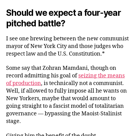
Should we expect a four-year
pitched battle?
I see one brewing between the new communist
mayor of New York City and those judges who
respect law and the U.S. Constitution.*
Some say that Zohran Mamdani, though on
record admitting his goal of
seizing the means
of production
, is technically not a communist.
Well, if allowed to fully impose all he wants on
New Yorkers, maybe that would amount to
going straight to a fascist model of totalitarian
governance — bypassing the Maoist-Stalinist
stage.
Giving him the benefit of the doubt.