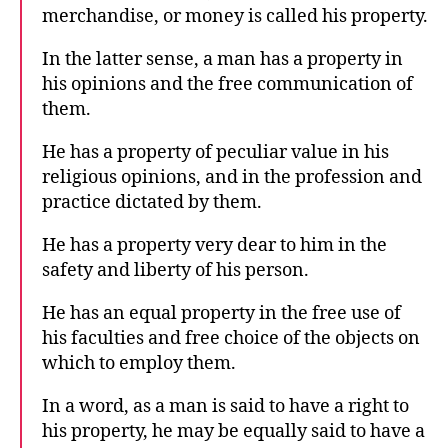
merchandise, or money is called his property.
In the latter sense, a man has a property in
his opinions and the free communication of
them.
He has a property of peculiar value in his
religious opinions, and in the profession and
practice dictated by them.
He has a property very dear to him in the
safety and liberty of his person.
He has an equal property in the free use of
his faculties and free choice of the objects on
which to employ them.
In a word, as a man is said to have a right to
his property, he may be equally said to have a