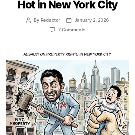
Hot in New York City
By
Redactor
January 2, 2026
Post
Post
author
date
on
7 Comments
Hot
in
New
York
City