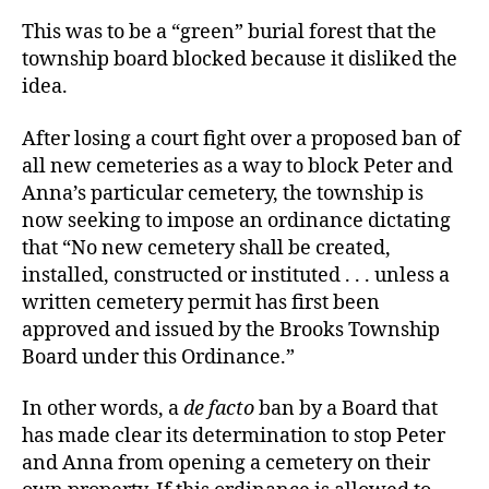
This was to be a “green” burial forest that the
township board blocked because it disliked the
idea.
After losing a court fight over a proposed ban of
all new cemeteries as a way to block Peter and
Anna’s particular cemetery, the township is
now seeking to impose an ordinance dictating
that “No new cemetery shall be created,
installed, constructed or instituted . . . unless a
written cemetery permit has first been
approved and issued by the Brooks Township
Board under this Ordinance.”
In other words, a
de facto
ban by a Board that
has made clear its determination to stop Peter
and Anna from opening a cemetery on their