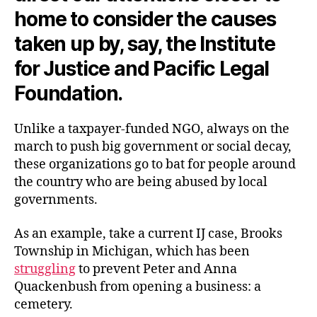
home to consider the causes
taken up by, say, the Institute
for Justice and Pacific Legal
Foundation.
Unlike a taxpayer-funded NGO, always on the
march to push big government or social decay,
these organizations go to bat for people around
the country who are being abused by local
governments.
As an example, take a current IJ case, Brooks
Township in Michigan, which has been
struggling
to prevent Peter and Anna
Quackenbush from opening a business: a
cemetery.