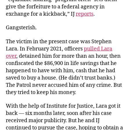
give the forfeiture to a federal agency in
exchange for a kickback,” IJ
reports
.
Gangsterish.
The victim in the present case was Stephen
Lara. In February 2021, officers
pulled Lara
over
, detained him for more than an hour, then
confiscated the $86,900 in life savings that he
happened to have with him, cash that he had
saved to buy a house. (He didn’t trust banks.)
The Patrol never accused him of any crime. But
they tried to keep his money.
With the help of Institute for Justice, Lara got it
back — six months later, soon after his case
received major publicity. But he and IJ
continued to pursue the case, hoping to obtain a