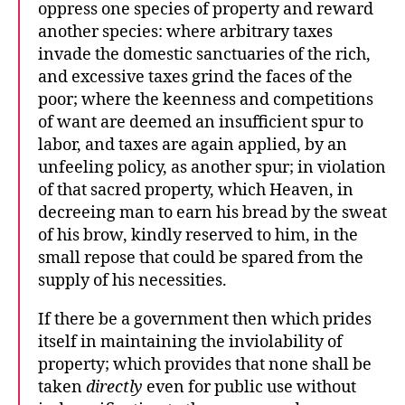
oppress one species of property and reward
another species: where arbitrary taxes
invade the domestic sanctuaries of the rich,
and excessive taxes grind the faces of the
poor; where the keenness and competitions
of want are deemed an insufficient spur to
labor, and taxes are again applied, by an
unfeeling policy, as another spur; in violation
of that sacred property, which Heaven, in
decreeing man to earn his bread by the sweat
of his brow, kindly reserved to him, in the
small repose that could be spared from the
supply of his necessities.
If there be a government then which prides
itself in maintaining the inviolability of
property; which provides that none shall be
taken
directly
even for public use without