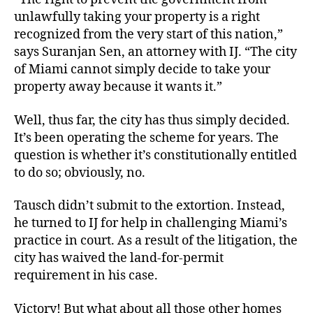
unlawfully taking your property is a right
recognized from the very start of this nation,”
says Suranjan Sen, an attorney with IJ. “The city
of Miami cannot simply decide to take your
property away because it wants it.”
Well, thus far, the city has thus simply decided.
It’s been operating the scheme for years. The
question is whether it’s constitutionally entitled
to do so; obviously, no.
Tausch didn’t submit to the extortion. Instead,
he turned to IJ for help in challenging Miami’s
practice in court. As a result of the litigation, the
city has waived the land-for-permit
requirement in his case.
Victory! But what about all those other homes