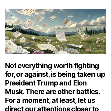
of
a
Cemetery
Not everything worth fighting
for, or against, is being taken up
President Trump and Elon
Musk. There are other battles.
For a moment, at least, let us
direct our attentions closer to