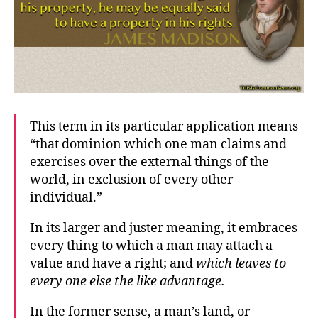
This term in its particular application means
“that dominion which one man claims and
exercises over the external things of the
world, in exclusion of every other
individual.”
In its larger and juster meaning, it embraces
every thing to which a man may attach a
value and have a right; and
which leaves to
every one else the like advantage.
In the former sense, a man’s land, or