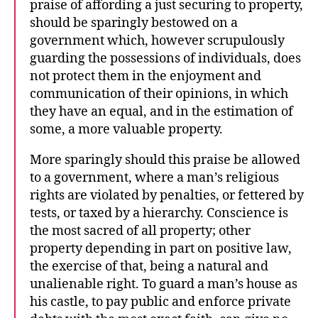
praise of affording a just securing to property,
should be sparingly bestowed on a
government which, however scrupulously
guarding the possessions of individuals, does
not protect them in the enjoyment and
communication of their opinions, in which
they have an equal, and in the estimation of
some, a more valuable property.
More sparingly should this praise be allowed
to a government, where a man’s religious
rights are violated by penalties, or fettered by
tests, or taxed by a hierarchy. Conscience is
the most sacred of all property; other
property depending in part on positive law,
the exercise of that, being a natural and
unalienable right. To guard a man’s house as
his castle, to pay public and enforce private