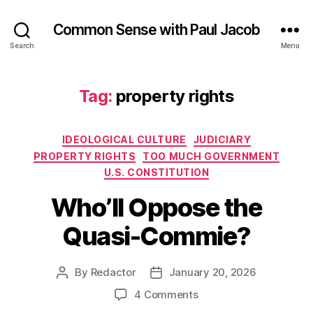
Common Sense with Paul Jacob
Search
Menu
Tag:
property rights
Categories
IDEOLOGICAL CULTURE
JUDICIARY
PROPERTY RIGHTS
TOO MUCH GOVERNMENT
U.S. CONSTITUTION
Who’ll Oppose the
Quasi-Commie?
By
Redactor
January 20, 2026
Post
Post
author
date
on
4 Comments
Who’ll