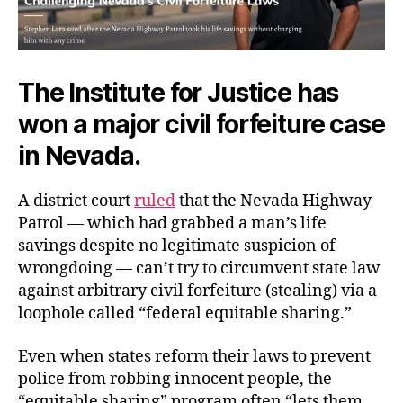
The Institute for Justice has
won a major civil forfeiture case
in Nevada.
A district court
ruled
that the Nevada Highway
Patrol — which had grabbed a man’s life
savings despite no legitimate suspicion of
wrongdoing — can’t try to circumvent state law
against arbitrary civil forfeiture (stealing) via a
loophole called “federal equitable sharing.”
Even when states reform their laws to prevent
police from robbing innocent people, the
“equitable sharing” program often “lets them