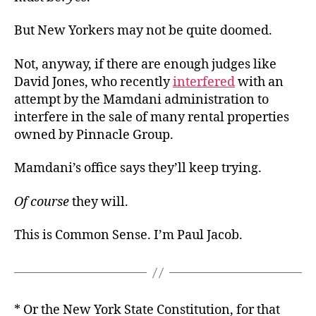
But New Yorkers may not be quite doomed.
Not, anyway, if there are enough judges like
David Jones, who recently
interfered
with an
attempt by the Mamdani administration to
interfere in the sale of many rental properties
owned by Pinnacle Group.
Mamdani’s office says they’ll keep trying.
Of course
they will.
This is Common Sense. I’m Paul Jacob.
* Or the New York State Constitution, for that