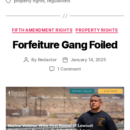
property rights
,
regulations
Tags
Categories
FIFTH AMENDMENT RIGHTS
PROPERTY RIGHTS
Forfeiture Gang Foiled
By
Redactor
January 14, 2025
Post
Post
author
date
on
1 Comment
Forfeiture
Gang
Foiled