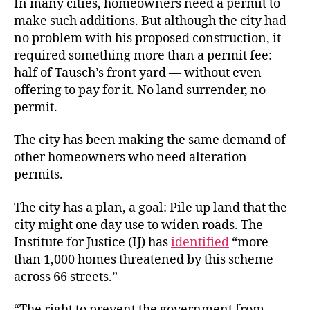
In many cities, homeowners need a permit to
make such additions. But although the city had
no problem with his proposed construction, it
required something more than a permit fee:
half of Tausch’s front yard — without even
offering to pay for it. No land surrender, no
permit.
The city has been making the same demand of
other homeowners who need alteration
permits.
The city has a plan, a goal: Pile up land that the
city might one day use to widen roads. The
Institute for Justice (IJ) has
identified
“more
than 1,000 homes threatened by this scheme
across 66 streets.”
“The right to prevent the government from