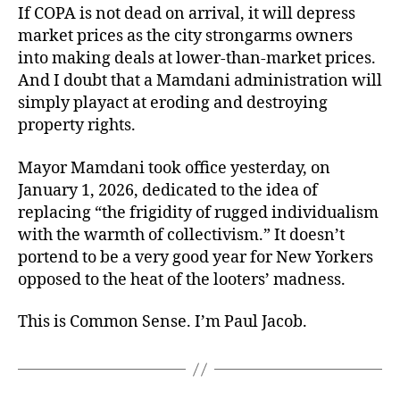
If COPA is not dead on arrival, it will depress
market prices as the city strongarms owners
into making deals at lower-than-market prices.
And I doubt that a Mamdani administration will
simply playact at eroding and destroying
property rights.
Mayor Mamdani took office yesterday, on
January 1, 2026, dedicated to the idea of
replacing “the frigidity of rugged individualism
with the warmth of collectivism.” It doesn’t
portend to be a very good year for New Yorkers
opposed to the heat of the looters’ madness.
This is Common Sense. I’m Paul Jacob.