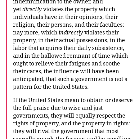
indemnification to the owner, and
yet
directly
violates the property which
individuals have in their opinions, their
religion, their persons, and their faculties;
nay more, which
indirectly
violates their
property, in their actual possessions, in the
labor that acquires their daily subsistence,
and in the hallowed remnant of time which
ought to relieve their fatigues and soothe
their cares, the influence will have been
anticipated, that such a government is not a
pattern for the United States.
If the United States mean to obtain or deserve
the full praise due to wise and just
governments, they will equally respect the
rights of property, and the property in rights:
they will rival the government that most