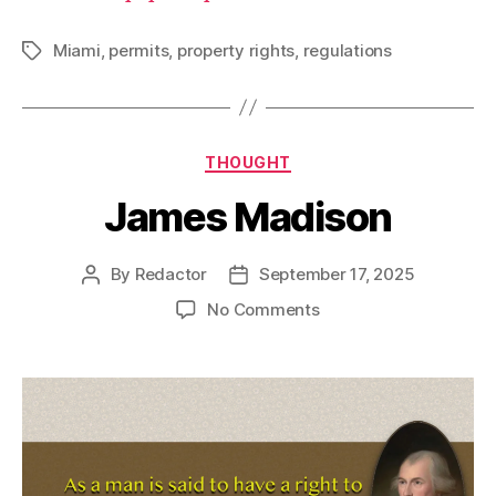
Miami
,
permits
,
property rights
,
regulations
Tags
Categories
THOUGHT
James Madison
By
Redactor
September 17, 2025
Post
Post
author
date
on
No Comments
James
Madison