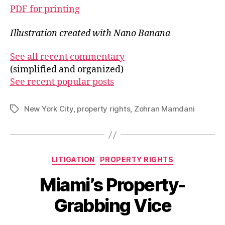
PDF for printing
Illustration created with Nano Banana
See all recent commentary
(simplified and organized)
See recent popular posts
New York City
,
property rights
,
Zohran Mamdani
Tags
Categories
LITIGATION
PROPERTY RIGHTS
Miami’s Property-
Grabbing Vice