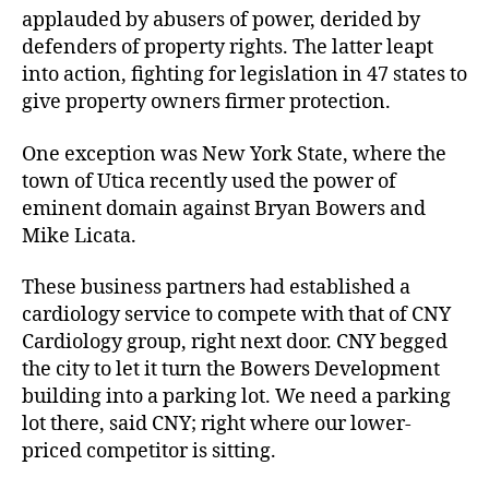
applauded by abusers of power, derided by
defenders of property rights. The latter leapt
into action, fighting for legislation in 47 states to
give property owners firmer protection.
One exception was New York State, where the
town of Utica recently used the power of
eminent domain against Bryan Bowers and
Mike Licata.
These business partners had established a
cardiology service to compete with that of CNY
Cardiology group, right next door. CNY begged
the city to let it turn the Bowers Development
building into a parking lot. We need a parking
lot there, said CNY; right where our lower-
priced competitor is sitting.