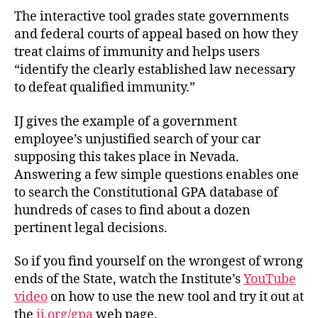
The interactive tool grades state governments
and federal courts of appeal based on how they
treat claims of immunity and helps users
“identify the clearly established law necessary
to defeat qualified immunity.”
IJ gives the example of a government
employee’s unjustified search of your car
supposing this takes place in Nevada.
Answering a few simple questions enables one
to search the Constitutional GPA database of
hundreds of cases to find about a dozen
pertinent legal decisions.
So if you find yourself on the wrongest of wrong
ends of the State, watch the Institute’s
YouTube
video
on how to use the new tool and try it out at
the
ij.org/gpa
web page.