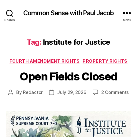
Common Sense with Paul Jacob
Search
Menu
Tag:
Institute for Justice
Categories
FOURTH AMENDMENT RIGHTS
PROPERTY RIGHTS
Open Fields Closed
on
By
Redactor
July 29, 2026
2 Comments
Post
Post
Op
author
date
Fie
Clo