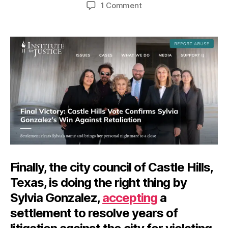
author
date
on
1 Comment
Vindictiveness
vs.
the
First
Amendment
Finally, the city council of Castle Hills,
Texas, is doing the right thing by
Sylvia Gonzalez,
accepting
a
settlement to resolve years of