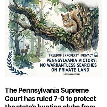
The Pennsylvania Supreme
Court has ruled 7-0 to protect
the state’s hunting clubs from