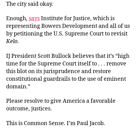
The city said okay.
Enough,
says
Institute for Justice, which is
representing Bowers Development and all of us
by petitioning the U.S. Supreme Court to revisit
Kelo
.
IJ President Scott Bullock believes that it’s “high
time for the Supreme Court itself to . . . remove
this blot on its jurisprudence and restore
constitutional guardrails to the use of eminent
domain.”
Please resolve to give America a favorable
outcome, justices.
This is Common Sense. I’m Paul Jacob.