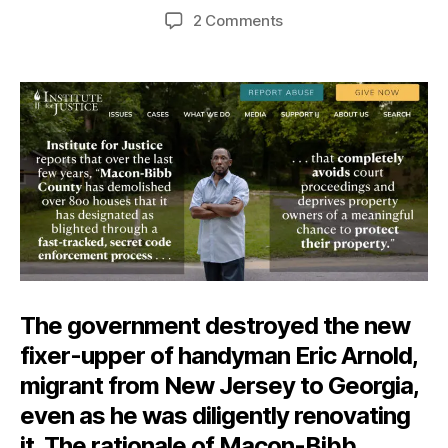
author
date
on
2 Comments
Blight
Fight
The government destroyed the new
fixer-upper of handyman Eric Arnold,
migrant from New Jersey to Georgia,
even as he was diligently renovating
it. The rationale of Macon-Bibb