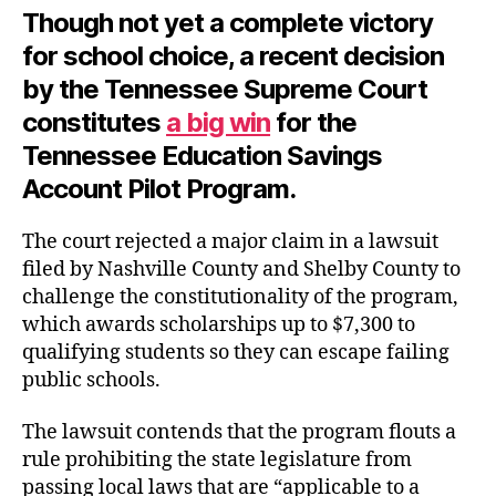
Though not yet a complete victory
for school choice, a recent decision
by the Tennessee Supreme Court
constitutes
a big win
for the
Tennessee Education Savings
Account Pilot Program.
The court rejected a major claim in a lawsuit
filed by Nashville County and Shelby County to
challenge the constitutionality of the program,
which awards scholarships up to $7,300 to
qualifying students so they can escape failing
public schools.
The lawsuit contends that the program flouts a
rule prohibiting the state legislature from
passing local laws that are “applicable to a