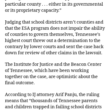
particular county . . . either in its governmental
or its proprietary capacity.”
Judging that school districts aren’t counties and
that the ESA program does not impair the ability
of counties to govern themselves, Tennessee’s
highest court threw out a determination to the
contrary by lower courts and sent the case back
down for review of other claims in the lawsuit.
The Institute for Justice and the Beacon Center
of Tennessee, which have been working
together on the case, are optimistic about the
final outcome.
According to IJ attorney Arif Panju, the ruling
means that “thousands of Tennessee parents
and children trapped in failing school districts