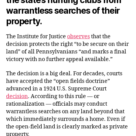
warrantless searches of their
property.
The Institute for Justice
observes
that the
decision protects the right “to be secure on their
land” of all Pennsylvanians “and marks a final
victory with no further appeal available.”
The decision is a big deal. For decades, courts
have accepted the “open fields doctrine”
advanced in a 1924 U.S. Supreme Court
decision
. According to this rule — or
rationalization — officials may conduct
warrantless searches on any land beyond that
which immediately surrounds a home. Even if
the open-field land is clearly marked as private
property.