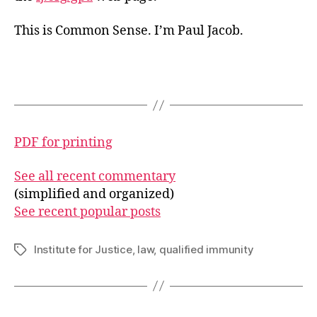
This is Common Sense. I’m Paul Jacob.
PDF for printing
See all recent commentary
(simplified and organized)
See recent popular posts
Institute for Justice
,
law
,
qualified immunity
Tags