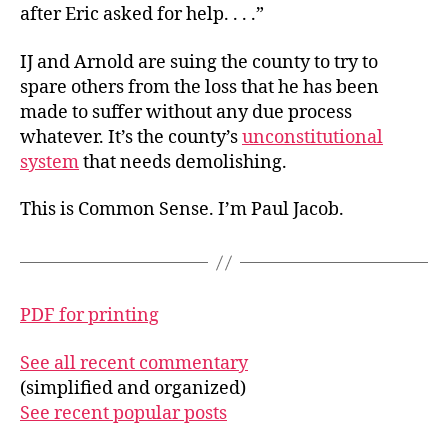
after Eric asked for help. . . .”
IJ and Arnold are suing the county to try to
spare others from the loss that he has been
made to suffer without any due process
whatever. It’s the county’s
unconstitutional
system
that needs demolishing.
This is Common Sense. I’m Paul Jacob.
PDF for printing
See all recent commentary
(simplified and organized)
See recent popular posts