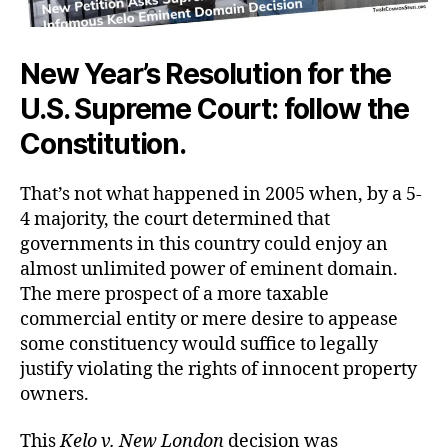
New Year’s Resolution for the
U.S. Supreme Court: follow the
Constitution.
That’s not what happened in 2005 when, by a 5-
4 majority, the court determined that
governments in this country could enjoy an
almost unlimited power of eminent domain.
The mere prospect of a more taxable
commercial entity or mere desire to appease
some constituency would suffice to legally
justify violating the rights of innocent property
owners.
This
Kelo v. New London
decision was