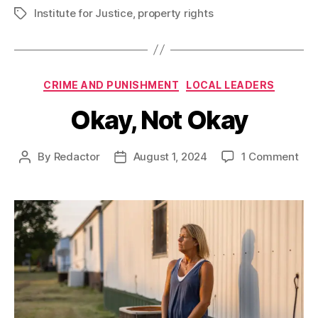
Institute for Justice
,
property rights
Tags
Categories
CRIME AND PUNISHMENT
LOCAL LEADERS
Okay, Not Okay
on
By
Redactor
August 1, 2024
1 Comment
Post
Post
Oka
author
date
Not
Oka