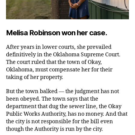
Melisa Robinson won her case.
After years in lower courts, she prevailed
definitively in the Oklahoma Supreme Court.
The court ruled that the town of Okay,
Oklahoma, must compensate her for their
taking of her property.
But the town balked — the judgment has not
been obeyed. The town says that the
department that dug the sewer line, the Okay
Public Works Authority, has no money. And that
the city is not responsible for the bill even
though the Authority is run by the city.