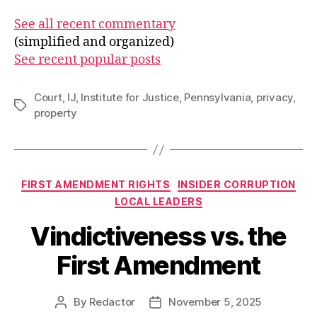
See all recent commentary
(simplified and organized)
See recent popular posts
Court
,
IJ
,
Institute for Justice
,
Pennsylvania
,
privacy
,
Tags
property
Categories
FIRST AMENDMENT RIGHTS
INSIDER CORRUPTION
LOCAL LEADERS
Vindictiveness vs. the
First Amendment
By
Redactor
November 5, 2025
Post
Post