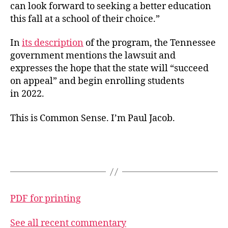
can look forward to seeking a better education
this fall at a school of their choice.”
In
its description
of the program, the Tennessee
government mentions the lawsuit and
expresses the hope that the state will “succeed
on appeal” and begin enrolling students
in 2022.
This is Common Sense. I’m Paul Jacob.
PDF for printing
See all recent commentary