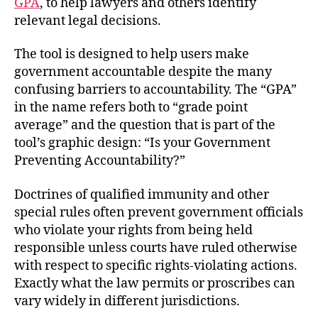
GPA
, to help lawyers and others identify
relevant legal decisions.
The tool is designed to help users make
government accountable despite the many
confusing barriers to accountability. The “GPA”
in the name refers both to “grade point
average” and the question that is part of the
tool’s graphic design: “Is your Government
Preventing Accountability?”
Doctrines of qualified immunity and other
special rules often prevent government officials
who violate your rights from being held
responsible unless courts have ruled otherwise
with respect to specific rights-violating actions.
Exactly what the law permits or proscribes can
vary widely in different jurisdictions.