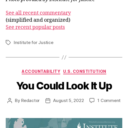
See all recent commentary
(simplified and organized)
See recent popular posts
Institute for Justice
Tags
Categories
ACCOUNTABILITY
U.S. CONSTITUTION
You Could Look It Up
on
By
Redactor
August 5, 2022
1 Comment
Post
Post
You
author
date
Cou
Loo
It