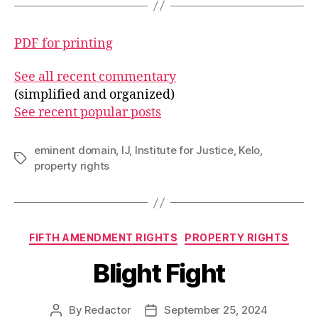
PDF for printing
See all recent commentary
(simplified and organized)
See recent popular posts
eminent domain
,
IJ
,
Institute for Justice
,
Kelo
,
Tags
property rights
Categories
FIFTH AMENDMENT RIGHTS
PROPERTY RIGHTS
Blight Fight
By
Redactor
September 25, 2024
Post
Post