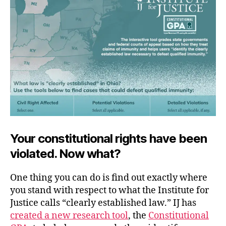
Up
Your constitutional rights have been
violated. Now what?
One thing you can do is find out exactly where
you stand with respect to what the Institute for
Justice calls “clearly established law.” IJ has
created a new research tool
, the
Constitutional