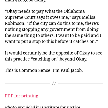
than $200,000 today.
“Okay needs to pay what the Oklahoma
Supreme Court says it owes me,” says Melisa
Robinson. “If the city can do this to me, there’s
nothing stopping any government from doing
the same thing to others. I want to be paid and I
want to put a stop to this before it catches on.”
It would certainly be the opposite of Okay to see
this practice “catching on” beyond Okay.
This is Common Sense. I’m Paul Jacob.
PDF for printing
Photo provided by Institute for Justice