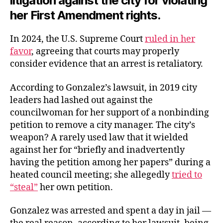
litigation against the city for violating
her First Amendment rights.
In 2024, the U.S. Supreme Court
ruled in her
favor
, agreeing that courts may properly
consider evidence that an arrest is retaliatory.
According to Gonzalez’s lawsuit, in 2019 city
leaders had lashed out against the
councilwoman for her support of a nonbinding
petition to remove a city manager. The city’s
weapon? A rarely used law that it wielded
against her for “briefly and inadvertently
having the petition among her papers” during a
heated council meeting; she allegedly
tried to
“steal”
her own petition.
Gonzalez was arrested and spent a day in jail —