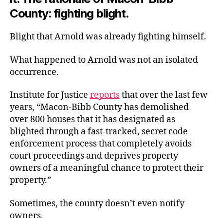
County: fighting blight.
Blight that Arnold was already fighting himself.
What happened to Arnold was not an isolated
occurrence.
Institute for Justice
reports
that over the last few
years, “Macon-Bibb County has demolished
over 800 houses that it has designated as
blighted through a fast-tracked, secret code
enforcement process that completely avoids
court proceedings and deprives property
owners of a meaningful chance to protect their
property.”
Sometimes, the county doesn’t even notify
owners.