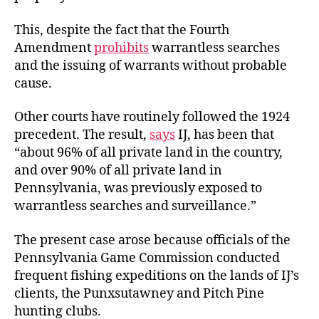
This, despite the fact that the Fourth
Amendment
prohibits
warrantless searches
and the issuing of warrants without probable
cause.
Other courts have routinely followed the 1924
precedent. The result,
says
IJ, has been that
“about 96% of all private land in the country,
and over 90% of all private land in
Pennsylvania, was previously exposed to
warrantless searches and surveillance.”
The present case arose because officials of the
Pennsylvania Game Commission conducted
frequent fishing expeditions on the lands of IJ’s
clients, the Punxsutawney and Pitch Pine
hunting clubs.