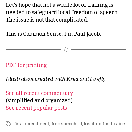
Let’s hope that not a whole lot of training is
needed to safeguard local freedom of speech.
The issue is not that complicated.
This is Common Sense. I’m Paul Jacob.
PDF for printing
Illustration created with Krea and Firefly
See all recent commentary
(simplified and organized)
See recent popular posts
first amendment
,
free speech
,
IJ
,
Institute for Justice
Tags