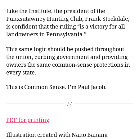
Like the Institute, the president of the
Punxsutawney Hunting Club, Frank Stockdale,
is confident that the ruling “is a victory for all
landowners in Pennsylvania.”
This same logic should be pushed throughout
the union, curbing government and providing
owners the same common-sense protections in
every state.
This is Common Sense. I’m Paul Jacob.
PDF for printing
Illustration created with Nano Banana