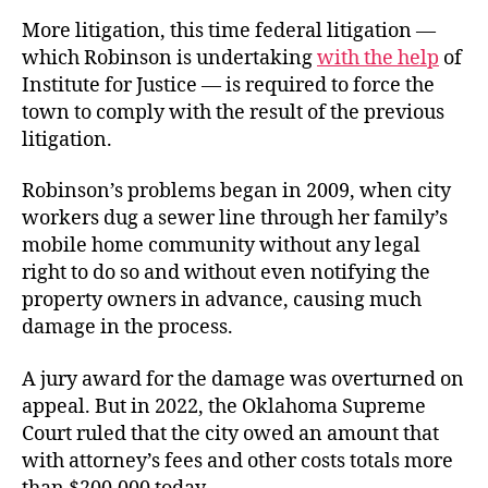
More litigation, this time federal litigation —
which Robinson is undertaking
with the help
of
Institute for Justice — is required to force the
town to comply with the result of the previous
litigation.
Robinson’s problems began in 2009, when city
workers dug a sewer line through her family’s
mobile home community without any legal
right to do so and without even notifying the
property owners in advance, causing much
damage in the process.
A jury award for the damage was overturned on
appeal. But in 2022, the Oklahoma Supreme
Court ruled that the city owed an amount that
with attorney’s fees and other costs totals more