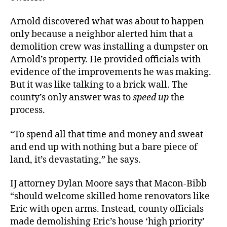
Arnold discovered what was about to happen
only because a neighbor alerted him that a
demolition crew was installing a dumpster on
Arnold’s property. He provided officials with
evidence of the improvements he was making.
But it was like talking to a brick wall. The
county’s only answer was to
speed up
the
process.
“To spend all that time and money and sweat
and end up with nothing but a bare piece of
land, it’s devastating,” he says.
IJ attorney Dylan Moore says that Macon-Bibb
“should welcome skilled home renovators like
Eric with open arms. Instead, county officials
made demolishing Eric’s house ‘high priority’