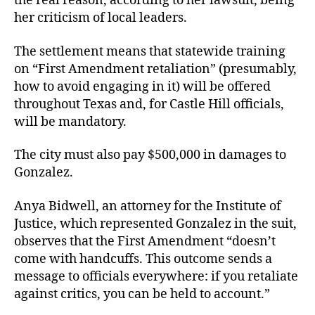
the real reason, according to her lawsuit, being
her criticism of local leaders.
The settlement means that statewide training
on “First Amendment retaliation” (presumably,
how to avoid engaging in it) will be offered
throughout Texas and, for Castle Hill officials,
will be mandatory.
The city must also pay $500,000 in damages to
Gonzalez.
Anya Bidwell, an attorney for the Institute of
Justice, which represented Gonzalez in the suit,
observes that the First Amendment “doesn’t
come with handcuffs. This outcome sends a
message to officials everywhere: if you retaliate
against critics, you can be held to account.”