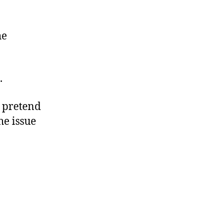
he
.
o pretend
he issue