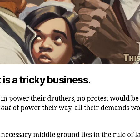
 is a tricky business.
in power their druthers, no protest would be
e
out
of power their way, all their demands w
e necessary middle ground lies in the rule of l