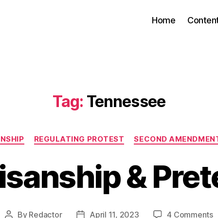
Home
Conten
Tag:
Tennessee
Categories
NSHIP
REGULATING PROTEST
SECOND AMENDMENT
isanship & Pre
o
By
Redactor
April 11, 2023
4 Comments
Post
Post