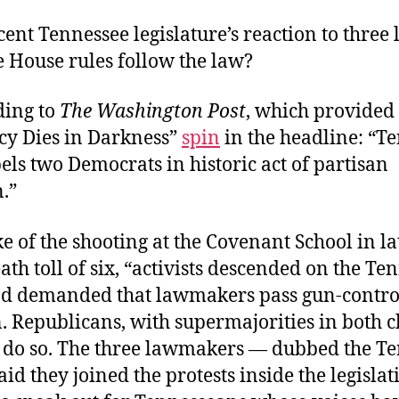
cent Tennessee legislature’s reaction to three 
 House rules follow the law?
ding to
The Washington Post
, which provided
y Dies in Darkness”
spin
in the headline: “T
ls two Democrats in historic act of partisan
n.”
e of the shooting at the Covenant School in l
eath toll of six, “activists descended on the Te
nd demanded that lawmakers pass gun-contro
n. Republicans, with supermajorities in both 
o do so. The three lawmakers — dubbed the T
id they joined the protests inside the legislat