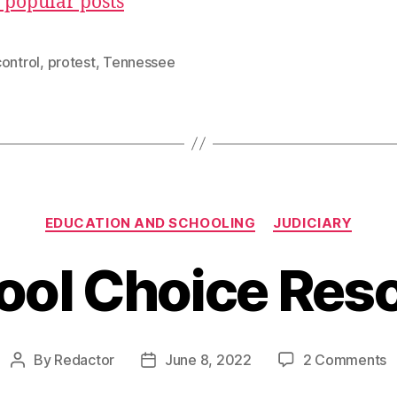
 popular posts
ontrol
,
protest
,
Tennessee
Categories
EDUCATION AND SCHOOLING
JUDICIARY
ool Choice Res
o
By
Redactor
June 8, 2022
2 Comments
Post
Post
S
author
date