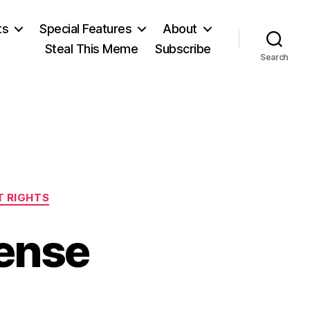
ts
Special Features
About
Steal This Meme
Subscribe
Search
 RIGHTS
tense
n