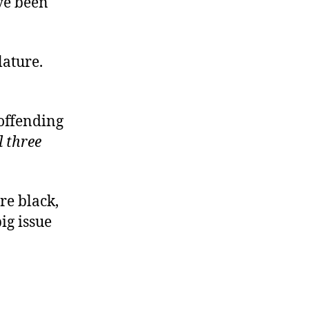
ve been
lature.
 offending
l three
re black,
ig issue