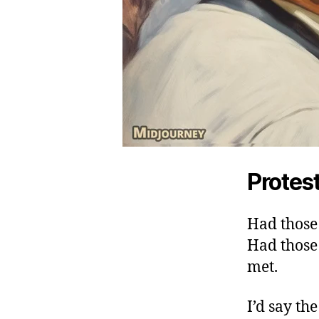
Protest
Had those 
Had thos
met.
I’d say th