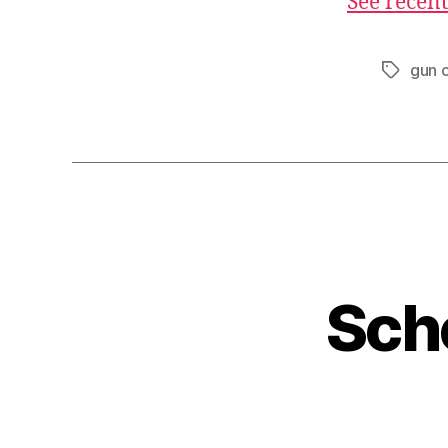
See recent
gun c
Tags
Sch