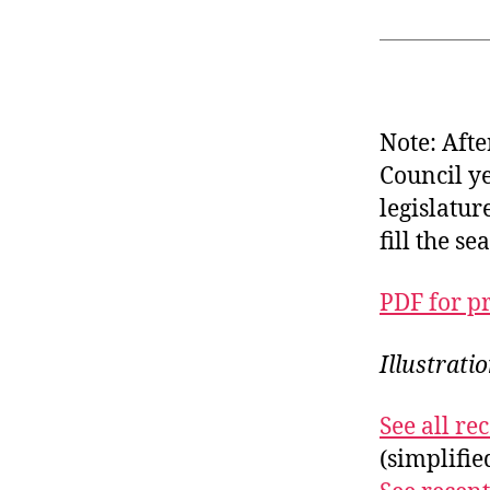
Note: Afte
Council y
legislatur
fill the s
PDF for p
Illustrati
See all r
(simplifi