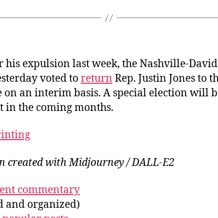
r his expulsion last week, the Nashville-Davi
esterday voted to
return
Rep. Justin Jones to th
e on an interim basis. A special election will b
eat in the coming months.
rinting
on created with Midjourney / DALL-E2
ecent commentary
ed and organized)