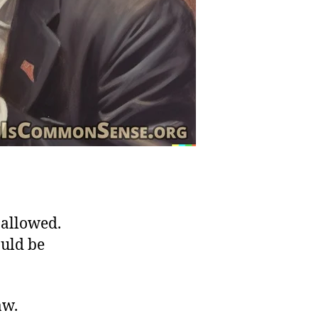
 allowed.
ould be
aw.