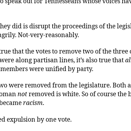
o speak out for Tennesseans whose voices ha
hey did is disrupt the proceedings of the legis
ngrily. Not-very-reasonably.
 true that the votes to remove two of the three
re along partisan lines, it’s also true that
al
 members were unified by party.
wo were removed from the legislature. Both a
woman
not
removed is white. So of course the b
 became
racism
.
ed expulsion by one vote.