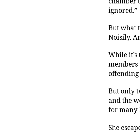
chamber t
ignored.”
But what t
Noisily. A
While it’s
members we
offending
But only t
and the 
for many
She escap