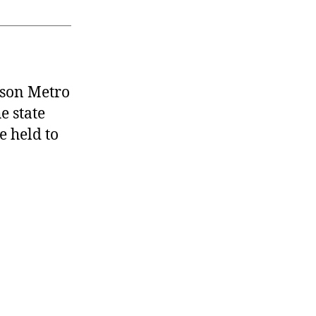
dson Metro
e state
e held to