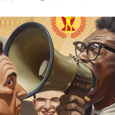
P
author
date
&
P