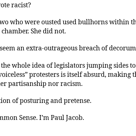
ote racist?
 two who were ousted used bullhorns within t
e chamber. She did not.
 seem an extra-outrageous breach of decorum
 the whole idea of legislators jumping sides t
voiceless” protesters is itself absurd, making t
er partisanship nor racism.
stion of posturing and pretense.
ommon Sense. I’m Paul Jacob.