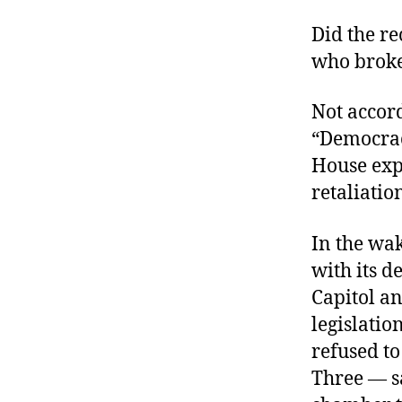
Did the re
who broke
Not accor
“Democrac
House expe
retaliatio
In the wak
with its d
Capitol a
legislatio
refused t
Three — sa