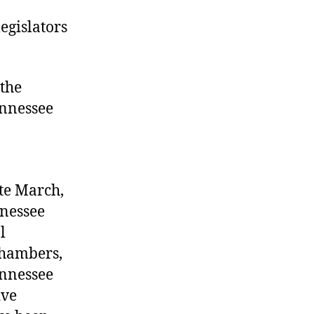
legislators
 the
ennessee
ate March,
nnessee
l
chambers,
ennessee
ive