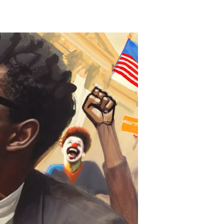
artisanship
retense