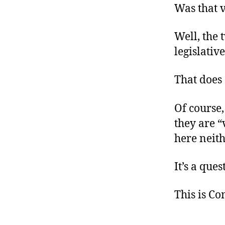
Was that v
Well, the
legislativ
That does
Of course,
they are “
here neith
It’s a que
This is C