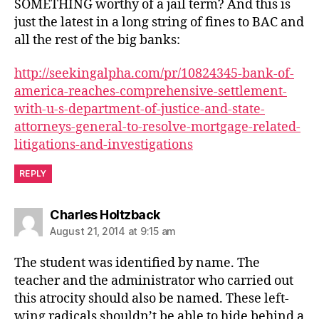
SOMETHING worthy of a jail term? And this is
just the latest in a long string of fines to BAC and
all the rest of the big banks:
http://seekingalpha.com/pr/10824345-bank-of-
america-reaches-comprehensive-settlement-
with-u-s-department-of-justice-and-state-
attorneys-general-to-resolve-mortgage-related-
litigations-and-investigations
REPLY
says:
Charles Holtzback
August 21, 2014 at 9:15 am
The student was identified by name. The
teacher and the administrator who carried out
this atrocity should also be named. These left-
wing radicals shouldn’t be able to hide behind a