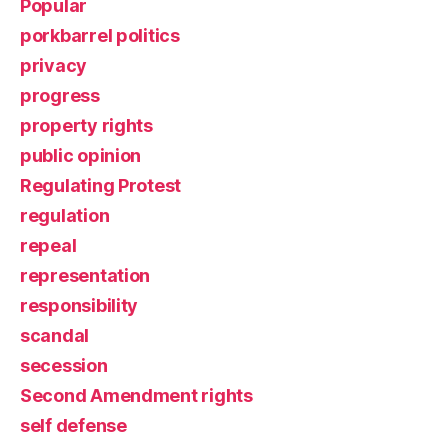
Popular
porkbarrel politics
privacy
progress
property rights
public opinion
Regulating Protest
regulation
repeal
representation
responsibility
scandal
secession
Second Amendment rights
self defense