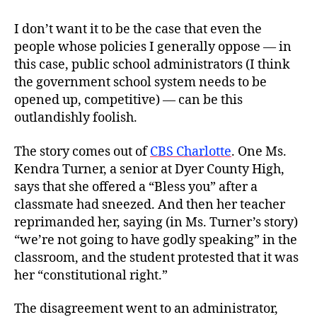
I don’t want it to be the case that even the
people whose policies I generally oppose — in
this case, public school administrators (I think
the government school system needs to be
opened up, competitive) — can be this
outlandishly foolish.
The story comes out of
CBS Charlotte
. One Ms.
Kendra Turner, a senior at Dyer County High,
says that she offered a “Bless you” after a
classmate had sneezed. And then her teacher
reprimanded her, saying (in Ms. Turner’s story)
“we’re not going to have godly speaking” in the
classroom, and the student protested that it was
her “constitutional right.”
The disagreement went to an administrator,