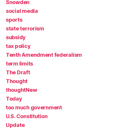
Snowden
social media
sports
state terrorism
subsidy
tax policy
Tenth Amendment federalism
term limits
The Draft
Thought
thoughtNew
Today
too much government
U.S. Constitution
Update