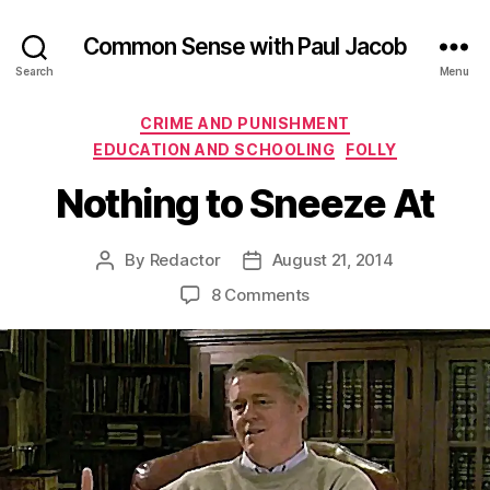
Common Sense with Paul Jacob
Search
Menu
Categories
CRIME AND PUNISHMENT
EDUCATION AND SCHOOLING
FOLLY
Nothing to Sneeze At
By
Redactor
August 21, 2014
Post
Post
author
date
on
8 Comments
Nothing
to
Sneeze
At