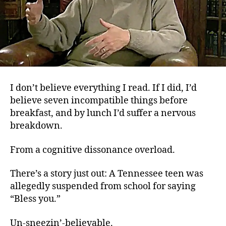
I don’t believe everything I read. If I did, I’d
believe seven incompatible things before
breakfast, and by lunch I’d suffer a nervous
breakdown.
From a cognitive dissonance overload.
There’s a story just out: A Tennessee teen was
allegedly suspended from school for saying
“Bless you.”
Un-sneezin’-believable.