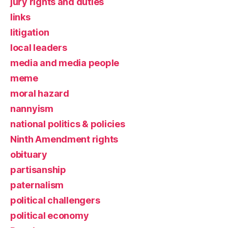
jury rights and duties
links
litigation
local leaders
media and media people
meme
moral hazard
nannyism
national politics & policies
Ninth Amendment rights
obituary
partisanship
paternalism
political challengers
political economy