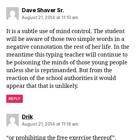
says:
Dave Shaver Sr.
August 21, 2014 at 11:10 am
It is a subtle use of mind control. The student
will be aware of those two simple words in a
negative connotation the rest of her life. In the
meantime this typing teacher will continue to
be poisoning the minds of those young people
unless she is reprimanded. But from the
reaction of the school authorities it would
appear that that is unlikely.
REPLY
says:
Drik
August 21, 2014 at 11:18 am
“or prohibiting the free exercise thereof”.