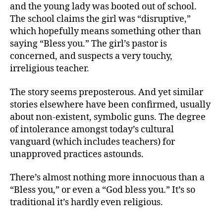
and the young lady was booted out of school.
The school claims the girl was “disruptive,”
which hopefully means something other than
saying “Bless you.” The girl’s pastor is
concerned, and suspects a very touchy,
irreligious teacher.
The story seems preposterous. And yet similar
stories elsewhere have been confirmed, usually
about non-existent, symbolic guns. The degree
of intolerance amongst today’s cultural
vanguard (which includes teachers) for
unapproved practices astounds.
There’s almost nothing more innocuous than a
“Bless you,” or even a “God bless you.” It’s so
traditional it’s hardly even religious.