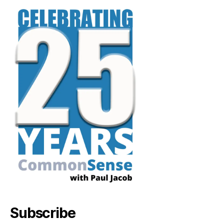
Subscribe