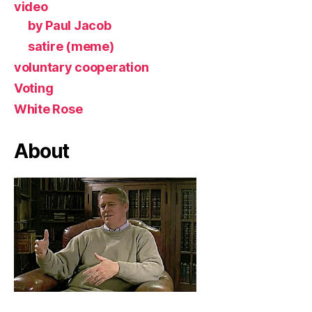
video
by Paul Jacob
satire (meme)
voluntary cooperation
Voting
White Rose
About