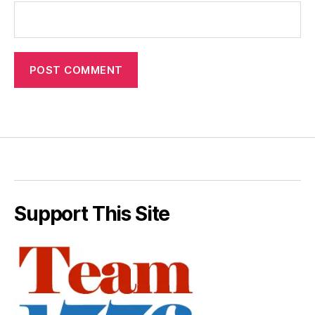
Support This Site