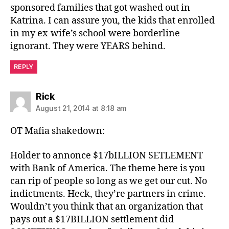
sponsored families that got washed out in
Katrina. I can assure you, the kids that enrolled
in my ex-wife’s school were borderline
ignorant. They were YEARS behind.
REPLY
says:
Rick
August 21, 2014 at 8:18 am
OT Mafia shakedown:
Holder to annonce $17bILLION SETLEMENT
with Bank of America. The theme here is you
can rip of people so long as we get our cut. No
indictments. Heck, they’re partners in crime.
Wouldn’t you think that an organization that
pays out a $17BILLION settlement did