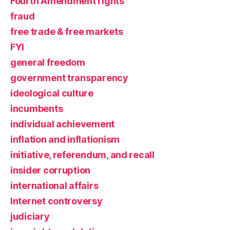
Fourth Amendment rights
fraud
free trade & free markets
FYI
general freedom
government transparency
ideological culture
incumbents
individual achievement
inflation and inflationism
initiative, referendum, and recall
insider corruption
international affairs
Internet controversy
judiciary