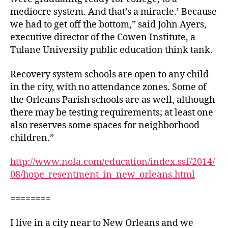
mediocre system. And that’s a miracle.’ Because
we had to get off the bottom,” said John Ayers,
executive director of the Cowen Institute, a
Tulane University public education think tank.
Recovery system schools are open to any child
in the city, with no attendance zones. Some of
the Orleans Parish schools are as well, although
there may be testing requirements; at least one
also reserves some spaces for neighborhood
children.”
http://www.nola.com/education/index.ssf/2014/
08/hope_resentment_in_new_orleans.html
========
I live in a city near to New Orleans and we