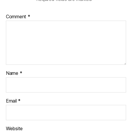
Comment
*
Name
*
Email
*
Website