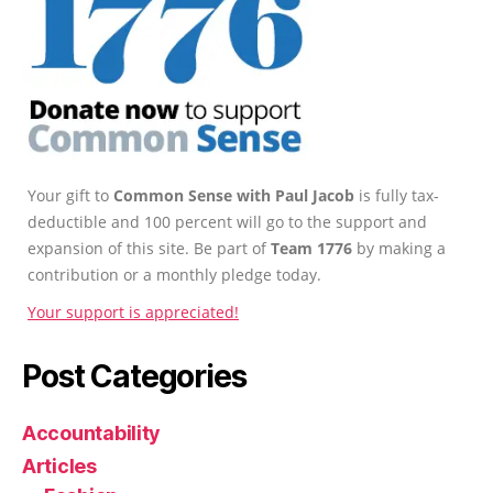
Your gift to
Common Sense with Paul Jacob
is fully tax-
deductible and 100 percent will go to the support and
expansion of this site. Be part of
Team 1776
by making a
contribution or a monthly pledge today.
Your support is appreciated!
Post Categories
Accountability
Articles