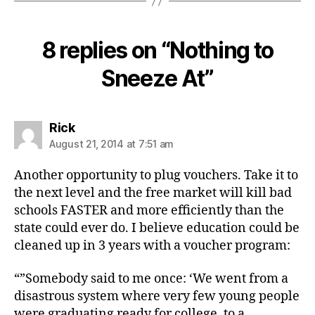
8 replies on “Nothing to
Sneeze At”
says:
Rick
August 21, 2014 at 7:51 am
Another opportunity to plug vouchers. Take it to
the next level and the free market will kill bad
schools FASTER and more efficiently than the
state could ever do. I believe education could be
cleaned up in 3 years with a voucher program:
“”Somebody said to me once: ‘We went from a
disastrous system where very few young people
were graduating ready for college, to a