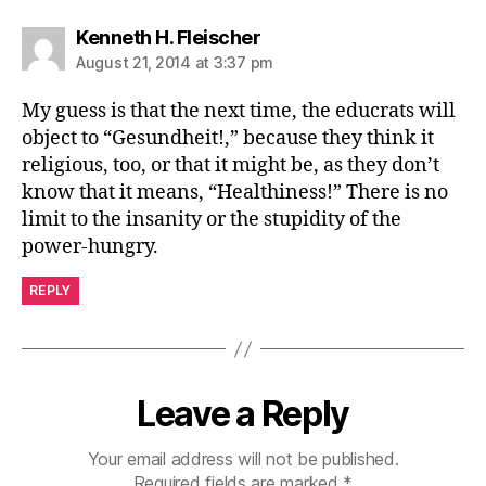
says:
Kenneth H. Fleischer
August 21, 2014 at 3:37 pm
My guess is that the next time, the educrats will
object to “Gesundheit!,” because they think it
religious, too, or that it might be, as they don’t
know that it means, “Healthiness!” There is no
limit to the insanity or the stupidity of the
power-hungry.
REPLY
Leave a Reply
Your email address will not be published.
Required fields are marked
*