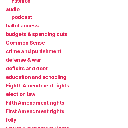
Fashion
audio
podcast
ballot access
budgets & spending cuts
Common Sense
crime and punishment
defense & war
deficits and debt
education and schooling
Eighth Amendment rights
election law
Fifth Amendment rights
First Amendment rights
folly