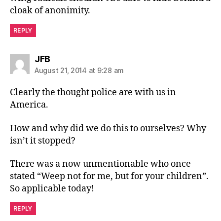
cloak of anonimity.
REPLY
says:
JFB
August 21, 2014 at 9:28 am
Clearly the thought police are with us in
America.
How and why did we do this to ourselves? Why
isn’t it stopped?
There was a now unmentionable who once
stated “Weep not for me, but for your children”.
So applicable today!
REPLY