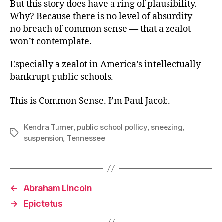
But this story does have a ring of plausibility.
Why? Because there is no level of absurdity —
no breach of common sense — that a zealot
won’t contemplate.
Especially a zealot in America’s intellectually
bankrupt public schools.
This is Common Sense. I’m Paul Jacob.
Kendra Turner
,
public school pollicy
,
sneezing
,
Tags
suspension
,
Tennessee
←
Abraham Lincoln
→
Epictetus