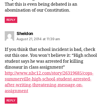
That this is even being debated is an
abomination of our Constitution.
REPLY
says:
Sheldon
August 21, 2014 at 11:39 am
If you think that school incident is bad, check
out this one. You won’t believe it: “High school
student says he was arrested for killing
dinosaur in class assignment”
http://www.nbc12.com/story/26319685/cops-
summerville-high-school-student-arrested-
after-writing-threatening-message-on-
assignment
REPLY