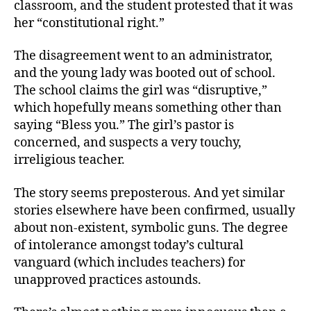
classroom, and the student protested that it was
her “constitutional right.”
The disagreement went to an administrator,
and the young lady was booted out of school.
The school claims the girl was “disruptive,”
which hopefully means something other than
saying “Bless you.” The girl’s pastor is
concerned, and suspects a very touchy,
irreligious teacher.
The story seems preposterous. And yet similar
stories elsewhere have been confirmed, usually
about non-existent, symbolic guns. The degree
of intolerance amongst today’s cultural
vanguard (which includes teachers) for
unapproved practices astounds.