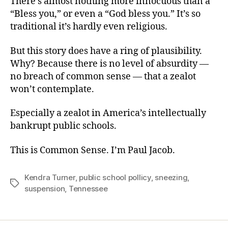
There’s almost nothing more innocuous than a
“Bless you,” or even a “God bless you.” It’s so
traditional it’s hardly even religious.
But this story does have a ring of plausibility.
Why? Because there is no level of absurdity —
no breach of common sense — that a zealot
won’t contemplate.
Especially a zealot in America’s intellectually
bankrupt public schools.
This is Common Sense. I’m Paul Jacob.
Kendra Turner
,
public school pollicy
,
sneezing
,
Tags
suspension
,
Tennessee