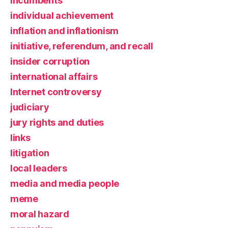
incumbents
individual achievement
inflation and inflationism
initiative, referendum, and recall
insider corruption
international affairs
Internet controversy
judiciary
jury rights and duties
links
litigation
local leaders
media and media people
meme
moral hazard