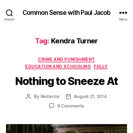
Common Sense with Paul Jacob
Search
Menu
Tag:
Kendra Turner
Categories
CRIME AND PUNISHMENT
EDUCATION AND SCHOOLING
FOLLY
Nothing to Sneeze At
By
Redactor
August 21, 2014
Post
Post
author
date
on
8 Comments
Nothing
to
Sneeze
At