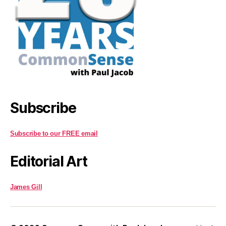
Subscribe
Subscribe to our FREE email
Editorial Art
James Gill