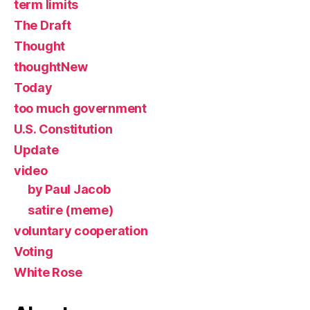
term limits
The Draft
Thought
thoughtNew
Today
too much government
U.S. Constitution
Update
video
by Paul Jacob
satire (meme)
voluntary cooperation
Voting
White Rose