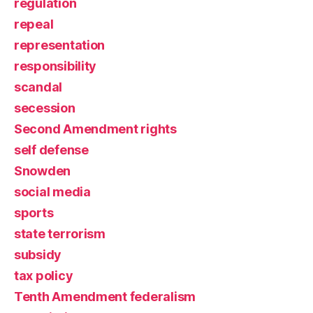
regulation
repeal
representation
responsibility
scandal
secession
Second Amendment rights
self defense
Snowden
social media
sports
state terrorism
subsidy
tax policy
Tenth Amendment federalism