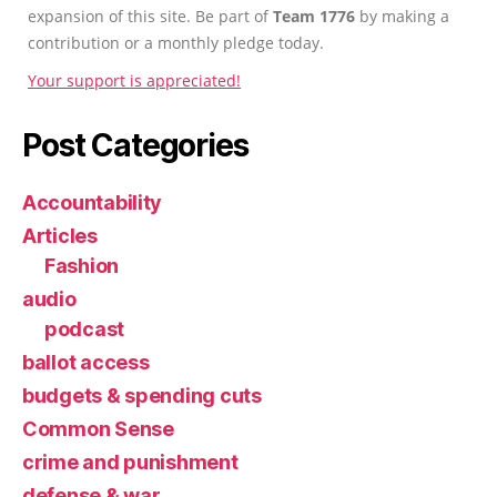
expansion of this site. Be part of
Team 1776
by making a
contribution or a monthly pledge today.
Your support is appreciated!
Post Categories
Accountability
Articles
Fashion
audio
podcast
ballot access
budgets & spending cuts
Common Sense
crime and punishment
defense & war