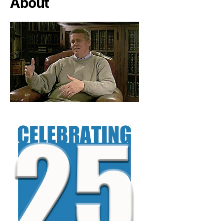
About