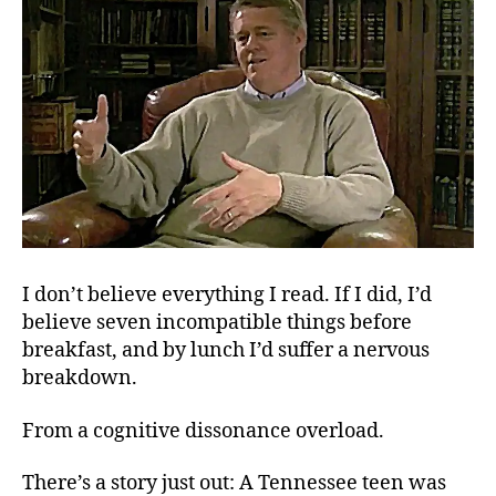
I don’t believe everything I read. If I did, I’d
believe seven incompatible things before
breakfast, and by lunch I’d suffer a nervous
breakdown.
From a cognitive dissonance overload.
There’s a story just out: A Tennessee teen was