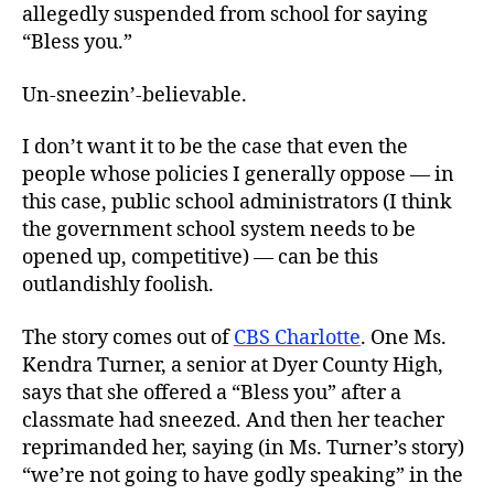
allegedly suspended from school for saying
“Bless you.”
Un-sneezin’-believable.
I don’t want it to be the case that even the
people whose policies I generally oppose — in
this case, public school administrators (I think
the government school system needs to be
opened up, competitive) — can be this
outlandishly foolish.
The story comes out of
CBS Charlotte
. One Ms.
Kendra Turner, a senior at Dyer County High,
says that she offered a “Bless you” after a
classmate had sneezed. And then her teacher
reprimanded her, saying (in Ms. Turner’s story)
“we’re not going to have godly speaking” in the