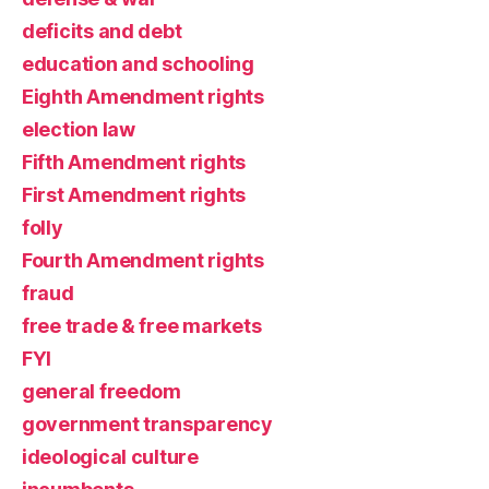
deficits and debt
education and schooling
Eighth Amendment rights
election law
Fifth Amendment rights
First Amendment rights
folly
Fourth Amendment rights
fraud
free trade & free markets
FYI
general freedom
government transparency
ideological culture