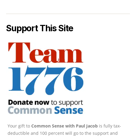
Support This Site
Your gift to
Common Sense with Paul Jacob
is fully tax-
deductible and 100 percent will go to the support and