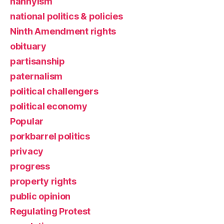
nannyism
national politics & policies
Ninth Amendment rights
obituary
partisanship
paternalism
political challengers
political economy
Popular
porkbarrel politics
privacy
progress
property rights
public opinion
Regulating Protest