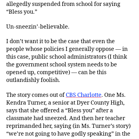
allegedly suspended from school for saying
“Bless you.”
Un-sneezin’-believable.
I don’t want it to be the case that even the
people whose policies I generally oppose — in
this case, public school administrators (I think
the government school system needs to be
opened up, competitive) — can be this
outlandishly foolish.
The story comes out of
CBS Charlotte
. One Ms.
Kendra Turner, a senior at Dyer County High,
says that she offered a “Bless you” after a
classmate had sneezed. And then her teacher
reprimanded her, saying (in Ms. Turner’s story)
“we’re not going to have godly speaking” in the