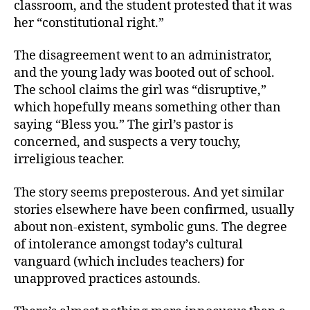
classroom, and the student protested that it was
her “constitutional right.”
The disagreement went to an administrator,
and the young lady was booted out of school.
The school claims the girl was “disruptive,”
which hopefully means something other than
saying “Bless you.” The girl’s pastor is
concerned, and suspects a very touchy,
irreligious teacher.
The story seems preposterous. And yet similar
stories elsewhere have been confirmed, usually
about non-existent, symbolic guns. The degree
of intolerance amongst today’s cultural
vanguard (which includes teachers) for
unapproved practices astounds.