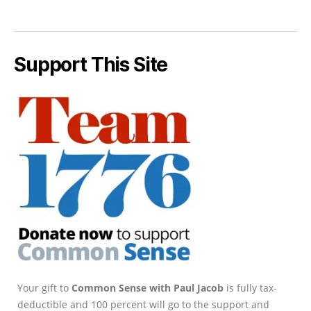
Support This Site
Your gift to
Common Sense with Paul Jacob
is fully tax-
deductible and 100 percent will go to the support and