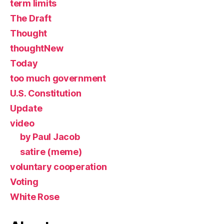
term limits
The Draft
Thought
thoughtNew
Today
too much government
U.S. Constitution
Update
video
by Paul Jacob
satire (meme)
voluntary cooperation
Voting
White Rose