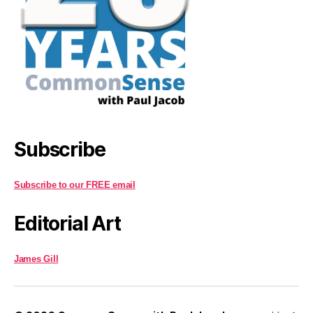
Subscribe
Subscribe to our FREE email
Editorial Art
James Gill