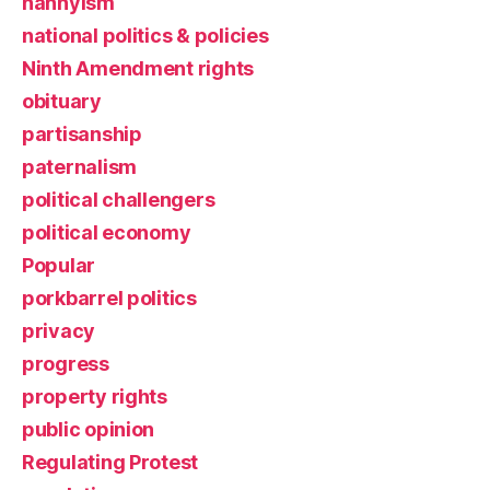
nannyism
national politics & policies
Ninth Amendment rights
obituary
partisanship
paternalism
political challengers
political economy
Popular
porkbarrel politics
privacy
progress
property rights
public opinion
Regulating Protest