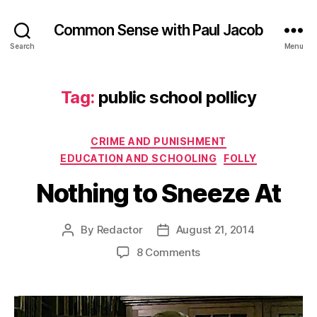
Common Sense with Paul Jacob
Search
Menu
Tag:
public school pollicy
Categories
CRIME AND PUNISHMENT
EDUCATION AND SCHOOLING
FOLLY
Nothing to Sneeze At
By
Redactor
August 21, 2014
Post
Post
author
date
on
8 Comments
Nothing
to
Sneeze
At