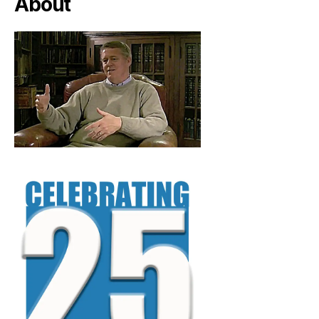
About