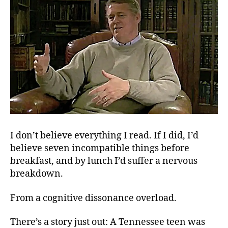
I don’t believe everything I read. If I did, I’d
believe seven incompatible things before
breakfast, and by lunch I’d suffer a nervous
breakdown.
From a cognitive dissonance overload.
There’s a story just out: A Tennessee teen was