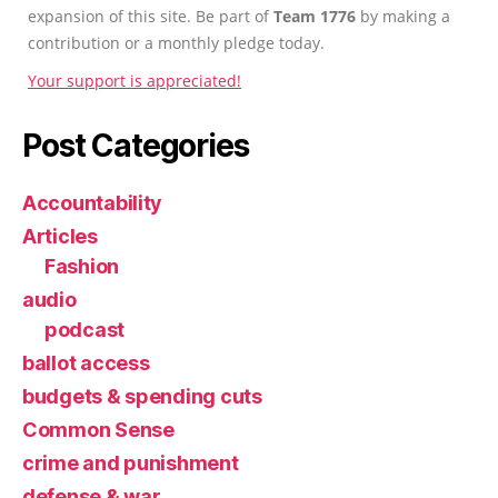
expansion of this site. Be part of
Team 1776
by making a
contribution or a monthly pledge today.
Your support is appreciated!
Post Categories
Accountability
Articles
Fashion
audio
podcast
ballot access
budgets & spending cuts
Common Sense
crime and punishment
defense & war