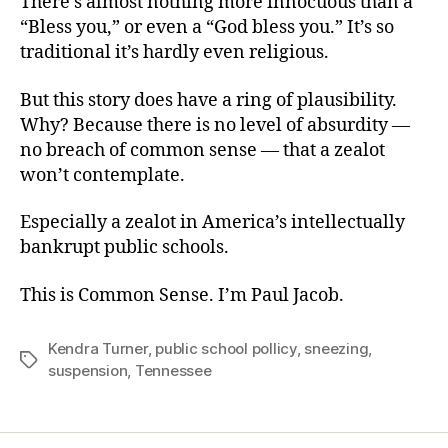
There’s almost nothing more innocuous than a
“Bless you,” or even a “God bless you.” It’s so
traditional it’s hardly even religious.
But this story does have a ring of plausibility.
Why? Because there is no level of absurdity —
no breach of common sense — that a zealot
won’t contemplate.
Especially a zealot in America’s intellectually
bankrupt public schools.
This is Common Sense. I’m Paul Jacob.
Kendra Turner
,
public school pollicy
,
sneezing
,
Tags
suspension
,
Tennessee