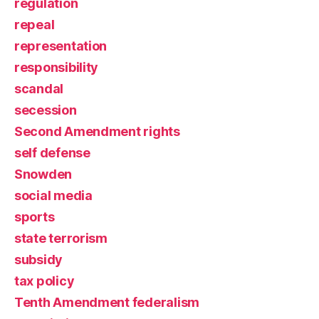
regulation
repeal
representation
responsibility
scandal
secession
Second Amendment rights
self defense
Snowden
social media
sports
state terrorism
subsidy
tax policy
Tenth Amendment federalism