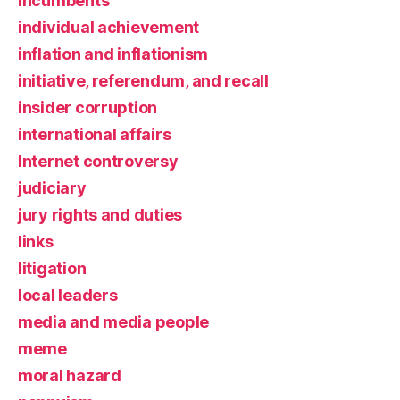
incumbents
individual achievement
inflation and inflationism
initiative, referendum, and recall
insider corruption
international affairs
Internet controversy
judiciary
jury rights and duties
links
litigation
local leaders
media and media people
meme
moral hazard