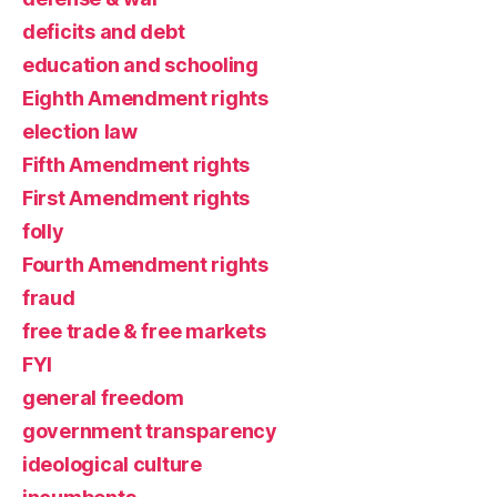
deficits and debt
education and schooling
Eighth Amendment rights
election law
Fifth Amendment rights
First Amendment rights
folly
Fourth Amendment rights
fraud
free trade & free markets
FYI
general freedom
government transparency
ideological culture