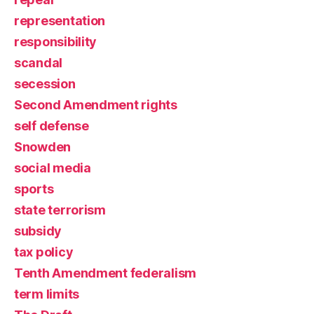
representation
responsibility
scandal
secession
Second Amendment rights
self defense
Snowden
social media
sports
state terrorism
subsidy
tax policy
Tenth Amendment federalism
term limits