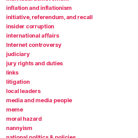
inflation and inflationism
initiative, referendum, and recall
insider corruption
international affairs
Internet controversy
judiciary
jury rights and duties
links
litigation
local leaders
media and media people
meme
moral hazard
nannyism
national politics & policies