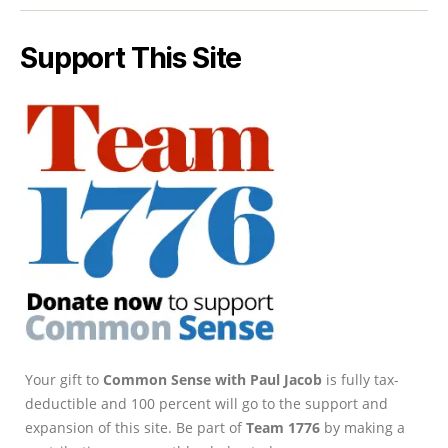
Support This Site
Your gift to
Common Sense with Paul Jacob
is fully tax-
deductible and 100 percent will go to the support and
expansion of this site. Be part of
Team 1776
by making a