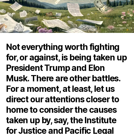
Not everything worth fighting
for, or against, is being taken up
President Trump and Elon
Musk. There are other battles.
For a moment, at least, let us
direct our attentions closer to
home to consider the causes
taken up by, say, the Institute
for Justice and Pacific Legal