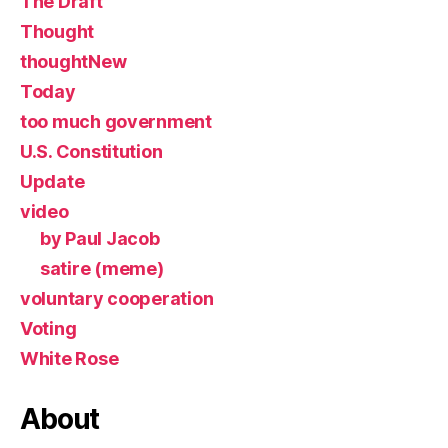
The Draft
Thought
thoughtNew
Today
too much government
U.S. Constitution
Update
video
by Paul Jacob
satire (meme)
voluntary cooperation
Voting
White Rose
About