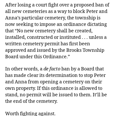
After losing a court fight over a proposed ban of
all new cemeteries as a way to block Peter and
Anna’s particular cemetery, the township is
now seeking to impose an ordinance dictating
that “No new cemetery shall be created,
installed, constructed or instituted . . . unless a
written cemetery permit has first been
approved and issued by the Brooks Township
Board under this Ordinance.”
In other words, a
de facto
ban by a Board that
has made clear its determination to stop Peter
and Anna from opening a cemetery on their
own property. If this ordinance is allowed to
stand, no permit will be issued to them. It’ll be
the end of the cemetery.
Worth fighting against.