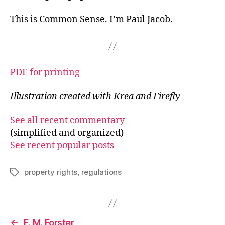
This is Common Sense. I’m Paul Jacob.
PDF for printing
Illustration created with Krea and Firefly
See all recent commentary
(simplified and organized)
See recent popular posts
property rights
,
regulations
Tags
←
E. M. Forster