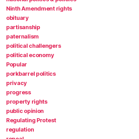
Ninth Amendment rights
obituary
partisanship
paternalism
political challengers
political economy
Popular
porkbarrel politics
privacy
progress
property rights
public opinion
Regulating Protest
regulation
repeal