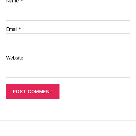
Name
*
Email
*
Website