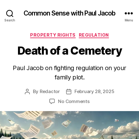
Common Sense with Paul Jacob
Search
Menu
Categories
PROPERTY RIGHTS
REGULATION
Death of a Cemetery
Paul Jacob on fighting regulation on your
family plot.
By
Redactor
February 28, 2025
Post
Post
author
date
on
No Comments
Death
of
a
Cemetery