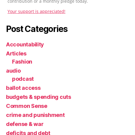
contribution or a monthly pledge today.
Your support is appreciated!
Post Categories
Accountability
Articles
Fashion
audio
podcast
ballot access
budgets & spending cuts
Common Sense
crime and punishment
defense & war
deficits and debt