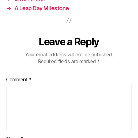
→
A Leap Day Milestone
Leave a Reply
Your email address will not be published.
Required fields are marked
*
Comment
*