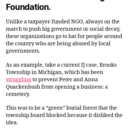
Foundation.
Unlike a taxpayer-funded NGO, always on the
march to push big government or social decay,
these organizations go to bat for people around
the country who are being abused by local
governments.
As an example, take a current IJ case, Brooks
Township in Michigan, which has been
struggling
to prevent Peter and Anna
Quackenbush from opening a business: a
cemetery.
This was to be a “green” burial forest that the
township board blocked because it disliked the
idea.