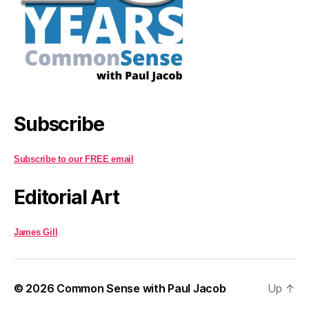
Subscribe
Subscribe to our FREE email
Editorial Art
James Gill
© 2026
Common Sense with Paul Jacob
Up
↑