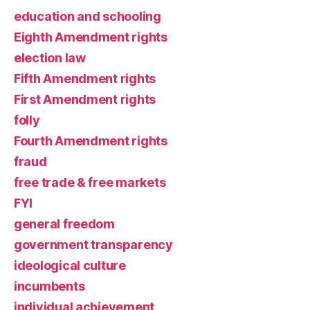
education and schooling
Eighth Amendment rights
election law
Fifth Amendment rights
First Amendment rights
folly
Fourth Amendment rights
fraud
free trade & free markets
FYI
general freedom
government transparency
ideological culture
incumbents
individual achievement