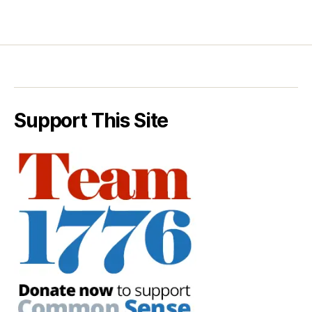
Support This Site