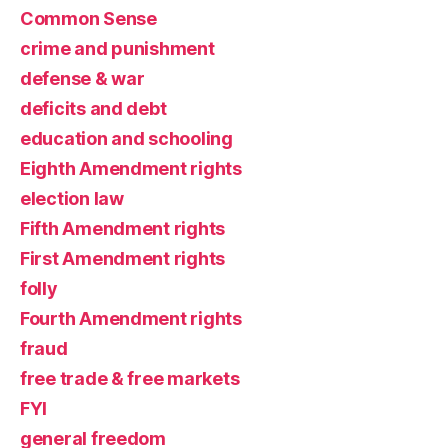
Common Sense
crime and punishment
defense & war
deficits and debt
education and schooling
Eighth Amendment rights
election law
Fifth Amendment rights
First Amendment rights
folly
Fourth Amendment rights
fraud
free trade & free markets
FYI
general freedom