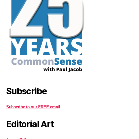
Subscribe
Subscribe to our FREE email
Editorial Art