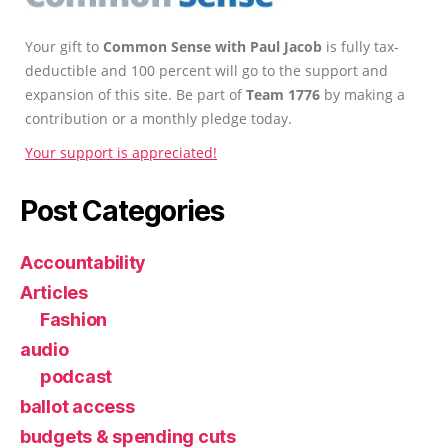
Your gift to
Common Sense with Paul Jacob
is fully tax-
deductible and 100 percent will go to the support and
expansion of this site. Be part of
Team 1776
by making a
contribution or a monthly pledge today.
Your support is appreciated!
Post Categories
Accountability
Articles
Fashion
audio
podcast
ballot access
budgets & spending cuts