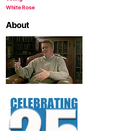
White Rose
About