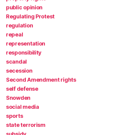
public opinion
Regulating Protest
regulation
repeal
representation
responsibility
scandal
secession
Second Amendment rights
self defense
Snowden
social media
sports
state terrorism
subsidy