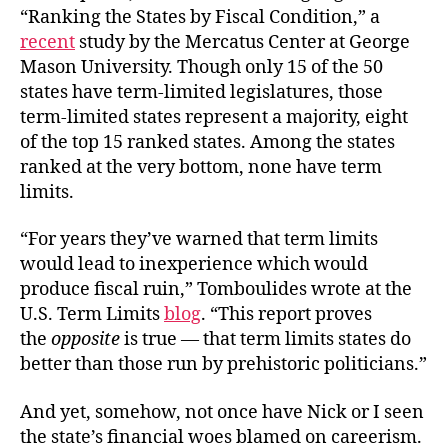
“Ranking the States by Fiscal Condition,” a
recent
study by the Mercatus Center at George
Mason University. Though only 15 of the 50
states have term-limited legislatures, those
term-limited states represent a majority, eight
of the top 15 ranked states. Among the states
ranked at the very bottom, none have term
limits.
“For years they’ve warned that term limits
would lead to inexperience which would
produce fiscal ruin,” Tomboulides wrote at the
U.S. Term Limits
blog
. “This report proves
the
opposite
is true — that term limits states do
better than those run by prehistoric politicians.”
And yet, somehow, not once have Nick or I seen
the state’s financial woes blamed on careerism.