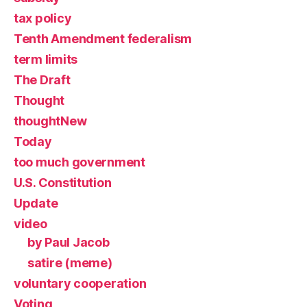
tax policy
Tenth Amendment federalism
term limits
The Draft
Thought
thoughtNew
Today
too much government
U.S. Constitution
Update
video
by Paul Jacob
satire (meme)
voluntary cooperation
Voting