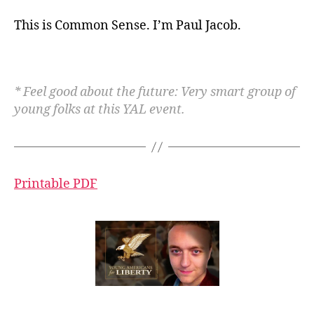
This is Common Sense. I’m Paul Jacob.
* Feel good about the future: Very smart group of
young folks at this YAL event.
Printable PDF