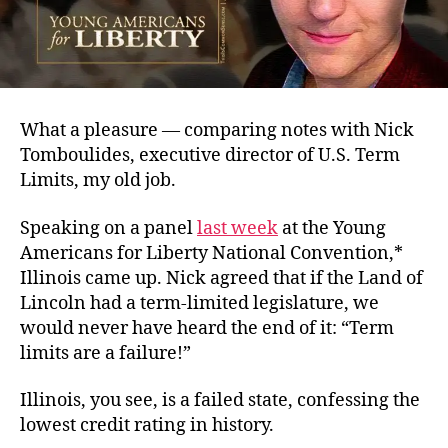
What a pleasure — comparing notes with Nick
Tomboulides, executive director of U.S. Term
Limits, my old job.
Speaking on a panel
last week
at the Young
Americans for Liberty National Convention,*
Illinois came up. Nick agreed that if the Land of
Lincoln had a term-limited legislature, we
would never have heard the end of it: “Term
limits are a failure!”
Illinois, you see, is a failed state, confessing the
lowest credit rating in history.