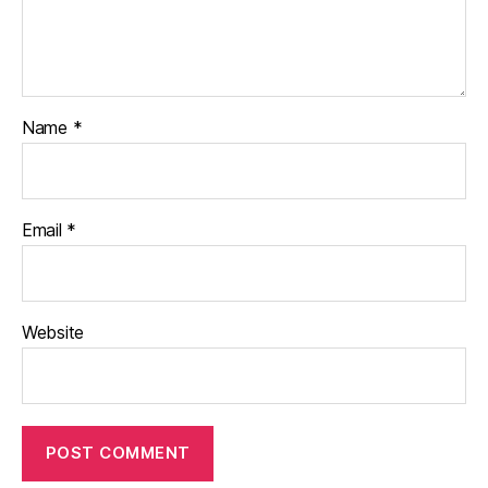
Name
*
Email
*
Website