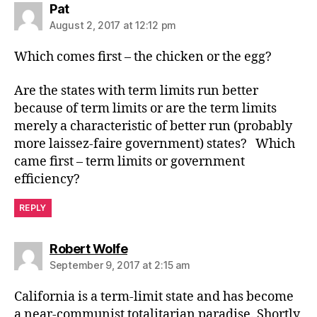
says:
Pat
August 2, 2017 at 12:12 pm
Which comes first – the chicken or the egg?
Are the states with term limits run better
because of term limits or are the term limits
merely a characteristic of better run (probably
more laissez-faire government) states? Which
came first – term limits or government
efficiency?
REPLY
says:
Robert Wolfe
September 9, 2017 at 2:15 am
California is a term-limit state and has become
a near-communist totalitarian paradise. Shortly