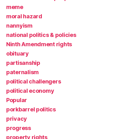
meme
moral hazard
nannyism
national politics & policies
Ninth Amendment rights
obituary
partisanship
paternalism
political challengers
political economy
Popular
porkbarrel politics
privacy
progress
property rights