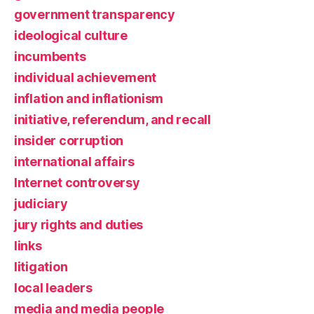
government transparency
ideological culture
incumbents
individual achievement
inflation and inflationism
initiative, referendum, and recall
insider corruption
international affairs
Internet controversy
judiciary
jury rights and duties
links
litigation
local leaders
media and media people