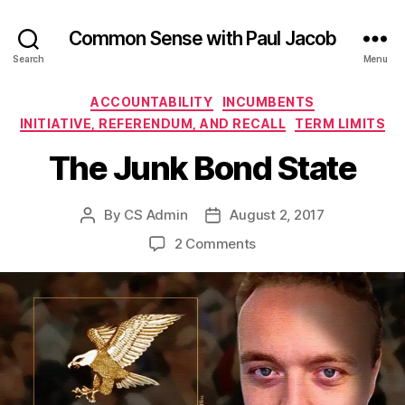
Common Sense with Paul Jacob
Search
Menu
Categories
ACCOUNTABILITY
INCUMBENTS
INITIATIVE, REFERENDUM, AND RECALL
TERM LIMITS
The Junk Bond State
By
CS Admin
August 2, 2017
Post
Post
author
date
on
2 Comments
The
Junk
Bond
State