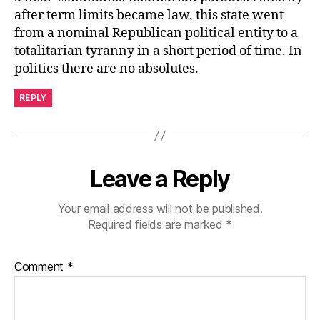
after term limits became law, this state went
from a nominal Republican political entity to a
totalitarian tyranny in a short period of time. In
politics there are no absolutes.
REPLY
Leave a Reply
Your email address will not be published.
Required fields are marked
*
Comment
*