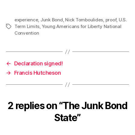
experience
,
Junk Bond
,
Nick Tomboulides
,
proof
,
U.S.
Term Limits
,
Young Americans for Liberty National
Tags
Convention
←
Declaration signed!
→
Francis Hutcheson
2 replies on “The Junk Bond
State”