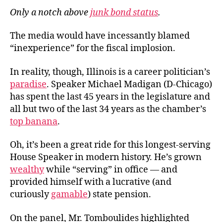
Only a notch above
junk bond status
.
The media would have incessantly blamed
“inexperience” for the fiscal implosion.
In reality, though, Illinois is a career politician’s
paradise
. Speaker Michael Madigan (D-Chicago)
has spent the last 45 years in the legislature and
all but two of the last 34 years as the chamber’s
top banana
.
Oh, it’s been a great ride for this longest-serving
House Speaker in modern history. He’s grown
wealthy
while “serving” in office — and
provided himself with a lucrative (and
curiously
gamable
) state pension.
On the panel, Mr. Tomboulides highlighted