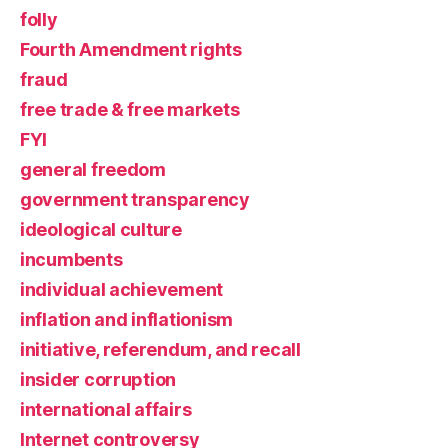
folly
Fourth Amendment rights
fraud
free trade & free markets
FYI
general freedom
government transparency
ideological culture
incumbents
individual achievement
inflation and inflationism
initiative, referendum, and recall
insider corruption
international affairs
Internet controversy