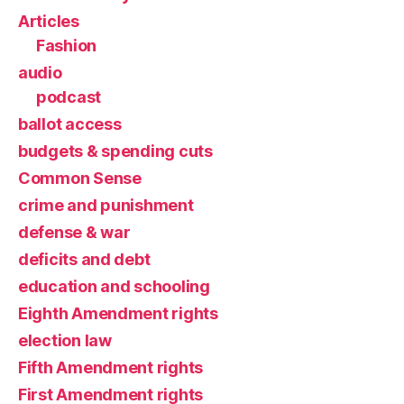
Articles
Fashion
audio
podcast
ballot access
budgets & spending cuts
Common Sense
crime and punishment
defense & war
deficits and debt
education and schooling
Eighth Amendment rights
election law
Fifth Amendment rights
First Amendment rights