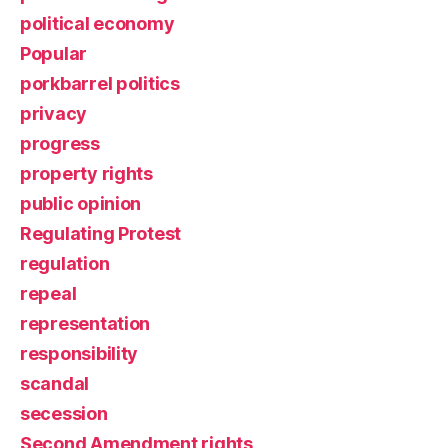
political economy
Popular
porkbarrel politics
privacy
progress
property rights
public opinion
Regulating Protest
regulation
repeal
representation
responsibility
scandal
secession
Second Amendment rights