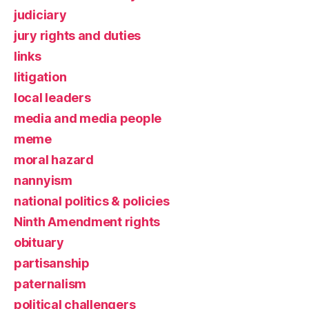
judiciary
jury rights and duties
links
litigation
local leaders
media and media people
meme
moral hazard
nannyism
national politics & policies
Ninth Amendment rights
obituary
partisanship
paternalism
political challengers