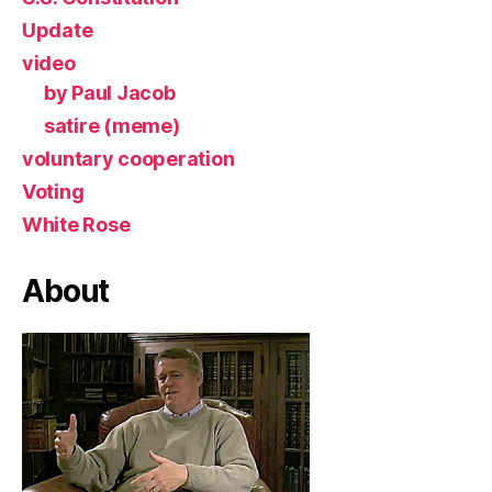
Update
video
by Paul Jacob
satire (meme)
voluntary cooperation
Voting
White Rose
About