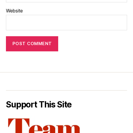
Website
Support This Site