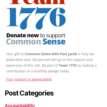
Your gift to
Common Sense with Paul Jacob
is fully tax-
deductible and 100 percent will go to the support and
expansion of this site. Be part of
Team 1776
by making a
contribution or a monthly pledge today.
Your support is appreciated!
Post Categories
Accountability