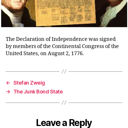
The Declaration of Independence was signed
by members of the Continental Congress of the
United States, on August 2, 1776.
←
Stefan Zweig
→
The Junk Bond State
Leave a Reply