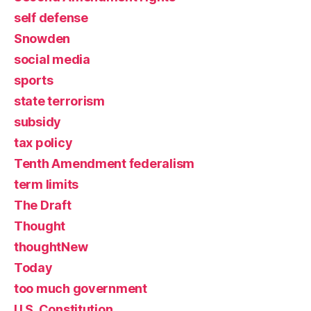
self defense
Snowden
social media
sports
state terrorism
subsidy
tax policy
Tenth Amendment federalism
term limits
The Draft
Thought
thoughtNew
Today
too much government
U.S. Constitution