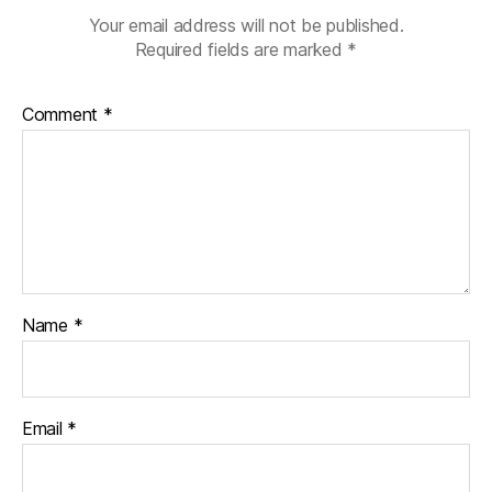
Your email address will not be published.
Required fields are marked
*
Comment
*
Name
*
Email
*