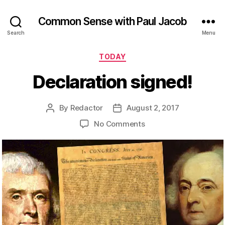
Common Sense with Paul Jacob
Search
Menu
Categories
TODAY
Declaration signed!
By
Redactor
August 2, 2017
Post
Post
author
date
on
No Comments
Declaration
signed!