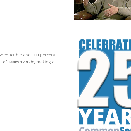
ax-deductible and 100 percent
rt of
Team 1776
by making a