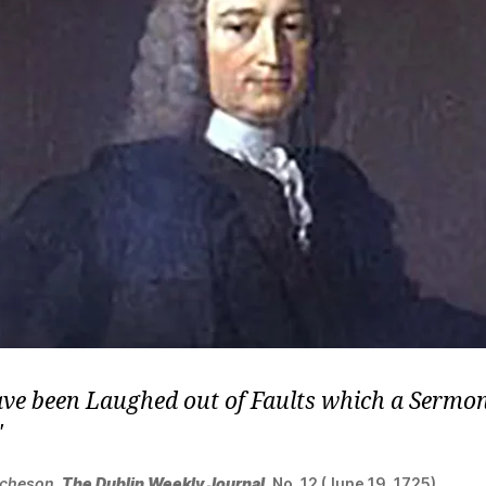
ve been Laughed out of Faults which a Sermon
tcheson
,
The Dublin Weekly Journal
, No. 12 (June 19, 1725).