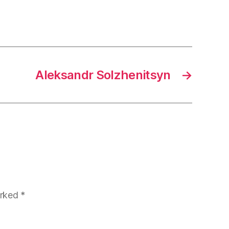
Aleksandr Solzhenitsyn
→
arked
*