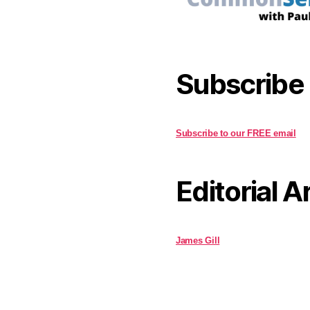
Subscribe
Subscribe to our FREE email
Editorial A
James Gill