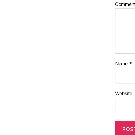
Commen
Name
*
Website