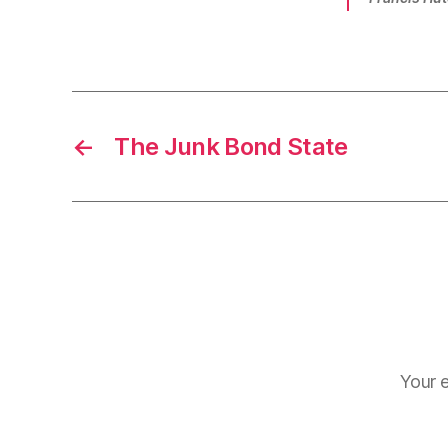
←
The Junk Bond State
Your e