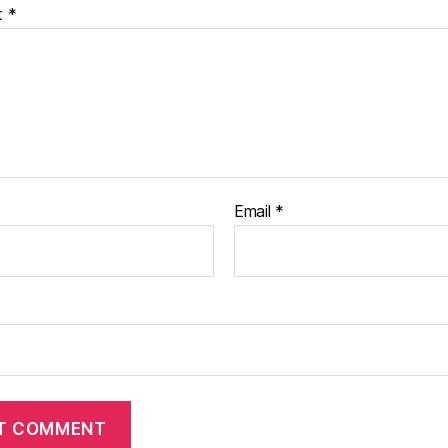
t
*
Email
*