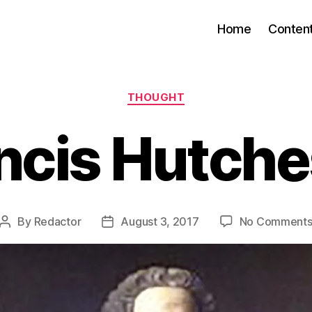
Home
Conten
Categories
THOUGHT
ncis Hutch
By
Redactor
August 3, 2017
No Comment
Post
Post
author
date