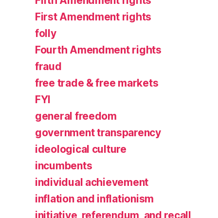
Fifth Amendment rights
First Amendment rights
folly
Fourth Amendment rights
fraud
free trade & free markets
FYI
general freedom
government transparency
ideological culture
incumbents
individual achievement
inflation and inflationism
initiative, referendum, and recall