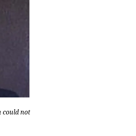
 could not