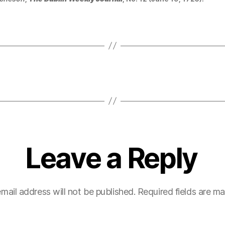
Leave a Reply
mail address will not be published.
Required fields are m