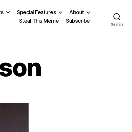
ts
Special Features
About
Steal This Meme
Subscribe
Search
eson
on
s
Francis
Hutcheson