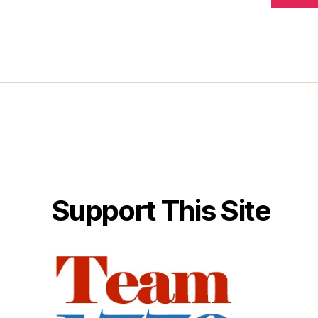
Support This Site