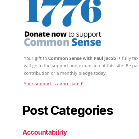
Your gift to
Common Sense with Paul Jacob
is fully t
will go to the support and expansion of this site. Be pa
contribution or a monthly pledge today.
Your support is appreciated!
Post Categories
Accountability