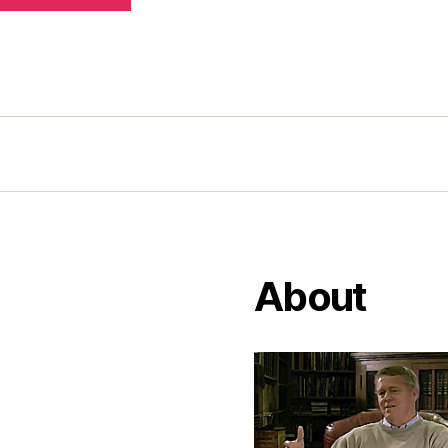
About