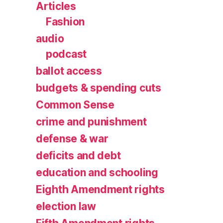
Articles
Fashion
audio
podcast
ballot access
budgets & spending cuts
Common Sense
crime and punishment
defense & war
deficits and debt
education and schooling
Eighth Amendment rights
election law