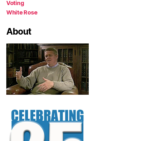
Voting
White Rose
About