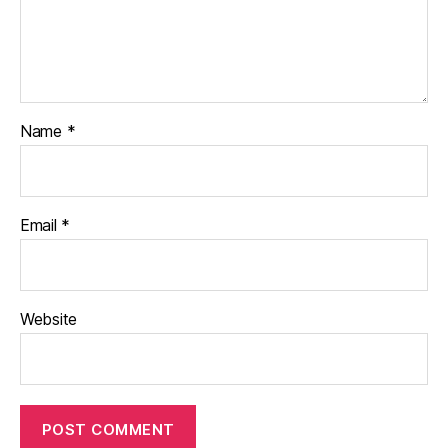
Name
*
Email
*
Website