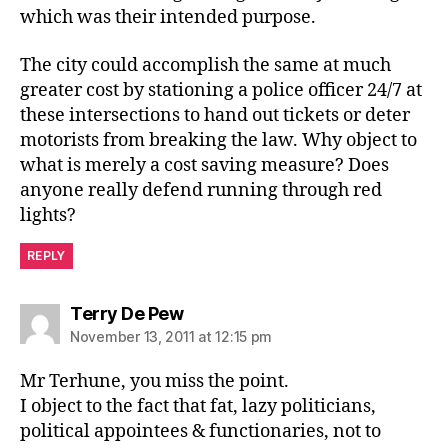
which was their intended purpose.
The city could accomplish the same at much
greater cost by stationing a police officer 24/7 at
these intersections to hand out tickets or deter
motorists from breaking the law. Why object to
what is merely a cost saving measure? Does
anyone really defend running through red
lights?
REPLY
says:
Terry De Pew
November 13, 2011 at 12:15 pm
Mr Terhune, you miss the point.
I object to the fact that fat, lazy politicians,
political appointees & functionaries, not to