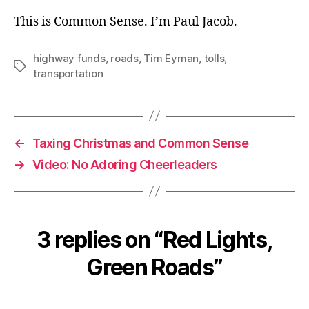
This is Common Sense. I’m Paul Jacob.
highway funds
,
roads
,
Tim Eyman
,
tolls
,
Tags
transportation
←
Taxing Christmas and Common Sense
→
Video: No Adoring Cheerleaders
3 replies on “Red Lights,
Green Roads”