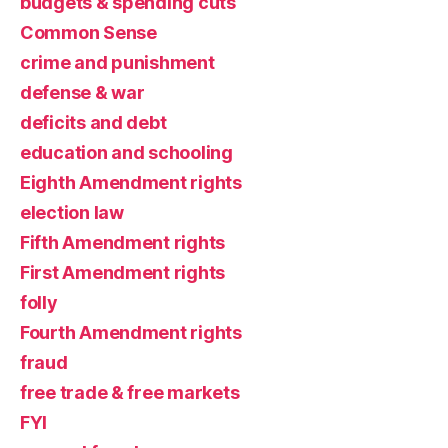
budgets & spending cuts
Common Sense
crime and punishment
defense & war
deficits and debt
education and schooling
Eighth Amendment rights
election law
Fifth Amendment rights
First Amendment rights
folly
Fourth Amendment rights
fraud
free trade & free markets
FYI