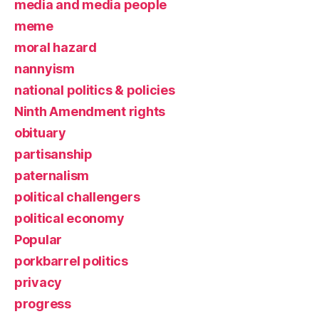
media and media people
meme
moral hazard
nannyism
national politics & policies
Ninth Amendment rights
obituary
partisanship
paternalism
political challengers
political economy
Popular
porkbarrel politics
privacy
progress