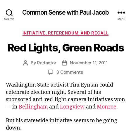
Common Sense with Paul Jacob
Search
Menu
Categories
INITIATIVE, REFERENDUM, AND RECALL
Red Lights, Green Roads
By
Redactor
November 11, 2011
Post
Post
author
date
on
3 Comments
Red
Washington State activist Tim Eyman could
Lights,
Green
celebrate election night. Several of his
Roads
sponsored anti-red-light-camera initiatives won
— in
Bellingham
and
Longview
and
Monroe
.
But his statewide initiative seems to be going
down.