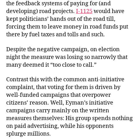
the feedback systems of paying for (and
developing) road projects.
I-1125
would have
kept politicians’ hands out of the road till,
forcing them to leave money in road funds put
there by fuel taxes and tolls and such.
Despite the negative campaign, on election
night the measure was losing so narrowly that
many deemed it “too close to call.”
Contrast this with the common anti-initiative
complaint, that voting for them is driven by
well-funded campaigns that overpower
citizens’ reason. Well, Eyman’s initiative
campaigns carry mainly on the written
measures themselves: His group spends nothing
on paid advertising, while his opponents
splurge millions.