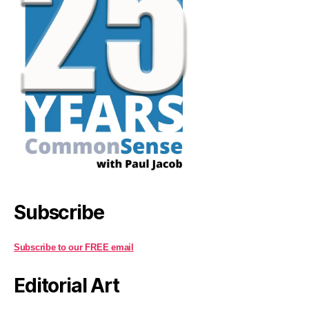
Subscribe
Subscribe to our FREE email
Editorial Art