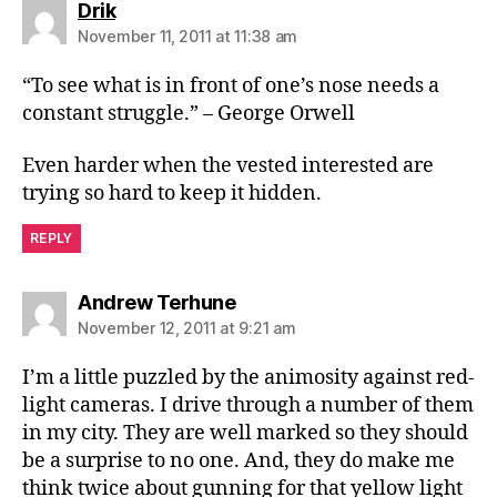
says:
Drik
November 11, 2011 at 11:38 am
“To see what is in front of one’s nose needs a
constant struggle.” – George Orwell
Even harder when the vested interested are
trying so hard to keep it hidden.
REPLY
says:
Andrew Terhune
November 12, 2011 at 9:21 am
I’m a little puzzled by the animosity against red-
light cameras. I drive through a number of them
in my city. They are well marked so they should
be a surprise to no one. And, they do make me
think twice about gunning for that yellow light