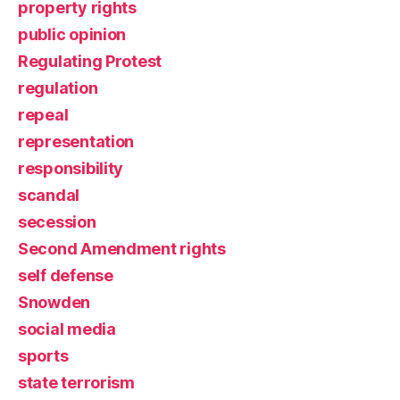
property rights
public opinion
Regulating Protest
regulation
repeal
representation
responsibility
scandal
secession
Second Amendment rights
self defense
Snowden
social media
sports
state terrorism