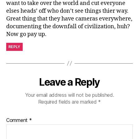
want to take over the world and cut everyone
elses heads’ off who don’t see things thier way.
Great thing that they have cameras everywhere,
documenting the downfall of civilization, huh?
Now go pay up.
REPLY
Leave a Reply
Your email address will not be published.
Required fields are marked
*
Comment
*