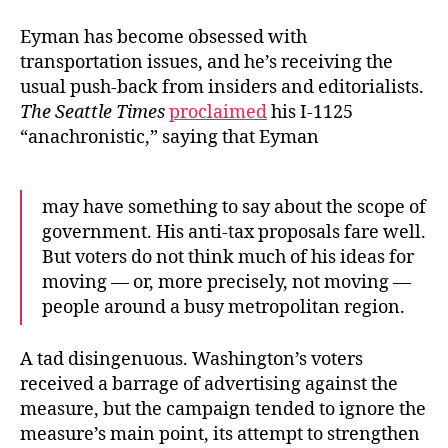
Eyman has become obsessed with
transportation issues, and he’s receiving the
usual push-back from insiders and editorialists.
The Seattle Times
proclaimed
his I-1125
“anachronistic,” saying that Eyman
may have something to say about the scope of
government. His anti-tax proposals fare well.
But voters do not think much of his ideas for
moving — or, more precisely, not moving —
people around a busy metropolitan region.
A tad disingenuous. Washington’s voters
received a barrage of advertising against the
measure, but the campaign tended to ignore the
measure’s main point, its attempt to strengthen