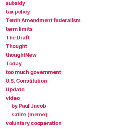
subsidy
tax policy
Tenth Amendment federalism
term limits
The Draft
Thought
thoughtNew
Today
too much government
U.S. Constitution
Update
video
by Paul Jacob
satire (meme)
voluntary cooperation