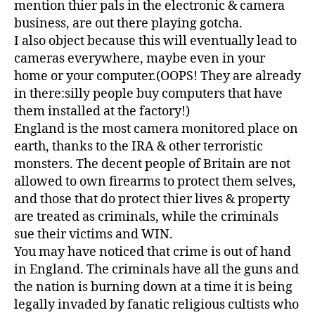
mention thier pals in the electronic & camera
business, are out there playing gotcha.
I also object because this will eventually lead to
cameras everywhere, maybe even in your
home or your computer.(OOPS! They are already
in there:silly people buy computers that have
them installed at the factory!)
England is the most camera monitored place on
earth, thanks to the IRA & other terroristic
monsters. The decent people of Britain are not
allowed to own firearms to protect them selves,
and those that do protect thier lives & property
are treated as criminals, while the criminals
sue their victims and WIN.
You may have noticed that crime is out of hand
in England. The criminals have all the guns and
the nation is burning down at a time it is being
legally invaded by fanatic religious cultists who