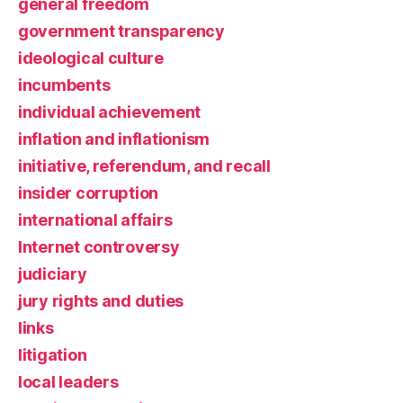
general freedom
government transparency
ideological culture
incumbents
individual achievement
inflation and inflationism
initiative, referendum, and recall
insider corruption
international affairs
Internet controversy
judiciary
jury rights and duties
links
litigation
local leaders