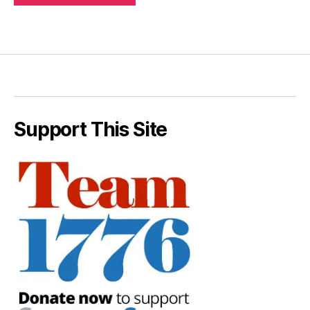
Support This Site