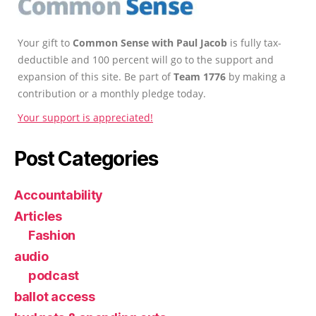
Your gift to
Common Sense with Paul Jacob
is fully tax-
deductible and 100 percent will go to the support and
expansion of this site. Be part of
Team 1776
by making a
contribution or a monthly pledge today.
Your support is appreciated!
Post Categories
Accountability
Articles
Fashion
audio
podcast
ballot access