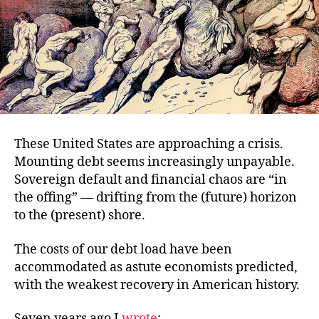
These United States are approaching a crisis.
Mounting debt seems increasingly unpayable.
Sovereign default and financial chaos are “in
the offing” — drifting from the (future) horizon
to the (present) shore.
The costs of our debt load have been
accommodated as astute economists predicted,
with the weakest recovery in American history.
Seven years ago I
wrote
: