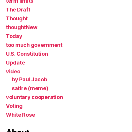
term limits
The Draft
Thought
thoughtNew
Today
too much government
U.S. Constitution
Update
video
by Paul Jacob
satire (meme)
voluntary cooperation
Voting
White Rose