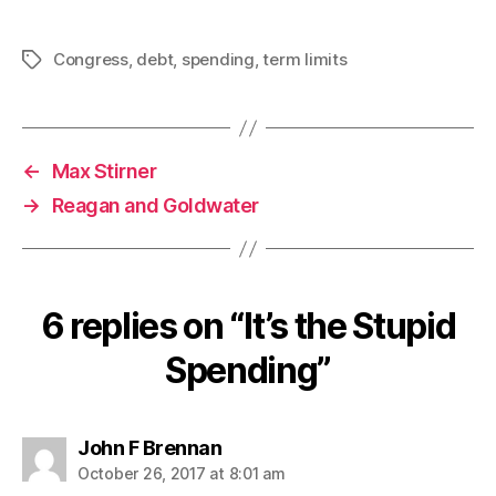
Congress
,
debt
,
spending
,
term limits
Tags
←
Max Stirner
→
Reagan and Goldwater
6 replies on “It’s the Stupid
Spending”
says:
John F Brennan
October 26, 2017 at 8:01 am