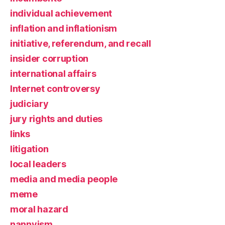
individual achievement
inflation and inflationism
initiative, referendum, and recall
insider corruption
international affairs
Internet controversy
judiciary
jury rights and duties
links
litigation
local leaders
media and media people
meme
moral hazard
nannyism