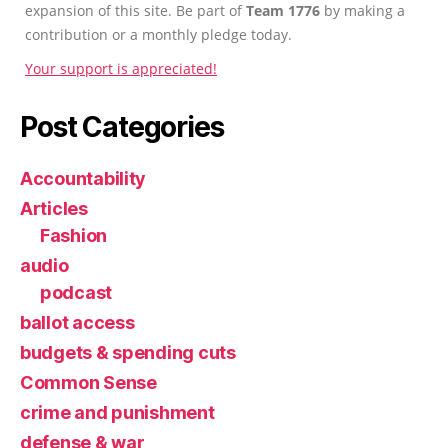
expansion of this site. Be part of
Team 1776
by making a
contribution or a monthly pledge today.
Your support is appreciated!
Post Categories
Accountability
Articles
Fashion
audio
podcast
ballot access
budgets & spending cuts
Common Sense
crime and punishment
defense & war