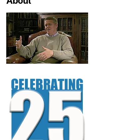
About