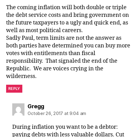
The coming inflation will both double or triple
the debt service costs and bring government on
the future taxpayers to a ugly and quick end, as
well as most political careers.
Sadly Paul, term limits are not the answer as
both parties have determined you can buy more
votes with entitlements than fiscal
responsibility. That signaled the end of the
Republic. We are voices crying in the
wilderness.
REPLY
says:
Gregg
October 26, 2017 at 9:04 am
During inflation you want to be a debtor:
paying debts with less valuable dollars. Cut