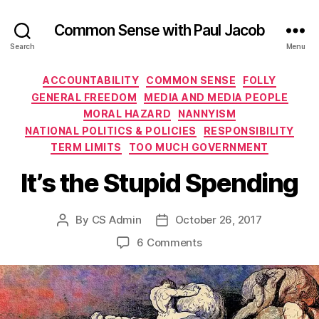
Common Sense with Paul Jacob
Search
Menu
Categories
ACCOUNTABILITY
COMMON SENSE
FOLLY
GENERAL FREEDOM
MEDIA AND MEDIA PEOPLE
MORAL HAZARD
NANNYISM
NATIONAL POLITICS & POLICIES
RESPONSIBILITY
TERM LIMITS
TOO MUCH GOVERNMENT
It’s the Stupid Spending
By
CS Admin
October 26, 2017
Post
Post
author
date
on
6 Comments
It’s
the
Stupid
Spending