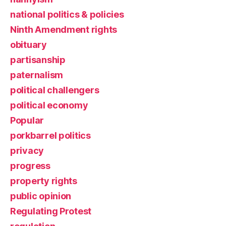
national politics & policies
Ninth Amendment rights
obituary
partisanship
paternalism
political challengers
political economy
Popular
porkbarrel politics
privacy
progress
property rights
public opinion
Regulating Protest