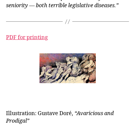
seniority — both terrible legislative diseases.”
PDF for printing
Illustration: Gustave Doré,
“
Avaricious and
Prodigal”