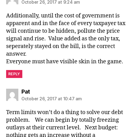
October 26, 2017 at 9:24 am
Additionally, until the cost of government is
apparent and in the face of every taxpayer tax
will continue to be hidden, pollute the price
signal and rise. Value added as the only tax,
seperately stayed on the bill, is the correct
answer.
Everyone must have visible skin in the game.
REPLY
says:
Pat
October 26, 2017 at 10:47 am
Term limits won’t do a thing to solve our debt
problem. We can begin by totally freezing
outlays at their current level. Next budget:
nothing gets an increase without a