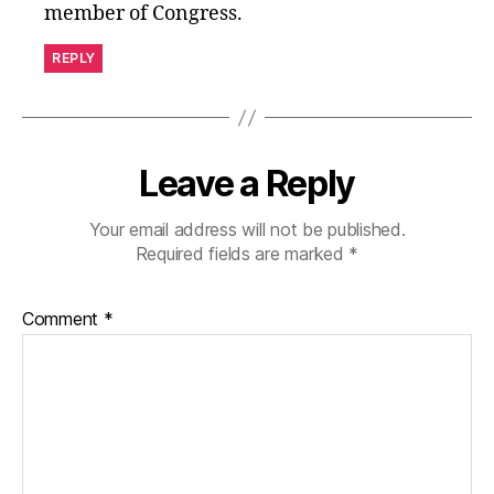
member of Congress.
REPLY
Leave a Reply
Your email address will not be published.
Required fields are marked
*
Comment
*