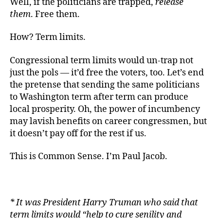
Well, if the politicians are trapped,
release
them
. Free them.
How? Term limits.
Congressional term limits would un-trap not
just the pols — it’d free the voters, too. Let’s end
the pretense that sending the same politicians
to Washington term after term can produce
local prosperity. Oh, the power of incumbency
may lavish benefits on career congressmen, but
it doesn’t pay off for the rest if us.
This is Common Sense. I’m Paul Jacob.
* It was President Harry Truman who said that
term limits would “
help to cure senility and