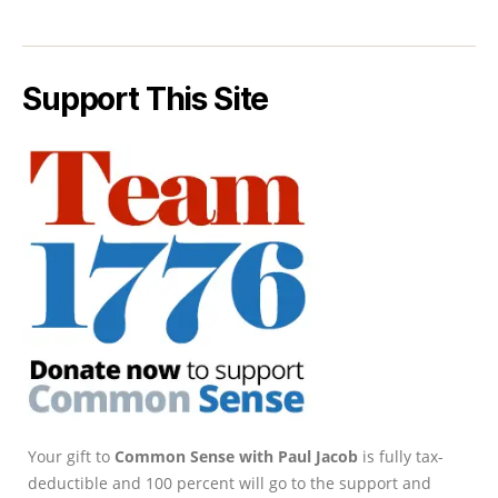
Support This Site
Your gift to
Common Sense with Paul Jacob
is fully tax-
deductible and 100 percent will go to the support and