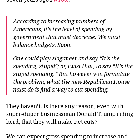
According to increasing numbers of
Americans, it’s the level of spending by
government that must decrease. We must
balance budgets. Soon.
One could play sloganeer and say “It’s the
spending, stupid”; or, twist that, to say “It’s the
stupid spending.” But however you formulate
the problem, what the new Republican House
must do is find a way to cut spending.
They haven’t. Is there any reason, even with
super-duper businessman Donald Trump riding
herd, that they will make net cuts?
We can expect gross spending to increase and