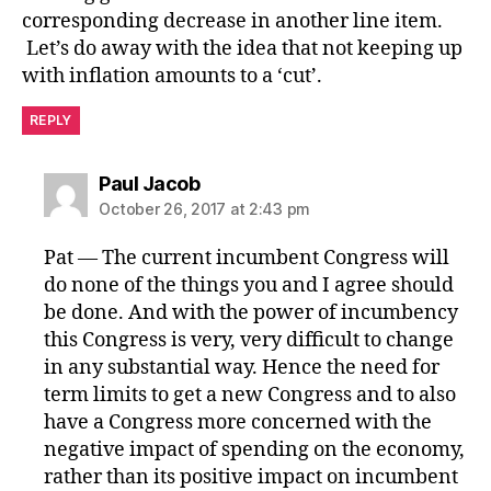
corresponding decrease in another line item.
Let’s do away with the idea that not keeping up
with inflation amounts to a ‘cut’.
REPLY
says:
Paul Jacob
October 26, 2017 at 2:43 pm
Pat — The current incumbent Congress will
do none of the things you and I agree should
be done. And with the power of incumbency
this Congress is very, very difficult to change
in any substantial way. Hence the need for
term limits to get a new Congress and to also
have a Congress more concerned with the
negative impact of spending on the economy,
rather than its positive impact on incumbent