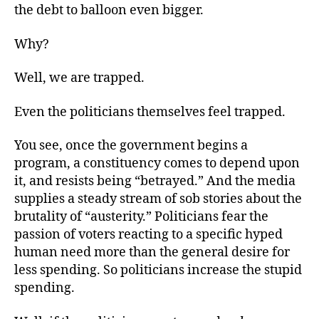
the debt to balloon even bigger.
Why?
Well, we are trapped.
Even the politicians themselves feel trapped.
You see, once the government begins a
program, a constituency comes to depend upon
it, and resists being “betrayed.” And the media
supplies a steady stream of sob stories about the
brutality of “austerity.” Politicians fear the
passion of voters reacting to a specific hyped
human need more than the general desire for
less spending. So politicians increase the stupid
spending.