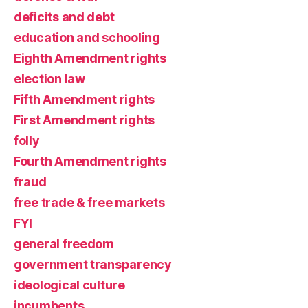
deficits and debt
education and schooling
Eighth Amendment rights
election law
Fifth Amendment rights
First Amendment rights
folly
Fourth Amendment rights
fraud
free trade & free markets
FYI
general freedom
government transparency
ideological culture
incumbents