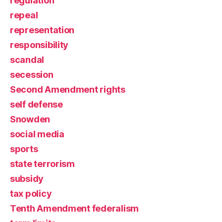
regulation
repeal
representation
responsibility
scandal
secession
Second Amendment rights
self defense
Snowden
social media
sports
state terrorism
subsidy
tax policy
Tenth Amendment federalism