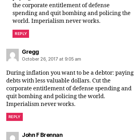
the corporate entitlement of defense
spending and quit bombing and policing the
world. Imperialism never works.
REPLY
says:
Gregg
October 26, 2017 at 9:05 am
During inflation you want to be a debtor: paying
debts with less valuable dollars. Cut the
corporate entitlement of defense spending and
quit bombing and policing the world.
Imperialism never works.
REPLY
says:
John F Brennan