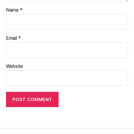
Name
*
Email
*
Website