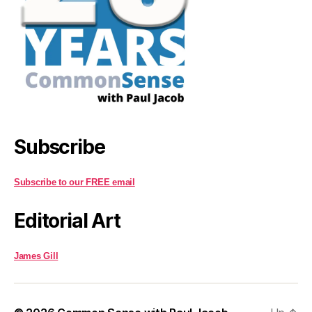
Subscribe
Subscribe to our FREE email
Editorial Art
James Gill