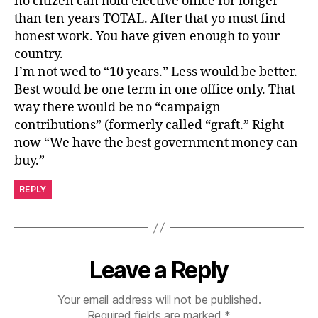
no citizen can hold elective office for longer
than ten years TOTAL. After that yo must find
honest work. You have given enough to your
country.
I’m not wed to “10 years.” Less would be better.
Best would be one term in one office only. That
way there would be no “campaign
contributions” (formerly called “graft.” Right
now “We have the best government money can
buy.”
REPLY
Leave a Reply
Your email address will not be published.
Required fields are marked
*