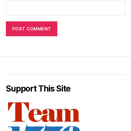
Support This Site