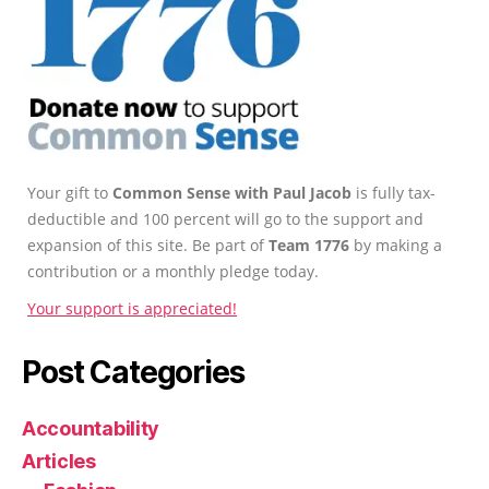
Your gift to
Common Sense with Paul Jacob
is fully tax-
deductible and 100 percent will go to the support and
expansion of this site. Be part of
Team 1776
by making a
contribution or a monthly pledge today.
Your support is appreciated!
Post Categories
Accountability
Articles