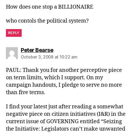
How does one stop a BILLIONAIRE
who contols the political system?
REPLY
says:
Peter Bearse
October 3, 2008 at 10:22 am
PAUL: Thank you for another perceptive piece
on term limits, which I support. On my
campaign handouts, I pledge to serve no more
than five terms.
I find your latest just after reading a somewhat
negative piece on citizen initiatives (I&R) in the
current issue of GOVERNING entitled “Seizing
the Initiative: Legislators can’t make unwanted