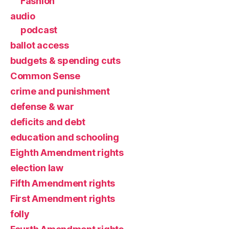
Fashion
audio
podcast
ballot access
budgets & spending cuts
Common Sense
crime and punishment
defense & war
deficits and debt
education and schooling
Eighth Amendment rights
election law
Fifth Amendment rights
First Amendment rights
folly