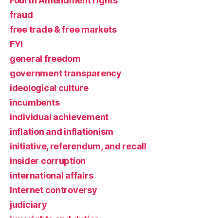
Fourth Amendment rights
fraud
free trade & free markets
FYI
general freedom
government transparency
ideological culture
incumbents
individual achievement
inflation and inflationism
initiative, referendum, and recall
insider corruption
international affairs
Internet controversy
judiciary