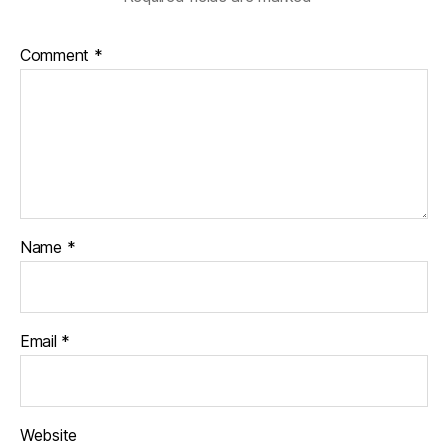
Comment
*
Name
*
Email
*
Website