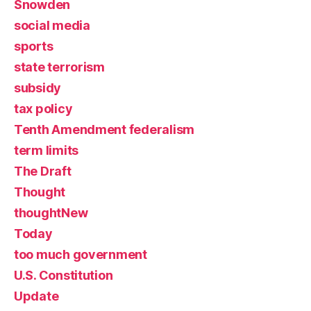
Snowden
social media
sports
state terrorism
subsidy
tax policy
Tenth Amendment federalism
term limits
The Draft
Thought
thoughtNew
Today
too much government
U.S. Constitution
Update