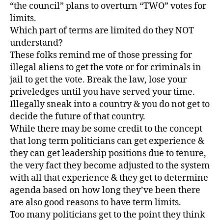
“the council” plans to overturn “TWO” votes for
limits.
Which part of terms are limited do they NOT
understand?
These folks remind me of those pressing for
illegal aliens to get the vote or for criminals in
jail to get the vote. Break the law, lose your
priveledges until you have served your time.
Illegally sneak into a country & you do not get to
decide the future of that country.
While there may be some credit to the concept
that long term politicians can get experience &
they can get leadership positions due to tenure,
the very fact they become adjusted to the system
with all that experience & they get to determine
agenda based on how long they’ve been there
are also good reasons to have term limits.
Too many politicians get to the point they think