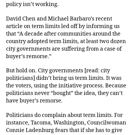
policy isn’t working.
David Chen and Michael Barbaro’s recent
article on term limits led off by informing us
that “A decade after communities around the
country adopted term limits, at least two dozen
city governments are suffering from a case of
buyer’s remorse.”
But hold on. City governments [read: city
politicians] didn’t bring us term limits. It was
the voters, using the initiative process. Because
politicians never “bought” the idea, they can’t
have buyer’s remorse.
Politicians do complain about term limits. For
instance, Tacoma, Washington, Councilwoman
Connie Ladenburg fears that if she has to give