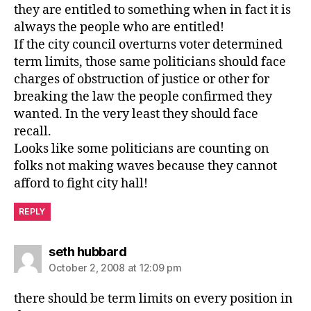
they are entitled to something when in fact it is
always the people who are entitled!
If the city council overturns voter determined
term limits, those same politicians should face
charges of obstruction of justice or other for
breaking the law the people confirmed they
wanted. In the very least they should face
recall.
Looks like some politicians are counting on
folks not making waves because they cannot
afford to fight city hall!
REPLY
says:
seth hubbard
October 2, 2008 at 12:09 pm
there should be term limits on every position in