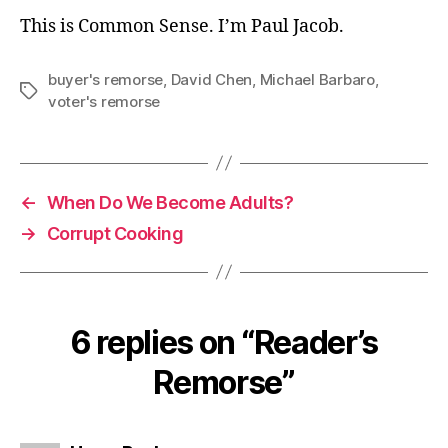
This is Common Sense. I’m Paul Jacob.
buyer's remorse
,
David Chen
,
Michael Barbaro
,
Tags
voter's remorse
←
When Do We Become Adults?
→
Corrupt Cooking
6 replies on “Reader’s
Remorse”