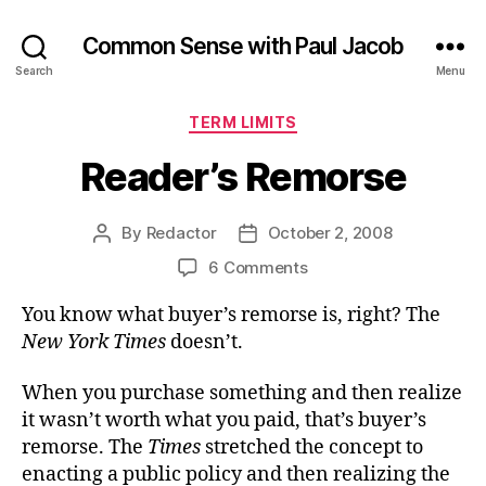
Common Sense with Paul Jacob
Search
Menu
Categories
TERM LIMITS
Reader’s Remorse
By
Redactor
October 2, 2008
Post
Post
author
date
on
6 Comments
Reader’s
You know what buyer’s remorse is, right? The
Remorse
New York Times
doesn’t.
When you purchase something and then realize
it wasn’t worth what you paid, that’s buyer’s
remorse. The
Times
stretched the concept to
enacting a public policy and then realizing the