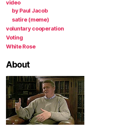
video
by Paul Jacob
satire (meme)
voluntary cooperation
Voting
White Rose
About