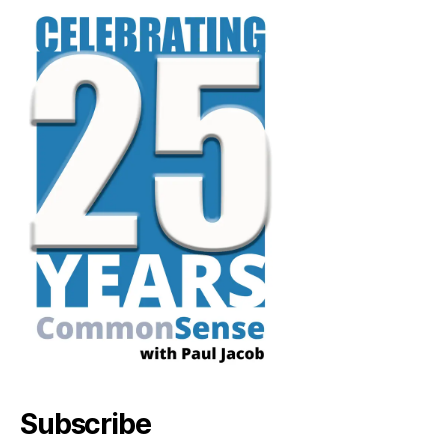
Subscribe