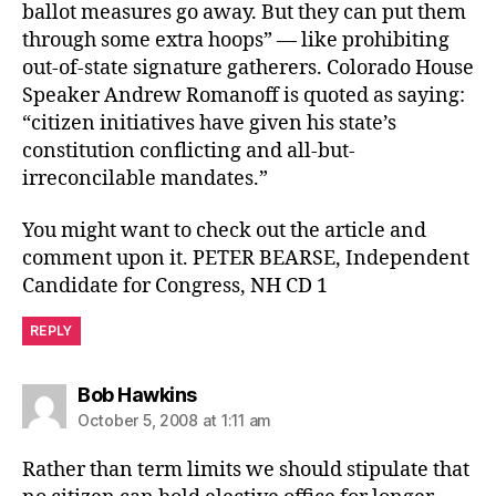
ballot measures go away. But they can put them
through some extra hoops” — like prohibiting
out-of-state signature gatherers. Colorado House
Speaker Andrew Romanoff is quoted as saying:
“citizen initiatives have given his state’s
constitution conflicting and all-but-
irreconcilable mandates.”
You might want to check out the article and
comment upon it. PETER BEARSE, Independent
Candidate for Congress, NH CD 1
REPLY
says:
Bob Hawkins
October 5, 2008 at 1:11 am
Rather than term limits we should stipulate that