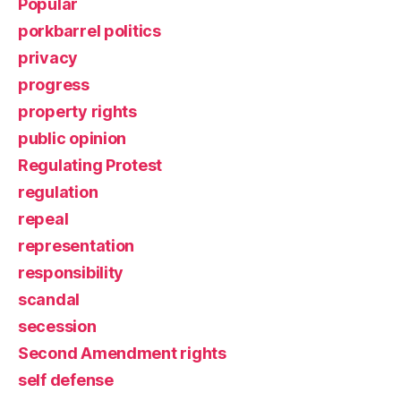
Popular
porkbarrel politics
privacy
progress
property rights
public opinion
Regulating Protest
regulation
repeal
representation
responsibility
scandal
secession
Second Amendment rights
self defense