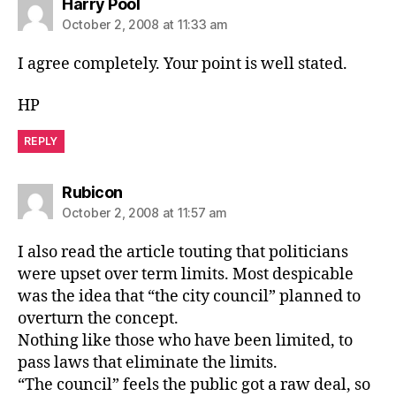
says:
Harry Pool
October 2, 2008 at 11:33 am
I agree completely. Your point is well stated.
HP
REPLY
says:
Rubicon
October 2, 2008 at 11:57 am
I also read the article touting that politicians
were upset over term limits. Most despicable
was the idea that “the city council” planned to
overturn the concept.
Nothing like those who have been limited, to
pass laws that eliminate the limits.
“The council” feels the public got a raw deal, so