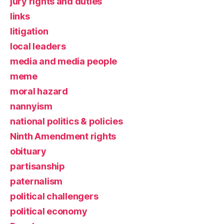
jury rights and duties
links
litigation
local leaders
media and media people
meme
moral hazard
nannyism
national politics & policies
Ninth Amendment rights
obituary
partisanship
paternalism
political challengers
political economy