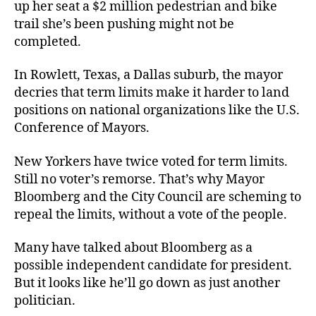
up her seat a $2 million pedestrian and bike
trail she’s been pushing might not be
completed.
In Rowlett, Texas, a Dallas suburb, the mayor
decries that term limits make it harder to land
positions on national organizations like the U.S.
Conference of Mayors.
New Yorkers have twice voted for term limits.
Still no voter’s remorse. That’s why Mayor
Bloomberg and the City Council are scheming to
repeal the limits, without a vote of the people.
Many have talked about Bloomberg as a
possible independent candidate for president.
But it looks like he’ll go down as just another
politician.