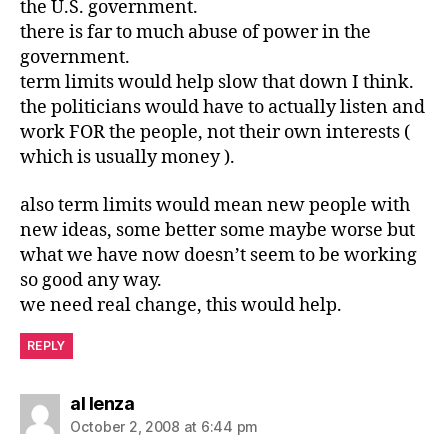
the U.S. government.
there is far to much abuse of power in the
government.
term limits would help slow that down I think.
the politicians would have to actually listen and
work FOR the people, not their own interests (
which is usually money ).
also term limits would mean new people with
new ideas, some better some maybe worse but
what we have now doesn’t seem to be working
so good any way.
we need real change, this would help.
REPLY
says:
al lenza
October 2, 2008 at 6:44 pm