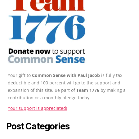
Your gift to
Common Sense with Paul Jacob
is fully tax-
deductible and 100 percent will go to the support and
expansion of this site. Be part of
Team 1776
by making a
contribution or a monthly pledge today.
Your support is appreciated!
Post Categories