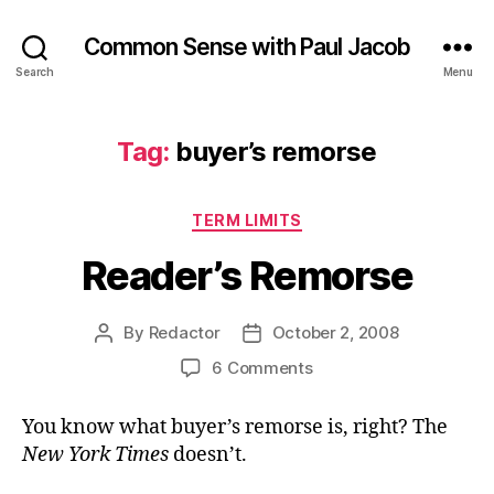
Common Sense with Paul Jacob
Search
Menu
Tag:
buyer’s remorse
Categories
TERM LIMITS
Reader’s Remorse
By
Redactor
October 2, 2008
Post
Post
author
date
on
6 Comments
Reader’s
Remorse
You know what buyer’s remorse is, right? The
New York Times
doesn’t.