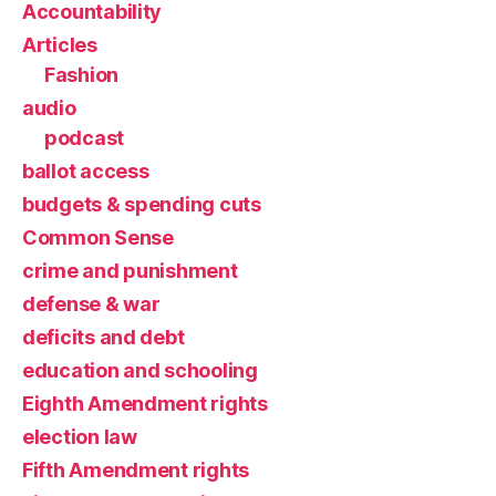
Accountability
Articles
Fashion
audio
podcast
ballot access
budgets & spending cuts
Common Sense
crime and punishment
defense & war
deficits and debt
education and schooling
Eighth Amendment rights
election law
Fifth Amendment rights