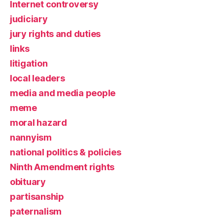
Internet controversy
judiciary
jury rights and duties
links
litigation
local leaders
media and media people
meme
moral hazard
nannyism
national politics & policies
Ninth Amendment rights
obituary
partisanship
paternalism