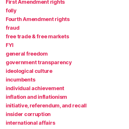
First Amendment rights
folly
Fourth Amendment rights
fraud
free trade & free markets
FYI
general freedom
government transparency
ideological culture
incumbents
individual achievement
inflation and inflationism
initiative, referendum, and recall
insider corruption
international affairs