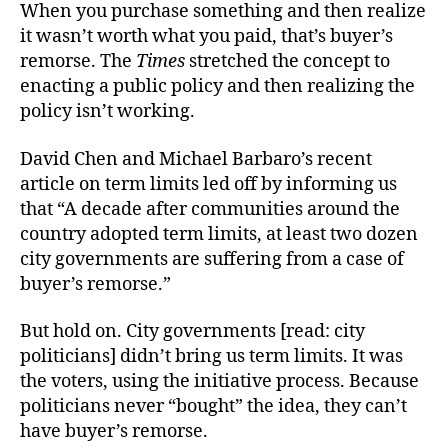
When you purchase something and then realize
it wasn’t worth what you paid, that’s buyer’s
remorse. The
Times
stretched the concept to
enacting a public policy and then realizing the
policy isn’t working.
David Chen and Michael Barbaro’s recent
article on term limits led off by informing us
that “A decade after communities around the
country adopted term limits, at least two dozen
city governments are suffering from a case of
buyer’s remorse.”
But hold on. City governments [read: city
politicians] didn’t bring us term limits. It was
the voters, using the initiative process. Because
politicians never “bought” the idea, they can’t
have buyer’s remorse.