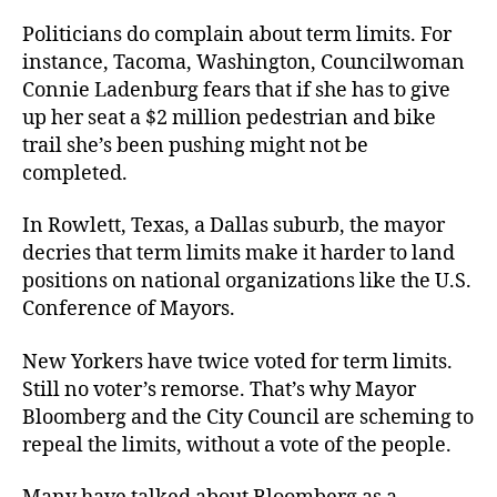
Politicians do complain about term limits. For
instance, Tacoma, Washington, Councilwoman
Connie Ladenburg fears that if she has to give
up her seat a $2 million pedestrian and bike
trail she’s been pushing might not be
completed.
In Rowlett, Texas, a Dallas suburb, the mayor
decries that term limits make it harder to land
positions on national organizations like the U.S.
Conference of Mayors.
New Yorkers have twice voted for term limits.
Still no voter’s remorse. That’s why Mayor
Bloomberg and the City Council are scheming to
repeal the limits, without a vote of the people.