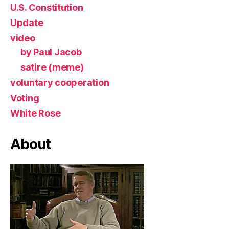
U.S. Constitution
Update
video
by Paul Jacob
satire (meme)
voluntary cooperation
Voting
White Rose
About