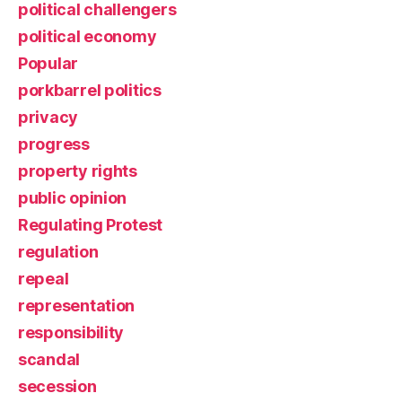
political challengers
political economy
Popular
porkbarrel politics
privacy
progress
property rights
public opinion
Regulating Protest
regulation
repeal
representation
responsibility
scandal
secession