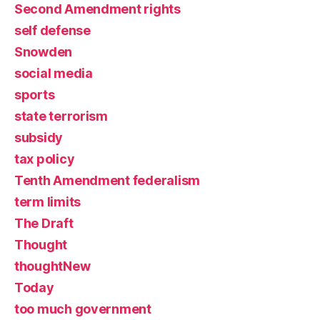
Second Amendment rights
self defense
Snowden
social media
sports
state terrorism
subsidy
tax policy
Tenth Amendment federalism
term limits
The Draft
Thought
thoughtNew
Today
too much government