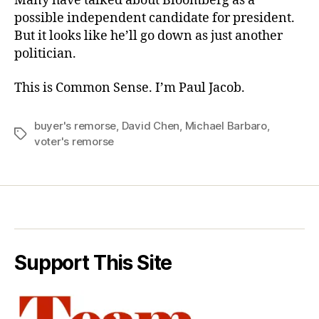
Many have talked about Bloomberg as a
possible independent candidate for president.
But it looks like he’ll go down as just another
politician.
This is Common Sense. I’m Paul Jacob.
buyer's remorse
,
David Chen
,
Michael Barbaro
,
Tags
voter's remorse
Support This Site