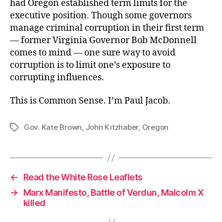
had Oregon established term limits for the
executive position. Though some governors
manage criminal corruption in their first term
— former Virginia Governor Bob McDonnell
comes to mind — one sure way to avoid
corruption is to limit one’s exposure to
corrupting influences.
This is Common Sense. I’m Paul Jacob.
Gov. Kate Brown
,
John Kitzhaber
,
Oregon
Tags
←
Read the White Rose Leaflets
→
Marx Manifesto, Battle of Verdun, Malcolm X
killed