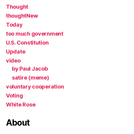
Thought
thoughtNew
Today
too much government
U.S. Constitution
Update
video
by Paul Jacob
satire (meme)
voluntary cooperation
Voting
White Rose
About