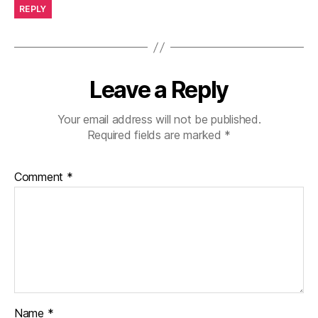
REPLY
Leave a Reply
Your email address will not be published.
Required fields are marked
*
Comment
*
Name
*