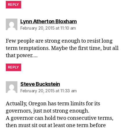
REPLY
says:
Lynn Atherton Bloxham
February 20, 2015 at 11:10 am
Few people are strong enough to resist long
term temptations. Maybe the first time, but all
that power….
REPLY
says:
Steve Buckstein
February 20, 2015 at 11:33 am
Actually, Oregon has term limits for its
governors, just not strong enough.
A governor can hold two consecutive terms,
then must sit out at least one term before