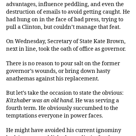
advantages, influence peddling, and even the
destruction of emails to avoid getting caught. He
had hung on in the face of bad press, trying to
pull a Clinton, but couldn’t manage that feat.
On Wednesday, Secretary of State Kate Brown,
next in line, took the oath of office as governor.
There is no reason to pour salt on the former
governor’s wounds, or bring down hasty
anathemas against his replacement.
But let’s take the occasion to state the obvious:
Kitzhaber was an old hand
. He was serving a
fourth term. He obviously succumbed to the
temptations everyone in power faces.
He might have avoided his current ignominy