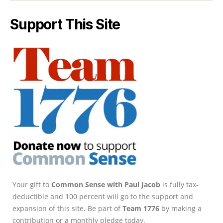
Support This Site
Your gift to
Common Sense with Paul Jacob
is fully tax-
deductible and 100 percent will go to the support and
expansion of this site. Be part of
Team 1776
by making a
contribution or a monthly pledge today.