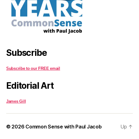
Subscribe
Subscribe to our FREE email
Editorial Art
James Gill
© 2026
Common Sense with Paul Jacob
Up
↑