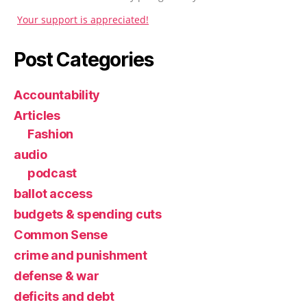
Your support is appreciated!
Post Categories
Accountability
Articles
Fashion
audio
podcast
ballot access
budgets & spending cuts
Common Sense
crime and punishment
defense & war
deficits and debt