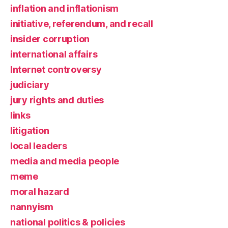
inflation and inflationism
initiative, referendum, and recall
insider corruption
international affairs
Internet controversy
judiciary
jury rights and duties
links
litigation
local leaders
media and media people
meme
moral hazard
nannyism
national politics & policies