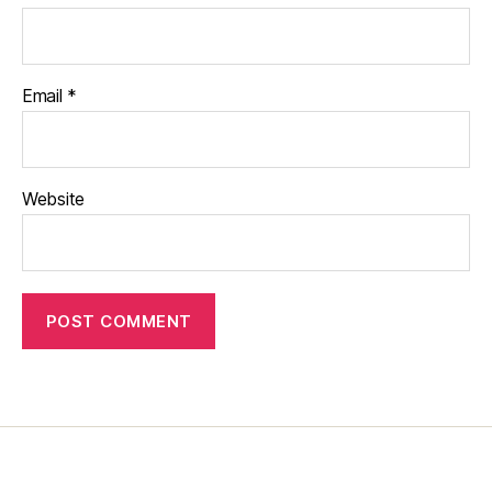
Email
*
Website