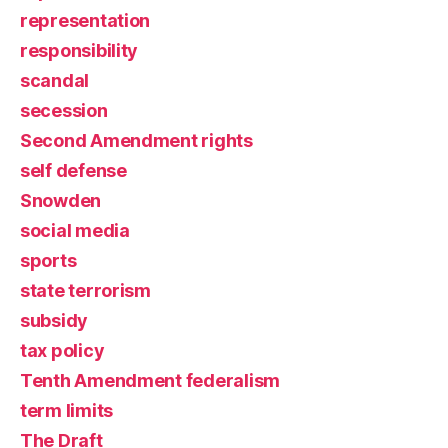
representation
responsibility
scandal
secession
Second Amendment rights
self defense
Snowden
social media
sports
state terrorism
subsidy
tax policy
Tenth Amendment federalism
term limits
The Draft