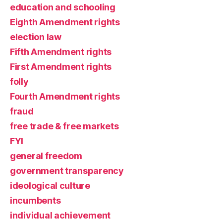
education and schooling
Eighth Amendment rights
election law
Fifth Amendment rights
First Amendment rights
folly
Fourth Amendment rights
fraud
free trade & free markets
FYI
general freedom
government transparency
ideological culture
incumbents
individual achievement