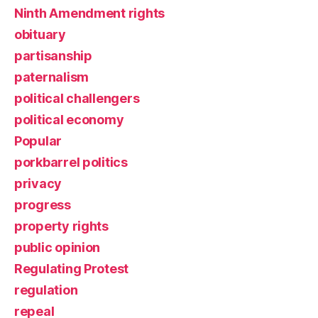
Ninth Amendment rights
obituary
partisanship
paternalism
political challengers
political economy
Popular
porkbarrel politics
privacy
progress
property rights
public opinion
Regulating Protest
regulation
repeal