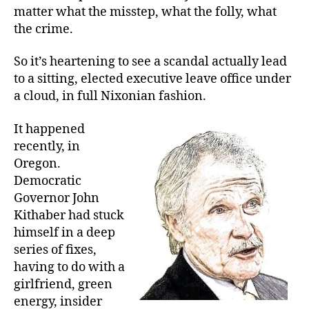
matter what the misstep, what the folly, what
the crime.
So it’s heartening to see a scandal actually lead
to a sitting, elected executive leave office under
a cloud, in full Nixonian fashion.
It happened
recently, in
Oregon.
Democratic
Governor John
Kithaber had stuck
himself in a deep
series of fixes,
having to do with a
girlfriend, green
energy, insider