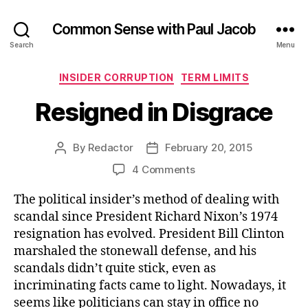
Common Sense with Paul Jacob
Search
Menu
Categories
INSIDER CORRUPTION
TERM LIMITS
Resigned in Disgrace
By
Redactor
February 20, 2015
Post
Post
author
date
on
4 Comments
Resigned
The political insider’s method of dealing with
in
Disgrace
scandal since President Richard Nixon’s 1974
resignation has evolved. President Bill Clinton
marshaled the stonewall defense, and his
scandals didn’t quite stick, even as
incriminating facts came to light. Nowadays, it
seems like politicians can stay in office no