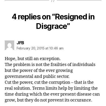
4 replies on “Resigned in
Disgrace”
says:
JFB
February 20, 2015 at 10:46 am
Hope, but still an exception.
The problem is not the frailties of individuals
but the power of the ever growing
governmental and public sector.
Cut the power, cut the corruption – that is the
real solution. Terms limits help by limiting the
time during which the ever present disease can
grow, but they do not prevent its occurance.