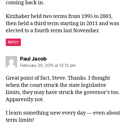
coming back in.
Kitzhaber held two terms from 1995 to 2003,
then held a third term starting in 2011 and was
elected to a fourth term last November.
REPLY
says:
Paul Jacob
February 20, 2015 at 12:12 pm
Great point of fact, Steve. Thanks. I thought
when the court struck the state legislative
limits, they may have struck the governor’s too.
Apparently not.
I learn something new every day — even about
term limits!