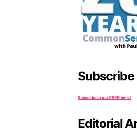
Subscribe
Subscribe to our FREE email
Editorial A