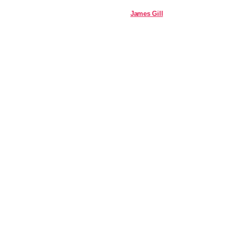
James Gill