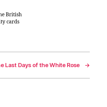
he British
ty cards
he Last Days of the White Rose
→