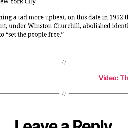
ew York City.
ing a tad more upbeat, on this date in 1952 t
t, under Winston Churchill, abolished identi
to “set the people free.”
Video: T
Leave a Reply