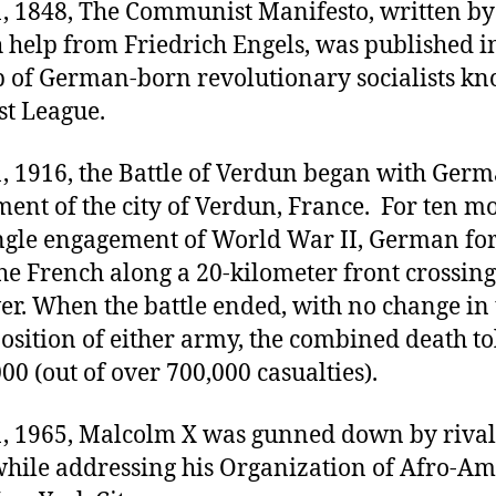
1, 1848, The Communist Manifesto, written by
 help from Friedrich Engels, was published 
p of German-born revolutionary socialists kn
t League.
1, 1916, the Battle of Verdun began with Ger
nt of the city of Verdun, France. For ten mo
ingle engagement of World War II, German fo
he French along a 20-kilometer front crossing
er. When the battle ended, with no change in 
position of either army, the combined death to
00 (out of over 700,000 casualties).
1, 1965, Malcolm X was gunned down by rival
hile addressing his Organization of Afro-A