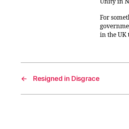
Unity in N
For someth
governmen
in the UK 
←
Resigned in Disgrace