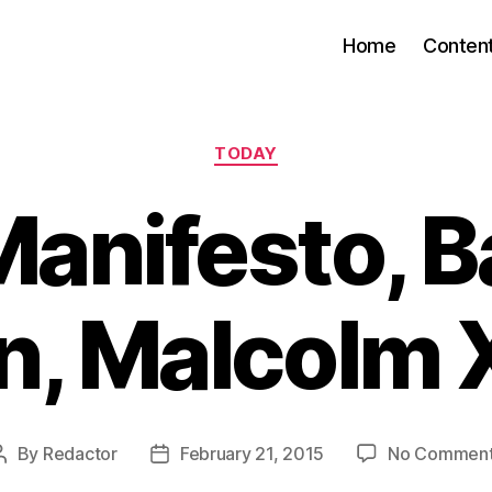
Home
Conten
Categories
TODAY
anifesto, Ba
, Malcolm X
By
Redactor
February 21, 2015
No Commen
Post
Post
author
date