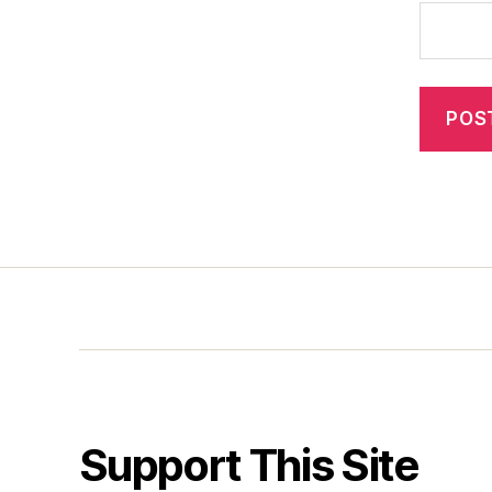
Support This Site