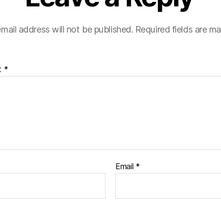
mail address will not be published.
Required fields are m
t
*
Email
*