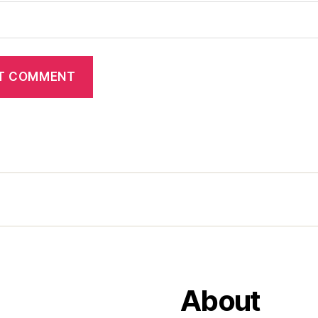
About