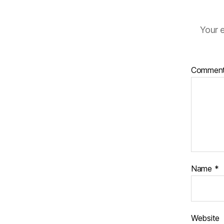
Your e
Commen
Name
*
Website