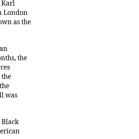
 Karl
Manifesto,
Battle
in London
of
own as the
Verdun,
Malcolm
X
man
killed
nths, the
rces
 the
the
ll was
 Black
merican