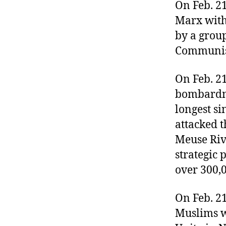
r
On Feb. 2
I
t
e
Marx with
n
by a grou
Communis
On Feb. 2
bombardme
longest s
attacked t
Meuse Riv
strategic 
over 300,0
On Feb. 2
Muslims w