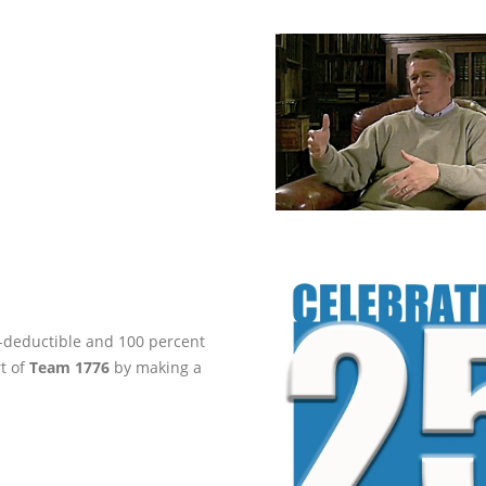
ax-deductible and 100 percent
rt of
Team 1776
by making a