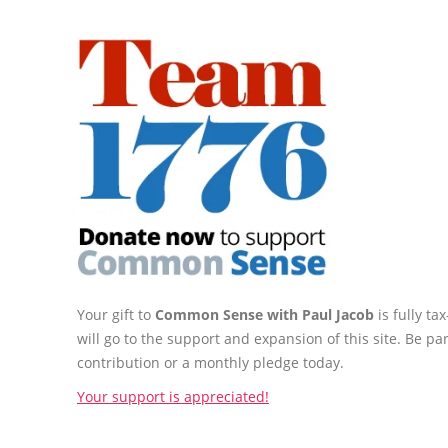
Your gift to
Common Sense with Paul Jacob
is fully t
will go to the support and expansion of this site. Be pa
contribution or a monthly pledge today.
Your support is appreciated!