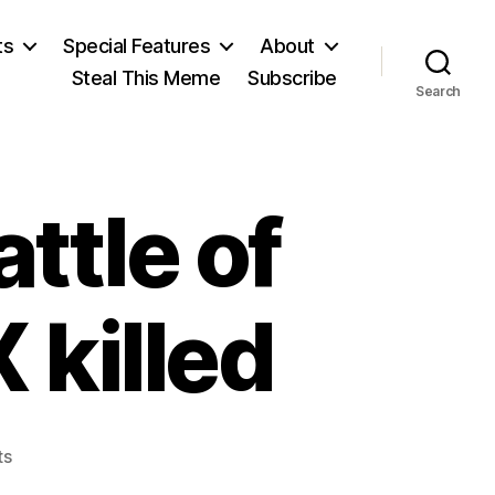
ts
Special Features
About
Steal This Meme
Subscribe
Search
ttle of
 killed
on
ts
Marx