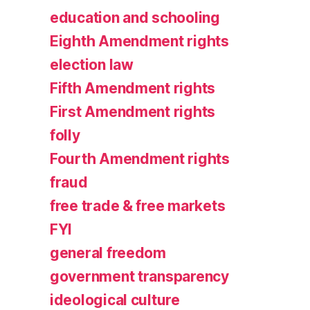
education and schooling
Eighth Amendment rights
election law
Fifth Amendment rights
First Amendment rights
folly
Fourth Amendment rights
fraud
free trade & free markets
FYI
general freedom
government transparency
ideological culture