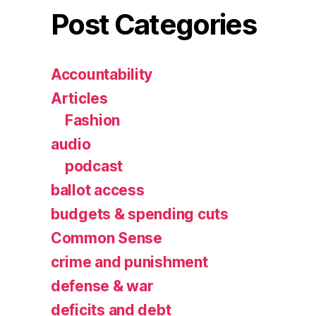
Post Categories
Accountability
Articles
Fashion
audio
podcast
ballot access
budgets & spending cuts
Common Sense
crime and punishment
defense & war
deficits and debt