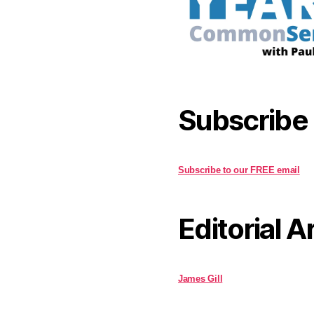
Subscribe
Subscribe to our FREE email
Editorial A
James Gill