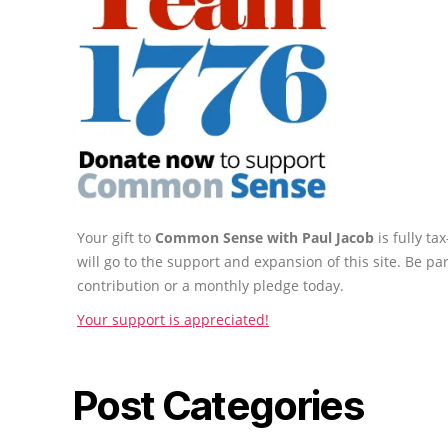
Your gift to
Common Sense with Paul Jacob
is fully t
will go to the support and expansion of this site. Be pa
contribution or a monthly pledge today.
Your support is appreciated!
Post Categories