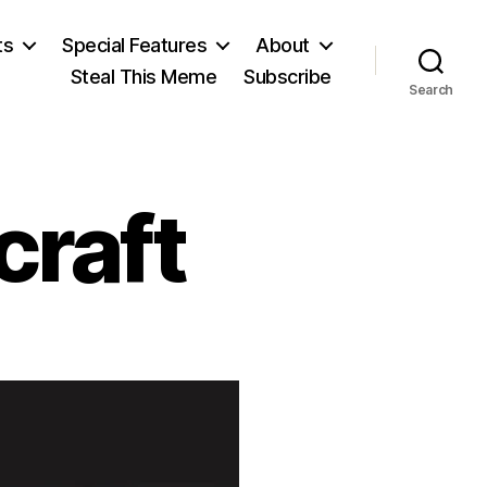
ts
Special Features
About
Steal This Meme
Subscribe
Search
craft
n
ary
ollstonecraft