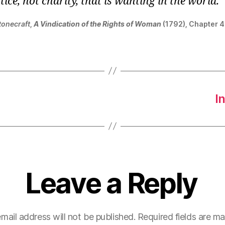
ustice, not charity, that is wanting in the world.
tonecraft
,
A Vindication of the Rights of Woman
(1792), Chapter 4
I
Leave a Reply
mail address will not be published.
Required fields are m