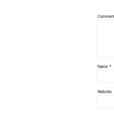
Commen
Name
*
Website