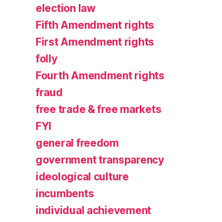
election law
Fifth Amendment rights
First Amendment rights
folly
Fourth Amendment rights
fraud
free trade & free markets
FYI
general freedom
government transparency
ideological culture
incumbents
individual achievement