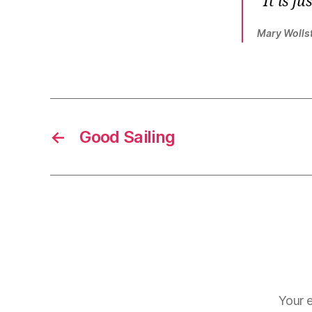
It is j
Mary Wolls
←
Good Sailing
Your e