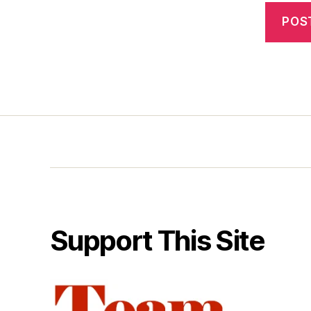
Support This Site