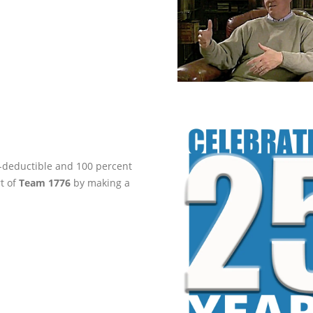
ax-deductible and 100 percent
rt of
Team 1776
by making a