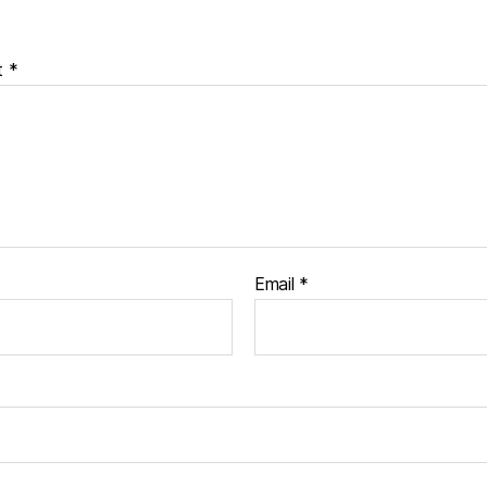
t
*
Email
*