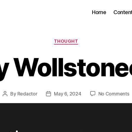
Home
Conten
Categories
THOUGHT
 Wollstone
o
By
Redactor
May 6, 2024
No Comments
Post
Post
M
author
date
W