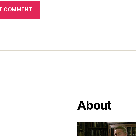
About