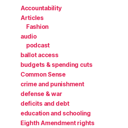
Accountability
Articles
Fashion
audio
podcast
ballot access
budgets & spending cuts
Common Sense
crime and punishment
defense & war
deficits and debt
education and schooling
Eighth Amendment rights