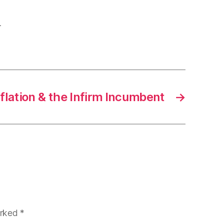
.
nflation & the Infirm Incumbent
→
arked
*