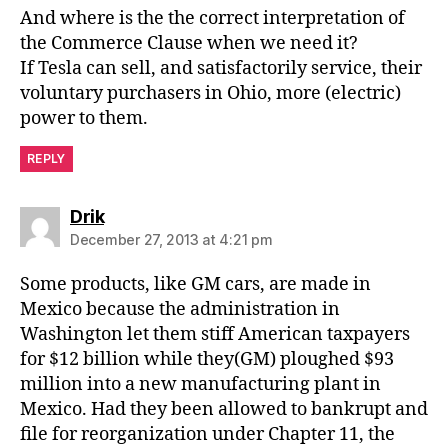
And where is the the correct interpretation of
the Commerce Clause when we need it?
If Tesla can sell, and satisfactorily service, their
voluntary purchasers in Ohio, more (electric)
power to them.
REPLY
says:
Drik
December 27, 2013 at 4:21 pm
Some products, like GM cars, are made in
Mexico because the administration in
Washington let them stiff American taxpayers
for $12 billion while they(GM) ploughed $93
million into a new manufacturing plant in
Mexico. Had they been allowed to bankrupt and
file for reorganization under Chapter 11, the