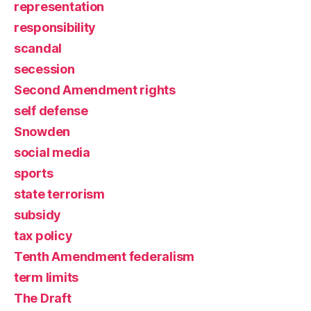
representation
responsibility
scandal
secession
Second Amendment rights
self defense
Snowden
social media
sports
state terrorism
subsidy
tax policy
Tenth Amendment federalism
term limits
The Draft