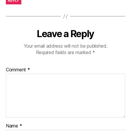
REPLY
Leave a Reply
Your email address will not be published.
Required fields are marked
*
Comment
*
Name
*