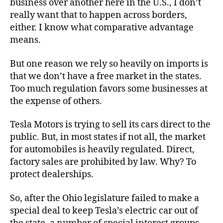
business over another here in the U.S., I don’t
really want that to happen across borders,
either. I know what comparative advantage
means.
But one reason we rely so heavily on imports is
that we don’t have a free market in the states.
Too much regulation favors some businesses at
the expense of others.
Tesla Motors is trying to sell its cars direct to the
public. But, in most states if not all, the market
for automobiles is heavily regulated. Direct,
factory sales are prohibited by law. Why? To
protect dealerships.
So, after the Ohio legislature failed to make a
special deal to keep Tesla’s electric car out of