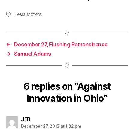
Tesla Motors
Tags
←
December 27, Flushing Remonstrance
→
Samuel Adams
6 replies on “Against
Innovation in Ohio”
says:
JFB
December 27, 2013 at 1:32 pm