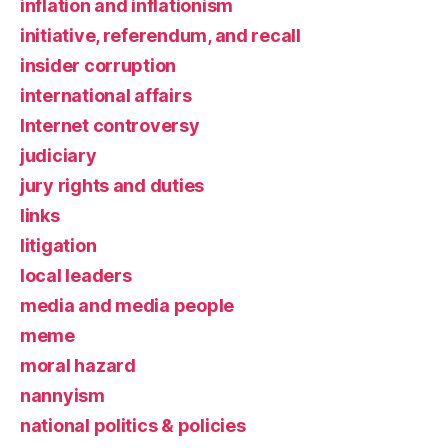
inflation and inflationism
initiative, referendum, and recall
insider corruption
international affairs
Internet controversy
judiciary
jury rights and duties
links
litigation
local leaders
media and media people
meme
moral hazard
nannyism
national politics & policies