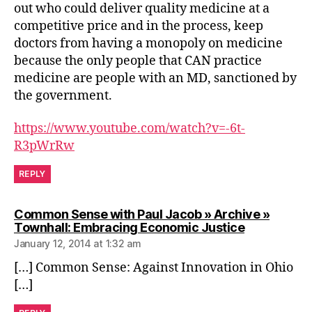
out who could deliver quality medicine at a
competitive price and in the process, keep
doctors from having a monopoly on medicine
because the only people that CAN practice
medicine are people with an MD, sanctioned by
the government.
https://www.youtube.com/watch?v=-6t-
R3pWrRw
REPLY
Common Sense with Paul Jacob » Archive »
says:
Townhall: Embracing Economic Justice
January 12, 2014 at 1:32 am
[…] Common Sense: Against Innovation in Ohio
[…]