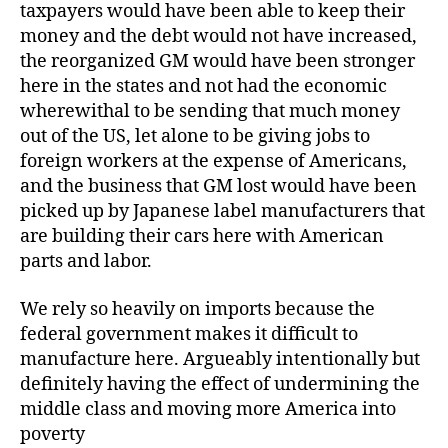
taxpayers would have been able to keep their
money and the debt would not have increased,
the reorganized GM would have been stronger
here in the states and not had the economic
wherewithal to be sending that much money
out of the US, let alone to be giving jobs to
foreign workers at the expense of Americans,
and the business that GM lost would have been
picked up by Japanese label manufacturers that
are building their cars here with American
parts and labor.
We rely so heavily on imports because the
federal government makes it difficult to
manufacture here. Argueably intentionally but
definitely having the effect of undermining the
middle class and moving more America into
poverty