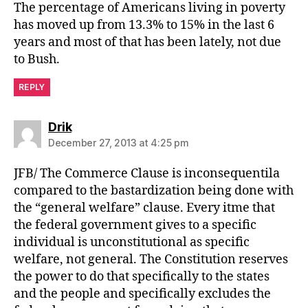
The percentage of Americans living in poverty
has moved up from 13.3% to 15% in the last 6
years and most of that has been lately, not due
to Bush.
REPLY
says:
Drik
December 27, 2013 at 4:25 pm
JFB/ The Commerce Clause is inconsequentila
compared to the bastardization being done with
the “general welfare” clause. Every itme that
the federal government gives to a specific
individual is unconstitutional as specific
welfare, not general. The Constitution reserves
the power to do that specifically to the states
and the people and specifically excludes the