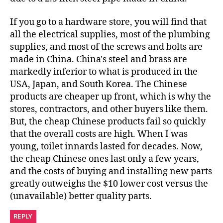
If you go to a hardware store, you will find that
all the electrical supplies, most of the plumbing
supplies, and most of the screws and bolts are
made in China. China's steel and brass are
markedly inferior to what is produced in the
USA, Japan, and South Korea. The Chinese
products are cheaper up front, which is why the
stores, contractors, and other buyers like them.
But, the cheap Chinese products fail so quickly
that the overall costs are high. When I was
young, toilet innards lasted for decades. Now,
the cheap Chinese ones last only a few years,
and the costs of buying and installing new parts
greatly outweighs the $10 lower cost versus the
(unavailable) better quality parts.
REPLY