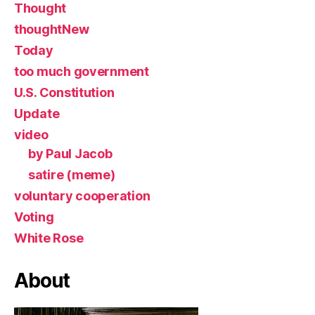
Thought
thoughtNew
Today
too much government
U.S. Constitution
Update
video
by Paul Jacob
satire (meme)
voluntary cooperation
Voting
White Rose
About