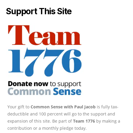
Support This Site
Your gift to
Common Sense with Paul Jacob
is fully tax-
deductible and 100 percent will go to the support and
expansion of this site. Be part of
Team 1776
by making a
contribution or a monthly pledge today.