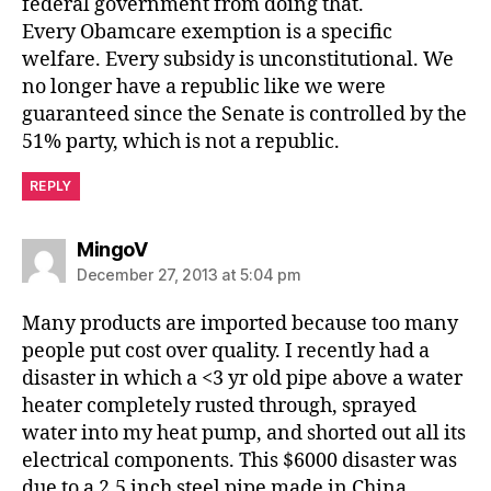
federal government from doing that.
Every Obamcare exemption is a specific
welfare. Every subsidy is unconstitutional. We
no longer have a republic like we were
guaranteed since the Senate is controlled by the
51% party, which is not a republic.
REPLY
says:
MingoV
December 27, 2013 at 5:04 pm
Many products are imported because too many
people put cost over quality. I recently had a
disaster in which a <3 yr old pipe above a water
heater completely rusted through, sprayed
water into my heat pump, and shorted out all its
electrical components. This $6000 disaster was
due to a 2.5 inch steel pipe made in China.