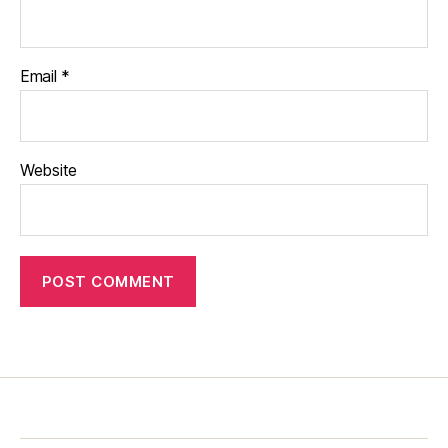
Email
*
Website