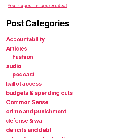
Your support is appreciated!
Post Categories
Accountability
Articles
Fashion
audio
podcast
ballot access
budgets & spending cuts
Common Sense
crime and punishment
defense & war
deficits and debt