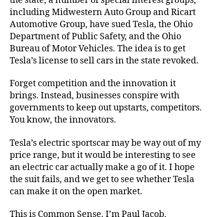
the state, a number of special interest groups,
including Midwestern Auto Group and Ricart
Automotive Group, have sued Tesla, the Ohio
Department of Public Safety, and the Ohio
Bureau of Motor Vehicles. The idea is to get
Tesla’s license to sell cars in the state revoked.
Forget competition and the innovation it
brings. Instead, businesses conspire with
governments to keep out upstarts, competitors.
You know, the innovators.
Tesla’s electric sportscar may be way out of my
price range, but it would be interesting to see
an electric car actually make a go of it. I hope
the suit fails, and we get to see whether Tesla
can make it on the open market.
This is Common Sense. I’m Paul Jacob.