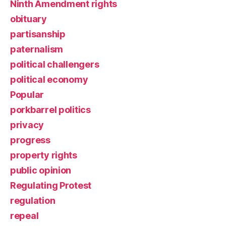
Ninth Amendment rights
obituary
partisanship
paternalism
political challengers
political economy
Popular
porkbarrel politics
privacy
progress
property rights
public opinion
Regulating Protest
regulation
repeal