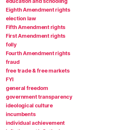
education and schooling
Eighth Amendment rights
election law
Fifth Amendment rights
First Amendment rights
folly
Fourth Amendment rights
fraud
free trade & free markets
FYI
general freedom
government transparency
ideological culture
incumbents
individual achievement