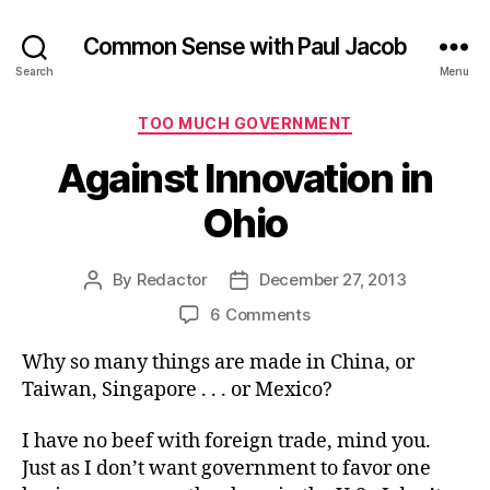
Common Sense with Paul Jacob
Search
Menu
Categories
TOO MUCH GOVERNMENT
Against Innovation in
Ohio
By
Redactor
December 27, 2013
Post
Post
author
date
on
6 Comments
Against
Why so many things are made in China, or
Innovation
in
Taiwan, Singapore . . . or Mexico?
Ohio
I have no beef with foreign trade, mind you.
Just as I don’t want government to favor one