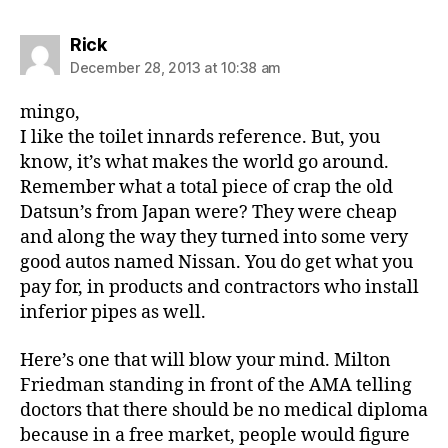
says:
Rick
December 28, 2013 at 10:38 am
mingo,
I like the toilet innards reference. But, you
know, it’s what makes the world go around.
Remember what a total piece of crap the old
Datsun’s from Japan were? They were cheap
and along the way they turned into some very
good autos named Nissan. You do get what you
pay for, in products and contractors who install
inferior pipes as well.
Here’s one that will blow your mind. Milton
Friedman standing in front of the AMA telling
doctors that there should be no medical diploma
because in a free market, people would figure