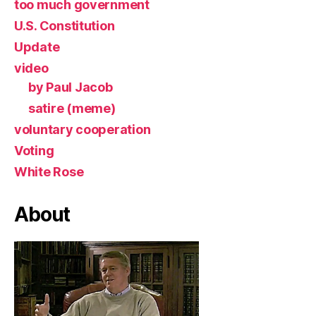
too much government
U.S. Constitution
Update
video
by Paul Jacob
satire (meme)
voluntary cooperation
Voting
White Rose
About