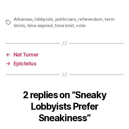
Arkansas
,
lobbyists
,
politicians
,
referendum
,
term
Tags
limits
,
time expired
,
time limit
,
vote
←
Nat Turner
→
Epictetus
2 replies on “Sneaky
Lobbyists Prefer
Sneakiness”