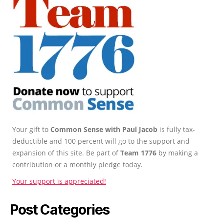
Your gift to
Common Sense with Paul Jacob
is fully tax-
deductible and 100 percent will go to the support and
expansion of this site. Be part of
Team 1776
by making a
contribution or a monthly pledge today.
Your support is appreciated!
Post Categories