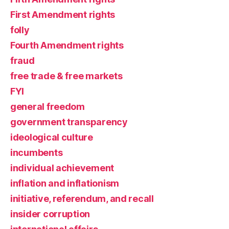
First Amendment rights
folly
Fourth Amendment rights
fraud
free trade & free markets
FYI
general freedom
government transparency
ideological culture
incumbents
individual achievement
inflation and inflationism
initiative, referendum, and recall
insider corruption