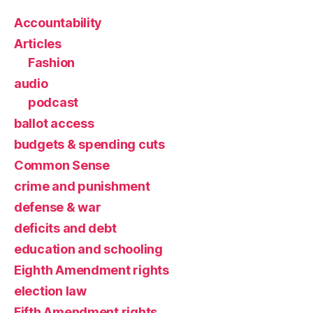
Accountability
Articles
Fashion
audio
podcast
ballot access
budgets & spending cuts
Common Sense
crime and punishment
defense & war
deficits and debt
education and schooling
Eighth Amendment rights
election law
Fifth Amendment rights