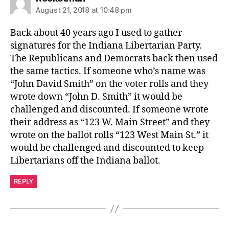
August 21, 2018 at 10:48 pm
Back about 40 years ago I used to gather
signatures for the Indiana Libertarian Party.
The Republicans and Democrats back then used
the same tactics. If someone who’s name was
“John David Smith” on the voter rolls and they
wrote down “John D. Smith” it would be
challenged and discounted. If someone wrote
their address as “123 W. Main Street” and they
wrote on the ballot rolls “123 West Main St.” it
would be challenged and discounted to keep
Libertarians off the Indiana ballot.
REPLY