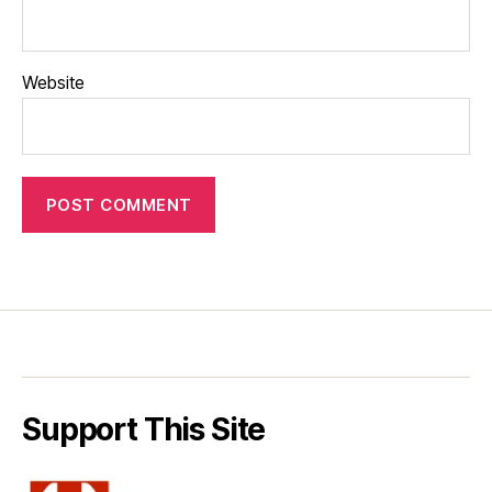
Website
Support This Site