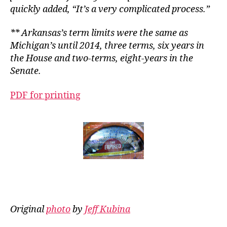
quickly added, “It’s a very complicated process.”
** Arkansas’s term limits were the same as
Michigan’s until 2014, three terms, six years in
the House and two-terms, eight-years in the
Senate.
PDF for printing
Original
photo
by
Jeff Kubina