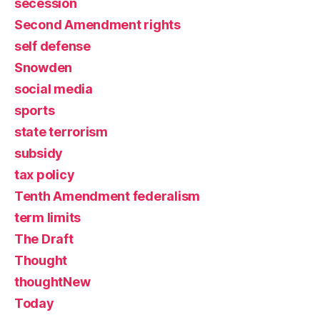
secession
Second Amendment rights
self defense
Snowden
social media
sports
state terrorism
subsidy
tax policy
Tenth Amendment federalism
term limits
The Draft
Thought
thoughtNew
Today