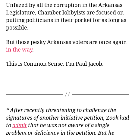
Unfazed by all the corruption in the Arkansas
Legislature, Chamber lobbyists are focused on
putting politicians in their pocket for as long as
possible.
But those pesky Arkansas voters are once again
in the way
.
This is Common Sense. I’m Paul Jacob.
* After recently threatening to challenge the
signatures of another initiative petition, Zook had
to
admit
that he was not aware of a single
problem or deficiency in the petition. But he