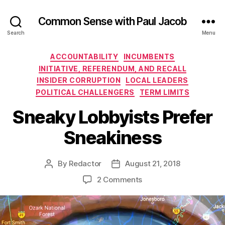
Common Sense with Paul Jacob
Search
Menu
Categories
ACCOUNTABILITY
INCUMBENTS
INITIATIVE, REFERENDUM, AND RECALL
INSIDER CORRUPTION
LOCAL LEADERS
POLITICAL CHALLENGERS
TERM LIMITS
Sneaky Lobbyists Prefer
Sneakiness
By
Redactor
August 21, 2018
Post
Post
author
date
on
2 Comments
Sneaky
Lobbyists
Prefer
Sneakiness