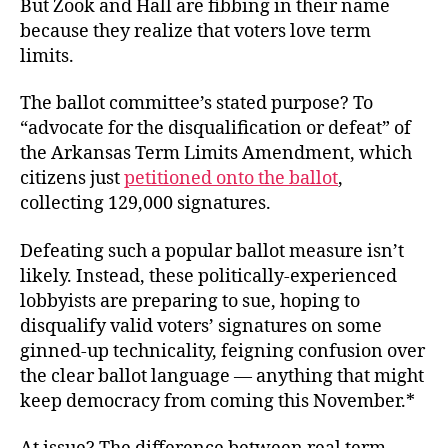
But Zook and Hall are fibbing in their name
because they realize that voters love term
limits.
The ballot committee’s stated purpose? To
“advocate for the disqualification or defeat” of
the Arkansas Term Limits Amendment, which
citizens just
petitioned onto the ballot
,
collecting 129,000 signatures.
Defeating such a popular ballot measure isn’t
likely. Instead, these politically-experienced
lobbyists are preparing to sue, hoping to
disqualify valid voters’ signatures on some
ginned-up technicality, feigning confusion over
the clear ballot language — anything that might
keep democracy from coming this November.*