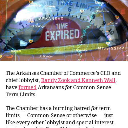
The Arkansas Chamber of Commerce’s CEO and
chief lobbyist,
Randy Zook and Kenneth Wall
,
have
formed
Arkansans
for
Common-Sense
Term Limits.
The Chamber has a burning hatred
for
term
limits — Common-Sense or otherwise — just
like every other lobbyist and special interest.