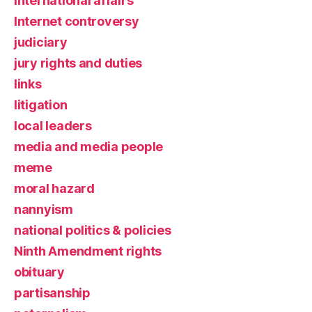
international affairs
Internet controversy
judiciary
jury rights and duties
links
litigation
local leaders
media and media people
meme
moral hazard
nannyism
national politics & policies
Ninth Amendment rights
obituary
partisanship