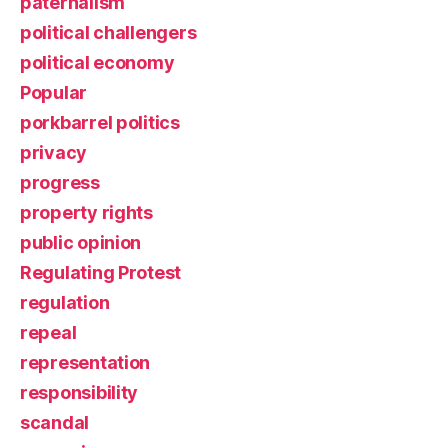
paternalism
political challengers
political economy
Popular
porkbarrel politics
privacy
progress
property rights
public opinion
Regulating Protest
regulation
repeal
representation
responsibility
scandal