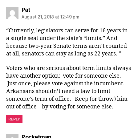
says:
Pat
August 21, 2018 at 12:49 pm
“Currently, legislators can serve for 16 years in
a single seat under the state’s “limits.” And
because two-year Senate terms aren’t counted
at all, senators can stay as long as 22 years. ”
Voters who are serious about term limits always
have another option: vote for someone else.
Just once, please vote against the incumbent.
Arkansans shouldn’t need a law to limit
someone’s term of office. Keep (or throw) him
out of office – by voting for someone else.
REPLY
says:
Rocketman