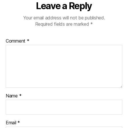
Leave a Reply
Your email address will not be published.
Required fields are marked
*
Comment
*
Name
*
Email
*