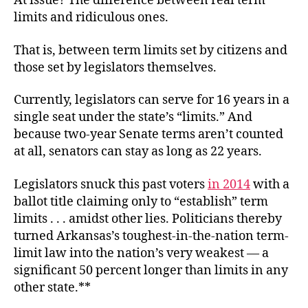
At issue? The difference between real term
limits and ridiculous ones.
That is, between term limits set by citizens and
those set by legislators themselves.
Currently, legislators can serve for 16 years in a
single seat under the state’s “limits.” And
because two-year Senate terms aren’t counted
at all, senators can stay as long as 22 years.
Legislators snuck this past voters
in 2014
with a
ballot title claiming only to “establish” term
limits . . . amidst other lies. Politicians thereby
turned Arkansas’s toughest-in-the-nation term-
limit law into the nation’s very weakest — a
significant 50 percent longer than limits in any
other state.**