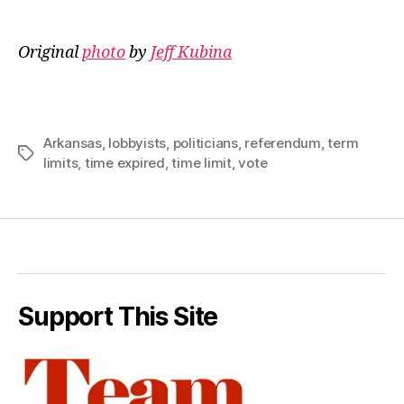
Original
photo
by
Jeff Kubina
Arkansas
,
lobbyists
,
politicians
,
referendum
,
term
Tags
limits
,
time expired
,
time limit
,
vote
Support This Site