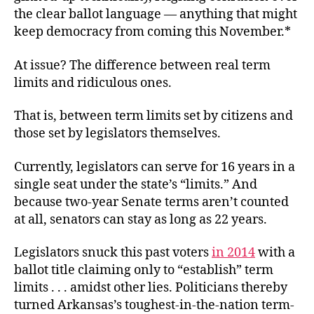
the clear ballot language — anything that might
keep democracy from coming this November.*
At issue? The difference between real term
limits and ridiculous ones.
That is, between term limits set by citizens and
those set by legislators themselves.
Currently, legislators can serve for 16 years in a
single seat under the state’s “limits.” And
because two-year Senate terms aren’t counted
at all, senators can stay as long as 22 years.
Legislators snuck this past voters
in 2014
with a
ballot title claiming only to “establish” term
limits . . . amidst other lies. Politicians thereby
turned Arkansas’s toughest-in-the-nation term-