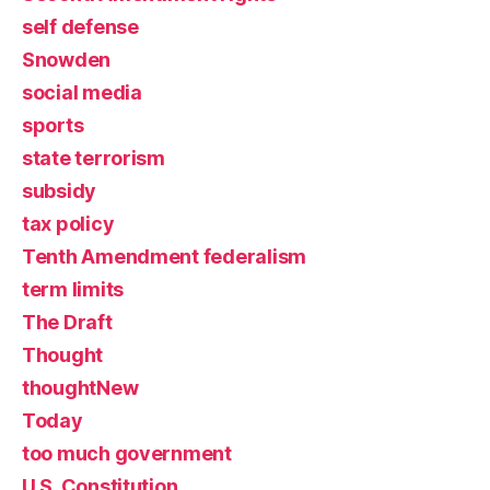
self defense
Snowden
social media
sports
state terrorism
subsidy
tax policy
Tenth Amendment federalism
term limits
The Draft
Thought
thoughtNew
Today
too much government
U.S. Constitution