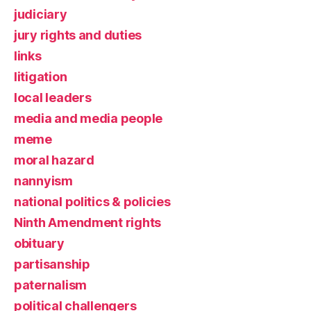
judiciary
jury rights and duties
links
litigation
local leaders
media and media people
meme
moral hazard
nannyism
national politics & policies
Ninth Amendment rights
obituary
partisanship
paternalism
political challengers