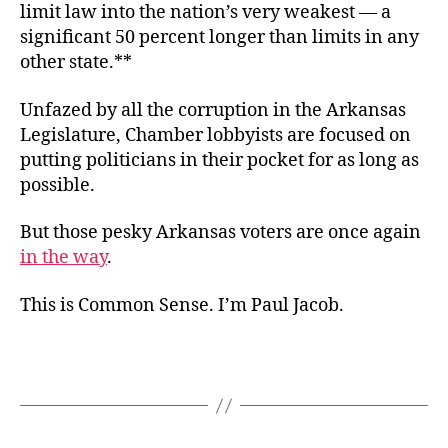
limit law into the nation’s very weakest — a
significant 50 percent longer than limits in any
other state.**
Unfazed by all the corruption in the Arkansas
Legislature, Chamber lobbyists are focused on
putting politicians in their pocket for as long as
possible.
But those pesky Arkansas voters are once again
in the way
.
This is Common Sense. I’m Paul Jacob.