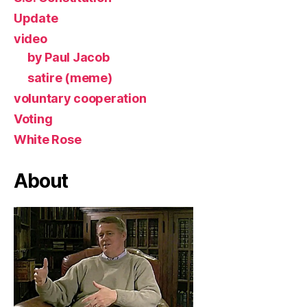
Update
video
by Paul Jacob
satire (meme)
voluntary cooperation
Voting
White Rose
About