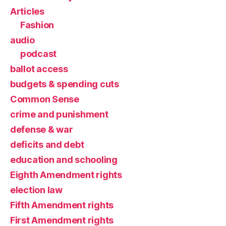
Articles
Fashion
audio
podcast
ballot access
budgets & spending cuts
Common Sense
crime and punishment
defense & war
deficits and debt
education and schooling
Eighth Amendment rights
election law
Fifth Amendment rights
First Amendment rights