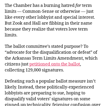
The Chamber has a burning hatred
for
term
limits — Common-Sense or otherwise — just
like every other lobbyist and special interest.
But Zook and Hall are fibbing in their name
because they realize that voters love term
limits.
The ballot committee’s stated purpose? To
“advocate for the disqualification or defeat” of
the Arkansas Term Limits Amendment, which
citizens just
petitioned onto the ballot
,
collecting 129,000 signatures.
Defeating such a popular ballot measure isn’t
likely. Instead, these politically-experienced
lobbyists are preparing to sue, hoping to
disqualify valid voters’ signatures on some
ginned-up technicality, feigning confusion over