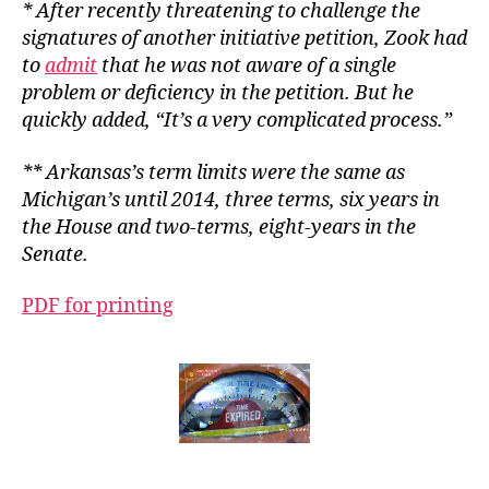
* After recently threatening to challenge the
signatures of another initiative petition, Zook had
to
admit
that he was not aware of a single
problem or deficiency in the petition. But he
quickly added, “It’s a very complicated process.”
** Arkansas’s term limits were the same as
Michigan’s until 2014, three terms, six years in
the House and two-terms, eight-years in the
Senate.
PDF for printing