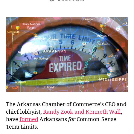
Sneaky
Lobbyists
Prefer
Sneakiness
The Arkansas Chamber of Commerce’s CEO and
chief lobbyist,
Randy Zook and Kenneth Wall
,
have
formed
Arkansans
for
Common-Sense
Term Limits.