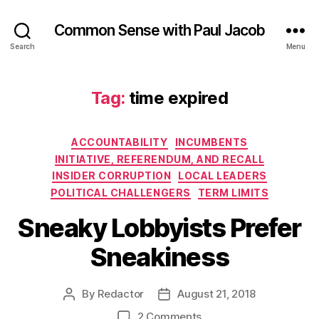
Common Sense with Paul Jacob
Search
Menu
Tag:
time expired
Categories
ACCOUNTABILITY
INCUMBENTS
INITIATIVE, REFERENDUM, AND RECALL
INSIDER CORRUPTION
LOCAL LEADERS
POLITICAL CHALLENGERS
TERM LIMITS
Sneaky Lobbyists Prefer
Sneakiness
By
Redactor
August 21, 2018
Post
Post
author
date
on
2 Comments