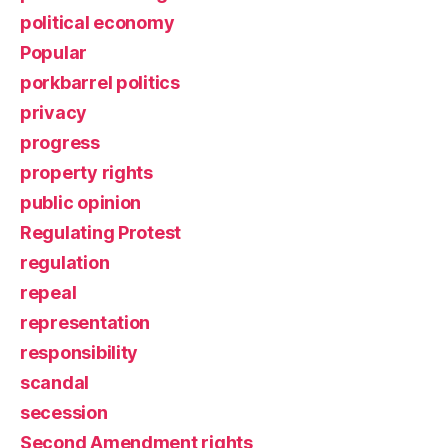
political economy
Popular
porkbarrel politics
privacy
progress
property rights
public opinion
Regulating Protest
regulation
repeal
representation
responsibility
scandal
secession
Second Amendment rights