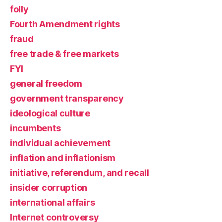
folly
Fourth Amendment rights
fraud
free trade & free markets
FYI
general freedom
government transparency
ideological culture
incumbents
individual achievement
inflation and inflationism
initiative, referendum, and recall
insider corruption
international affairs
Internet controversy