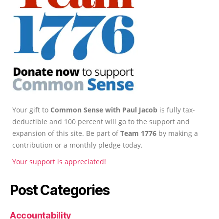
Your gift to
Common Sense with Paul Jacob
is fully tax-
deductible and 100 percent will go to the support and
expansion of this site. Be part of
Team 1776
by making a
contribution or a monthly pledge today.
Your support is appreciated!
Post Categories
Accountability