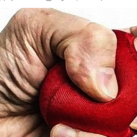
author
date