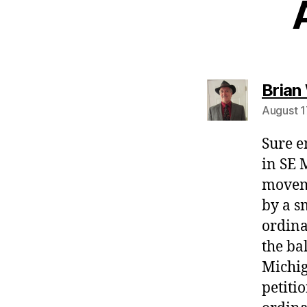
Brian
August 1
Sure e
in SE 
moveme
by a s
ordina
the ba
Michig
petiti