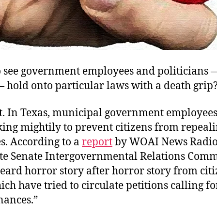
to see government employees and politicians 
 hold onto particular laws with a death grip
. In Texas, municipal government employee
ng mightily to prevent citizens from repeali
s. According to a
report
by WOAI News Radio,
ate Senate Intergovernmental Relations Comm
ard horror story after horror story from cit
ch have tried to circulate petitions calling fo
nances.”