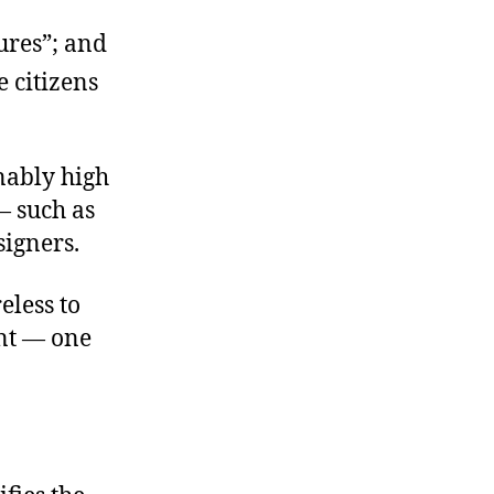
tures”; and
e citizens
nably high
— such as
signers.
eless to
ent — one