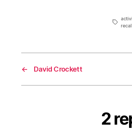
acti
Tags
recal
←
David Crockett
2 r