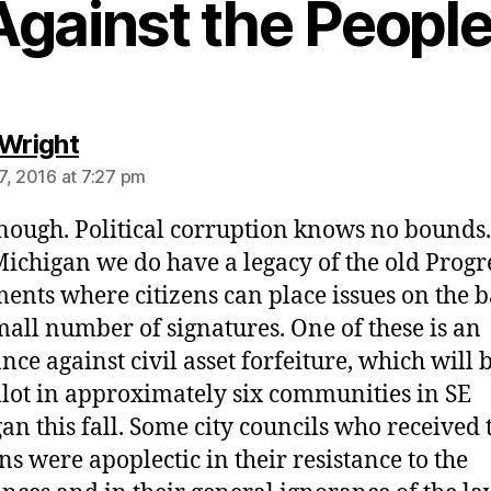
Against the People
says:
 Wright
7, 2016 at 7:27 pm
nough. Political corruption knows no bounds
Michigan we do have a legacy of the old Progr
nts where citizens can place issues on the b
mall number of signatures. One of these is an
nce against civil asset forfeiture, which will 
llot in approximately six communities in SE
an this fall. Some city councils who received 
ons were apoplectic in their resistance to the