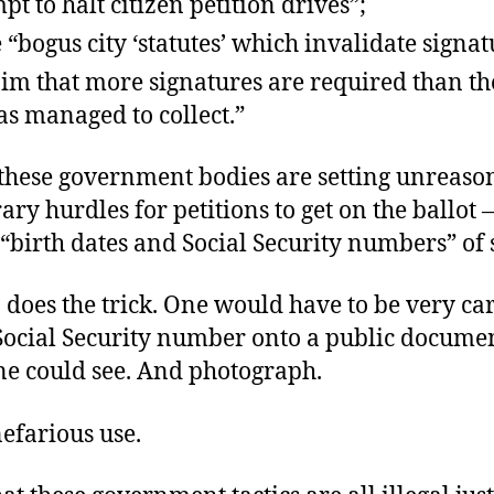
pt to halt citizen petition drives”;
e “bogus city ‘statutes’ which invalidate signa
aim that more signatures are required than th
s managed to collect.”
, these government bodies are setting unreaso
ary hurdles for petitions to get on the ballot 
“birth dates and Social Security numbers” of 
 does the trick. One would have to be very car
 Social Security number onto a public docum
ne could see. And photograph.
nefarious use.