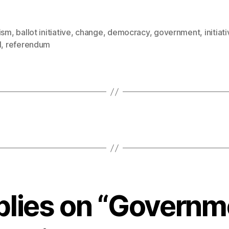
vism
,
ballot initiative
,
change
,
democracy
,
government
,
initiat
l
,
referendum
eplies on “Governm