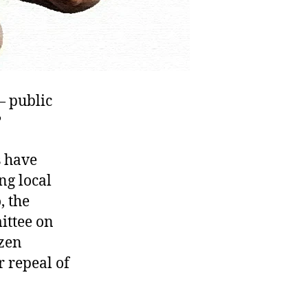
— public
?
s have
ng local
 the
ittee on
izen
r repeal of