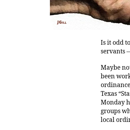
Is it odd 
servants —
Maybe not
been worki
ordinance
Texas “St
Monday he
groups whi
local ordi