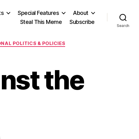
ts
Special Features
About
Steal This Meme
Subscribe
Search
NAL POLITICS & POLICIES
nst the
on
s