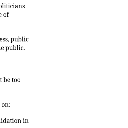
oliticians
 of
ess, public
he public.
t be too
 on:
midation in