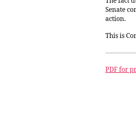
The fact t
Senate co
action.
This is C
PDF for p