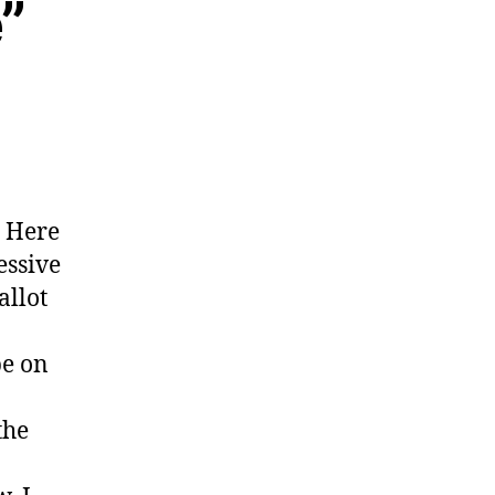
”
. Here
essive
allot
be on
the