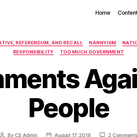
Home
Conten
Categories
IATIVE, REFERENDUM, AND RECALL
NANNYISM
NATIO
RESPONSIBILITY
TOO MUCH GOVERNMENT
ments Agai
People
By
CS Admin
August 17, 2016
2 Comment
Post
Post