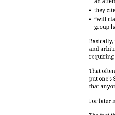
an attem
they cit
“will cl
group ha
Basically
and arbitr
requiring 
That often
put one’s
that anyo
For later 