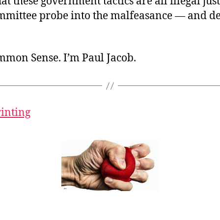
hat these government tactics are all illegal just
mmittee probe into the malfeasance — and 
ommon Sense. I’m Paul Jacob.
rinting