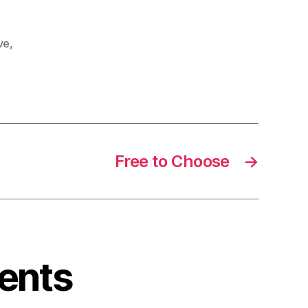
ive
,
Free to Choose
→
ents