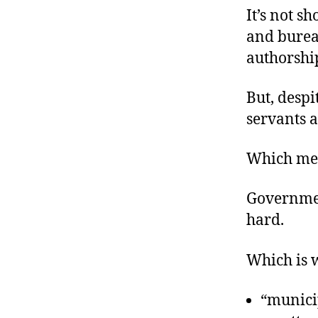
It’s not s
and burea
authorshi
But, despi
servants a
Which mea
Government
hard.
Which is 
“municip