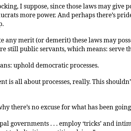
hocking, I suppose, since those laws may give p
ucrats more power. And perhaps there’s pride
p.
te any merit (or demerit) these laws may poss
re still public servants, which means: serve t
ns: uphold democratic processes.
 is all about processes, really. This shouldn’
why there’s no excuse for what has been going
al governments . . . employ ‘tricks’ and inti