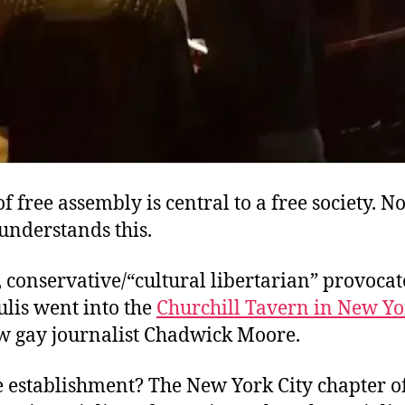
of free assembly is central to a free society. No
understands this.
 conservative/“cultural libertarian” provoca
lis went into the
Churchill Tavern in New Yo
ow gay journalist Chadwick Moore.
e establishment? The New York City chapter o