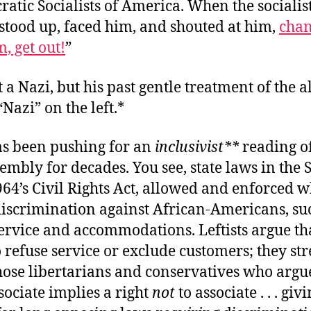
atic Socialists of America. When the socialis
stood up, faced him, and shouted at him,
chan
, get out!
”
t a Nazi, but his past gentle treatment of the al
“Nazi” on the left.*
has been pushing for an
inclusivist
**
reading of
sembly for decades. You see, state laws in the 
964’s Civil Rights Act, allowed and enforced w
discrimination against African-Americans, su
ervice and accommodations. Leftists argue tha
o refuse service or exclude customers; they st
those libertarians and conservatives who argue
ssociate implies a right
not
to associate . . . gi