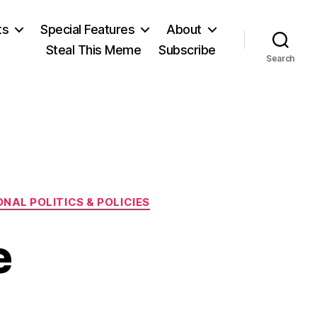
ts
Special Features
About
Steal This Meme
Subscribe
Search
NAL POLITICS & POLICIES
e
n