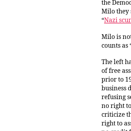
the Democr
Milo they 
“
Nazi scum
Milo is no
counts as 
The left 
of free as
prior to 1
business 
refusing s
no right t
criticize 
right to a