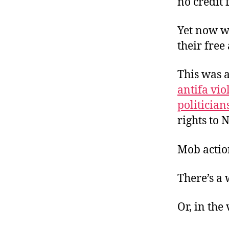
no credit
Yet now w
their free
This was a
antifa vio
politician
rights to
Mob action
There’s a
Or, in the