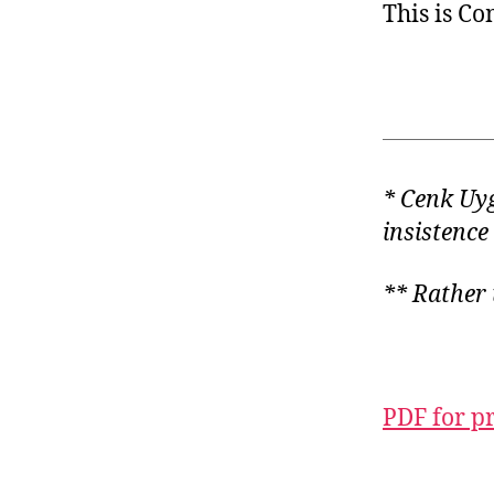
This is C
* Cenk Uy
insistence
** Rather 
PDF for p