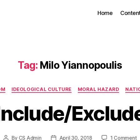
Home
Conten
Tag:
Milo Yiannopoulis
Categories
OM
IDEOLOGICAL CULTURE
MORAL HAZARD
NATIO
Include/Exclud
o
By
CS Admin
April 30, 2018
1 Comment
Post
Post