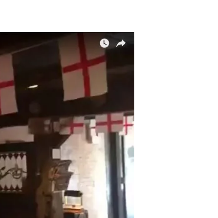
nclude/Exclude