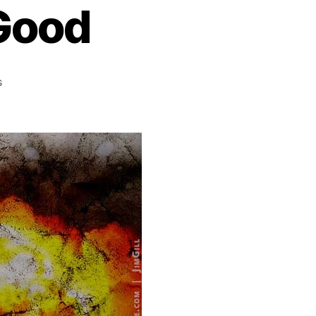
Good
on
s
God
Knows
You’re
Good