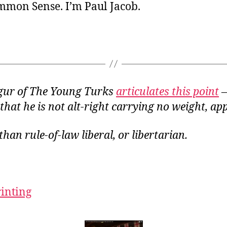
ommon Sense. I’m Paul Jacob.
gur of The Young Turks
articulates this point
—
 that he is
not
alt-right carrying no weight, app
than rule-of-law liberal, or libertarian.
rinting