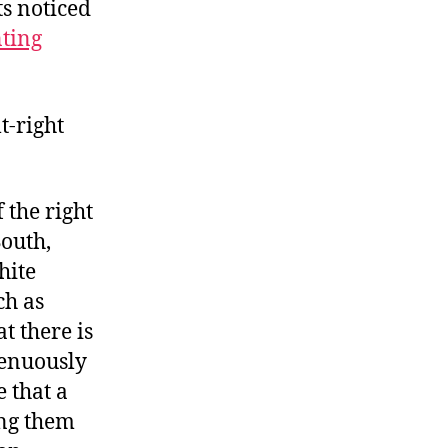
ts noticed
ting
t-right
 the right
South,
hite
ch as
t there is
renuously
 that a
ving them