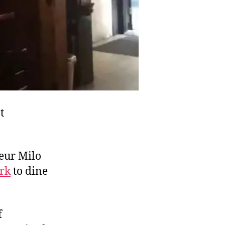
t
teur Milo
rk
to dine
f