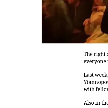
The right 
everyone 
Last week,
Yiannopou
with fell
Also in th