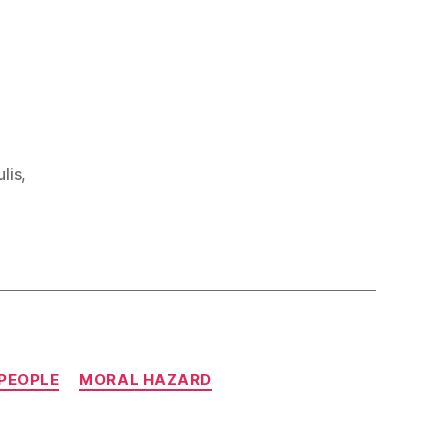
lis
,
 PEOPLE
MORAL HAZARD