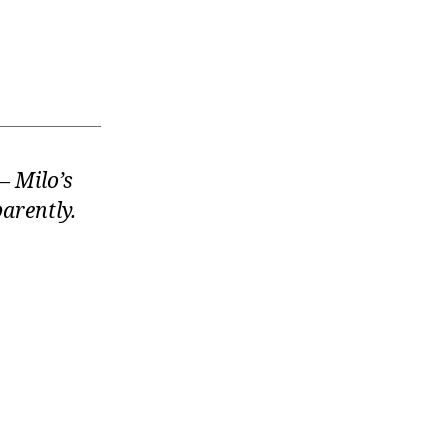
 Milo’s
arently.