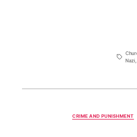
Churc
Tags
Nazi
CRIME AND PUNISHMENT