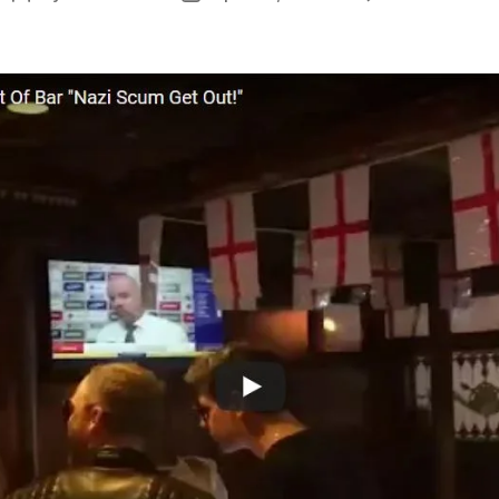
I
author
date