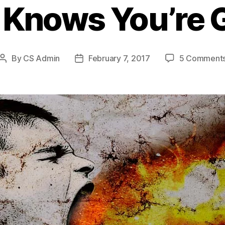
 Knows You’re 
By
CS Admin
February 7, 2017
5 Comment
Post
Post
author
date