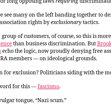
 for long opposing laws
requiring
discriminati
e see many on the left banding together to de
 association rights by
exclusionary
tactics.
 group of customers, of course, so this is more
lence
than business discrimination. But
Broo
s
echo the logic, now proudly denying free a
 NRA members — on ideological grounds.
 for exclusion? Politicians siding with the 
 word for this —
fascismo
.
 vulgar tongue, “Nazi scum.”