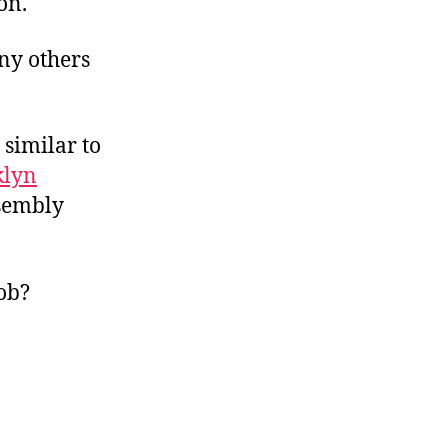
on.
ny others
 similar to
klyn
ssembly
mob?