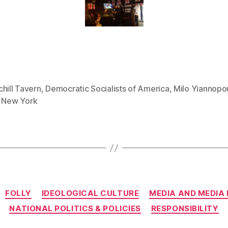
hill Tavern
,
Democratic Socialists of America
,
Milo Yiannopou
,
New York
Categories
FOLLY
IDEOLOGICAL CULTURE
MEDIA AND MEDIA
NATIONAL POLITICS & POLICIES
RESPONSIBILITY