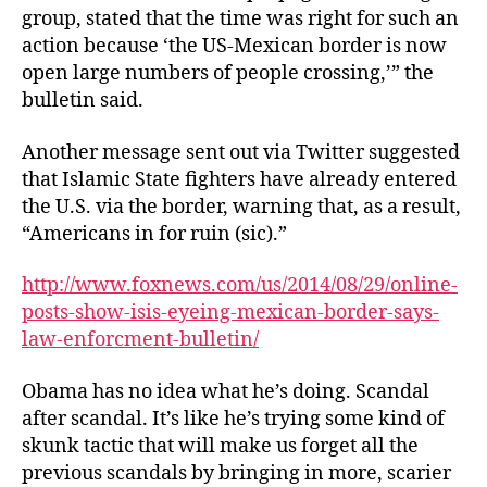
group, stated that the time was right for such an
action because ‘the US-Mexican border is now
open large numbers of people crossing,’” the
bulletin said.
Another message sent out via Twitter suggested
that Islamic State fighters have already entered
the U.S. via the border, warning that, as a result,
“Americans in for ruin (sic).”
http://www.foxnews.com/us/2014/08/29/online-
posts-show-isis-eyeing-mexican-border-says-
law-enforcment-bulletin/
Obama has no idea what he’s doing. Scandal
after scandal. It’s like he’s trying some kind of
skunk tactic that will make us forget all the
previous scandals by bringing in more, scarier