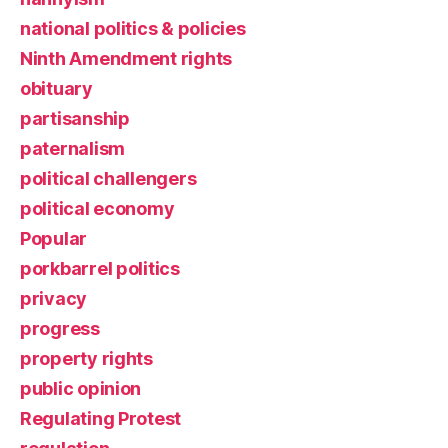
national politics & policies
Ninth Amendment rights
obituary
partisanship
paternalism
political challengers
political economy
Popular
porkbarrel politics
privacy
progress
property rights
public opinion
Regulating Protest