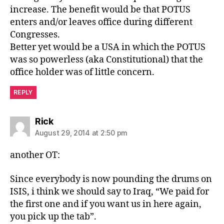
increase. The benefit would be that POTUS
enters and/or leaves office during different
Congresses.
Better yet would be a USA in which the POTUS
was so powerless (aka Constitutional) that the
office holder was of little concern.
REPLY
says:
Rick
August 29, 2014 at 2:50 pm
another OT:
Since everybody is now pounding the drums on
ISIS, i think we should say to Iraq, “We paid for
the first one and if you want us in here again,
you pick up the tab”.