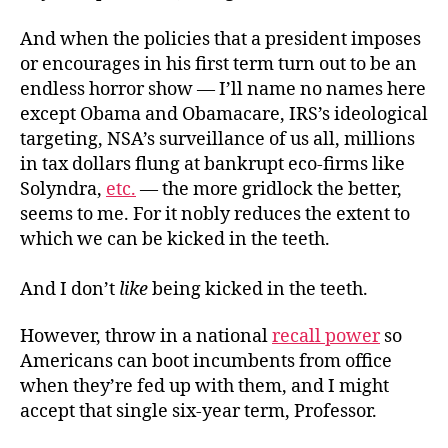
And when the policies that a president imposes
or encourages in his first term turn out to be an
endless horror show — I’ll name no names here
except Obama and Obamacare, IRS’s ideological
targeting, NSA’s surveillance of us all, millions
in tax dollars flung at bankrupt eco-firms like
Solyndra,
etc.
— the more gridlock the better,
seems to me. For it nobly reduces the extent to
which we can be kicked in the teeth.
And I don’t
like
being kicked in the teeth.
However, throw in a national
recall power
so
Americans can boot incumbents from office
when they’re fed up with them, and I might
accept that single six-year term, Professor.