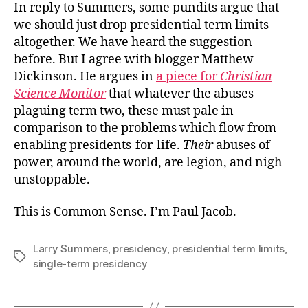
In reply to Summers, some pundits argue that
we should just drop presidential term limits
altogether. We have heard the suggestion
before. But I agree with blogger Matthew
Dickinson. He argues in
a piece for
Christian
Science Monitor
that whatever the abuses
plaguing term two, these must pale in
comparison to the problems which flow from
enabling presidents-for-life.
Their
abuses of
power, around the world, are legion, and nigh
unstoppable.
This is Common Sense. I’m Paul Jacob.
Larry Summers
,
presidency
,
presidential term limits
,
Tags
single-term presidency