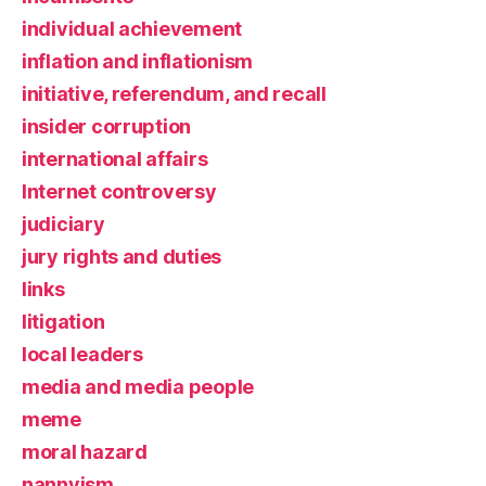
individual achievement
inflation and inflationism
initiative, referendum, and recall
insider corruption
international affairs
Internet controversy
judiciary
jury rights and duties
links
litigation
local leaders
media and media people
meme
moral hazard
nannyism