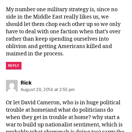
My number one military strategy is, since no
side in the Middle East really likes us, we
should let them chop each other up so we only
have to deal with one faction when that’s over
rather than keep spending ourselves into
oblivion and getting Americans killed and
maimed in the process.
REPLY
says:
Rick
August 29, 2014 at 2:55 pm
Or let David Cameron, who is in huge political
trouble at home(and what do politicians do
when they get in trouble at home? why start a
war to build up nationalist sentiment, which is