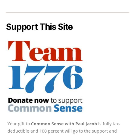
Support This Site
Your gift to
Common Sense with Paul Jacob
is fully tax-
deductible and 100 percent will go to the support and