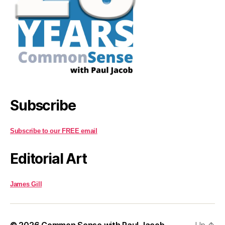
Subscribe
Subscribe to our FREE email
Editorial Art
James Gill