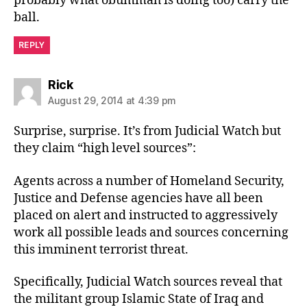
probably what obummah is doing too) carry the
ball.
REPLY
says:
Rick
August 29, 2014 at 4:39 pm
Surprise, surprise. It’s from Judicial Watch but
they claim “high level sources”:
Agents across a number of Homeland Security,
Justice and Defense agencies have all been
placed on alert and instructed to aggressively
work all possible leads and sources concerning
this imminent terrorist threat.
Specifically, Judicial Watch sources reveal that
the militant group Islamic State of Iraq and