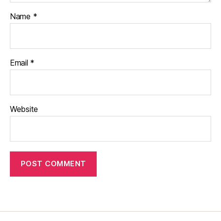
Name
*
Email
*
Website