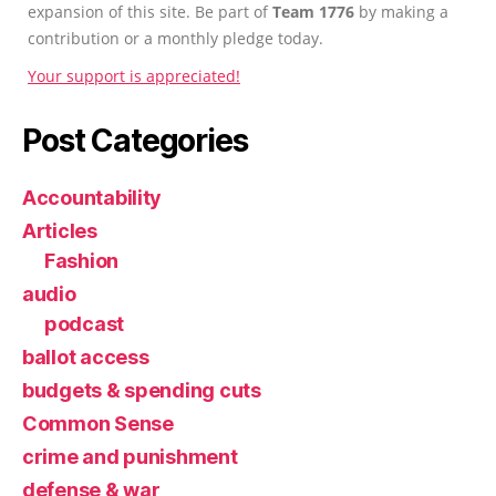
expansion of this site. Be part of
Team 1776
by making a
contribution or a monthly pledge today.
Your support is appreciated!
Post Categories
Accountability
Articles
Fashion
audio
podcast
ballot access
budgets & spending cuts
Common Sense
crime and punishment
defense & war