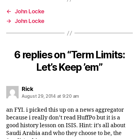
←
John Locke
→
John Locke
6 replies on “Term Limits:
Let’s Keep ’em”
says:
Rick
August 29, 2014 at 9:20 am
an FYI. i picked this up on a news aggregator
because i really don’t read HuffPo but it is a
good history lesson on ISIS. Hint: it’s all about
Saudi Arabia and who they choose to be, the