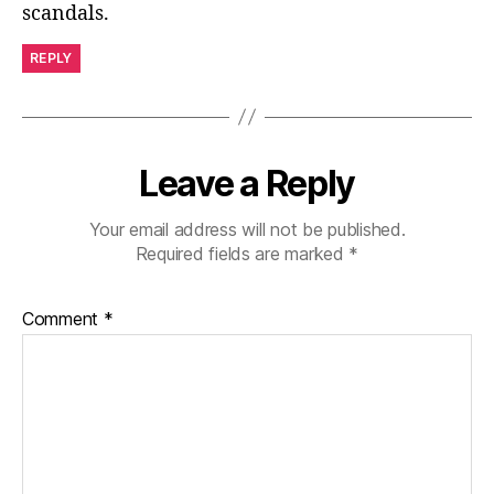
scandals.
REPLY
Leave a Reply
Your email address will not be published.
Required fields are marked
*
Comment
*