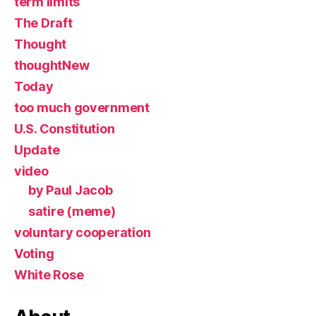
term limits
The Draft
Thought
thoughtNew
Today
too much government
U.S. Constitution
Update
video
by Paul Jacob
satire (meme)
voluntary cooperation
Voting
White Rose