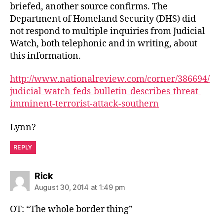
briefed, another source confirms. The
Department of Homeland Security (DHS) did
not respond to multiple inquiries from Judicial
Watch, both telephonic and in writing, about
this information.
http://www.nationalreview.com/corner/386694/
judicial-watch-feds-bulletin-describes-threat-
imminent-terrorist-attack-southern
Lynn?
REPLY
says:
Rick
August 30, 2014 at 1:49 pm
OT: “The whole border thing”