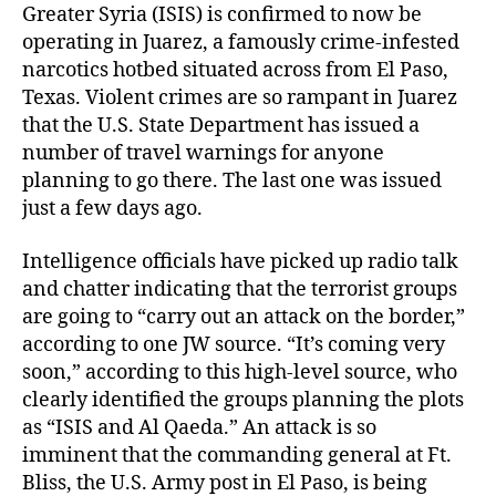
Greater Syria (ISIS) is confirmed to now be
operating in Juarez, a famously crime-infested
narcotics hotbed situated across from El Paso,
Texas. Violent crimes are so rampant in Juarez
that the U.S. State Department has issued a
number of travel warnings for anyone
planning to go there. The last one was issued
just a few days ago.
Intelligence officials have picked up radio talk
and chatter indicating that the terrorist groups
are going to “carry out an attack on the border,”
according to one JW source. “It’s coming very
soon,” according to this high-level source, who
clearly identified the groups planning the plots
as “ISIS and Al Qaeda.” An attack is so
imminent that the commanding general at Ft.
Bliss, the U.S. Army post in El Paso, is being