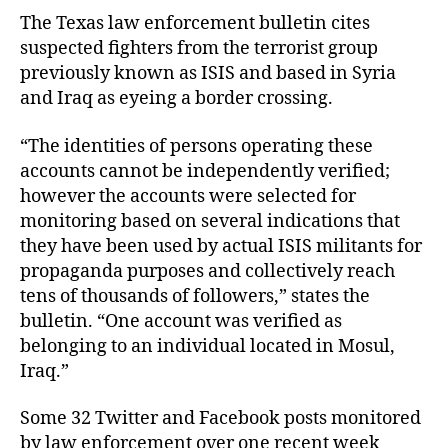
The Texas law enforcement bulletin cites
suspected fighters from the terrorist group
previously known as ISIS and based in Syria
and Iraq as eyeing a border crossing.
“The identities of persons operating these
accounts cannot be independently verified;
however the accounts were selected for
monitoring based on several indications that
they have been used by actual ISIS militants for
propaganda purposes and collectively reach
tens of thousands of followers,” states the
bulletin. “One account was verified as
belonging to an individual located in Mosul,
Iraq.”
Some 32 Twitter and Facebook posts monitored
by law enforcement over one recent week