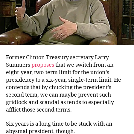
Former Clinton Treasury secretary Larry
Summers
proposes
that we switch from an
eight-year, two-term limit for the union’s
presidency to a six-year, single-term limit. He
contends that by chucking the president’s
second term, we can maybe prevent such
gridlock and scandal as tends to especially
afflict those second terms.
Six years is a long time to be stuck with an
abysmal president, though.