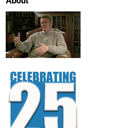
About