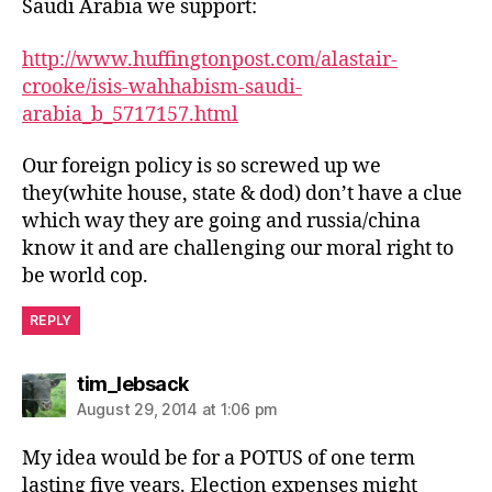
Saudi Arabia we support:
http://www.huffingtonpost.com/alastair-
crooke/isis-wahhabism-saudi-
arabia_b_5717157.html
Our foreign policy is so screwed up we
they(white house, state & dod) don’t have a clue
which way they are going and russia/china
know it and are challenging our moral right to
be world cop.
REPLY
says:
tim_lebsack
August 29, 2014 at 1:06 pm
My idea would be for a POTUS of one term
lasting five years. Election expenses might