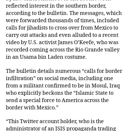
reflected interest in the southern border,
according to the bulletin. The messages, which
were forwarded thousands of times, included
calls for jihadists to cross over from Mexico to
carry out attacks and even alluded to a recent
video by U.S. activist James O’Keefe, who was
recorded coming across the Rio Grande valley
in an Usama bin Laden costume.
The bulletin details numerous “calls for border
infiltration” on social media, including one
from a militant confirmed to be in Mosul, Iraq
who explicitly beckons the “Islamic State to
send a special force to America across the
border with Mexico.”
“This Twitter account holder, who is the
administrator of an ISIS propaganda trading