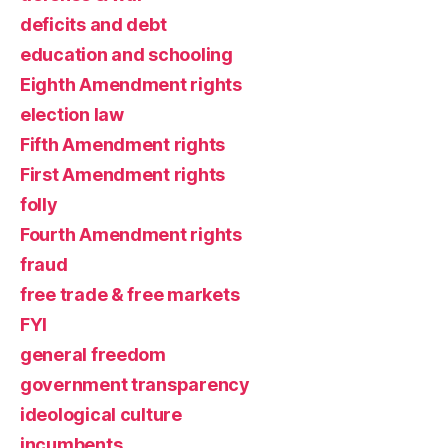
deficits and debt
education and schooling
Eighth Amendment rights
election law
Fifth Amendment rights
First Amendment rights
folly
Fourth Amendment rights
fraud
free trade & free markets
FYI
general freedom
government transparency
ideological culture
incumbents