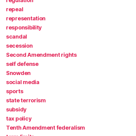
regulation
repeal
representation
responsibility
scandal
secession
Second Amendment rights
self defense
Snowden
social media
sports
state terrorism
subsidy
tax policy
Tenth Amendment federalism