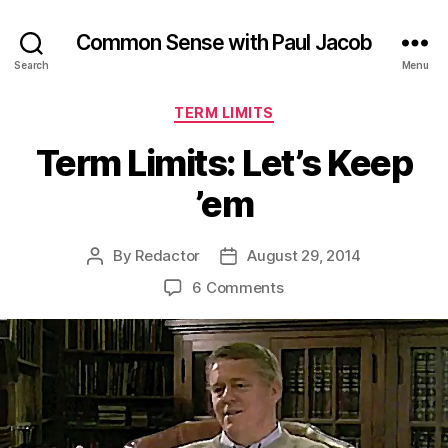
Common Sense with Paul Jacob
Search
Menu
Categories
TERM LIMITS
Term Limits: Let’s Keep
’em
By
Redactor
August 29, 2014
Post
Post
author
date
on
6 Comments
Term
Limits:
Let’s
Keep
’em