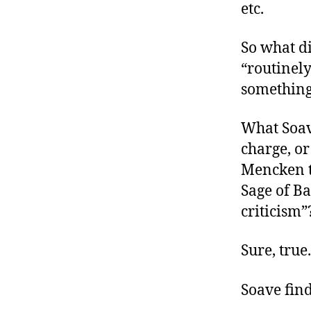
etc.
So what d
“routinely
something 
What Soa
charge, o
Mencken t
Sage of Ba
criticism”
Sure, true
Soave find