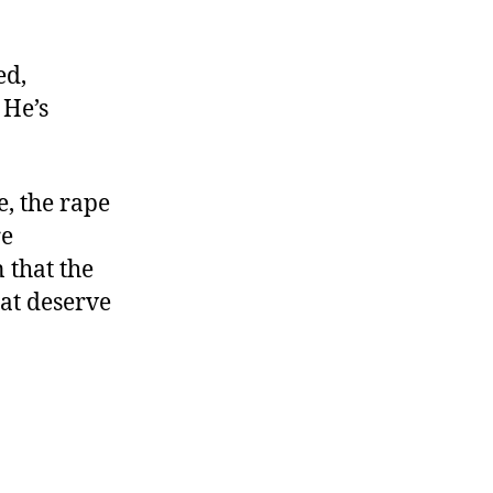
ed,
 He’s
, the rape
re
 that the
hat deserve