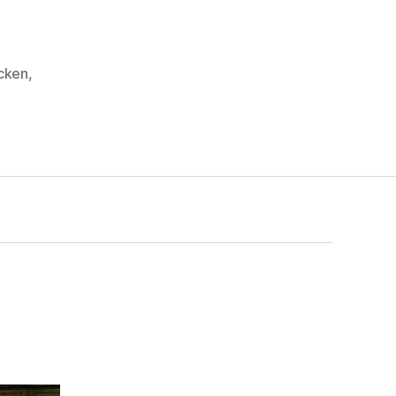
cken
,