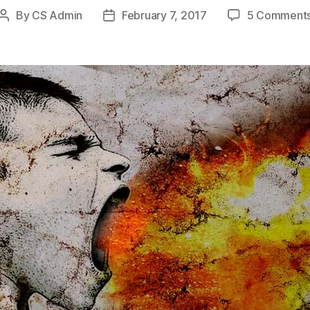
By
CS Admin
February 7, 2017
5 Comment
Post
Post
author
date