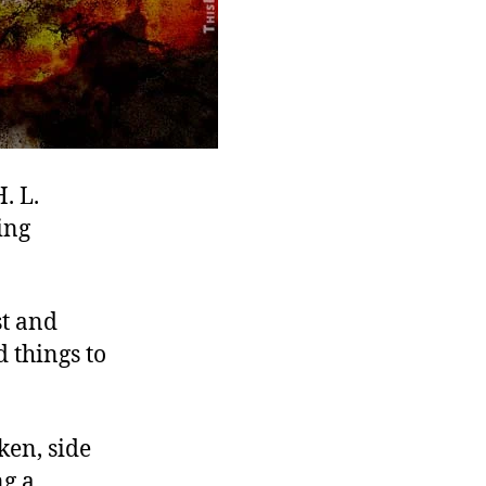
. L.
ing
st and
 things to
ken, side
ng a