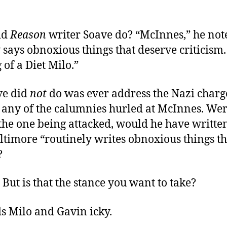
id
Reason
writer Soave do? “McInnes,” he not
 says obnoxious things that deserve criticism.
of a Diet Milo.”
ve did
not
do was ever address the Nazi charge
r any of the calumnies hurled at McInnes. We
he one being attacked, would he have written
ltimore “routinely writes obnoxious things t
?
. But is that the stance you want to take?
s Milo and Gavin icky.