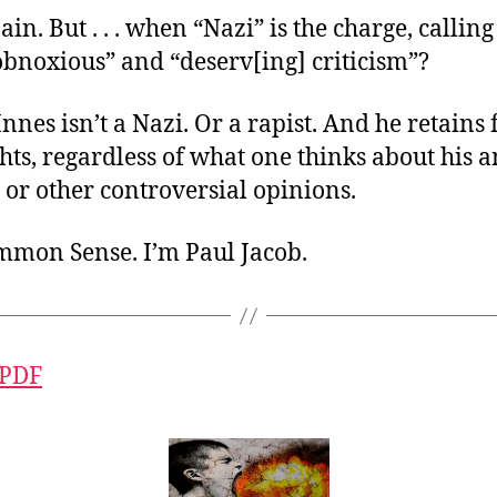
pain. But . . . when “Nazi” is the charge, calling
obnoxious” and “deserv[ing] criticism”?
nes isn’t a Nazi. Or a rapist. And he retains 
hts, regardless of what one thinks about his a
or other controversial opinions.
ommon Sense. I’m Paul Jacob.
 PDF