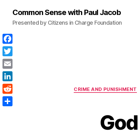
Common Sense with Paul Jacob
Presented by Citizens in Charge Foundation
F
a
T
c
w
E
e
i
m
L
b
CRIME AND PUNISHMENT
t
a
i
o
R
t
i
n
o
e
e
S
l
God
k
k
d
r
h
e
d
a
d
i