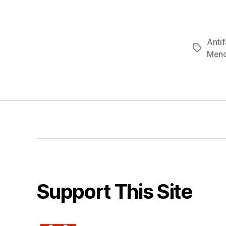
Antif
Tags
Men
Support This Site