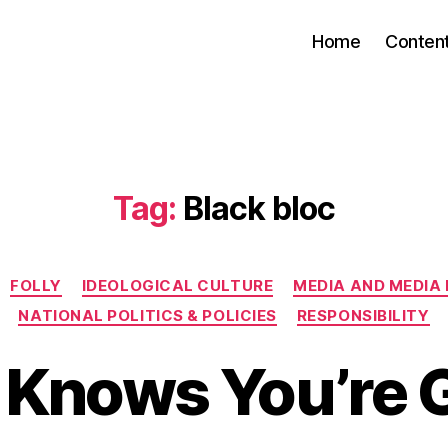
Home
Conten
Tag:
Black bloc
Categories
FOLLY
IDEOLOGICAL CULTURE
MEDIA AND MEDIA
NATIONAL POLITICS & POLICIES
RESPONSIBILITY
 Knows You’re 