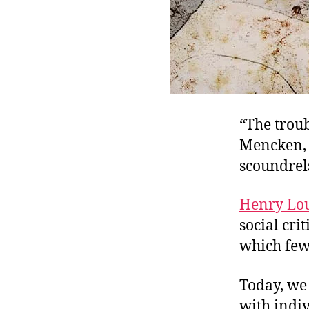
“The troub
Mencken, 
scoundrel
Henry Lo
social cri
which few 
Today, we 
with indiv