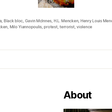
a
,
Black bloc
,
Gavin McInnes
,
H.L. Mencken
,
Henry Louis Men
cken
,
Milo Yiannopoulis
,
protest
,
terrorist
,
violence
About