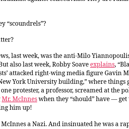
ey “scoundrels”?
tter?
ws, last week, was the anti-Milo Yiannopoulis
But also last week, Robby Soave
explains
, “Bl
ists’ attacked right-wing media figure Gavin 
New York University building,” where things g
 one protester, a professor, screamed at the po
g
Mr. McInnes
when they “should” have — get 
ing him up!
 McInnes a Nazi. And insinuated he was a rap