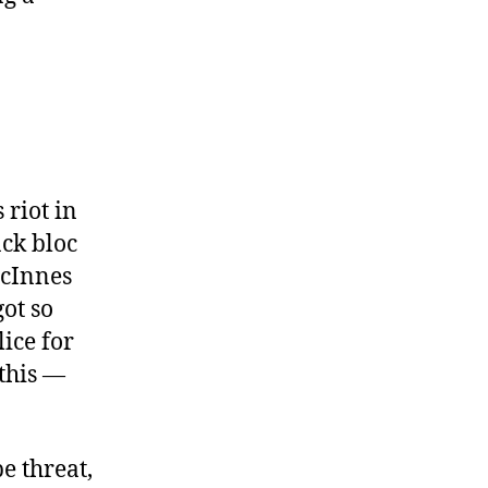
 riot in
ack bloc
McInnes
ot so
lice for
this —
e threat,