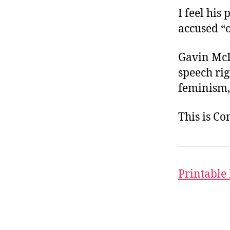
I feel his 
accused “
Gavin McIn
speech rig
feminism, 
This is C
Printable