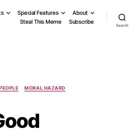
ts
Special Features
About
Steal This Meme
Subscribe
Search
 PEOPLE
MORAL HAZARD
Good