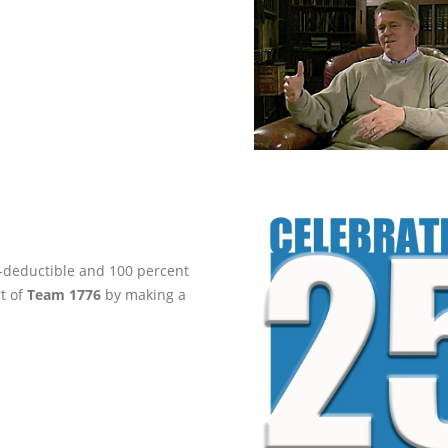
ax-deductible and 100 percent
rt of
Team 1776
by making a