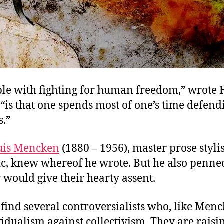
le with fighting for human freedom,” wrote H
“is that one spends most of one’s time defend
s.”
uis Mencken
(1880 – 1956), master prose styli
tic, knew whereof he wrote. But he also penned
would give their hearty assent.
find several controversialists who, like Menc
idualism against collectivism. They are raisi