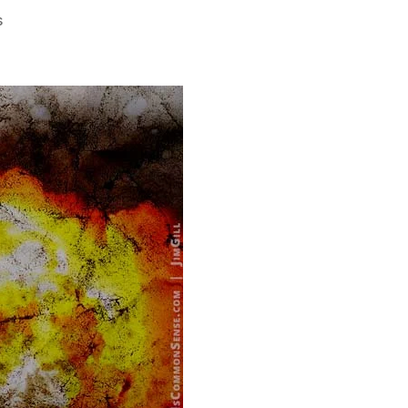
on
s
God
Knows
You’re
Good