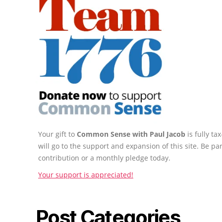
Your gift to
Common Sense with Paul Jacob
is fully t
will go to the support and expansion of this site. Be pa
contribution or a monthly pledge today.
Your support is appreciated!
Post Categories