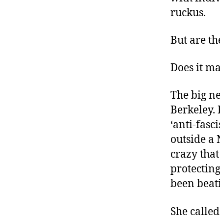
ruckus.
But are th
Does it ma
The big ne
Berkeley. 
‘anti-fasc
outside a 
crazy that
protectin
been beat
She called