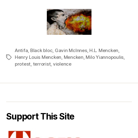
Antifa
,
Black bloc
,
Gavin McInnes
,
H.L. Mencken
,
Henry Louis Mencken
,
Mencken
,
Milo Yiannopoulis
,
Tags
protest
,
terrorist
,
violence
Support This Site