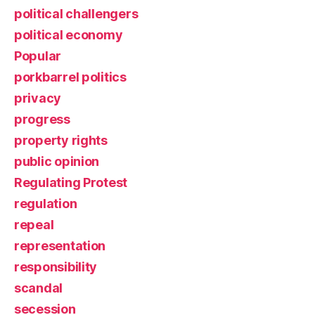
political challengers
political economy
Popular
porkbarrel politics
privacy
progress
property rights
public opinion
Regulating Protest
regulation
repeal
representation
responsibility
scandal
secession