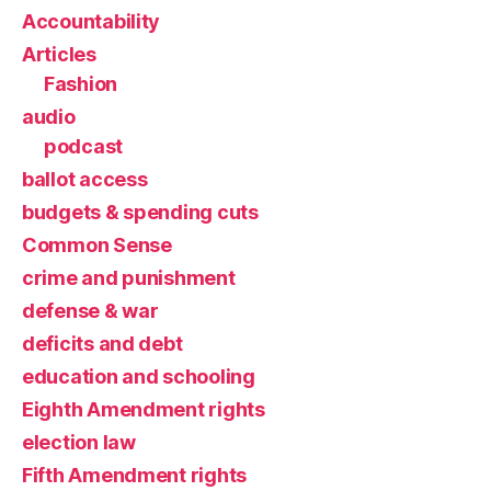
Accountability
Articles
Fashion
audio
podcast
ballot access
budgets & spending cuts
Common Sense
crime and punishment
defense & war
deficits and debt
education and schooling
Eighth Amendment rights
election law
Fifth Amendment rights