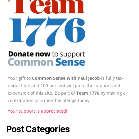
Your gift to
Common Sense with Paul Jacob
is fully tax-
deductible and 100 percent will go to the support and
expansion of this site. Be part of
Team 1776
by making a
contribution or a monthly pledge today.
Your support is appreciated!
Post Categories