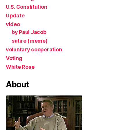
U.S. Constitution
Update
video
by Paul Jacob
satire (meme)
voluntary cooperation
Voting
White Rose
About