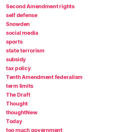
Second Amendment rights
self defense
Snowden
social media
sports
state terrorism
subsidy
tax policy
Tenth Amendment federalism
term limits
The Draft
Thought
thoughtNew
Today
too much government