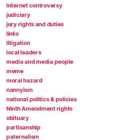
Internet controversy
judiciary
jury rights and duties
links
litigation
local leaders
media and media people
meme
moral hazard
nannyism
national politics & policies
Ninth Amendment rights
obituary
partisanship
paternalism