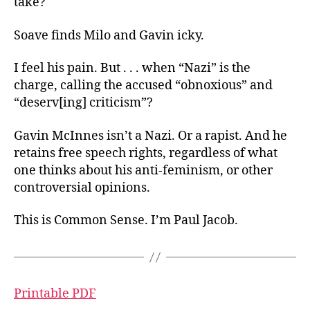
take?
Soave finds Milo and Gavin icky.
I feel his pain. But . . . when “Nazi” is the
charge, calling the accused “obnoxious” and
“deserv[ing] criticism”?
Gavin McInnes isn’t a Nazi. Or a rapist. And he
retains free speech rights, regardless of what
one thinks about his anti-feminism, or other
controversial opinions.
This is Common Sense. I’m Paul Jacob.
Printable PDF