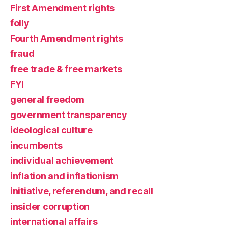
First Amendment rights
folly
Fourth Amendment rights
fraud
free trade & free markets
FYI
general freedom
government transparency
ideological culture
incumbents
individual achievement
inflation and inflationism
initiative, referendum, and recall
insider corruption
international affairs