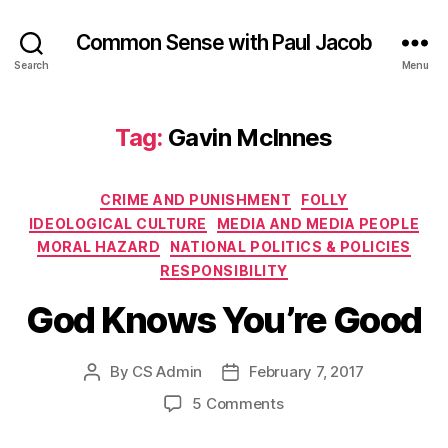
Common Sense with Paul Jacob
Search
Menu
Tag:
Gavin McInnes
Categories
CRIME AND PUNISHMENT
FOLLY
IDEOLOGICAL CULTURE
MEDIA AND MEDIA PEOPLE
MORAL HAZARD
NATIONAL POLITICS & POLICIES
RESPONSIBILITY
God Knows You’re Good
By
CS Admin
February 7, 2017
Post
Post
author
date
on
5 Comments
God
Knows