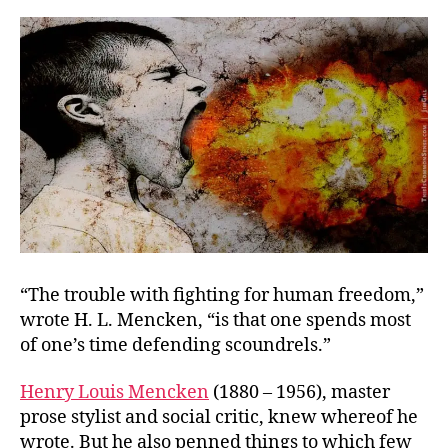
You’re
Good
“The trouble with fighting for human freedom,”
wrote H. L. Mencken, “is that one spends most
of one’s time defending scoundrels.”
Henry Louis Mencken
(1880 – 1956), master
prose stylist and social critic, knew whereof he
wrote. But he also penned things to which few