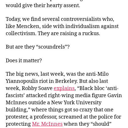
would give their hearty assent.
Today, we find several controversialists who,
like Mencken, side with individualism against
collectivism. They are raising a ruckus.
But are they “scoundrels”?
Does it matter?
The big news, last week, was the anti-Milo
Yiannopoulis riot in Berkeley. But also last
week, Robby Soave
explains
, “Black bloc ‘anti-
fascists’ attacked right-wing media figure Gavin
McInnes outside a New York University
building,” where things got so crazy that one
protester, a professor, screamed at the police for
protecting
Mr. McInnes
when they “should”