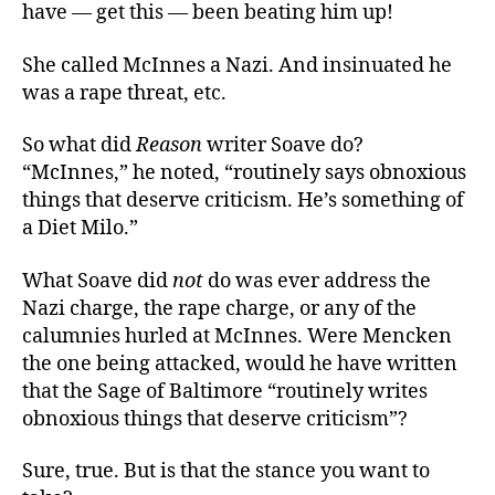
have — get this — been beating him up!
She called McInnes a Nazi. And insinuated he
was a rape threat, etc.
So what did
Reason
writer Soave do?
“McInnes,” he noted, “routinely says obnoxious
things that deserve criticism. He’s something of
a Diet Milo.”
What Soave did
not
do was ever address the
Nazi charge, the rape charge, or any of the
calumnies hurled at McInnes. Were Mencken
the one being attacked, would he have written
that the Sage of Baltimore “routinely writes
obnoxious things that deserve criticism”?
Sure, true. But is that the stance you want to