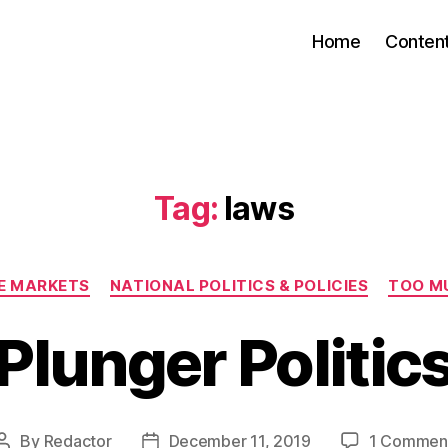
Home
Conten
Tag:
laws
Categories
EE MARKETS
NATIONAL POLITICS & POLICIES
TOO M
Plunger Politic
By
Redactor
December 11, 2019
1 Commen
Post
Post