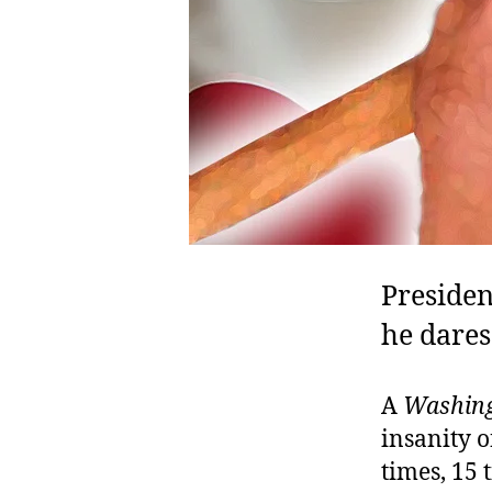
Preside
he dares
A
Washing
insanity o
times, 15 