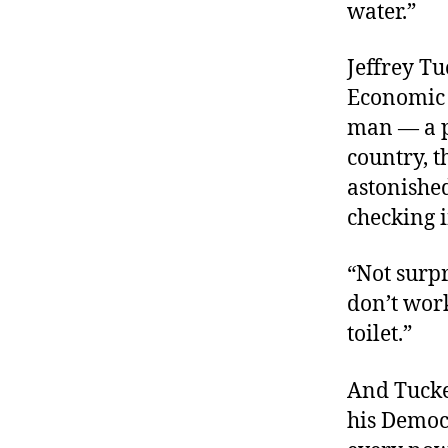
water.”
Jeffrey Tu
Economic 
man — a p
country, 
astonished
checking 
“Not surpr
don’t work
toilet.”
And Tucke
his Democr