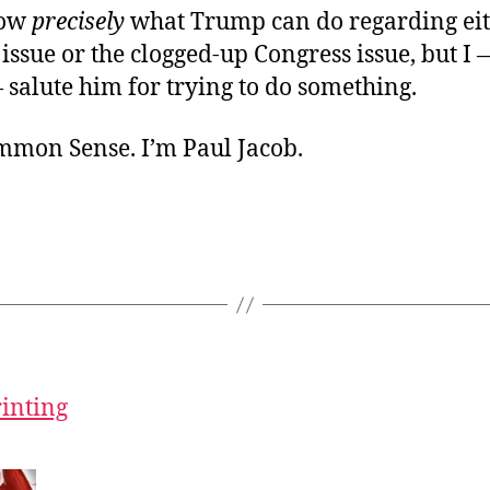
now
precisely
what Trump can do regarding eit
ssue or the clogged-up Congress issue, but I
salute him for trying to do something.
ommon Sense. I’m Paul Jacob.
rinting