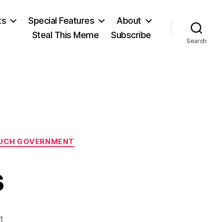
ts
Special Features
About
Steal This Meme
Subscribe
Search
UCH GOVERNMENT
s
on
t