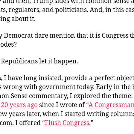
 and then, Trump sides with common sense a
s, regulators, and politicians. And, in this cas
ng about it.
 Democrat dare mention that it is Congress t
odes?
 Republicans let it happen.
s, I have long insisted, provide a perfect objec
s wrong with government today. Early in the h
on Sense commentary, I explored the theme: 
r
20 years ago
since I wrote of “
A Congressman
few years later, when I started writing column
om, I offered “
Flush Congress
.”