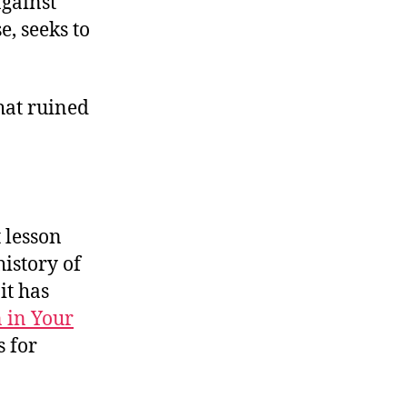
gainst
e, seeks to
hat ruined
t lesson
istory of
it has
 in Your
s for