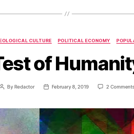
Categories
DEOLOGICAL CULTURE
POLITICAL ECONOMY
POPUL
Test of Humanit
By
Redactor
February 8, 2019
2 Comment
Post
Post
author
date