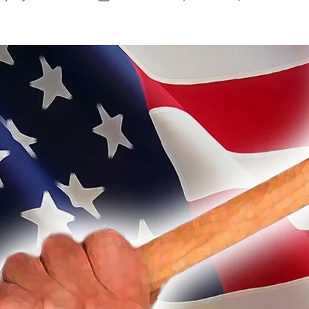
author
date