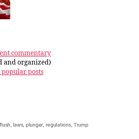
ecent commentary
ed and organized)
 popular posts
flush
,
laws
,
plunger
,
regulations
,
Trump