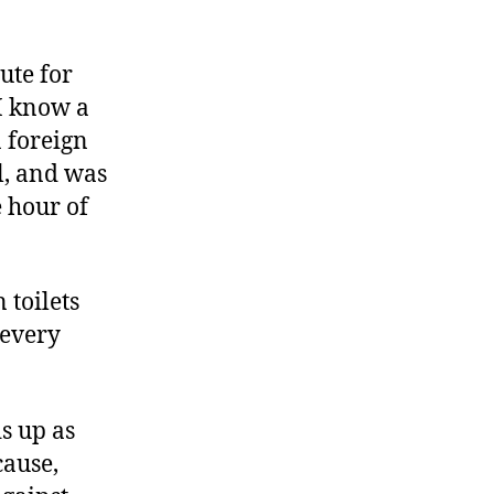
ute for
I know a
 foreign
l, and was
e hour of
 toilets
 every
s up as
cause,