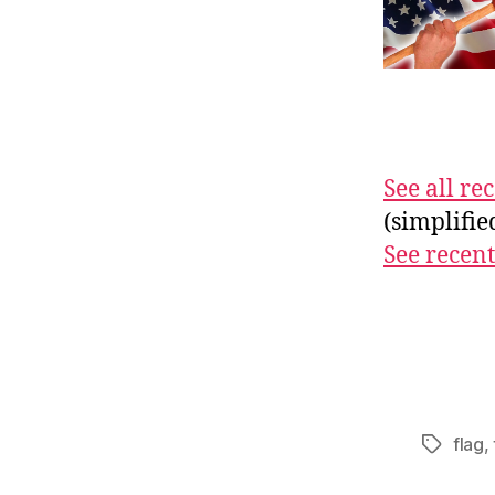
See all r
(simplifi
See recent
flag
,
Tags