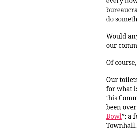
every now
bureaucrat
do somethi
Would any
our comm
Of course,
Our toilet
for what i
this Comm
been ove
Bowl
”; a 
Townhall.c