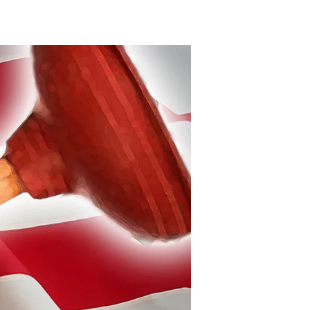
Plunger
Politics