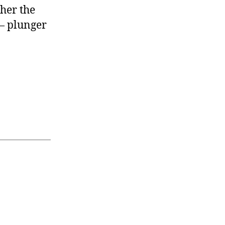
her the
 — plunger