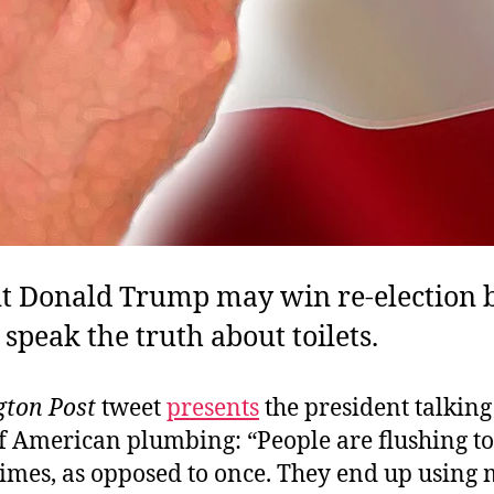
nt Donald Trump may win re-election 
 speak the truth about toilets.
ton Post
tweet
presents
the president talking
f American plumbing: “People are flushing toi
times, as opposed to once. They end up using