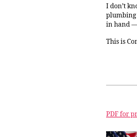
I don’t k
plumbing i
in hand — 
This is C
PDF for p