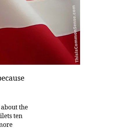
because
 about the
lets ten
 more