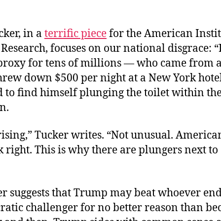
cker, in a
terrific piece
for the American Instit
Research, focuses on our national disgrace: “
roxy for tens of millions — who came from a
threw down $500 per night at a New York hote
 to find himself plunging the toilet within th
in.
ising,” Tucker writes. “Not unusual. American
 right. This is why there are plungers next to
r suggests that Trump may beat whoever end
atic challenger for no better reason than be