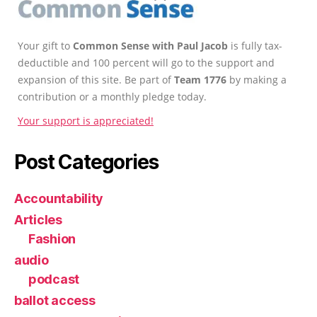
Your gift to
Common Sense with Paul Jacob
is fully tax-
deductible and 100 percent will go to the support and
expansion of this site. Be part of
Team 1776
by making a
contribution or a monthly pledge today.
Your support is appreciated!
Post Categories
Accountability
Articles
Fashion
audio
podcast
ballot access