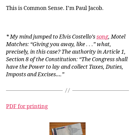
This is Common Sense. I’m Paul Jacob.
* My mind jumped to Elvis Costello’s
song
,
Motel
Matches
: “Giving you away, like . . .” what,
precisely, in this case? The authority in Article 1,
Section 8 of the Constitution: “The Congress shall
have the Power to lay and collect Taxes, Duties,
Imposts and Excises….”
PDF for printing