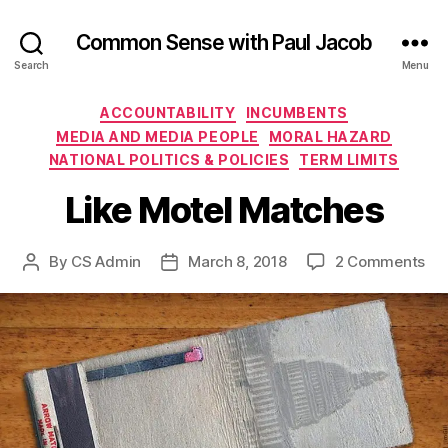
Common Sense with Paul Jacob
Search
Menu
Categories
ACCOUNTABILITY
INCUMBENTS
MEDIA AND MEDIA PEOPLE
MORAL HAZARD
NATIONAL POLITICS & POLICIES
TERM LIMITS
Like Motel Matches
on
By
CS Admin
March 8, 2018
2 Comments
Post
Post
Lik
author
date
Mo
Ma