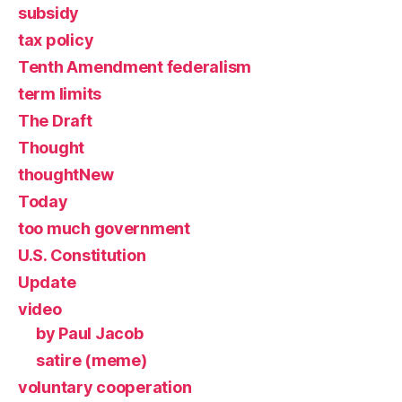
subsidy
tax policy
Tenth Amendment federalism
term limits
The Draft
Thought
thoughtNew
Today
too much government
U.S. Constitution
Update
video
by Paul Jacob
satire (meme)
voluntary cooperation