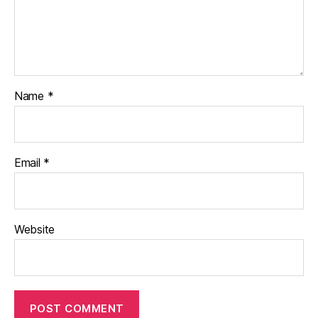
Name
*
Email
*
Website