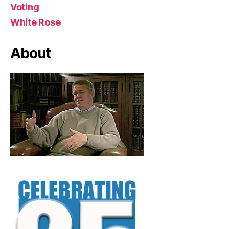
Voting
White Rose
About