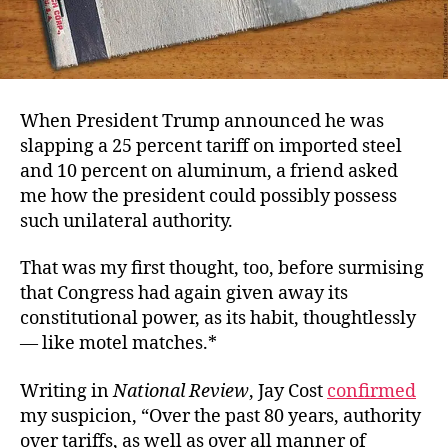
When President Trump announced he was
slapping a 25 percent tariff on imported steel
and 10 percent on aluminum, a friend asked
me how the president could possibly possess
such unilateral authority.
That was my first thought, too, before surmising
that Congress had again given away its
constitutional power, as its habit, thoughtlessly
— like motel matches.*
Writing in
National Review
, Jay Cost
confirmed
my suspicion, “Over the past 80 years, authority
over tariffs, as well as over all manner of