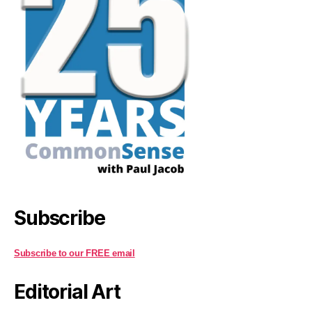
Subscribe
Subscribe to our FREE email
Editorial Art