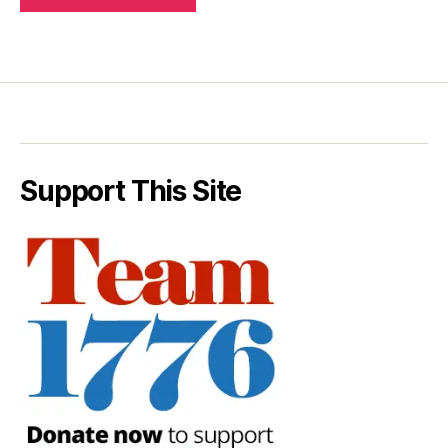
Support This Site