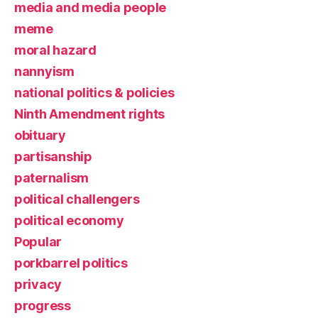
media and media people
meme
moral hazard
nannyism
national politics & policies
Ninth Amendment rights
obituary
partisanship
paternalism
political challengers
political economy
Popular
porkbarrel politics
privacy
progress