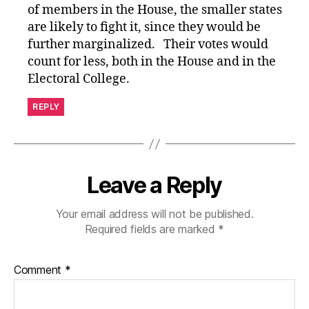
of members in the House, the smaller states
are likely to fight it, since they would be
further marginalized. Their votes would
count for less, both in the House and in the
Electoral College.
REPLY
Leave a Reply
Your email address will not be published.
Required fields are marked
*
Comment
*