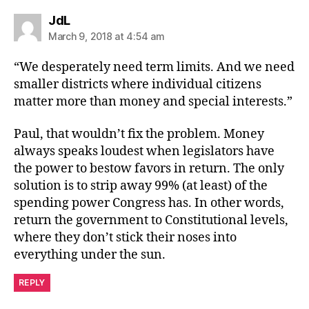
says:
JdL
March 9, 2018 at 4:54 am
“We desperately need term limits. And we need
smaller districts where individual citizens
matter more than money and special interests.”
Paul, that wouldn’t fix the problem. Money
always speaks loudest when legislators have
the power to bestow favors in return. The only
solution is to strip away 99% (at least) of the
spending power Congress has. In other words,
return the government to Constitutional levels,
where they don’t stick their noses into
everything under the sun.
REPLY