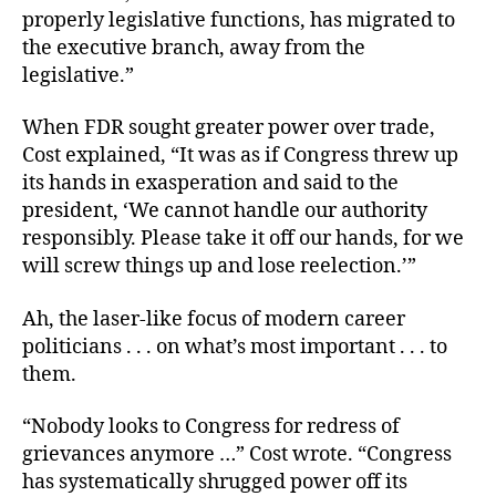
properly legislative functions, has migrated to
the executive branch, away from the
legislative.”
When FDR sought greater power over trade,
Cost explained, “It was as if Congress threw up
its hands in exasperation and said to the
president, ‘We cannot handle our authority
responsibly. Please take it off our hands, for we
will screw things up and lose reelection.’”
Ah, the laser-like focus of modern career
politicians . . . on what’s most important . . . to
them.
“Nobody looks to Congress for redress of
grievances anymore …” Cost wrote. “Congress
has systematically shrugged power off its