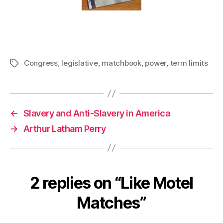
Congress
,
legislative
,
matchbook
,
power
,
term limits
Tags
←
Slavery and Anti-Slavery in America
→
Arthur Latham Perry
2 replies on “Like Motel
Matches”