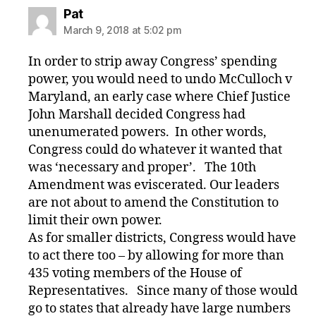
says:
Pat
March 9, 2018 at 5:02 pm
In order to strip away Congress’ spending
power, you would need to undo McCulloch v
Maryland, an early case where Chief Justice
John Marshall decided Congress had
unenumerated powers. In other words,
Congress could do whatever it wanted that
was ‘necessary and proper’. The 10th
Amendment was eviscerated. Our leaders
are not about to amend the Constitution to
limit their own power.
As for smaller districts, Congress would have
to act there too – by allowing for more than
435 voting members of the House of
Representatives. Since many of those would
go to states that already have large numbers