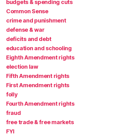
budgets & spending cuts
Common Sense
crime and punishment
defense & war
deficits and debt
education and schooling
Eighth Amendment rights
election law
Fifth Amendment rights
First Amendment rights
folly
Fourth Amendment rights
fraud
free trade & free markets
FYI