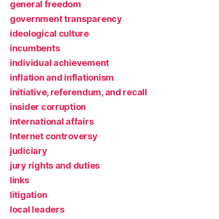
general freedom
government transparency
ideological culture
incumbents
individual achievement
inflation and inflationism
initiative, referendum, and recall
insider corruption
international affairs
Internet controversy
judiciary
jury rights and duties
links
litigation
local leaders