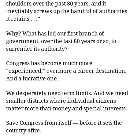
shoulders over the past 80 years, and it
inevitably screws up the handful of authorities
it retains . . .”
Why? What has led our first branch of
government, over the last 80 years or so, to
surrender its authority?
Congress has become much more
“experienced,” evermore a career destination.
And a lucrative one.
We desperately need term limits. And we need
smaller districts where individual citizens
matter more than money and special interests.
Save Congress from itself — before it sets the
country afire.