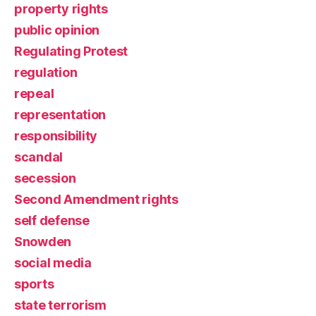
property rights
public opinion
Regulating Protest
regulation
repeal
representation
responsibility
scandal
secession
Second Amendment rights
self defense
Snowden
social media
sports
state terrorism