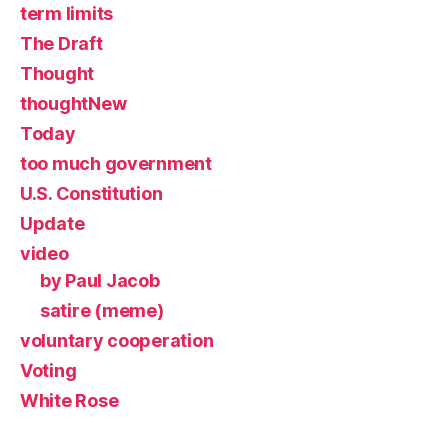
term limits
The Draft
Thought
thoughtNew
Today
too much government
U.S. Constitution
Update
video
by Paul Jacob
satire (meme)
voluntary cooperation
Voting
White Rose