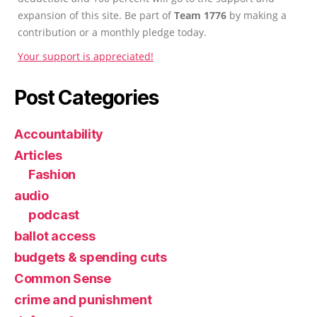
expansion of this site. Be part of
Team 1776
by making a
contribution or a monthly pledge today.
Your support is appreciated!
Post Categories
Accountability
Articles
Fashion
audio
podcast
ballot access
budgets & spending cuts
Common Sense
crime and punishment