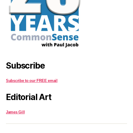
Subscribe
Subscribe to our FREE email
Editorial Art
James Gill