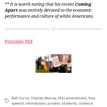
** It is worth noting that his recent
Coming
Apart
was entirely devoted to the economic
performance and culture of white Americans.
Printable PDF
Bell Curve
,
Charles Murray
,
first amendment
,
free
Tags
speech
,
intimidation
,
protest
,
students
,
violence