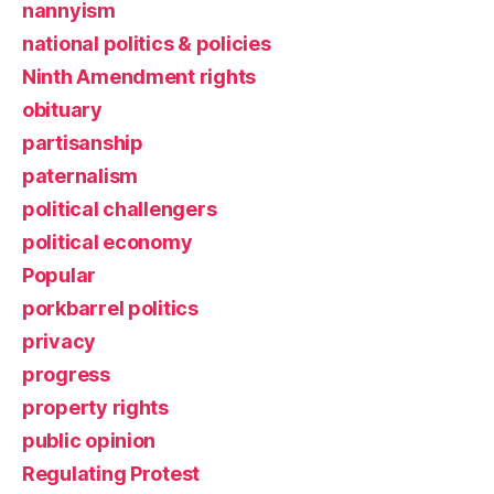
nannyism
national politics & policies
Ninth Amendment rights
obituary
partisanship
paternalism
political challengers
political economy
Popular
porkbarrel politics
privacy
progress
property rights
public opinion
Regulating Protest