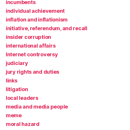
incumbents
individual achievement
inflation and inflationism
initiative, referendum, and recall
insider corruption
international affairs
Internet controversy
judiciary
jury rights and duties
links
litigation
local leaders
media and media people
meme
moral hazard