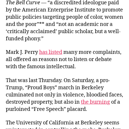
The Bell Curve
— “a discredited ideologue paid
by the American Enterprise Institute to promote
public policies targeting people of color, women
and the poor”** and “not an academic nor a
‘critically acclaimed’ public scholar, but a well-
funded phony.”
Mark J. Perry
has listed
many more complaints,
all offered as reasons not to listen or debate
with the famous intellectual.
That was last Thursday. On Saturday, a pro-
Trump, “Proud Boys” march in Berkeley
culminated not only in violence, bloodied faces,
destroyed property, but also in
the burning
of a
purloined “Free Speech” placard.
The University of California at Berkeley seems