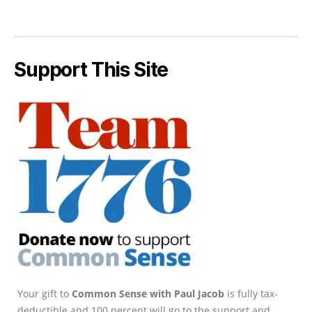
Support This Site
Your gift to
Common Sense with Paul Jacob
is fully tax-
deductible and 100 percent will go to the support and