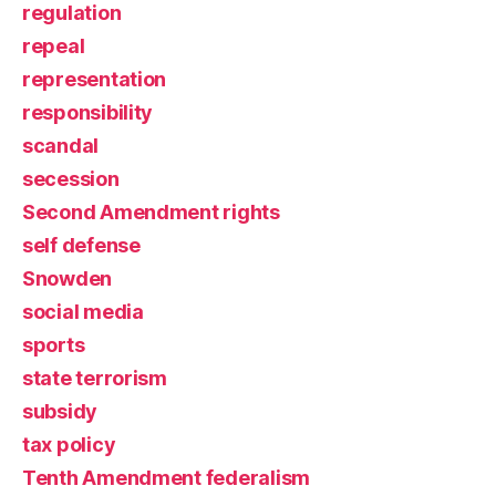
regulation
repeal
representation
responsibility
scandal
secession
Second Amendment rights
self defense
Snowden
social media
sports
state terrorism
subsidy
tax policy
Tenth Amendment federalism