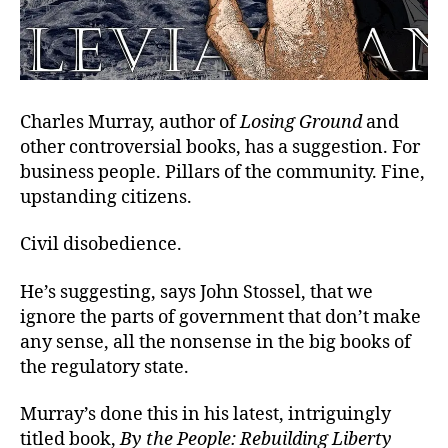
Charles Murray, author of
Losing Ground
and
other controversial books, has a suggestion. For
business people. Pillars of the community. Fine,
upstanding citizens.
Civil disobedience.
He’s suggesting, says John Stossel, that we
ignore the parts of government that don’t make
any sense, all the nonsense in the big books of
the regulatory state.
Murray’s done this in his latest, intriguingly
titled book,
By the People: Rebuilding Liberty