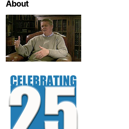
About