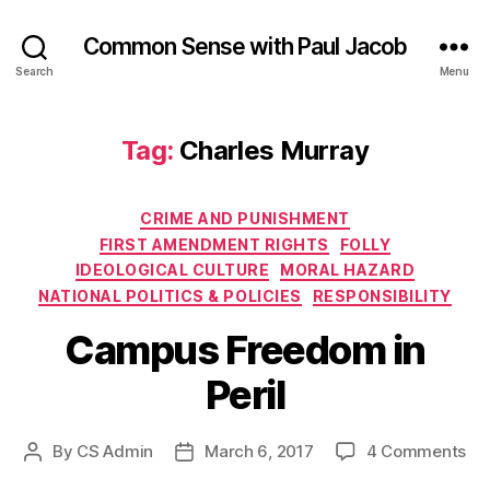
Common Sense with Paul Jacob
Search
Menu
Tag:
Charles Murray
Categories
CRIME AND PUNISHMENT
FIRST AMENDMENT RIGHTS
FOLLY
IDEOLOGICAL CULTURE
MORAL HAZARD
NATIONAL POLITICS & POLICIES
RESPONSIBILITY
Campus Freedom in
Peril
on
By
CS Admin
March 6, 2017
4 Comments
Post
Post
Ca
author
date