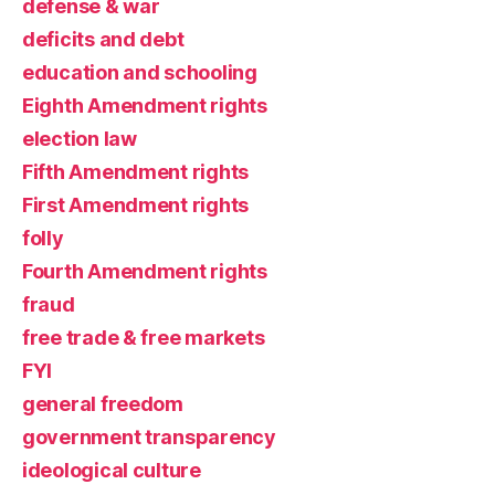
defense & war
deficits and debt
education and schooling
Eighth Amendment rights
election law
Fifth Amendment rights
First Amendment rights
folly
Fourth Amendment rights
fraud
free trade & free markets
FYI
general freedom
government transparency
ideological culture