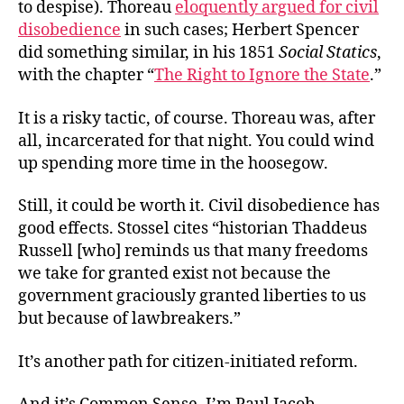
to despise). Thoreau
eloquently argued for civil
disobedience
in such cases; Herbert Spencer
did something similar, in his 1851
Social Statics
,
with the chapter “
The Right to Ignore the State
.”
It is a risky tactic, of course. Thoreau was, after
all, incarcerated for that night. You could wind
up spending more time in the hoosegow.
Still, it could be worth it. Civil disobedience has
good effects. Stossel cites “historian Thaddeus
Russell [who] reminds us that many freedoms
we take for granted exist not because the
government graciously granted liberties to us
but because of lawbreakers.”
It’s another path for citizen-initiated reform.