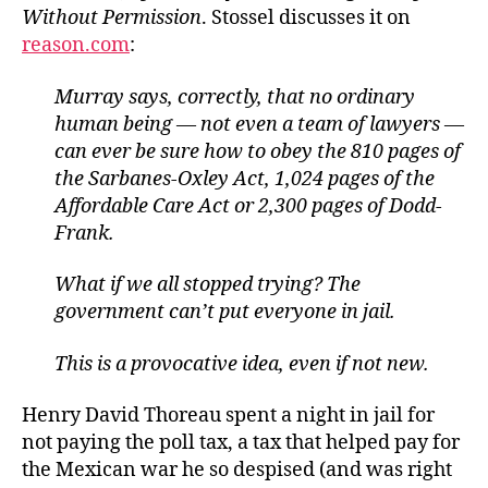
Without Permission
. Stossel discusses it on
reason.com
:
Murray says, correctly, that no ordinary
human being — not even a team of lawyers —
can ever be sure how to obey the 810 pages of
the Sarbanes-Oxley Act, 1,024 pages of the
Affordable Care Act or 2,300 pages of Dodd-
Frank.
What if we all stopped trying? The
government can’t put everyone in jail.
This is a provocative idea, even if not new.
Henry David Thoreau spent a night in jail for
not paying the poll tax, a tax that helped pay for
the Mexican war he so despised (and was right