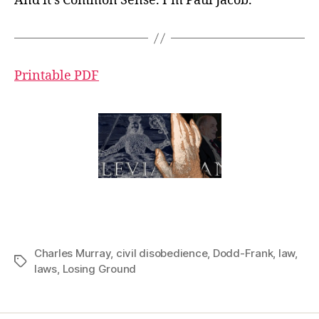
And it’s Common Sense. I’m Paul Jacob.
Printable PDF
Charles Murray
,
civil disobedience
,
Dodd-Frank
,
law
,
Tags
laws
,
Losing Ground