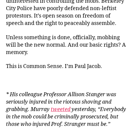
uninterested in controlling the mobs. Berkeley
City Police have poorly defended non-leftist
protestors. It’s open season on freedom of
speech and the right to peaceably assemble.
Unless something is done, officially, mobbing
will be the new normal. And our basic rights? A
memory.
This is Common Sense. I’m Paul Jacob.
* His colleague Professor Allison Stanger was
seriously injured in the riotous shoving and
grabbing. Murray
tweeted
yesterday, “Everybody
in the mob could be criminally prosecuted, but
those who injured Prof. Stranger must be.”