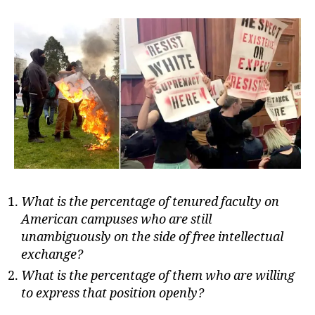
Fr
in
Per
What is the percentage of tenured faculty on
American campuses who are still
unambiguously on the side of free intellectual
exchange?
What is the percentage of them who are willing
to express that position openly?