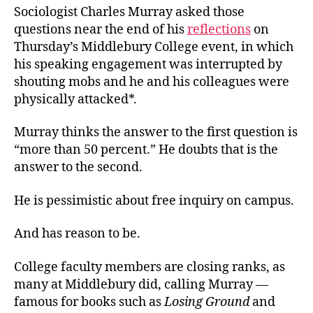
Sociologist Charles Murray asked those
questions near the end of his
reflections
on
Thursday’s Middlebury College event, in which
his speaking engagement was interrupted by
shouting mobs and he and his colleagues were
physically attacked*.
Murray thinks the answer to the first question is
“more than 50 percent.” He doubts that is the
answer to the second.
He is pessimistic about free inquiry on campus.
And has reason to be.
College faculty members are closing ranks, as
many at Middlebury did, calling Murray —
famous for books such as
Losing Ground
and