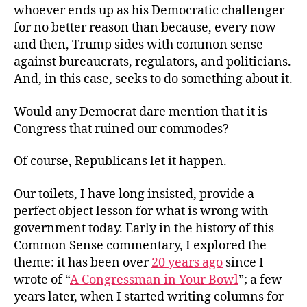
whoever ends up as his Democratic challenger
for no better reason than because, every now
and then, Trump sides with common sense
against bureaucrats, regulators, and politicians.
And, in this case, seeks to do something about it.
Would any Democrat dare mention that it is
Congress that ruined our commodes?
Of course, Republicans let it happen.
Our toilets, I have long insisted, provide a
perfect object lesson for what is wrong with
government today. Early in the history of this
Common Sense commentary, I explored the
theme: it has been over
20 years ago
since I
wrote of “
A Congressman in Your Bowl
”; a few
years later, when I started writing columns for