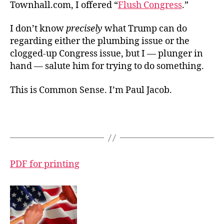
Townhall.com, I offered “
Flush Congress
.”
I don’t know
precisely
what Trump can do
regarding either the plumbing issue or the
clogged-up Congress issue, but I — plunger in
hand — salute him for trying to do something.
This is Common Sense. I’m Paul Jacob.
PDF for printing