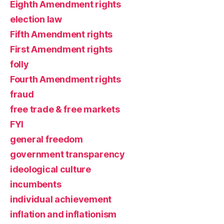
Eighth Amendment rights
election law
Fifth Amendment rights
First Amendment rights
folly
Fourth Amendment rights
fraud
free trade & free markets
FYI
general freedom
government transparency
ideological culture
incumbents
individual achievement
inflation and inflationism