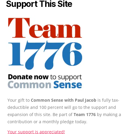
Support This Site
Your gift to
Common Sense with Paul Jacob
is fully tax-
deductible and 100 percent will go to the support and
expansion of this site. Be part of
Team 1776
by making a
contribution or a monthly pledge today.
Your support is appreciated!