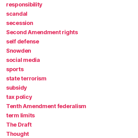
responsibility
scandal
secession
Second Amendment rights
self defense
Snowden
social media
sports
state terrorism
subsidy
tax policy
Tenth Amendment federalism
term limits
The Draft
Thought