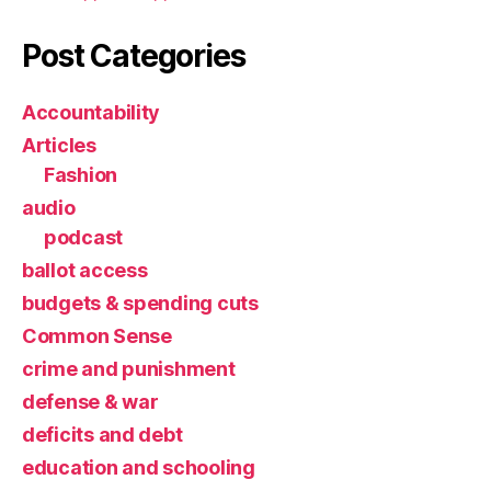
Post Categories
Accountability
Articles
Fashion
audio
podcast
ballot access
budgets & spending cuts
Common Sense
crime and punishment
defense & war
deficits and debt
education and schooling