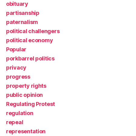
obituary
partisanship
paternalism
political challengers
political economy
Popular
porkbarrel politics
privacy
progress
property rights
public opinion
Regulating Protest
regulation
repeal
representation