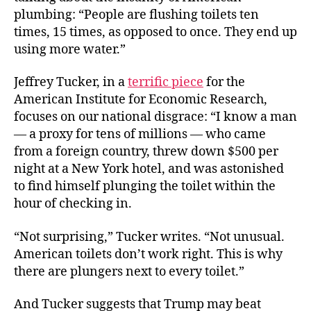
plumbing: “People are flushing toilets ten
times, 15 times, as opposed to once. They end up
using more water.”
Jeffrey Tucker, in a
terrific piece
for the
American Institute for Economic Research,
focuses on our national disgrace: “I know a man
— a proxy for tens of millions — who came
from a foreign country, threw down $500 per
night at a New York hotel, and was astonished
to find himself plunging the toilet within the
hour of checking in.
“Not surprising,” Tucker writes. “Not unusual.
American toilets don’t work right. This is why
there are plungers next to every toilet.”
And Tucker suggests that Trump may beat