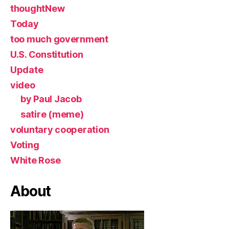
thoughtNew
Today
too much government
U.S. Constitution
Update
video
by Paul Jacob
satire (meme)
voluntary cooperation
Voting
White Rose
About