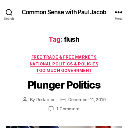
Common Sense with Paul Jacob
Search
Menu
Tag:
flush
Categories
FREE TRADE & FREE MARKETS
NATIONAL POLITICS & POLICIES
TOO MUCH GOVERNMENT
Plunger Politics
By
Redactor
December 11, 2019
Post
Post
author
date
on
1 Comment
Plunger
Politics