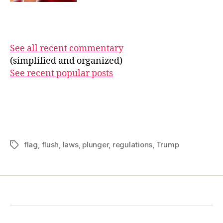
See all recent commentary
(simplified and organized)
See recent popular posts
flag
,
flush
,
laws
,
plunger
,
regulations
,
Trump
Tags