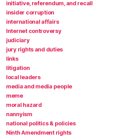
initiative, referendum, and recall
insider corruption
international affairs
Internet controversy
judiciary
jury rights and duties
links
litigation
local leaders
media and media people
meme
moral hazard
nannyism
national politics & policies
Ninth Amendment rights