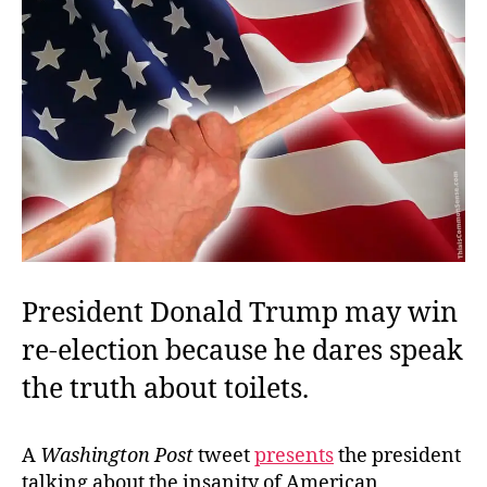
President Donald Trump may win
re-election because he dares speak
the truth about toilets.
A
Washington Post
tweet
presents
the president
talking about the insanity of American