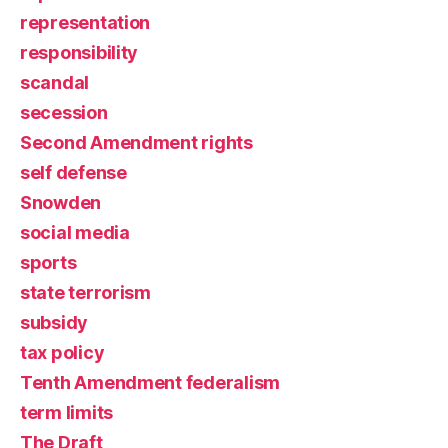
representation
responsibility
scandal
secession
Second Amendment rights
self defense
Snowden
social media
sports
state terrorism
subsidy
tax policy
Tenth Amendment federalism
term limits
The Draft