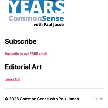
Subscribe
Subscribe to our FREE email
Editorial Art
James Gill
© 2026
Common Sense with Paul Jacob
Up
↑