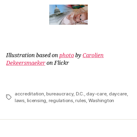
Illustration based on
photo
by
Carolien
Dekeersmaeker
on Flickr
accreditation
,
bureaucracy
,
D.C.
,
day-care
,
daycare
,
Tags
laws
,
licensing
,
regulations
,
rules
,
Washington