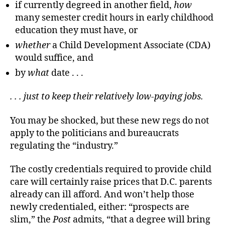
if currently degreed in another field,
how
many semester credit hours in early childhood
education they must have, or
whether
a Child Development Associate (CDA)
would suffice, and
by
what
date . . .
. . . just to keep their relatively low-paying jobs.
You may be shocked, but these new regs do not
apply to the politicians and bureaucrats
regulating the “industry.”
The costly credentials required to provide child
care will certainly raise prices that D.C. parents
already can ill afford. And won’t help those
newly credentialed, either: “prospects are
slim,” the
Post
admits, “that a degree will bring