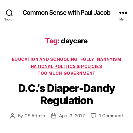
Common Sense with Paul Jacob
Search
Menu
Tag:
daycare
Categories
EDUCATION AND SCHOOLING
FOLLY
NANNYISM
NATIONAL POLITICS & POLICIES
TOO MUCH GOVERNMENT
D.C.’s Diaper-Dandy
Regulation
on
By
CS Admin
April 3, 2017
1 Comment
Post
Post
D.C.’
author
date
Diap