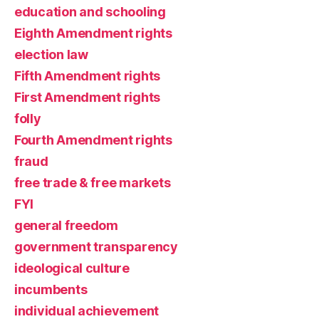
education and schooling
Eighth Amendment rights
election law
Fifth Amendment rights
First Amendment rights
folly
Fourth Amendment rights
fraud
free trade & free markets
FYI
general freedom
government transparency
ideological culture
incumbents
individual achievement