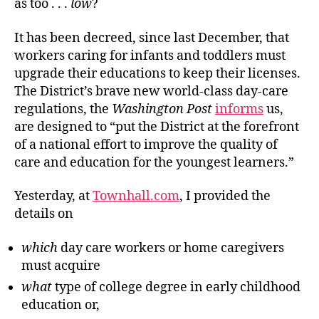
as too . . .
low
?
It
has been decreed, since last December, that
workers caring for infants and toddlers must
upgrade their educations to keep their licenses.
The District’s brave new world-class day-care
regulations, the
Washington Post
informs
us,
are designed to
“
put the District at the forefront
of a national effort to improve the quality of
care and education for the youngest learners.”
Yesterday, at
Townhall.com
, I provided the
details on
which
day care workers or home caregivers
must acquire
what
type of college degree
in early childhood
education or,