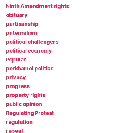
Ninth Amendment rights
obituary
partisanship
paternalism
political challengers
political economy
Popular
porkbarrel politics
privacy
progress
property rights
public opinion
Regulating Protest
regulation
repeal