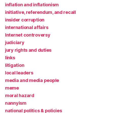
inflation and inflationism
initiative, referendum, and recall
insider corruption
international affairs
Internet controversy
judiciary
jury rights and duties
links
litigation
local leaders
media and media people
meme
moral hazard
nannyism
national politics & policies