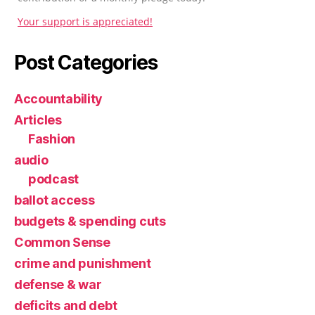
Your support is appreciated!
Post Categories
Accountability
Articles
Fashion
audio
podcast
ballot access
budgets & spending cuts
Common Sense
crime and punishment
defense & war
deficits and debt