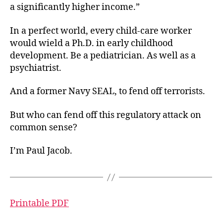
a significantly higher income.”
In a perfect world, every child-care worker
would wield a Ph.D. in early childhood
development. Be a pediatrician. As well as a
psychiatrist.
And a former Navy SEAL, to fend off terrorists.
But who can fend off this regulatory attack on
common sense?
I’m Paul Jacob.
Printable PDF