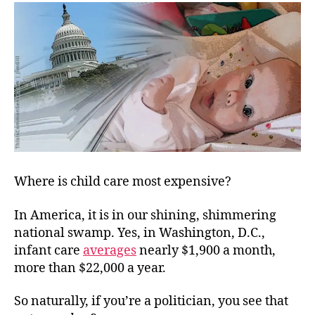
Dan
Regu
Where is child care most expensive?
In America, it is in
our shining, shimmering
national swamp. Yes, in Washington, D.C.,
infant care
averages
nearly $1,900 a month,
more than $22,000 a year.
So naturally, if you’re a politician, you see that