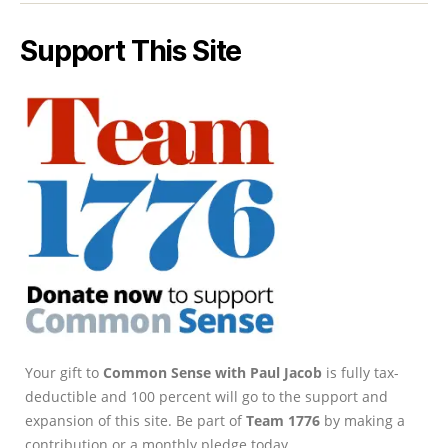
Support This Site
Your gift to
Common Sense with Paul Jacob
is fully tax-
deductible and 100 percent will go to the support and
expansion of this site. Be part of
Team 1776
by making a
contribution or a monthly pledge today.