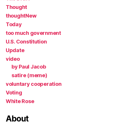
Thought
thoughtNew
Today
too much government
U.S. Constitution
Update
video
by Paul Jacob
satire (meme)
voluntary cooperation
Voting
White Rose
About