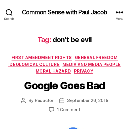
Common Sense with Paul Jacob
Search
Menu
Tag:
don’t be evil
Categories
FIRST AMENDMENT RIGHTS
GENERAL FREEDOM
IDEOLOGICAL CULTURE
MEDIA AND MEDIA PEOPLE
MORAL HAZARD
PRIVACY
Google Goes Bad
By
Redactor
September 26, 2018
Post
Post
author
date
on
1 Comment
Google
Goes
Bad