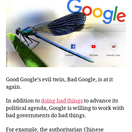
Good Google’s evil twin, Bad Google, is at it
again.
In addition to
doing bad things
to advance its
political agenda, Google is willing to work with
bad governments do bad things.
For example, the authoritarian Chinese