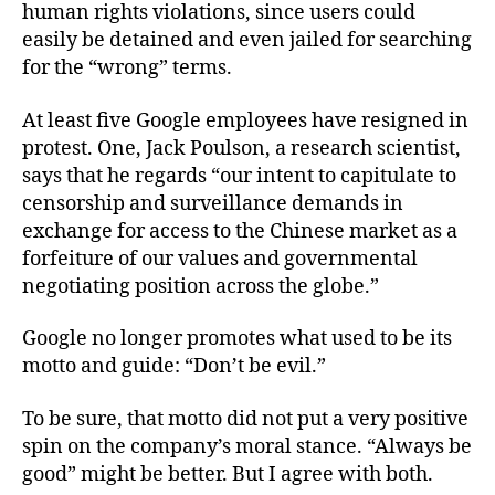
human rights violations, since users could
easily be detained and even jailed for searching
for the “wrong” terms.
At least five Google employees have resigned in
protest. One, Jack Poulson, a research scientist,
says that he regards “our intent to capitulate to
censorship and surveillance demands in
exchange for access to the Chinese market as a
forfeiture of our values and governmental
negotiating position across the globe.”
Google no longer promotes what used to be its
motto and guide: “Don’t be evil.”
To be sure, that motto did not put a very positive
spin on the company’s moral stance. “Always be
good” might be better. But I agree with both.