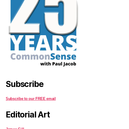
Subscribe
Subscribe to our FREE email
Editorial Art