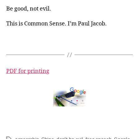
Be good, not evil.
This is Common Sense. I’m Paul Jacob.
PDF for printing