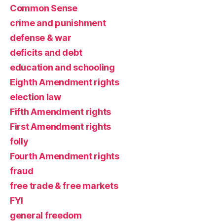
Common Sense
crime and punishment
defense & war
deficits and debt
education and schooling
Eighth Amendment rights
election law
Fifth Amendment rights
First Amendment rights
folly
Fourth Amendment rights
fraud
free trade & free markets
FYI
general freedom