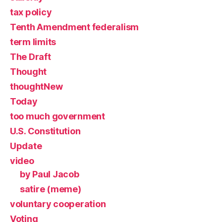
tax policy
Tenth Amendment federalism
term limits
The Draft
Thought
thoughtNew
Today
too much government
U.S. Constitution
Update
video
by Paul Jacob
satire (meme)
voluntary cooperation
Voting