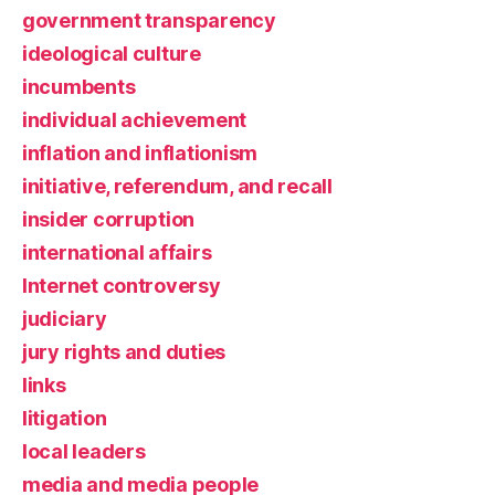
government transparency
ideological culture
incumbents
individual achievement
inflation and inflationism
initiative, referendum, and recall
insider corruption
international affairs
Internet controversy
judiciary
jury rights and duties
links
litigation
local leaders
media and media people