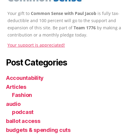
Your gift to
Common Sense with Paul Jacob
is fully tax-
deductible and 100 percent will go to the support and
expansion of this site. Be part of
Team 1776
by making a
contribution or a monthly pledge today.
Your support is appreciated!
Post Categories
Accountability
Articles
Fashion
audio
podcast
ballot access
budgets & spending cuts