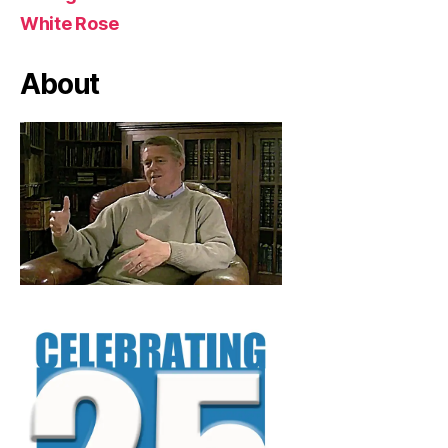
White Rose
About