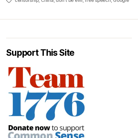
censorship
,
China
,
don't be evil
,
free speech
,
Google
Tags
Support This Site