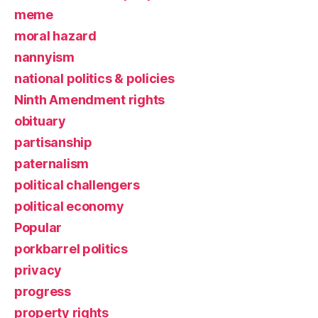
meme
moral hazard
nannyism
national politics & policies
Ninth Amendment rights
obituary
partisanship
paternalism
political challengers
political economy
Popular
porkbarrel politics
privacy
progress
property rights