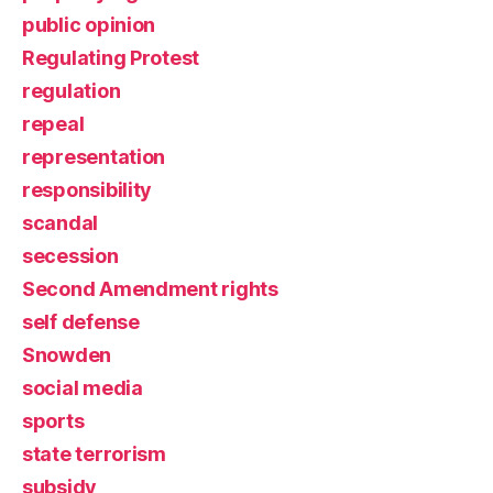
public opinion
Regulating Protest
regulation
repeal
representation
responsibility
scandal
secession
Second Amendment rights
self defense
Snowden
social media
sports
state terrorism
subsidy