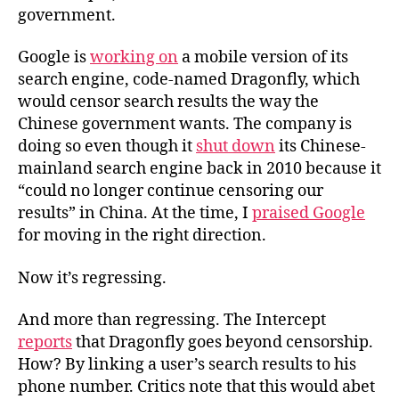
government.
Google is
working on
a mobile version of its
search engine, code-named Dragonfly, which
would censor search results the way the
Chinese government wants. The company is
doing so even though it
shut down
its Chinese-
mainland search engine back in 2010 because it
“could no longer continue censoring our
results” in China. At the time, I
praised Google
for moving in the right direction.
Now it’s regressing.
And more than regressing.
The Intercept
reports
that Dragonfly goes beyond censorship.
How?
By linking a user’s search results to his
phone number
. Critics note that this would abet