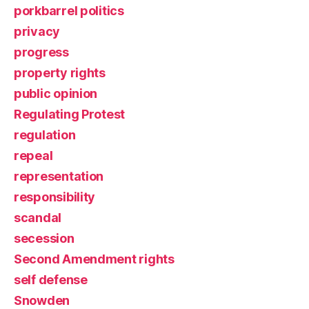
porkbarrel politics
privacy
progress
property rights
public opinion
Regulating Protest
regulation
repeal
representation
responsibility
scandal
secession
Second Amendment rights
self defense
Snowden