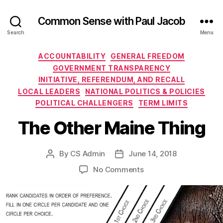
Common Sense with Paul Jacob
Search
Menu
Categories
ACCOUNTABILITY
GENERAL FREEDOM
GOVERNMENT TRANSPARENCY
INITIATIVE, REFERENDUM, AND RECALL
LOCAL LEADERS
NATIONAL POLITICS & POLICIES
POLITICAL CHALLENGERS
TERM LIMITS
The Other Maine Thing
By
CS Admin
June 14, 2018
Post
Post
author
date
on
No Comments
The
Other
Maine
Thing