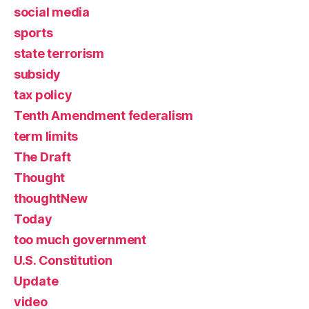
social media
sports
state terrorism
subsidy
tax policy
Tenth Amendment federalism
term limits
The Draft
Thought
thoughtNew
Today
too much government
U.S. Constitution
Update
video