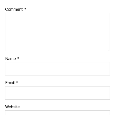
Comment
*
Name
*
Email
*
Website