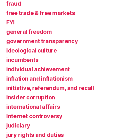
fraud
free trade & free markets
FYI
general freedom
government transparency
ideological culture
incumbents
individual achievement
inflation and inflationism
initiative, referendum, and recall
insider corruption
international affairs
Internet controversy
judiciary
jury rights and duties