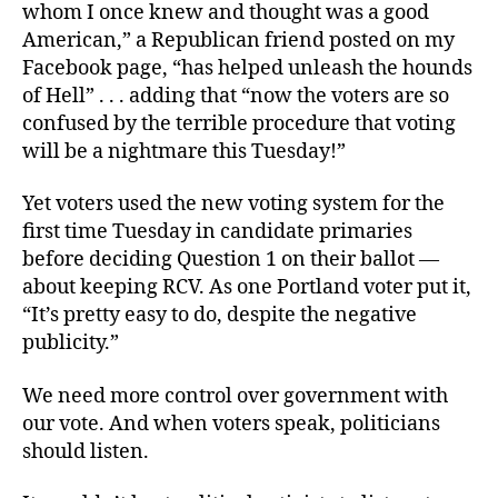
whom I once knew and thought was a good
American,” a
Republican friend posted on my
Facebook page, “
has helped unleash the hounds
of Hell” . . . adding that “now the voters are so
confused by the terrible procedure that voting
will be a nightmare this Tuesday!”
Yet voters used the new voting system for the
first time Tuesday in candidate primaries
before deciding Question 1 on their ballot —
about keeping RCV. As one Portland voter put it,
“It’s pretty easy to do, despite the negative
publicity.”
We need more control over government with
our vote. And when voters speak, politicians
should listen.