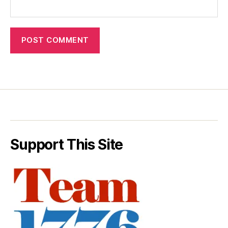
Support This Site