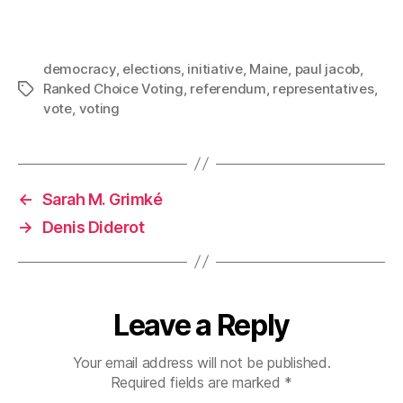
democracy
,
elections
,
initiative
,
Maine
,
paul jacob
,
Ranked Choice Voting
,
referendum
,
representatives
,
Tags
vote
,
voting
←
Sarah M. Grimké
→
Denis Diderot
Leave a Reply
Your email address will not be published.
Required fields are marked
*