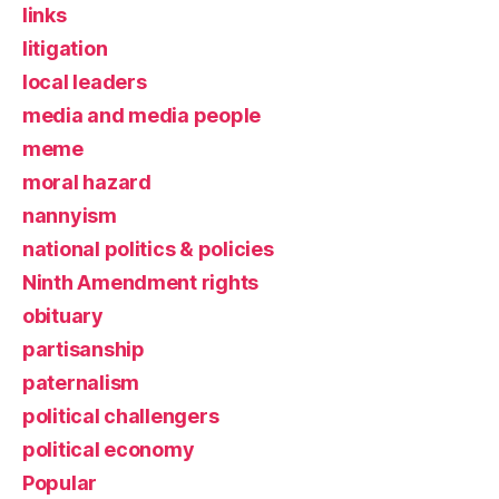
links
litigation
local leaders
media and media people
meme
moral hazard
nannyism
national politics & policies
Ninth Amendment rights
obituary
partisanship
paternalism
political challengers
political economy
Popular