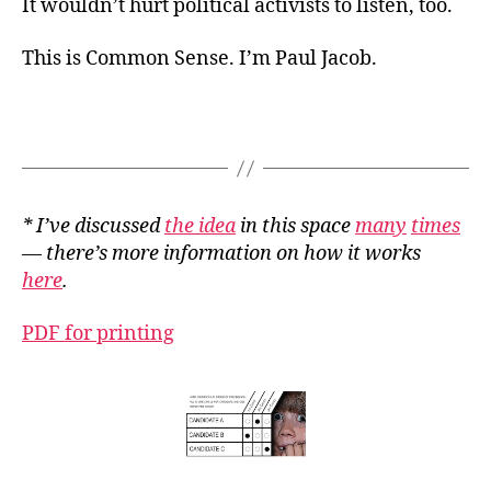
It wouldn’t hurt political activists to listen, too.
This is Common Sense. I’m Paul Jacob.
*
I’ve
discussed
the idea
in this space
many
times
— there’s more information on how it works
here
.
PDF for printing