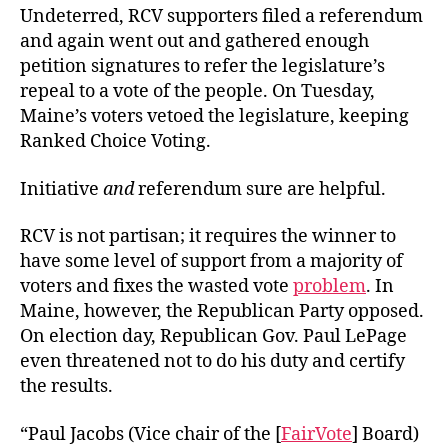
Undeterred, RCV supporters filed a referendum
and again went out and gathered enough
petition signatures to refer the legislature’s
repeal to a vote of the people. On Tuesday,
Maine’s voters vetoed the legislature, keeping
Ranked Choice Voting.
Initiative
and
referendum sure are helpful.
RCV is not partisan; it requires the winner to
have some level of support from a majority of
voters and fixes the wasted vote
problem
. In
Maine, however, the Republican Party opposed.
On election day, Republican Gov. Paul LePage
even threatened not to do his duty and certify
the results.
“
Paul Jacobs (Vice chair of the [
FairVote
] Board)