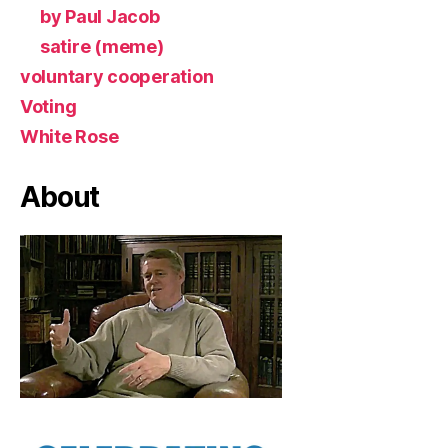
by Paul Jacob
satire (meme)
voluntary cooperation
Voting
White Rose
About