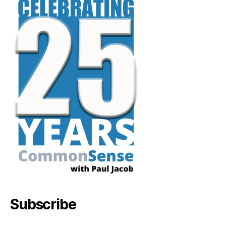
Subscribe