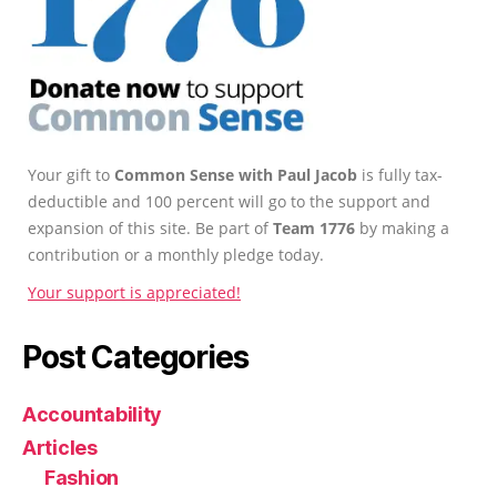
Your gift to
Common Sense with Paul Jacob
is fully tax-
deductible and 100 percent will go to the support and
expansion of this site. Be part of
Team 1776
by making a
contribution or a monthly pledge today.
Your support is appreciated!
Post Categories
Accountability
Articles
Fashion