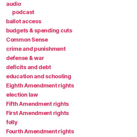
audio
podcast
ballot access
budgets & spending cuts
Common Sense
crime and punishment
defense & war
deficits and debt
education and schooling
Eighth Amendment rights
election law
Fifth Amendment rights
First Amendment rights
folly
Fourth Amendment rights