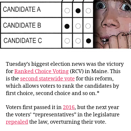
Tuesday’s biggest election news was the victory
for
Ranked Choice Voting
(RCV) in Maine. This
is the
second statewide vote
for this reform,
which allows voters to rank the candidates by
first choice, second choice and so on.*
Voters first passed it in
2016
, but the next year
the voters’ “representatives” in the legislature
repealed
the law, overturning their vote.