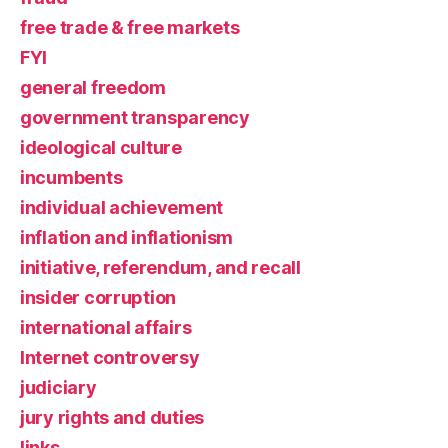
free trade & free markets
FYI
general freedom
government transparency
ideological culture
incumbents
individual achievement
inflation and inflationism
initiative, referendum, and recall
insider corruption
international affairs
Internet controversy
judiciary
jury rights and duties
links