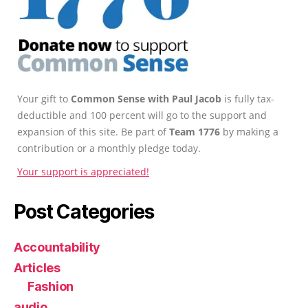
Your gift to
Common Sense with Paul Jacob
is fully tax-
deductible and 100 percent will go to the support and
expansion of this site. Be part of
Team 1776
by making a
contribution or a monthly pledge today.
Your support is appreciated!
Post Categories
Accountability
Articles
Fashion
audio