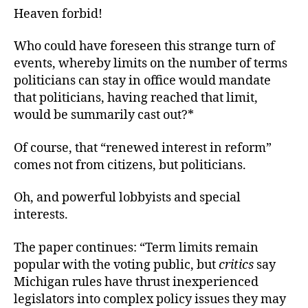
Heaven forbid!
Who could have foreseen this strange turn of
events, whereby limits on the number of terms
politicians can stay in office would mandate
that politicians, having reached that limit,
would be summarily cast out?*
Of course, that “renewed interest in reform”
comes not from citizens, but politicians.
Oh, and powerful lobbyists and special
interests.
The paper continues: “Term limits remain
popular with the voting public, but
critics
say
Michigan rules have thrust inexperienced
legislators into complex policy issues they may