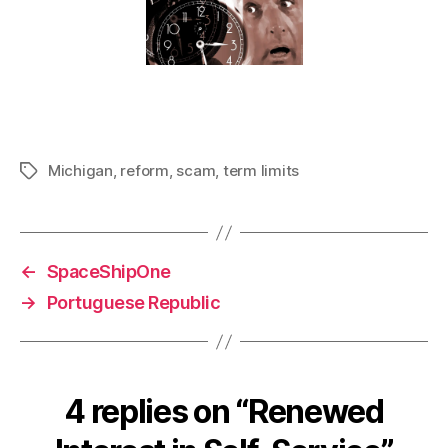
Michigan
,
reform
,
scam
,
term limits
Tags
←
SpaceShipOne
→
Portuguese Republic
4 replies on “Renewed