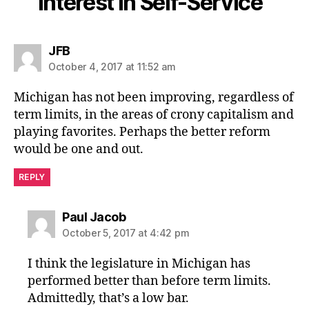
Interest in Self-Service”
says:
JFB
October 4, 2017 at 11:52 am
Michigan has not been improving, regardless of
term limits, in the areas of crony capitalism and
playing favorites. Perhaps the better reform
would be one and out.
REPLY
says:
Paul Jacob
October 5, 2017 at 4:42 pm
I think the legislature in Michigan has
performed better than before term limits.
Admittedly, that’s a low bar.