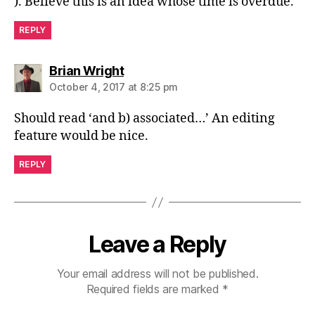
). Believe this is an idea whose time is overdue.
REPLY
says:
Brian Wright
October 4, 2017 at 8:25 pm
Should read ‘and b) associated…’ An editing
feature would be nice.
REPLY
Leave a Reply
Your email address will not be published.
Required fields are marked
*