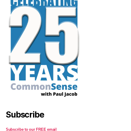
Subscribe
Subscribe to our FREE email