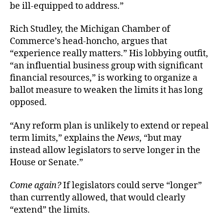
be ill-equipped to address.”
Rich Studley, the Michigan Chamber of
Commerce’s head-honcho, argues that
“experience really matters.” His lobbying outfit,
“an influential business group with significant
financial resources,” is working to organize a
ballot measure to weaken the limits it has long
opposed.
“Any reform plan is unlikely to extend or repeal
term limits,” explains the
News
, “but may
instead allow legislators to serve longer in the
House or Senate.”
Come again
?
If legislators could serve “longer”
than currently allowed, that would clearly
“extend” the limits.