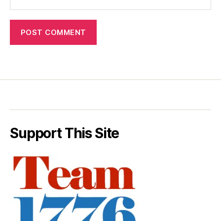
Support This Site