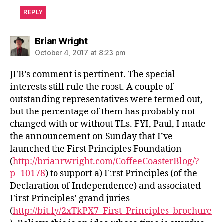
REPLY
says:
Brian Wright
October 4, 2017 at 8:23 pm
JFB’s comment is pertinent. The special
interests still rule the roost. A couple of
outstanding representatives were termed out,
but the percentage of them has probably not
changed with or without TLs. FYI, Paul, I made
the announcement on Sunday that I’ve
launched the First Principles Foundation
(
http://brianrwright.com/CoffeeCoasterBlog/?
p=10178
) to support a) First Principles (of the
Declaration of Independence) and associated
First Principles’ grand juries
(
http://bit.ly/2xTkPX7_First_Principles_brochure