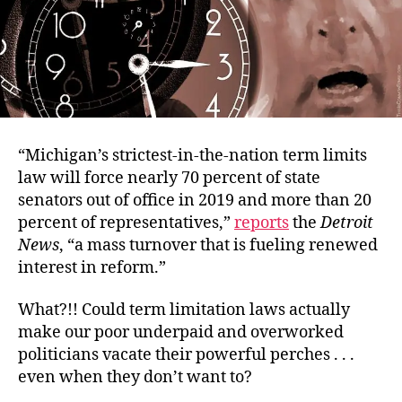
“Michigan’s strictest-in-the-nation term limits
law will force nearly 70 percent of state
senators out of office in 2019 and more than 20
percent of representatives,”
reports
the
Detroit
News
, “a mass turnover that is fueling renewed
interest in reform.”
What?!! Could term limitation laws actually
make our poor underpaid and overworked
politicians vacate their powerful perches . . .
even when they don’t want to?