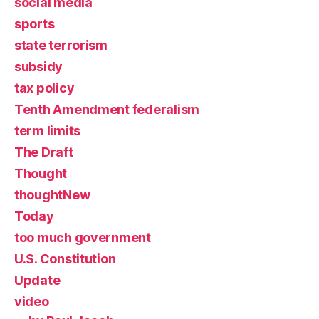
social media
sports
state terrorism
subsidy
tax policy
Tenth Amendment federalism
term limits
The Draft
Thought
thoughtNew
Today
too much government
U.S. Constitution
Update
video