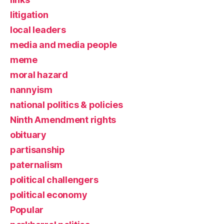
litigation
local leaders
media and media people
meme
moral hazard
nannyism
national politics & policies
Ninth Amendment rights
obituary
partisanship
paternalism
political challengers
political economy
Popular