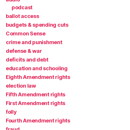
podcast
ballot access
budgets & spending cuts
Common Sense
crime and punishment
defense & war
deficits and debt
education and schooling
Eighth Amendment rights
election law
Fifth Amendment rights
First Amendment rights
folly
Fourth Amendment rights
fraud