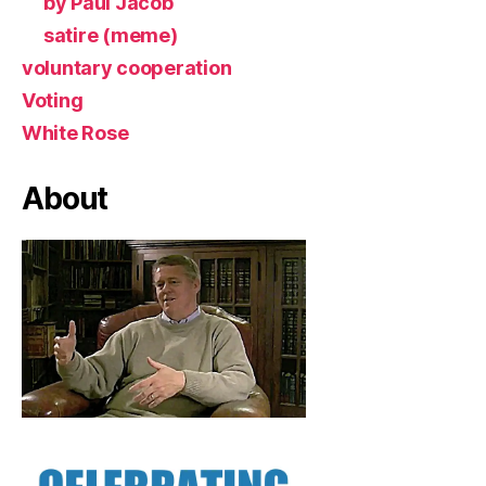
by Paul Jacob
satire (meme)
voluntary cooperation
Voting
White Rose
About