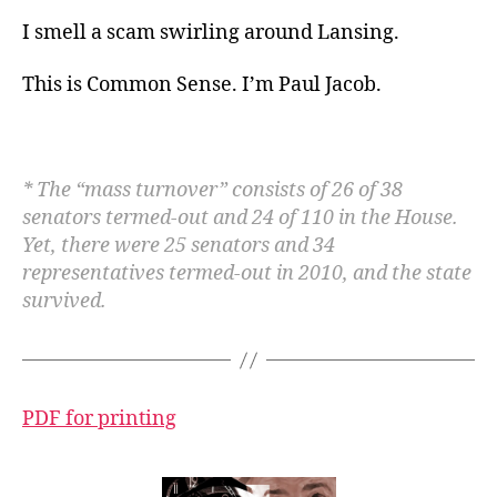
I smell a scam swirling around Lansing.
This is Common Sense. I’m Paul Jacob
.
* The “mass turnover” consists of 26 of 38
senators termed-out and 24 of 110 in the House.
Yet, there were 25 senators and 34
representatives termed-out in 2010, and the state
survived.
PDF for printing