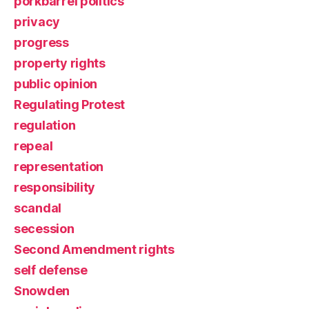
porkbarrel politics
privacy
progress
property rights
public opinion
Regulating Protest
regulation
repeal
representation
responsibility
scandal
secession
Second Amendment rights
self defense
Snowden