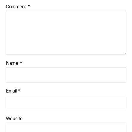
Comment
*
Name
*
Email
*
Website