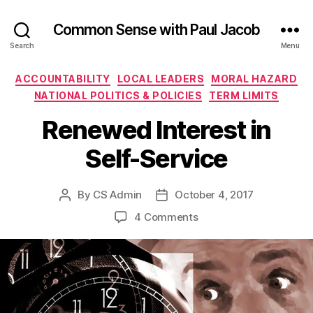
Common Sense with Paul Jacob
Search
Menu
Categories
ACCOUNTABILITY
LOCAL LEADERS
MORAL HAZARD
NATIONAL POLITICS & POLICIES
TERM LIMITS
Renewed Interest in
Self-Service
By
CS Admin
October 4, 2017
Post
Post
author
date
on
4 Comments
Renewed
Interest
in
Self-
Service