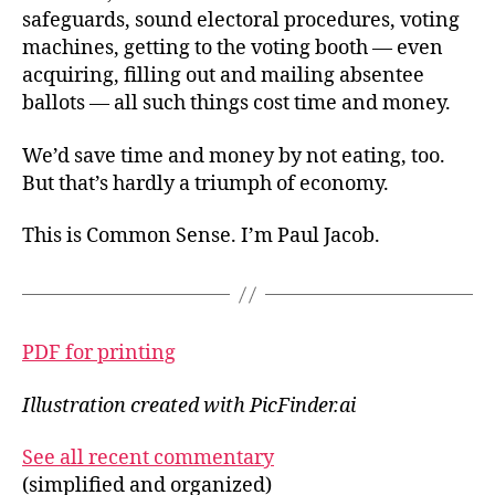
safeguards, sound electoral procedures, voting
machines, getting to the voting booth — even
acquiring, filling out and mailing absentee
ballots — all such things cost time and money.
We’d save time and money by not eating, too.
But that’s hardly a triumph of economy.
This is Common Sense. I’m Paul Jacob.
PDF for printing
Illustration created with PicFinder.ai
See all recent commentary
(simplified and organized)