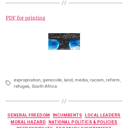
PDF for printing
expropriation
,
genocide
,
land
,
media
,
racism
,
reform
,
Tags
refuges
,
South Africa
Categories
GENERAL FREEDOM
INCUMBENTS
LOCAL LEADERS
MORAL HAZARD
NATIONAL POLITICS & POLICIES