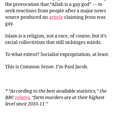
the provocation that “Allah is a gay god” — to
seek reactions from people after a major news
source produced an
article
claiming Jesus was
gay.
Islam is a religion, not a race, of course, but it’s
racial collectivism that still unhinges minds.
To what extent? Socialist expropriation, at least.
This is Common Sense. I’m Paul Jacob.
* “
According to the best available statistics,” the
BBC
relates
, “farm murders are at their highest
level since 2010-11.
”