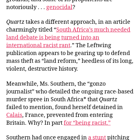
notoriously . . .
genocidal
?
Quartz
takes a different approach, in an article
charmingly titled “
South Africa’s much needed
land debate is being turned into an
international racist rant
.” The Leftwing
publication appears to be gearing up to defend
mass theft as “land reform,” heedless of its long,
violent, destructive history.
Meanwhile, Ms. Southern, the “gonzo
journalist” who detailed the ongoing race-based
murder spree in South Africa* that
Quartz
failed to mention, found herself detained in
Calais
,
France,
prevented from entering
Britain. Why? In part
for “being racist.”
Southern had once engaged in
a stunt
pitching