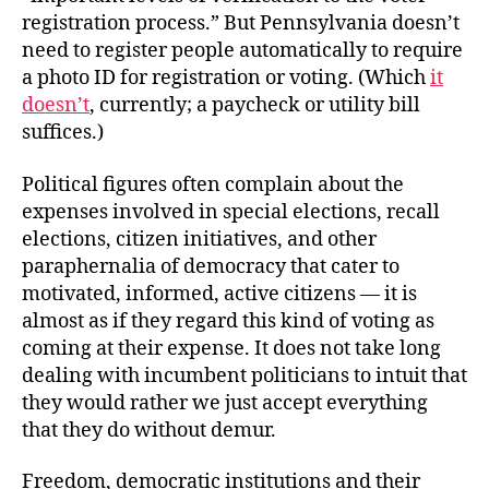
registration process.” But Pennsylvania doesn’t
need to register people automatically to require
a photo ID for registration or voting. (Which
it
doesn’t
, currently; a paycheck or utility bill
suffices.)
Political figures often complain about the
expenses involved in special elections, recall
elections, citizen initiatives, and other
paraphernalia of democracy that cater to
motivated, informed, active citizens — it is
almost as if they regard this kind of voting as
coming at their expense. It does not take long
dealing with incumbent politicians to intuit that
they would rather we just accept everything
that they do without demur.
Freedom, democratic institutions and their