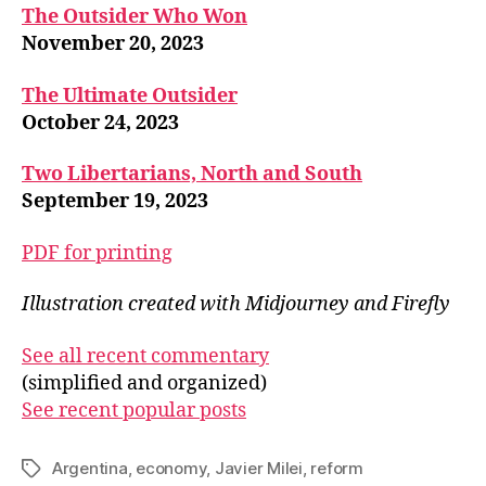
The Outsider Who Won
November 20, 2023
The Ultimate Outsider
October 24, 2023
Two Libertarians, North and South
September 19, 2023
PDF for printing
Illustration created with Midjourney and Firefly
See all recent commentary
(simplified and organized)
See recent popular posts
Argentina
,
economy
,
Javier Milei
,
reform
Tags