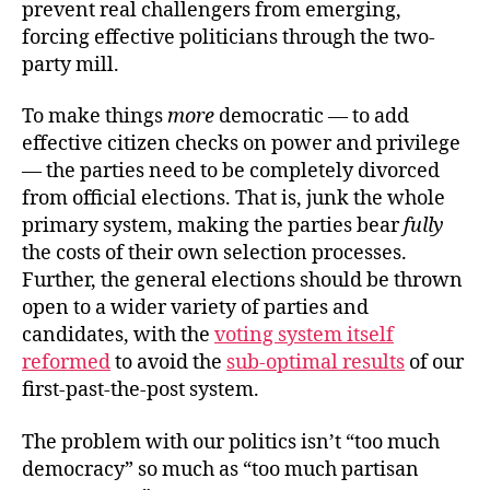
prevent real challengers from emerging,
forcing effective politicians through the two-
party mill.
To make things
more
democratic — to add
effective citizen checks on power and privilege
— the parties need to be completely divorced
from official elections. That is, junk the whole
primary system, making the parties bear
fully
the costs of their own selection processes.
Further, the general elections should be thrown
open to a wider variety of parties and
candidates, with the
voting system itself
reformed
to avoid the
sub-optimal results
of our
first-past-the-post system.
The problem with our politics isn’t “too much
democracy” so much as “too much partisan