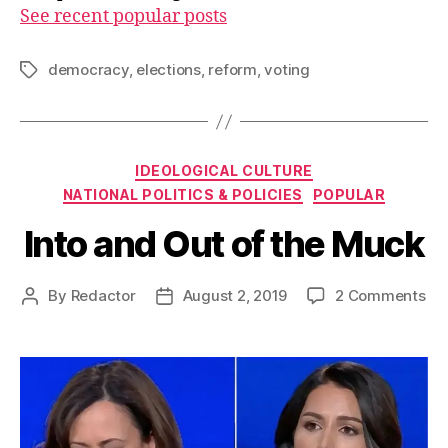
See recent popular posts
democracy
,
elections
,
reform
,
voting
Tags
Categories
IDEOLOGICAL CULTURE
NATIONAL POLITICS & POLICIES
POPULAR
Into and Out of the Muck
on
By
Redactor
August 2, 2019
2 Comments
Post
Post
Int
author
date
an
Ou
of
the
Mu