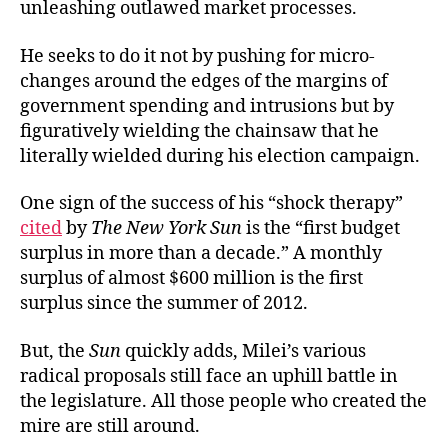
unleashing outlawed
market processes.
He seeks to do it not by pushing for micro-
changes around the edges of the margins of
government spending and intrusions but by
figuratively wielding the chainsaw that he
literally wielded during his
election campaign.
One sign of the success of his “shock therapy”
cited
by
The New York Sun
is the “first budget
surplus in more than a decade.” A monthly
surplus of almost $600 million is the first
surplus since the summer of 2012.
But, the
Sun
quickly adds, Milei’s various
radical proposals still face an uphill battle in
the legislature. All those people who created the
mire are still around.