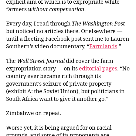
explicit aim of which is to expropriate white
farmers
without compensation
.
Every day, I read through
The Washington Post
but noticed no articles there. Or elsewhere —
until a fleeting Facebook post
sent me to Lauren
Southern’s video documentary, “
Farmlands
.”
The
Wall Street Journal
did cover the farm
expropriation story — on its
editorial pages
. “No
country ever became rich through its
government’s seizure of private property
(exhibit A: the Soviet Union), but politicians in
South Africa want to give it another go.”
Zimbabwe on repeat.
Worse yet, it is being argued for on racial
grounds, and some of its proponents are