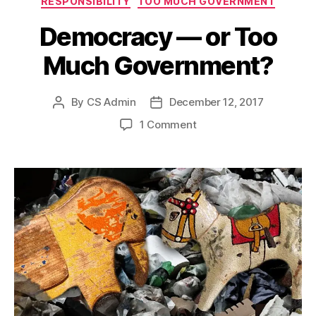
RESPONSIBILITY
TOO MUCH GOVERNMENT
Democracy — or Too
Much Government?
By
CS Admin
December 12, 2017
Post
Post
author
date
on
1 Comment
Democracy
—
or
Too
Much
Government?