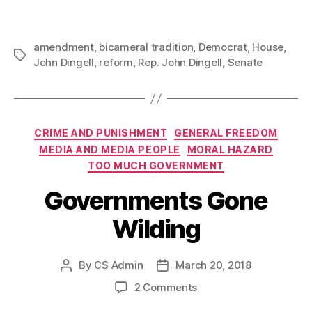
amendment
,
bicameral tradition
,
Democrat
,
House
,
Tags
John Dingell
,
reform
,
Rep. John Dingell
,
Senate
Categories
CRIME AND PUNISHMENT
GENERAL FREEDOM
MEDIA AND MEDIA PEOPLE
MORAL HAZARD
TOO MUCH GOVERNMENT
Governments Gone
Wilding
By
CS Admin
March 20, 2018
Post
Post
author
date
on
2 Comments
Governments