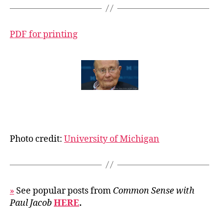
PDF for printing
Photo credit:
University of Michigan
»
See popular posts from
Common Sense with
Paul Jacob
HERE
.