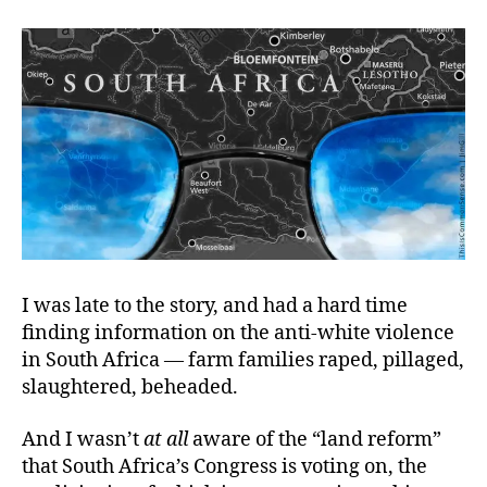
Gone
Wilding
I was late to the story, and had a hard time
finding information on the
anti-white violence
in South Africa — farm families raped, pillaged,
slaughtered, beheaded.
And I wasn’t
at
all
aware of the “land reform”
that South Africa’s Congress is voting on, the