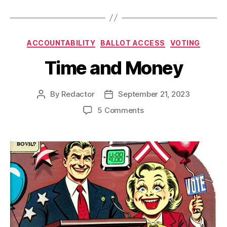
Categories
ACCOUNTABILITY
BALLOT ACCESS
VOTING
Time and Money
By
Redactor
September 21, 2023
Post
Post
author
date
on
5 Comments
Time
and
Money