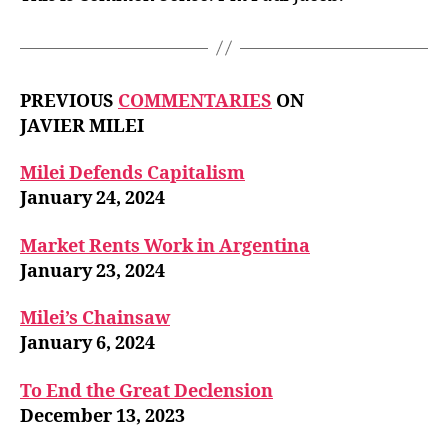
PREVIOUS
COMMENTARIES
ON
JAVIER MILEI
Milei Defends Capitalism
January 24, 2024
Market Rents Work in Argentina
January 23, 2024
Milei’s Chainsaw
January 6, 2024
To End the Great Declension
December 13, 2023