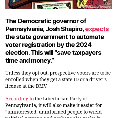
The Democratic governor of
Pennsylvania, Josh Shapiro,
expects
the state government to automate
voter registration by the 2024
election. This will “save taxpayers
time and money.”
Unless they opt out, prospective voters are to be
enrolled when they get a state ID or a driver’s
license at the DMV.
According to
the Libertarian Party of
Pennsylvania, it will also make it easier for
“uninterested, uninformed people to wield