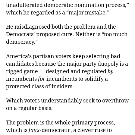
unadulterated democratic nomination process,”
which he regarded as a “major mistake.”
He misdiagnosed both the problem and the
Democrats’ proposed cure. Neither is “too much
democracy.”
America’s partisan voters keep selecting bad
candidates because the major party duopoly is a
rigged game — designed and regulated
by
incumbents
for
incumbents to solidify a
protected class of insiders.
Which voters understandably seek to overthrow
on a regular basis.
The problem is the whole primary process,
which is
faux
-democratic, a clever ruse to