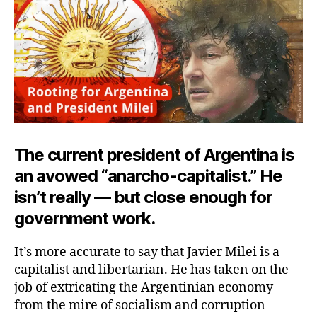
The current president of Argentina is
an avowed “anarcho-capitalist.” He
isn’t really — but close enough for
government work.
It’s more accurate to say that Javier Milei is a
capitalist and libertarian. He has taken on the
job of extricating the Argentinian economy
from the mire of socialism and corruption —