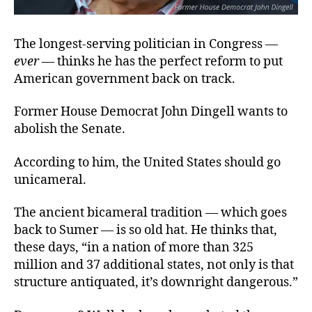
The longest-serving politician in Congress —
ever
— thinks he has the perfect reform to put
American government back on track.
Former House Democrat John Dingell wants to
abolish the Senate.
According to him, the United States should go
unicameral.
The ancient bicameral tradition — which goes
back to Sumer — is so old hat. He thinks that,
these days, “in a nation of more than 325
million and 37 additional states, not only is that
structure antiquated, it’s downright dangerous.”