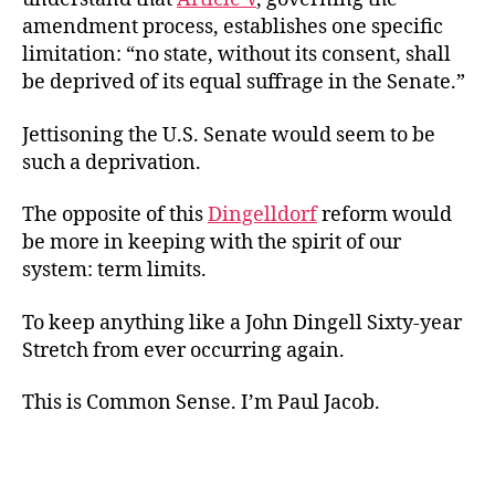
amendment process, establishes one specific
limitation: “no state, without its consent, shall
be deprived of its equal suffrage in the Senate.”
Jettisoning the U.S. Senate would seem to be
such a deprivation.
The opposite of this
Dingelldorf
reform would
be more in keeping with the spirit of our
system: term limits.
To keep anything like a John Dingell Sixty-year
Stretch from ever occurring again.
This is Common Sense. I’m Paul Jacob.