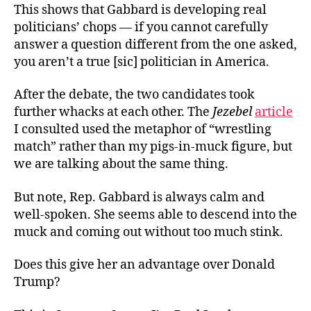
This shows that Gabbard is developing real
politicians’ chops — if you cannot carefully
answer a question different from the one asked,
you aren’t a true [sic] politician in America.
After the debate, the two candidates took
further whacks at each other. The
Jezebel
article
I consulted used the metaphor of “wrestling
match” rather than my pigs-in-muck figure, but
we are talking about the same thing.
But note, Rep. Gabbard is always calm and
well-spoken. She seems able to descend into the
muck and coming out without too much stink.
Does this give her an advantage over Donald
Trump?