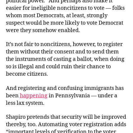
political power.” And perhaps also make it
easier for ineligible noncitizens to vote — folks
whom most Democrats, at least, strongly
suspect would be more likely to vote Democrat
were they somehow enabled.
It’s not fair to noncitizens, however, to register
them without their consent and to send them
the instruments of casting a ballot, when doing
so is illegal and could ruin their chance to
become citizens.
And registering and confusing immigrants has
been
happening
in Pennsylvania — under a
less lax system.
Shapiro pretends that security will be improved
thereby, too. Automating voter registration adds
“important levels of verification to the voter