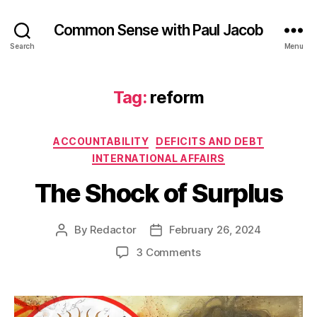
Common Sense with Paul Jacob
Search
Menu
Tag:
reform
Categories
ACCOUNTABILITY
DEFICITS AND DEBT
INTERNATIONAL AFFAIRS
The Shock of Surplus
By
Redactor
February 26, 2024
Post
Post
author
date
on
3 Comments
The
Shock
of
Surplus