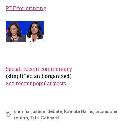
PDF for printing
See all recent commentary
(simplified and organized)
See recent popular posts
criminal justice
,
debate
,
Kamala Harris
,
prosecuter
,
Tags
reform
,
Tulsi Gabbard