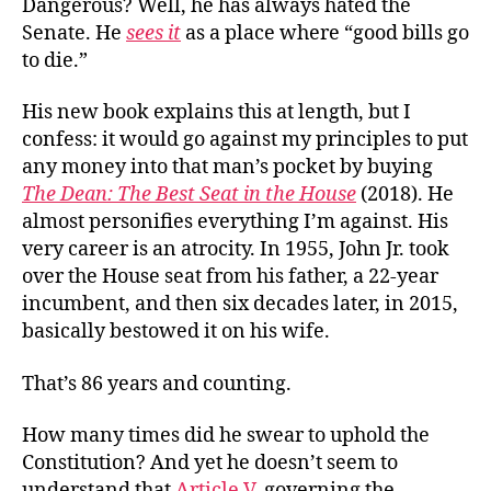
Dangerous? Well, he has always hated the
Senate. He
sees it
as a place where “good bills go
to die.”
His new book explains this at length, but I
confess: it would go against my principles to put
any money into that man’s pocket by buying
The Dean: The Best Seat in the House
(2018). He
almost personifies everything I’m against. His
very career is an atrocity. In 1955, John Jr. took
over the House seat from his father, a 22-year
incumbent, and then six decades later, in 2015,
basically bestowed it on his wife.
That’s 86 years and counting.
How many times did he swear to uphold the
Constitution? And yet he doesn’t seem to
understand that
Article V
, governing the