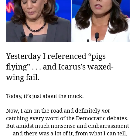
Yesterday I referenced “pigs
flying” . . .
and Icarus’s waxed-
wing fail.
Today, it’s just about the muck.
Now, I am on the road and definitely
not
catching every word of the Democratic debates.
But amidst much nonsense and embarrassment
— and there was a lot of it, from what I can tell,