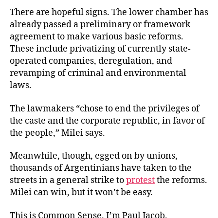
There are hopeful signs. The lower chamber has
already passed a preliminary or framework
agreement to make various basic reforms.
These include privatizing of currently state-
operated companies, deregulation, and
revamping of criminal and environmental
laws.
The lawmakers “chose to end the privileges of
the caste and the corporate republic, in favor of
the people,”
Milei says.
Meanwhile, though, egged on by unions,
thousands of Argentinians have taken to the
streets in a general strike to
protest
the reforms.
Milei can win, but it won’t
be easy.
This is Common Sense. I’m Paul Jacob.