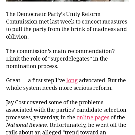
The Democratic Party’s Unity Reform
Commission met last week to concoct measures
to pull the party from the brink of madness and
oblivion.
The commission’s main recommendation?
Limit the role of “superdelegates” in the
nomination process.
Great — a first step I’ve
long
advocated. But the
whole system needs more serious reform.
Jay Cost covered some of the problems
associated with the parties’ candidate selection
processes, yesterday, in the
online pages
of the
National Review
.
Unfortunately, he went off the
rails about an alleged “trend toward an