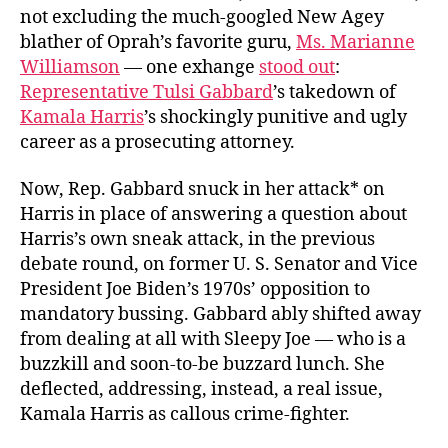
not excluding the much-googled New Agey
blather of Oprah’s favorite guru,
Ms. Marianne
Williamson
— one exhange
stood out
:
Representative Tulsi Gabbard
’s takedown of
Kamala Harris
’s shockingly punitive and ugly
career as a prosecuting attorney.
Now, Rep. Gabbard snuck in her attack* on
Harris in place of answering a question about
Harris’s own sneak attack, in the previous
debate round, on former U. S. Senator and Vice
President Joe Biden’s 1970s’ opposition to
mandatory bussing. Gabbard ably shifted away
from dealing at all with Sleepy Joe — who is a
buzzkill and soon-to-be buzzard lunch. She
deflected, addressing, instead, a real issue,
Kamala Harris as callous crime-fighter.