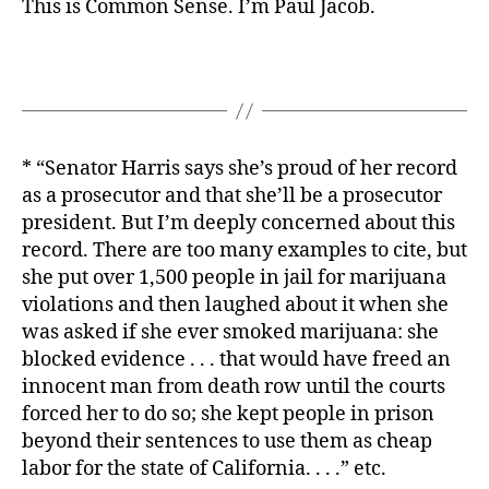
This is Common Sense. I’m Paul Jacob.
* “Senator Harris says she’s proud of her record
as a prosecutor and that she’ll be a prosecutor
president. But I’m deeply concerned about this
record. There are too many examples to cite, but
she put over 1,500 people in jail for marijuana
violations and then laughed about it when she
was asked if she ever smoked marijuana: she
blocked evidence . . . that would have freed an
innocent man from death row until the courts
forced her to do so; she kept people in prison
beyond their sentences to use them as cheap
labor for the state of California. . . .” etc.