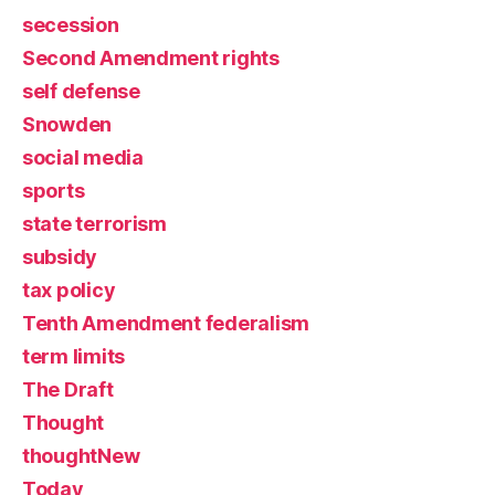
secession
Second Amendment rights
self defense
Snowden
social media
sports
state terrorism
subsidy
tax policy
Tenth Amendment federalism
term limits
The Draft
Thought
thoughtNew
Today