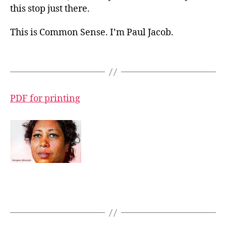
this stop just there.
This is Common Sense. I’m Paul Jacob.
PDF for printing