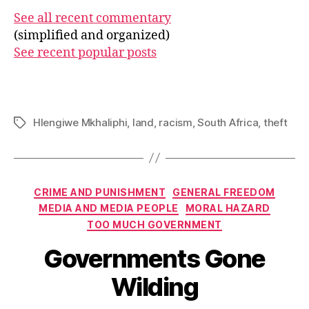
See all recent commentary
(simplified and organized)
See recent popular posts
Hlengiwe Mkhaliphi
,
land
,
racism
,
South Africa
,
theft
Tags
Categories
CRIME AND PUNISHMENT
GENERAL FREEDOM
MEDIA AND MEDIA PEOPLE
MORAL HAZARD
TOO MUCH GOVERNMENT
Governments Gone
Wilding