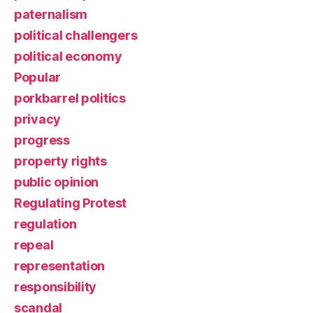
paternalism
political challengers
political economy
Popular
porkbarrel politics
privacy
progress
property rights
public opinion
Regulating Protest
regulation
repeal
representation
responsibility
scandal