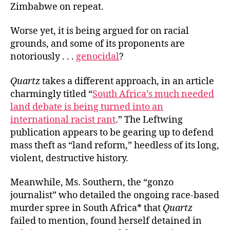
Zimbabwe on repeat.
Worse yet, it is being argued for on racial
grounds, and some of its proponents are
notoriously . . .
genocidal
?
Quartz
takes a different approach, in an article
charmingly titled “
South Africa’s much needed
land debate is being turned into an
international racist rant
.” The Leftwing
publication appears to be gearing up to defend
mass theft as “land reform,” heedless of its long,
violent, destructive history.
Meanwhile, Ms. Southern, the “gonzo
journalist” who detailed the ongoing race-based
murder spree in South Africa* that
Quartz
failed to mention, found herself detained in