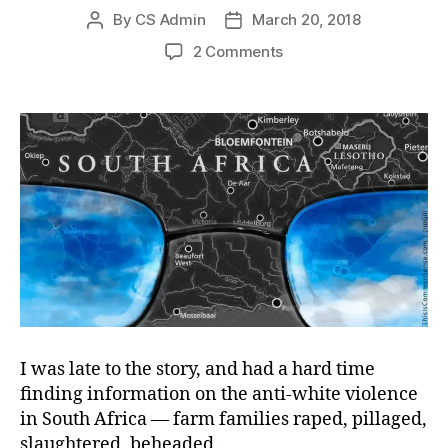
By
CS Admin
March 20, 2018
Post
Post
author
date
on
2 Comments
Governments
Gone
Wilding
I was late to the story, and had a hard time
finding information on the
anti-white violence
in South Africa — farm families raped, pillaged,
slaughtered, beheaded.