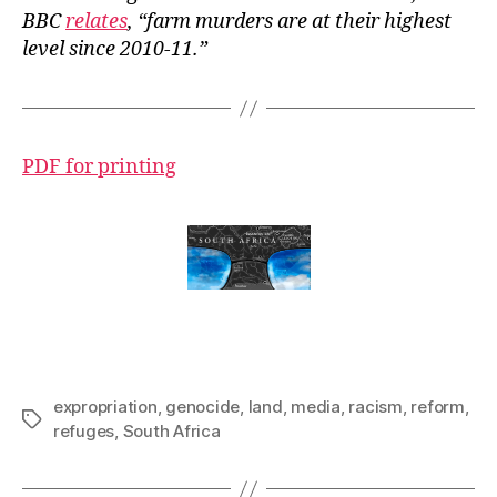
BBC
relates
, “farm murders are at their highest
level since 2010-11.
”
PDF for printing
expropriation
,
genocide
,
land
,
media
,
racism
,
reform
,
Tags
refuges
,
South Africa