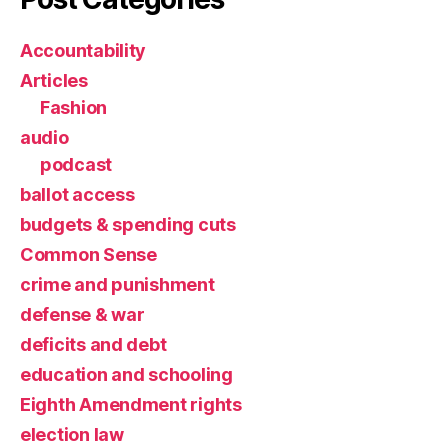
Accountability
Articles
Fashion
audio
podcast
ballot access
budgets & spending cuts
Common Sense
crime and punishment
defense & war
deficits and debt
education and schooling
Eighth Amendment rights
election law