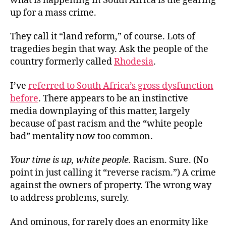
what is happening in South Africa is the gearing
up for a mass crime.
They call it “land reform,” of course. Lots of
tragedies begin that way. Ask the people of the
country formerly called
Rhodesia
.
I’ve
referred to South Africa’s gross dysfunction
before
. There appears to be an instinctive
media downplaying of this matter, largely
because of past racism and the “white people
bad” mentality now too common.
Your time is up, white people.
Racism. Sure. (No
point in just calling it “reverse racism.”) A crime
against the owners of property. The wrong way
to address problems, surely.
And ominous, for rarely does an enormity like