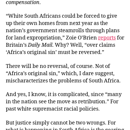
compensation
.
“White South Africans could be forced to give
up their own homes from next year as the
nation’s government steamrolls through plans
for land expropriation,” Zoie O’Brien
reports
for
Britain’s
Daily Mail
. Why? Well, “over claims
‘Africa’s original sin’ must be reversed.”
There will be no reversal, of course. Not of
“Africa’s original sin,” which, I dare suggest,
mischaracterizes the problems of South Africa.
And yes, I know, it is complicated, since “many
in the nation see the move as retribution.” For
past white supremacist racial policies.
But justice simply cannot be two wrongs. For