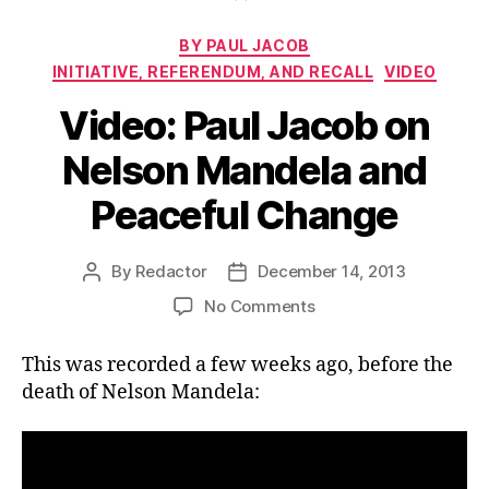
Categories
BY PAUL JACOB
INITIATIVE, REFERENDUM, AND RECALL
VIDEO
Video: Paul Jacob on
Nelson Mandela and
Peaceful Change
By
Redactor
December 14, 2013
Post
Post
author
date
on
No Comments
Video:
Paul
This was recorded a few weeks ago, before the
Jacob
death of Nelson Mandela:
on
Nelson
Mandela
and