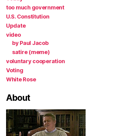
too much government
U.S. Constitution
Update
video
by Paul Jacob
satire (meme)
voluntary cooperation
Voting
White Rose
About