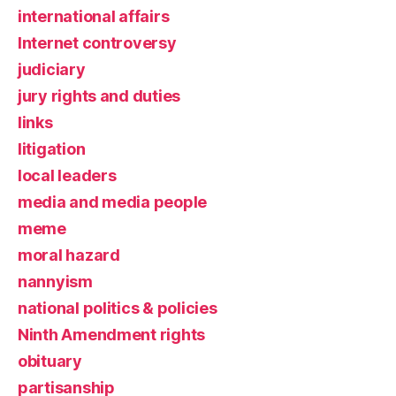
international affairs
Internet controversy
judiciary
jury rights and duties
links
litigation
local leaders
media and media people
meme
moral hazard
nannyism
national politics & policies
Ninth Amendment rights
obituary
partisanship