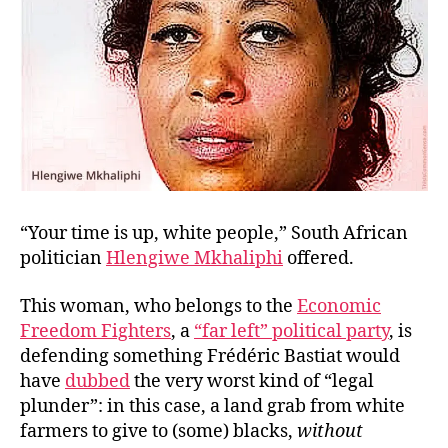
“Your time is up, white people,” South African
politician
Hlengiwe Mkhaliphi
offered.
This woman, who belongs to the
Economic
Freedom Fighters
, a
“far left” political party
, is
defending something Frédéric Bastiat would
have
dubbed
the very worst kind of “legal
plunder”: in this case, a land grab from white
farmers to give to (some) blacks,
without