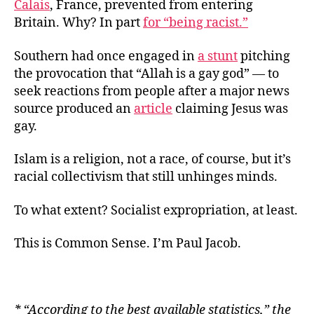
Calais
,
France,
prevented from entering
Britain. Why? In part
for “being racist.”
Southern had once engaged in
a stunt
pitching
the provocation that “Allah is a gay god” — to
seek reactions from people after a major news
source produced an
article
claiming Jesus was
gay.
Islam is a religion, not a race, of course, but it’s
racial collectivism that still unhinges minds.
To what extent? Socialist expropriation, at least.
This is Common Sense. I’m Paul Jacob.
* “
According to the best available statistics,” the