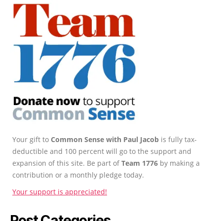
Your gift to
Common Sense with Paul Jacob
is fully tax-
deductible and 100 percent will go to the support and
expansion of this site. Be part of
Team 1776
by making a
contribution or a monthly pledge today.
Your support is appreciated!
Post Categories