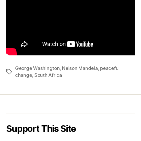
Peaceful
Change
George Washington
,
Nelson Mandela
,
peaceful
Tags
change
,
South Africa
Support This Site