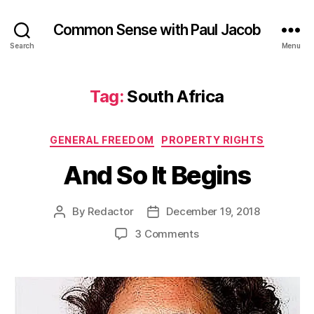
Common Sense with Paul Jacob
Search
Menu
Tag:
South Africa
Categories
GENERAL FREEDOM
PROPERTY RIGHTS
And So It Begins
By
Redactor
December 19, 2018
Post
Post
author
date
on
3 Comments
And
So
It
Begins