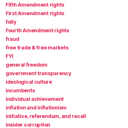
Fifth Amendment rights
First Amendment rights
folly
Fourth Amendment rights
fraud
free trade & free markets
FYI
general freedom
government transparency
ideological culture
incumbents
individual achievement
inflation and inflationism
initiative, referendum, and recall
insider corruption