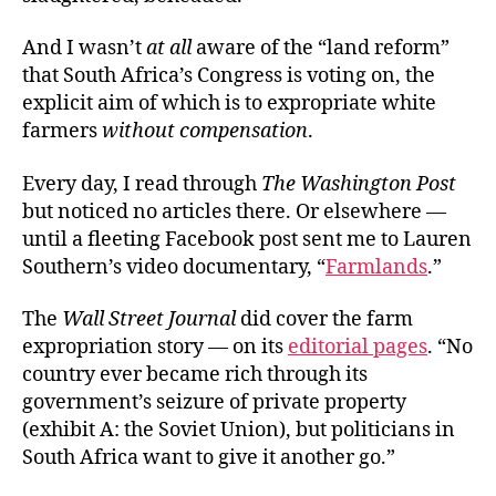
And I wasn’t
at
all
aware of the “land reform”
that South Africa’s Congress is voting on, the
explicit aim of which is to expropriate white
farmers
without compensation
.
Every day, I read through
The Washington Post
but noticed no articles there. Or elsewhere —
until a fleeting Facebook post
sent me to Lauren
Southern’s video documentary, “
Farmlands
.”
The
Wall Street Journal
did cover the farm
expropriation story — on its
editorial pages
. “No
country ever became rich through its
government’s seizure of private property
(exhibit A: the Soviet Union), but politicians in
South Africa want to give it another go.”