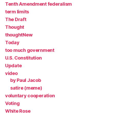
Tenth Amendment federalism
term limits
The Draft
Thought
thoughtNew
Today
too much government
U.S. Constitution
Update
video
by Paul Jacob
satire (meme)
voluntary cooperation
Voting
White Rose