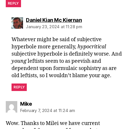
REPLY
says:
Daniel Kian Mc Kiernan
January 23, 2024 at 11:28 pm
Whatever might be said of subjective
hyperbole more generally,
hypocritical
subjective hyperbole is definitely worse. And
young
leftists seem to as peevish and
dependent upon formulaic sophistry as are
old leftists, so I wouldn’t blame your age.
REPLY
says:
Mike
February 7, 2024 at 11:24 am
Wow. Thanks to Milei we have current