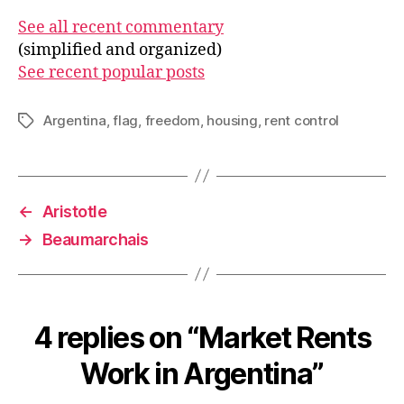
See all recent commentary
(simplified and organized)
See recent popular posts
Argentina
,
flag
,
freedom
,
housing
,
rent control
Tags
←
Aristotle
→
Beaumarchais
4 replies on “Market Rents
Work in Argentina”