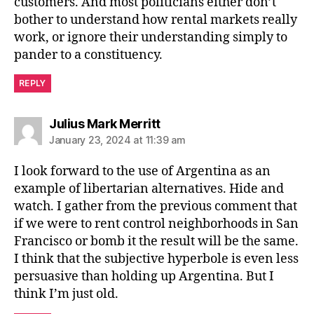
customers. And most politicians either don’t
bother to understand how rental markets really
work, or ignore their understanding simply to
pander to a constituency.
REPLY
says:
Julius Mark Merritt
January 23, 2024 at 11:39 am
I look forward to the use of Argentina as an
example of libertarian alternatives. Hide and
watch. I gather from the previous comment that
if we were to rent control neighborhoods in San
Francisco or bomb it the result will be the same.
I think that the subjective hyperbole is even less
persuasive than holding up Argentina. But I
think I’m just old.