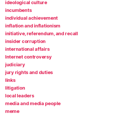
ideological culture
incumbents
individual achievement
inflation and inflationism
initiative, referendum, and recall
insider corruption
international affairs
Internet controversy
judiciary
jury rights and duties
links
litigation
local leaders
media and media people
meme