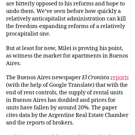
are bitterly opposed to his reforms and hope to
undo them. We’ve seen before how quickly a
relatively anticapitalist administration can kill
the freedom-expanding reforms of a relatively
procapitalist one.
But at least for now, Milei is proving his point,
as witness the market for apartments in Buenos
Aires.
The Buenos Aires newspaper
El Cronista
reports
(with the help of Google Translate) that with the
end of rent controls, the supply of rental units
in Buenos Aires has doubled and prices for
units have fallen by around 20%. The paper
cites data by the Argentine Real Estate Chamber
and the reports of brokers.