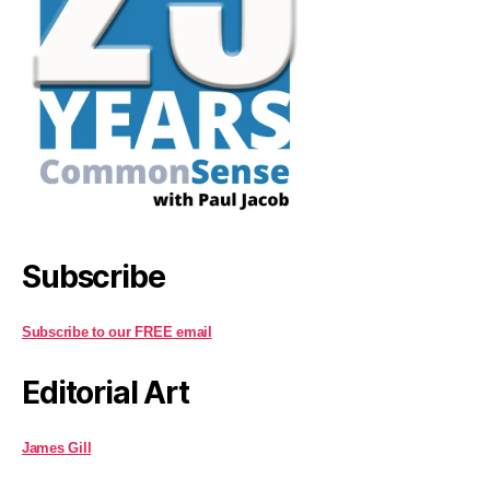
Subscribe
Subscribe to our FREE email
Editorial Art
James Gill