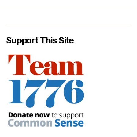
Support This Site