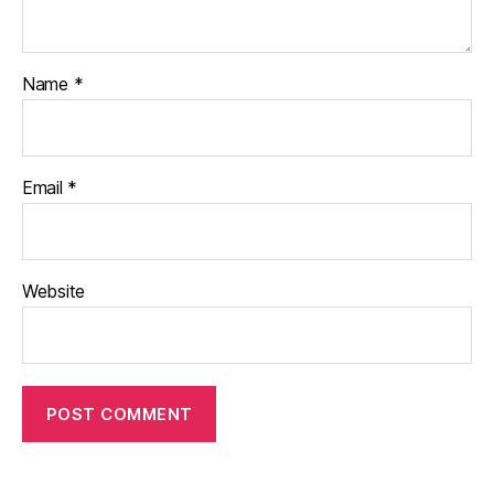
Name
*
Email
*
Website