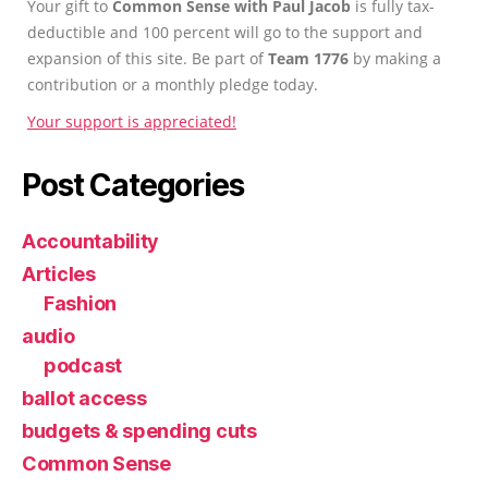
Your gift to
Common Sense with Paul Jacob
is fully tax-
deductible and 100 percent will go to the support and
expansion of this site. Be part of
Team 1776
by making a
contribution or a monthly pledge today.
Your support is appreciated!
Post Categories
Accountability
Articles
Fashion
audio
podcast
ballot access
budgets & spending cuts
Common Sense