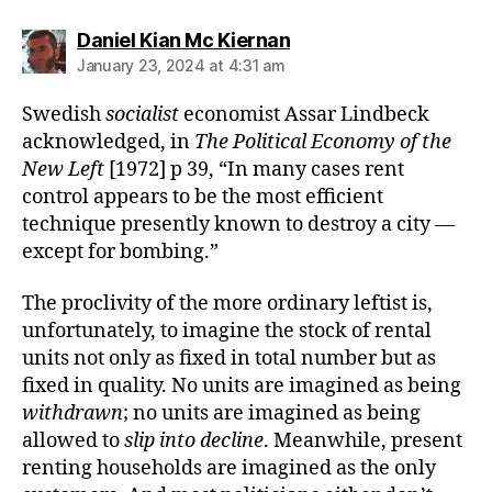
says:
Daniel Kian Mc Kiernan
January 23, 2024 at 4:31 am
Swedish
socialist
economist Assar Lindbeck
acknowledged, in
The Political Economy of the
New Left
[1972] p 39, “In many cases rent
control appears to be the most efficient
technique presently known to destroy a city —
except for bombing.”
The proclivity of the more ordinary leftist is,
unfortunately, to imagine the stock of rental
units not only as fixed in total number but as
fixed in quality. No units are imagined as being
withdrawn
; no units are imagined as being
allowed to
slip into decline
. Meanwhile, present
renting households are imagined as the only