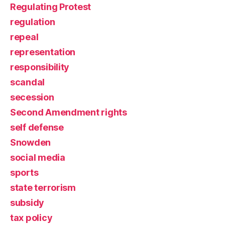
Regulating Protest
regulation
repeal
representation
responsibility
scandal
secession
Second Amendment rights
self defense
Snowden
social media
sports
state terrorism
subsidy
tax policy