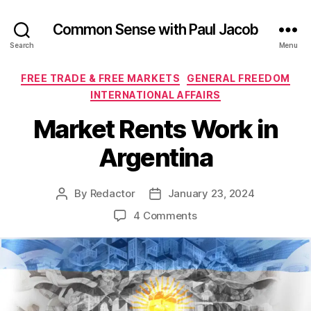
Common Sense with Paul Jacob
Search
Menu
Categories
FREE TRADE & FREE MARKETS
GENERAL FREEDOM
INTERNATIONAL AFFAIRS
Market Rents Work in
Argentina
By
Redactor
January 23, 2024
Post
Post
author
date
on
4 Comments
Market
Rents
Work
in
Argentina