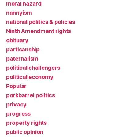
moral hazard
nannyism
national politics & policies
Ninth Amendment rights
obituary
partisanship
paternalism
political challengers
political economy
Popular
porkbarrel politics
privacy
progress
property rights
public opinion