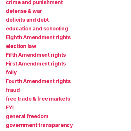
crime and punishment
defense & war
deficits and debt
education and schooling
Eighth Amendment rights
election law
Fifth Amendment rights
First Amendment rights
folly
Fourth Amendment rights
fraud
free trade & free markets
FYI
general freedom
government transparency