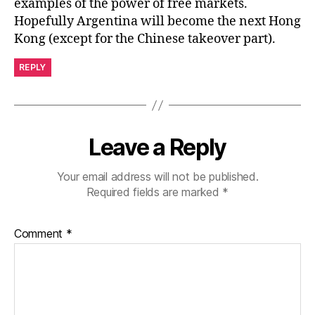
examples of the power of free markets.
Hopefully Argentina will become the next Hong
Kong (except for the Chinese takeover part).
REPLY
Leave a Reply
Your email address will not be published.
Required fields are marked
*
Comment
*