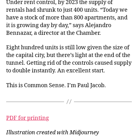
Under rent control, by 2023 the supply of
rentals had shrunk to just 400 units. “Today we
have a stock of more than 800 apartments, and
it is growing day by day,” says Alejandro
Bennazar, a director at
the Chamber.
Eight hundred units is still low given the size of
the capital city, but there’s light at the end of the
tunnel. Getting rid of the controls caused supply
to double instantly. An excellent start.
This is Common Sense. I’m Paul Jacob.
PDF for printing
Illustration created with Midjourney