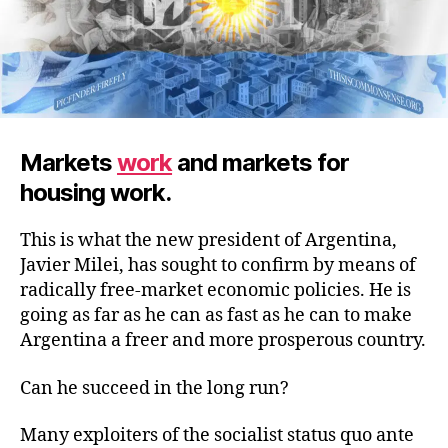
Markets
work
and markets for
housing work.
This is what the new president of Argentina,
Javier Milei, has sought to confirm by means of
radically free-market economic policies. He is
going as far as he can as fast as he can to make
Argentina a freer and more prosperous country.
Can he succeed in the long run?
Many exploiters of the socialist status quo ante