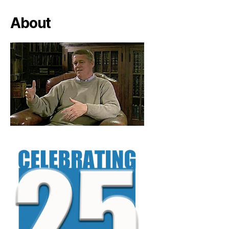
About