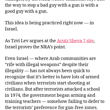
the way to stop a bad guy with a gun is with a
good guy with a gun.
This idea is being practiced right now — in
Israel.
As Tzvi Lev argues at the
Arutz Sheva 7 site
,
Israel proves the NRA’s point.
Even Israel — where Arab communities are
“rife with illegal weapons” despite their
illegality — has not always been quick to
recognize that it’s better to have lots of armed
civilians when terrorists start shooting at
civilians. But after terrorists attacked a school
in 1974, the government began arming and
training teachers — somehow failing to defer to
the terrorists’ preference for gun-free zones.