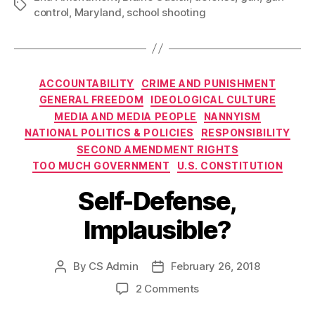
Tags
control
,
Maryland
,
school shooting
Categories
ACCOUNTABILITY
CRIME AND PUNISHMENT
GENERAL FREEDOM
IDEOLOGICAL CULTURE
MEDIA AND MEDIA PEOPLE
NANNYISM
NATIONAL POLITICS & POLICIES
RESPONSIBILITY
SECOND AMENDMENT RIGHTS
TOO MUCH GOVERNMENT
U.S. CONSTITUTION
Self-Defense,
Implausible?
By
CS Admin
February 26, 2018
Post
Post
author
date
on
2 Comments
Self-