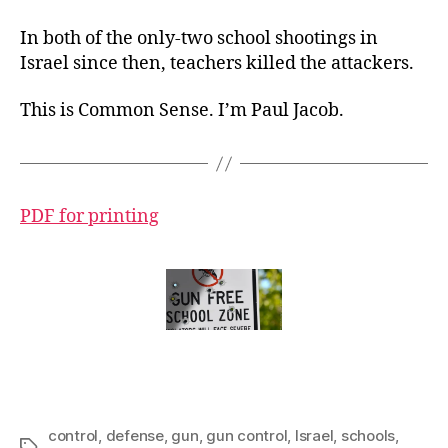
In both of the only-two school shootings in
Israel since then, teachers killed the attackers.
This is Common Sense. I’m Paul Jacob.
PDF for printing
control
,
defense
,
gun
,
gun control
,
Israel
,
schools
,
Tags