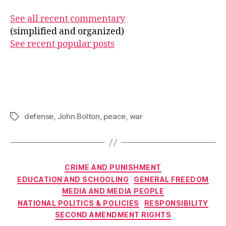
See all recent commentary
(simplified and organized)
See recent popular posts
defense
,
John Bolton
,
peace
,
war
Tags
Categories
CRIME AND PUNISHMENT
EDUCATION AND SCHOOLING
GENERAL FREEDOM
MEDIA AND MEDIA PEOPLE
NATIONAL POLITICS & POLICIES
RESPONSIBILITY
SECOND AMENDMENT RIGHTS