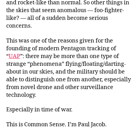
and rocket-like than normal. So other things in
the skies that seem anomalous — foo-fighter-
like? — all of a sudden become serious
concerns.
This was one of the reasons given for the
founding of modern Pentagon tracking of
“
UAP
”: there may be more than one type of
strange “phenomena” flying/floating/darting-
about in our skies, and the military should be
able to distinguish one from another, especially
from novel drone and other surveillance
technology.
Especially in time of war.
This is Common Sense. I’m Paul Jacob.