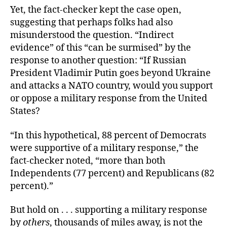
Yet, the fact-checker kept the case open,
suggesting that perhaps folks had also
misunderstood the question. “Indirect
evidence” of this “can be surmised” by the
response to another question: “If Russian
President Vladimir Putin goes beyond Ukraine
and attacks a NATO country, would you support
or oppose a military response from the United
States?
“In this hypothetical, 88 percent of Democrats
were supportive of a military response,” the
fact-checker noted, “more than both
Independents (77 percent) and Republicans (82
percent).”
But hold on . . . supporting a military response
by
others
, thousands of miles away, is not the