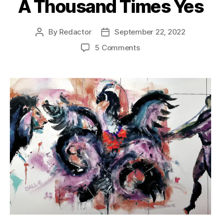
A Thousand Times Yes
By
Redactor
September 22, 2022
Post
Post
author
date
on
5 Comments
A
Thousand
Times
Yes