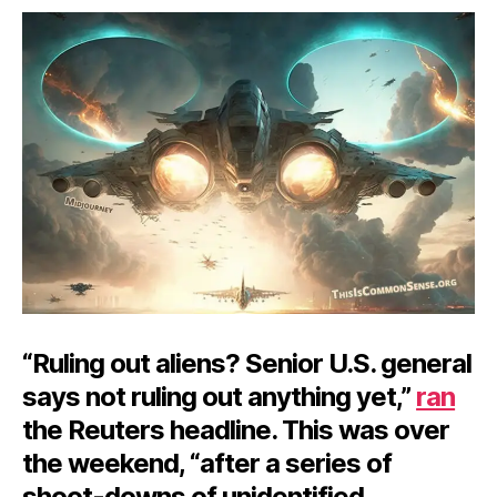
Balloon
Story
Ballooned
“Ruling out aliens? Senior U.S. general
says not ruling out anything yet,”
ran
the Reuters headline. This was over
the weekend, “after a series of
shoot-downs of unidentified