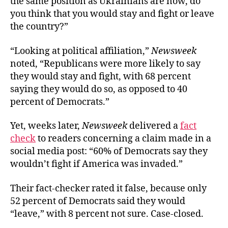
the same position as Ukrainians are now, do
you think that you would stay and fight or leave
the country?”
“Looking at political affiliation,”
Newsweek
noted, “Republicans were more likely to say
they would stay and fight, with 68 percent
saying they would do so, as opposed to 40
percent of Democrats.”
Yet, weeks later,
Newsweek
delivered a
fact
check
to readers concerning a claim made in a
social media post: “60% of Democrats say they
wouldn’t fight if America was invaded.”
Their fact-checker rated it false, because only
52 percent of Democrats said they would
“leave,” with 8 percent not sure. Case-closed.