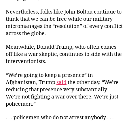
Nevertheless, folks like John Bolton continue to
think that we can be free while our military
micromanages the “resolution” of every conflict
across the globe.
Meanwhile, Donald Trump, who often comes
off like a war skeptic, continues to side with the
interventionists.
“We’re going to keep a presence” in
Afghanistan, Trump
said
the other day. “We’re
reducing that presence very substantially.
We’re not fighting a war over there. We’re just
policemen.”
. . . policemen who do not arrest anybody . . .