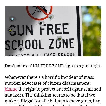
Defense,
Implausible?
Don’t take a GUN-FREE ZONE sign to a gun fight.
Whenever there’s a horrific incident of mass
murder, advocates of citizen disarmament
blame
the right to protect oneself against armed
attackers. The thinking seems to be that if we
make it illegal for all civilians to have guns, bad