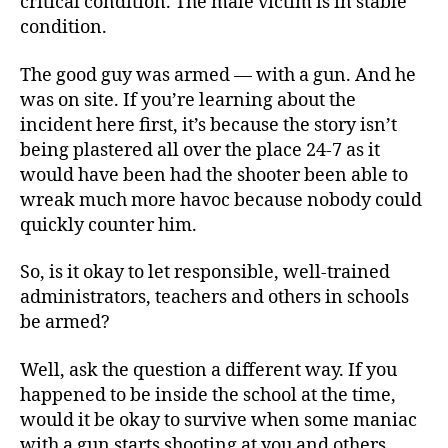
critical condition. The male victim is in stable
condition.
The good guy was armed — with a gun. And he
was on site. If you’re learning about the
incident here first, it’s because the story isn’t
being plastered all over the place 24-7 as it
would have been had the shooter been able to
wreak much more havoc because nobody could
quickly counter him.
So, is it okay to let responsible, well-trained
administrators, teachers and others in schools
be armed?
Well, ask the question a different way. If you
happened to be inside the school at the time,
would it be okay to survive when some maniac
with a gun starts shooting at you and others