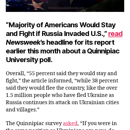
“Majority of Americans Would Stay
and Fight if Russia Invaded U.S.,”
read
Newsweek
’s headline for its report
earlier this month about a Quinnipiac
University poll.
Overall, “55 percent said they would stay and
fight,” the article informed, “while 38 percent
said they would flee the country, like the over
1.5 million people who have fled Ukraine as
Russia continues its attack on Ukrainian cities
and villages.”
The Quinnipiac survey
asked
, “If you were in