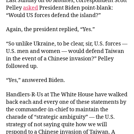
Last Sunday on
60 Minutes
, correspondent Scott
Pelley
asked
President Biden point-blank:
“Would US forces defend the island?”
Again, the president replied, “Yes.”
“So unlike Ukraine, to be clear, sir, U.S. forces —
U.S. men and women — would defend Taiwan
in the event of a Chinese invasion?” Pelley
followed up.
“Yes,” answered Biden.
Handlers-R-Us at The White House have walked
back each and every one of these statements by
the commander-in-chief to maintain the
charade of “strategic ambiguity” — the U.S.
strategy of not saying quite how we will
respond to a Chinese invasion of Taiwan. A