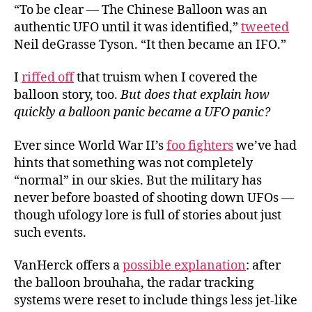
“To be clear — The Chinese Balloon was an
authentic UFO until it was identified,”
tweeted
Neil deGrasse Tyson. “It then became an IFO.”
I
riffed off
that truism when I covered the
balloon story, too.
But does that explain how
quickly a balloon panic became a UFO panic?
Ever since World War II’s
foo fighters
we’ve had
hints that something was not completely
“normal” in our skies. But the military has
never before boasted of shooting down UFOs —
though ufology lore is full of stories about just
such events.
VanHerck offers a
possible explanation
: after
the balloon brouhaha, the radar tracking
systems were reset to include things less jet-like