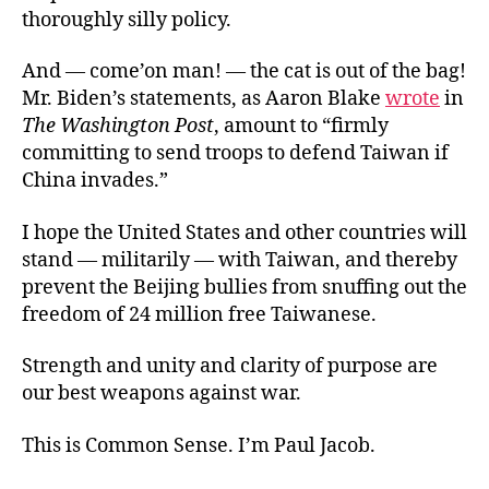
thoroughly silly policy.
And — come’on man! — the cat is out of the bag!
Mr. Biden’s statements, as Aaron Blake
wrote
in
The Washington Post
, amount to “firmly
committing to send troops to defend Taiwan if
China invades.”
I hope the United States and other countries will
stand — militarily — with Taiwan, and thereby
prevent the Beijing bullies from snuffing out the
freedom of 24 million free Taiwanese.
Strength and unity and clarity of purpose are
our best weapons against war.
This is Common Sense. I’m Paul Jacob.