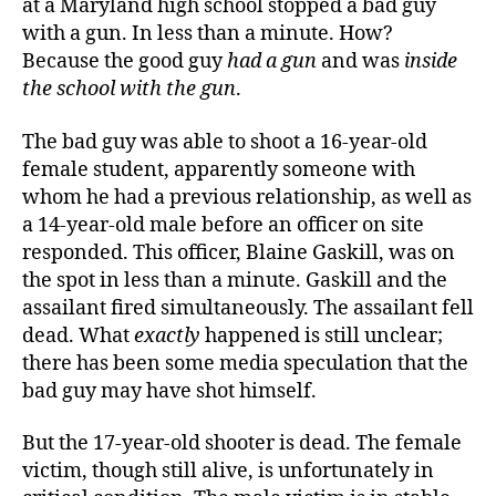
at a Maryland high school stopped a bad guy
with a gun. In less than a minute. How?
Because the good guy
had a gun
and was
inside
the school with the gun
.
The bad guy was able to shoot a 16-year-old
female student, apparently someone with
whom he had a previous relationship, as well as
a 14-year-old male before an officer on site
responded. This officer, Blaine Gaskill, was on
the spot in less than a minute.
Gaskill and the
assailant fired simultaneously
. The assailant fell
dead. W
hat
exactly
happened is
still
unclear
;
there has been some media speculation that the
bad guy may have shot himself.
But the 17-year-old shooter is dead. The female
victim, though still alive, is unfortunately in