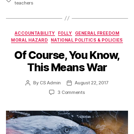
teachers
Categories
ACCOUNTABILITY
FOLLY
GENERAL FREEDOM
MORAL HAZARD
NATIONAL POLITICS & POLICIES
Of Course, You Know,
This Means War
By
CS Admin
August 22, 2017
Post
Post
author
date
on
3 Comments
Of
Course,
You
Know,
This
Means