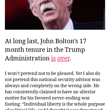
At long last, John Bolton’s 17
month tenure in the Trump
Administration
is
over
.
I won’t pretend not to be pleased. Yet I also do
not pretend this national security advisor was
always and completely on the wrong side. He
has consistently claimed to have an ulterior
motive for his favored never-ending war
footing: “Individual liberty is the whole purpose