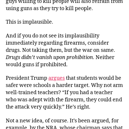
guys willing to kill people will also refrain from
using guns as they try to kill people.
This is implausible.
And if you do not see its implausibility
immediately regarding firearms, consider
drugs. Not taking them, but the war on same.
Drugs didn’t vanish upon prohibition
.
Neither
would guns if prohibited.
President Trump
argues
that students would be
safer were schools a harder target. Why not arm
well-trained teachers? “If you had a teacher
who was adept with the firearm, they could end
the attack very quickly.” He’s right.
Not a new idea, of course. It’s been argued, for
example, by the NRA, whose chairman says that