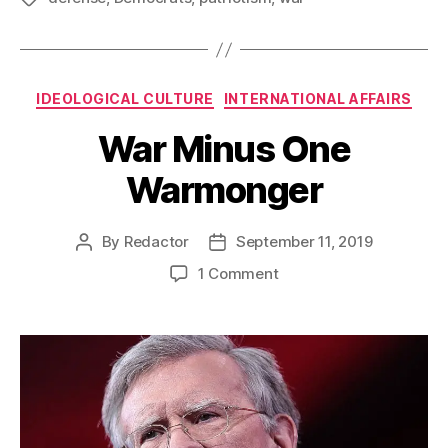
Categories
IDEOLOGICAL CULTURE
INTERNATIONAL AFFAIRS
War Minus One
Warmonger
By
Redactor
September 11, 2019
Post
Post
author
date
on
1 Comment
War
Minus
One
Warmonger