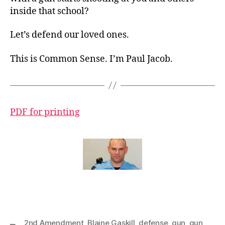
inside that school?
Let’s defend our loved ones.
This is Common Sense. I’m Paul Jacob.
PDF for printing
2nd Amendment
,
Blaine Gaskill
,
defense
,
gun
,
gun