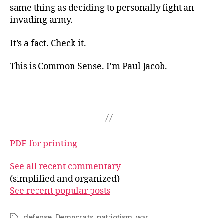
same thing as deciding to personally fight an
invading army.
It’s a fact. Check it.
This is Common Sense. I’m Paul Jacob.
PDF for printing
See all recent commentary
(simplified and organized)
See recent popular posts
defense
,
Democrats
,
patriotism
,
war
Tags