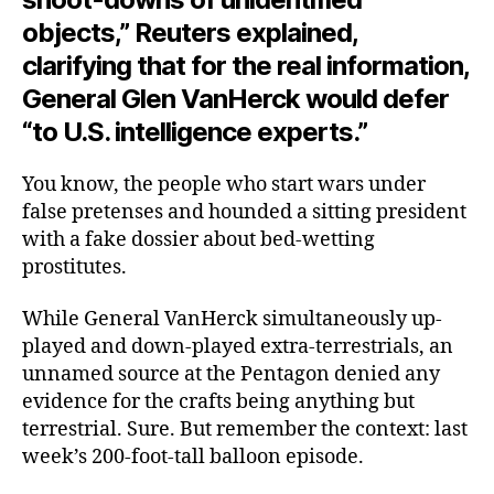
objects,” Reuters explained,
clarifying that for the real information,
General Glen VanHerck would defer
“to U.S. intelligence experts.”
You know, the people who start wars under
false pretenses and hounded a sitting president
with a fake dossier about bed-wetting
prostitutes.
While General VanHerck simultaneously up-
played and down-played extra-terrestrials, an
unnamed source at the Pentagon denied any
evidence for the crafts being anything but
terrestrial. Sure. But remember the context: last
week’s 200-foot-tall balloon episode.