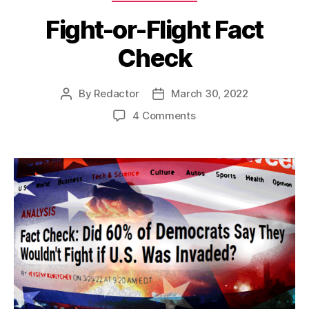
Fight-or-Flight Fact
Check
By
Redactor
March 30, 2022
Post
Post
author
date
on
4 Comments
Fight-
or-
Flight
Fact
Check