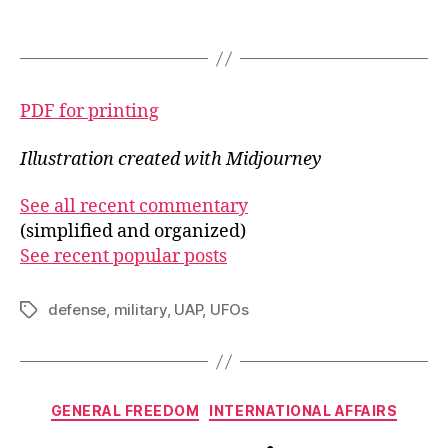
PDF for printing
Illustration created with Midjourney
See all recent commentary
(simplified and organized)
See recent popular posts
defense
,
military
,
UAP
,
UFOs
Tags
Categories
GENERAL FREEDOM
INTERNATIONAL AFFAIRS