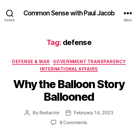
Common Sense with Paul Jacob
Search
Menu
Tag:
defense
Categories
DEFENSE & WAR
GOVERNMENT TRANSPARENCY
INTERNATIONAL AFFAIRS
Why the Balloon Story
Ballooned
By
Redactor
February 14, 2023
Post
Post
author
date
on
8 Comments
Why
the