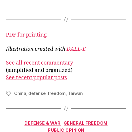
PDF for printing
Illustration created with
DALL-E
See all recent commentary
(simplified and organized)
See recent popular posts
China
,
defense
,
freedom
,
Taiwan
Tags
Categories
DEFENSE & WAR
GENERAL FREEDOM
PUBLIC OPINION