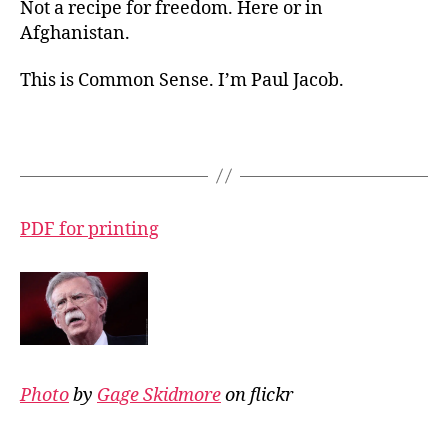
Not a recipe for freedom. Here or in
Afghanistan.
This is Common Sense. I’m Paul Jacob.
PDF for printing
Photo
by
Gage Skidmore
on flickr