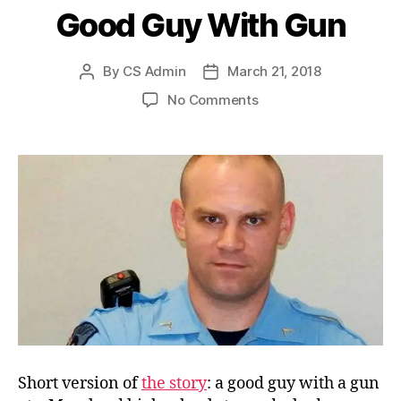
Good Guy With Gun
By
CS Admin
March 21, 2018
Post
Post
author
date
on
No Comments
Good
Guy
With
Gun
Short version of
the story
: a good guy with a gun