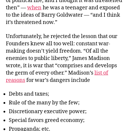
of political life, and I thought it was threatened
then” —
when
he was a teenager and exposed
to the ideas of Barry Goldwater — “and I think
it’s threatened now.”
Unfortunately, he rejected the lesson that our
Founders knew all too well: constant war-
making doesn’t yield freedom. “Of all the
enemies to public liberty,” James Madison
wrote, it is war that “comprises and develops
the germ of every other.” Madison’s
list of
reasons
for war’s dangers include
Debts and taxes;
Rule of the many by the few;
Discretionary executive power;
Special favors greed economy;
Propaganda; etc.