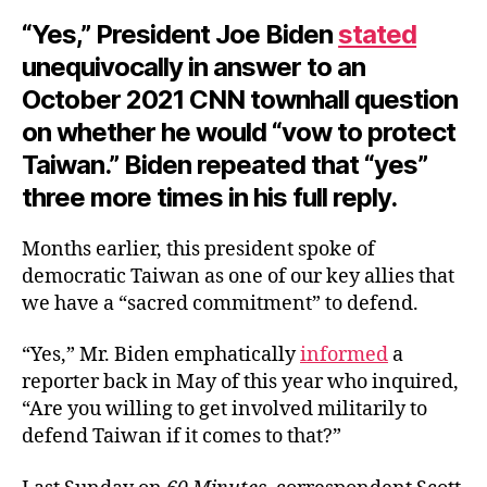
“Yes,” President Joe Biden
stated
unequivocally in answer to an
October 2021 CNN townhall question
on whether he would “vow to protect
Taiwan.” Biden repeated that “yes”
three more times in his full reply.
Months earlier, this president spoke of
democratic Taiwan as one of our key allies that
we have a “sacred commitment” to defend.
“Yes,” Mr. Biden emphatically
informed
a
reporter back in May of this year who inquired,
“Are you willing to get involved militarily to
defend Taiwan if it comes to that?”