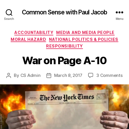
Common Sense with Paul Jacob
Search
Menu
Categories
ACCOUNTABILITY
MEDIA AND MEDIA PEOPLE
MORAL HAZARD
NATIONAL POLITICS & POLICIES
RESPONSIBILITY
War on Page A-10
on
By
CS Admin
March 8, 2017
3 Comments
Post
Post
Wa
author
date
on
Pa
A-
10