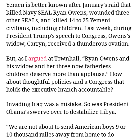
Yemen is better known after January’s raid that
killed Navy SEAL Ryan Owens, wounded three
other SEALs, and killed 14 to 25 Yemeni
civilians, including children. Last week, during
President Trump’s speech to Congress, Owens’s
widow, Carryn, received a thunderous ovation.
But, as I
argued
at Townhall, “Ryan Owens and
his widow and her three now fatherless
children deserve more than applause.“ How
about thoughtful policies and a Congress that
holds the executive branch accountable?
Invading Iraq was a mistake. So was President
Obama’s swerve over to destabilize Libya.
“We are not about to send American boys 9 or
10 thousand miles away from home to do