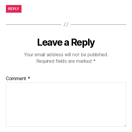
REPLY
Leave a Reply
Your email address will not be published.
Required fields are marked
*
Comment
*