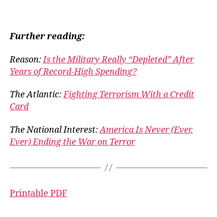
Further reading:
Reason:
Is the Military Really “Depleted” After
Years of Record-High Spending?
The Atlantic:
Fighting Terrorism With a Credit
Card
The National Interest:
America Is Never (Ever,
Ever) Ending the War on Terror
Printable PDF