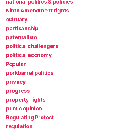
national politics & policies
Ninth Amendment rights
obituary
partisanship
paternalism
political challengers
political economy
Popular
porkbarrel politics
privacy
progress
property rights
public opinion
Regulating Protest
regulation