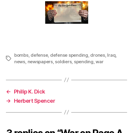
bombs
,
defense
,
defense spending
,
drones
,
Iraq
,
Tags
news
,
newspapers
,
soldiers
,
spending
,
war
←
Philip K. Dick
→
Herbert Spencer