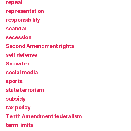
repeal
representation
responsibility
scandal
secession
Second Amendment rights
self defense
Snowden
social media
sports
state terrorism
subsidy
tax policy
Tenth Amendment federalism
term limits