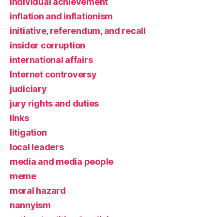
individual achievement
inflation and inflationism
initiative, referendum, and recall
insider corruption
international affairs
Internet controversy
judiciary
jury rights and duties
links
litigation
local leaders
media and media people
meme
moral hazard
nannyism