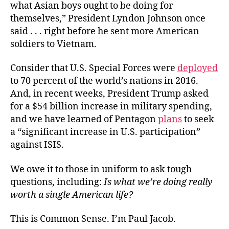
what Asian boys ought to be doing for
themselves,” President Lyndon Johnson once
said . . . right before he sent more American
soldiers to Vietnam.
Consider that U.S. Special Forces were
deployed
to 70 percent of the world’s nations in 2016.
And, in recent weeks, President Trump asked
for a $54 billion increase in military spending,
and we have learned of Pentagon
plans
to seek
a “significant increase in U.S. participation”
against ISIS.
We owe it to those in uniform to ask tough
questions, including:
Is what we’re doing really
worth a single American life?
This is Common Sense. I’m Paul Jacob.