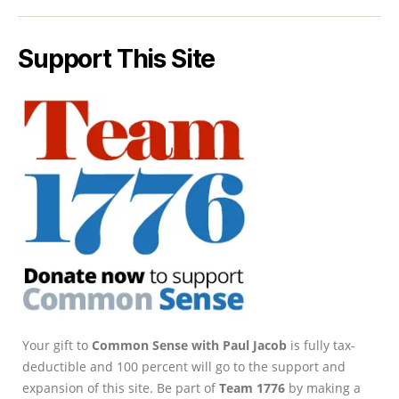
Support This Site
Your gift to
Common Sense with Paul Jacob
is fully tax-
deductible and 100 percent will go to the support and
expansion of this site. Be part of
Team 1776
by making a