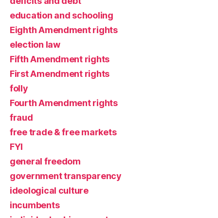
deficits and debt
education and schooling
Eighth Amendment rights
election law
Fifth Amendment rights
First Amendment rights
folly
Fourth Amendment rights
fraud
free trade & free markets
FYI
general freedom
government transparency
ideological culture
incumbents