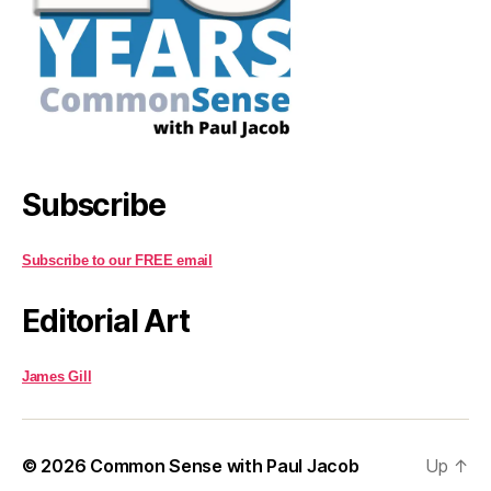
Subscribe
Subscribe to our FREE email
Editorial Art
James Gill
© 2026
Common Sense with Paul Jacob
Up
↑