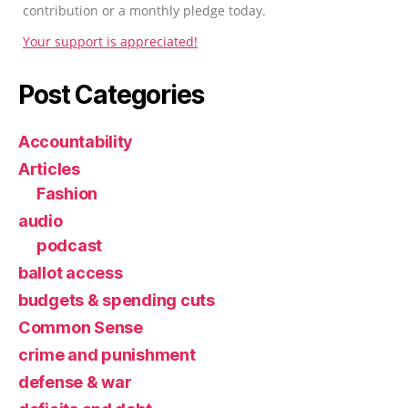
contribution or a monthly pledge today.
Your support is appreciated!
Post Categories
Accountability
Articles
Fashion
audio
podcast
ballot access
budgets & spending cuts
Common Sense
crime and punishment
defense & war