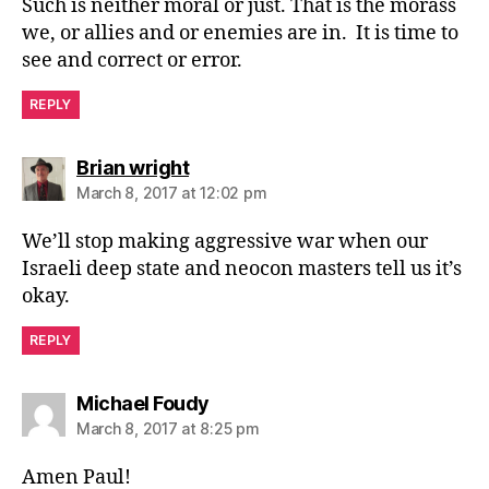
Such is neither moral or just. That is the morass
we, or allies and or enemies are in. It is time to
see and correct or error.
REPLY
says:
Brian wright
March 8, 2017 at 12:02 pm
We’ll stop making aggressive war when our
Israeli deep state and neocon masters tell us it’s
okay.
REPLY
says:
Michael Foudy
March 8, 2017 at 8:25 pm
Amen Paul!