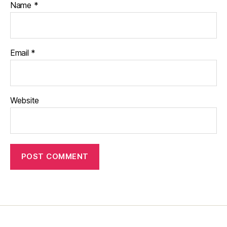
Name
*
Email
*
Website