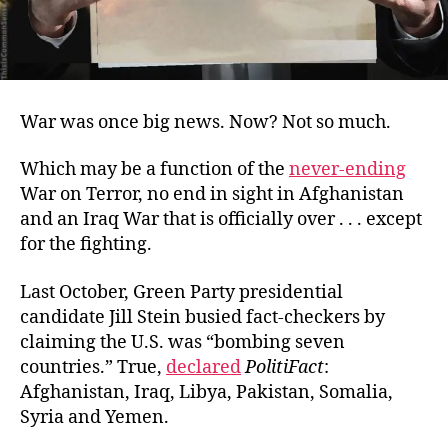
War was once big news. Now? Not so much.
Which may be a function of the
never-ending
War on Terror, no end in sight in Afghanistan
and an Iraq War that is officially over . . . except
for the fighting.
Last October, Green Party presidential
candidate Jill Stein busied fact-checkers by
claiming the U.S. was “bombing seven
countries.” True,
declared
PolitiFact
:
Afghanistan, Iraq, Libya, Pakistan, Somalia,
Syria and Yemen.