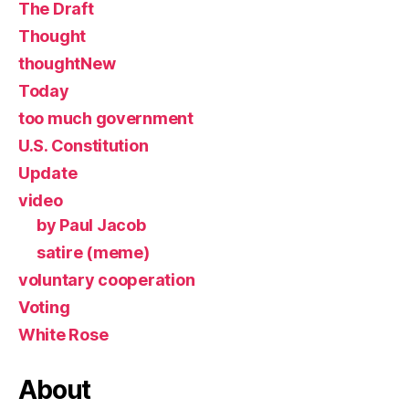
The Draft
Thought
thoughtNew
Today
too much government
U.S. Constitution
Update
video
by Paul Jacob
satire (meme)
voluntary cooperation
Voting
White Rose
About