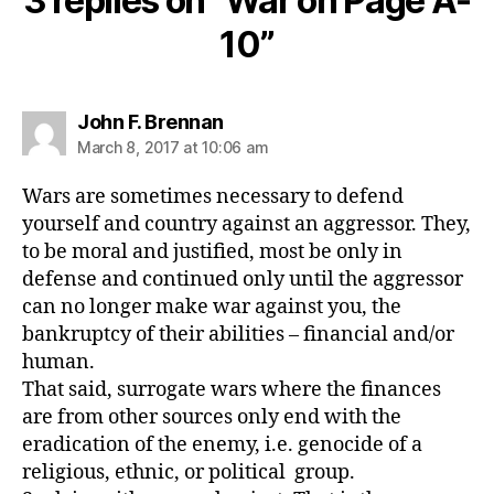
3 replies on “War on Page A-
10”
says:
John F. Brennan
March 8, 2017 at 10:06 am
Wars are sometimes necessary to defend
yourself and country against an aggressor. They,
to be moral and justified, most be only in
defense and continued only until the aggressor
can no longer make war against you, the
bankruptcy of their abilities – financial and/or
human.
That said, surrogate wars where the finances
are from other sources only end with the
eradication of the enemy, i.e. genocide of a
religious, ethnic, or political group.