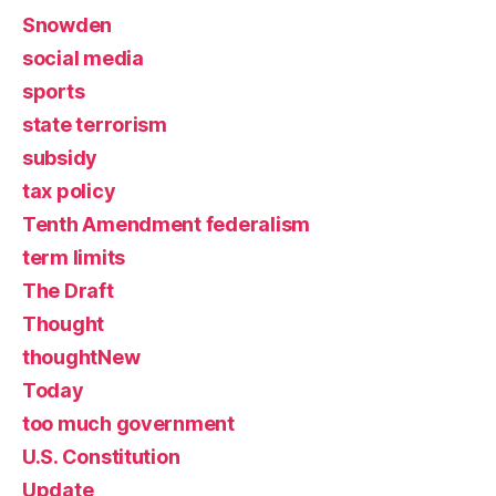
Snowden
social media
sports
state terrorism
subsidy
tax policy
Tenth Amendment federalism
term limits
The Draft
Thought
thoughtNew
Today
too much government
U.S. Constitution
Update