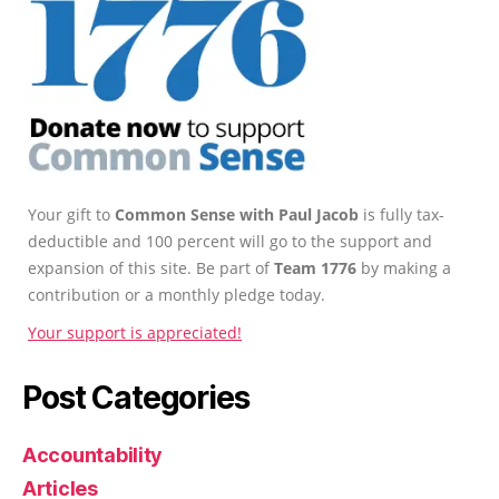
Your gift to
Common Sense with Paul Jacob
is fully tax-
deductible and 100 percent will go to the support and
expansion of this site. Be part of
Team 1776
by making a
contribution or a monthly pledge today.
Your support is appreciated!
Post Categories
Accountability
Articles