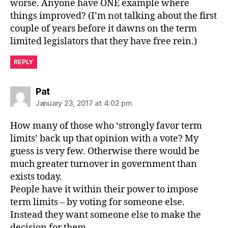
worse. Anyone have ONE example where
things improved? (I’m not talking about the first
couple of years before it dawns on the term
limited legislators that they have free rein.)
REPLY
says:
Pat
January 23, 2017 at 4:02 pm
How many of those who ‘strongly favor term
limits’ back up that opinion with a vote? My
guess is very few. Otherwise there would be
much greater turnover in government than
exists today.
People have it within their power to impose
term limits – by voting for someone else.
Instead they want someone else to make the
decision for them.