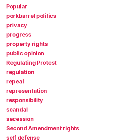
Popular
porkbarrel politics
privacy
progress
property rights
public opinion
Regulating Protest
regulation
repeal
representation
responsibility
scandal
secession
Second Amendment rights
self defense