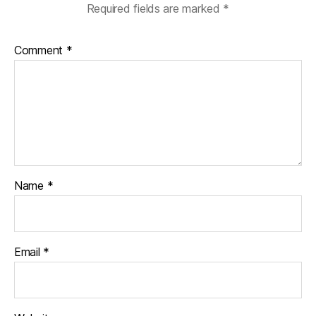
Required fields are marked
*
Comment
*
Name
*
Email
*