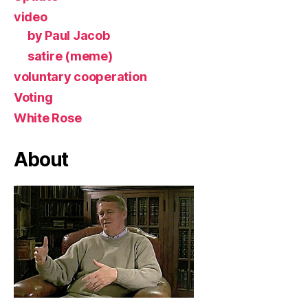
video
by Paul Jacob
satire (meme)
voluntary cooperation
Voting
White Rose
About