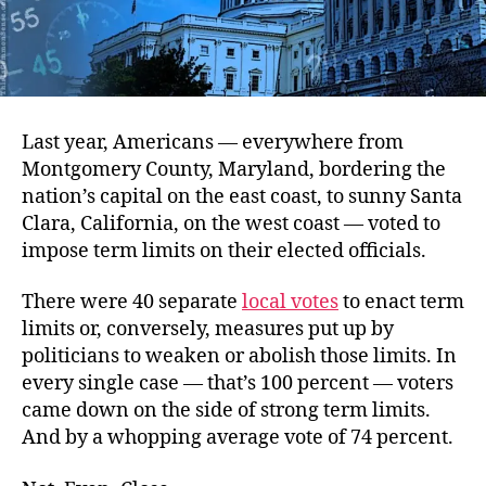
Last year, Americans — everywhere from
Montgomery County, Maryland, bordering the
nation’s capital on the east coast, to sunny Santa
Clara, California, on the west coast — voted to
impose term limits on their elected officials.
There were 40 separate
local votes
to enact term
limits or, conversely, measures put up by
politicians to weaken or abolish those limits. In
every single case — that’s 100 percent — voters
came down on the side of strong term limits.
And by a whopping average vote of 74 percent.