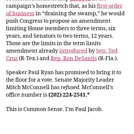
campaign’s homestretch that, as his
first order
of business
in “draining the swamp,” he would
push Congress to propose an amendment
limiting House members to three terms, six
years, and Senators to two terms, 12 years.
Those are the limits in the term limits
amendment already
introduced
by
Sen. Ted
Cruz
(R-Tex.) and
Rep. Ron DeSantis
(R-Fla.).
Speaker Paul Ryan has promised to bring it to
the floor for a vote. Senate Majority Leader
Mitch McConnell has
refused
. McConnell’s
office number is
(202) 224-2541.*
This is Common Sense. I’m Paul Jacob.