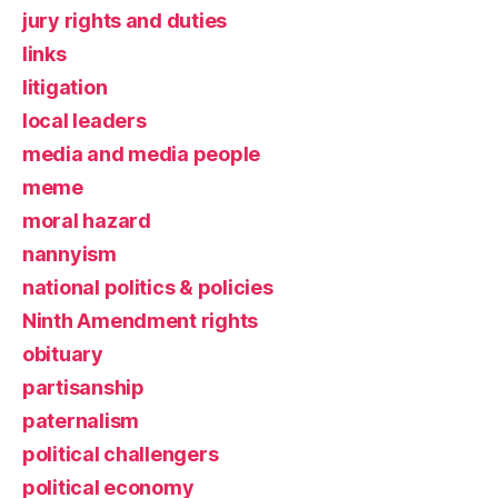
jury rights and duties
links
litigation
local leaders
media and media people
meme
moral hazard
nannyism
national politics & policies
Ninth Amendment rights
obituary
partisanship
paternalism
political challengers
political economy