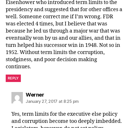
Eisenhower who introduced term limits to the
presidency and suggested that for other offices a
well. Someone correct me if I’m wrong. FDR
was elected 4 times, but I believe that was
because he led us through a major war that was
eventually won by us and our allies, and that in
turn helped his successor win in 1948. Not so in
1952. Without term limits the corruption,
stodginess, and poor decision making
continues.
REPLY
says:
Werner
January 27, 2017 at 8:25 pm
Yes, term limits for the executive else policy
and corruption become too deeply imbedded.