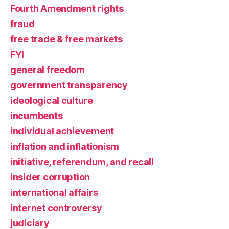
Fourth Amendment rights
fraud
free trade & free markets
FYI
general freedom
government transparency
ideological culture
incumbents
individual achievement
inflation and inflationism
initiative, referendum, and recall
insider corruption
international affairs
Internet controversy
judiciary