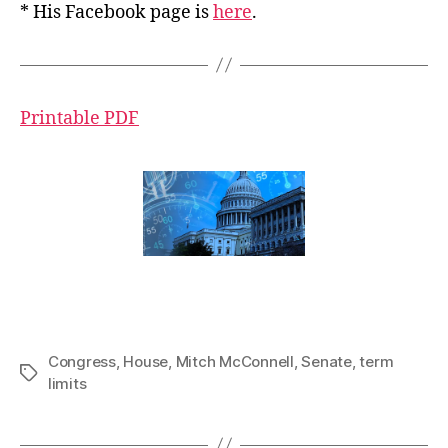
* His Facebook page is
here
.
Printable PDF
Congress
,
House
,
Mitch McConnell
,
Senate
,
term
Tags
limits