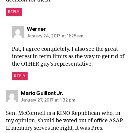
REPLY
says:
Werner
January 24, 2017 at 11:25 am
Pat, I agree completely. I also see the great
interest in term limits as the way to get rid of
the OTHER guy’s representative.
REPLY
says:
Mario Guillont Jr.
January 27, 2017 at 1:32 pm
Sen. McConnell is a RINO Republican who, in
my opinion, should be voted out of office ASAP.
If memory serves me right, it was Pres.