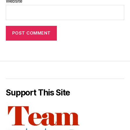
Website
Support This Site