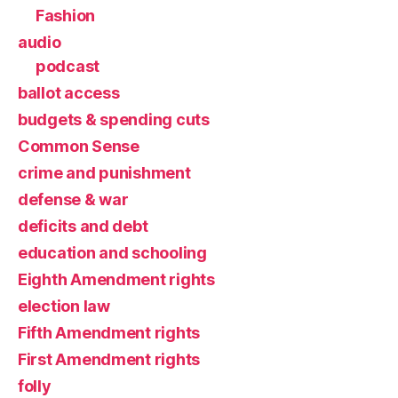
Fashion
audio
podcast
ballot access
budgets & spending cuts
Common Sense
crime and punishment
defense & war
deficits and debt
education and schooling
Eighth Amendment rights
election law
Fifth Amendment rights
First Amendment rights
folly