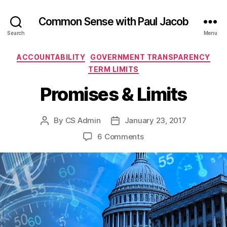
Common Sense with Paul Jacob
Search
Menu
Categories
ACCOUNTABILITY
GOVERNMENT TRANSPARENCY
TERM LIMITS
Promises & Limits
By
CS Admin
January 23, 2017
Post
Post
author
date
on
6 Comments
Promises
&
Limits