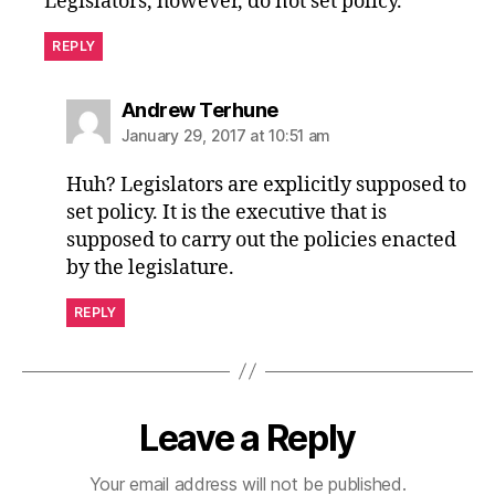
Legislators, however, do not set policy.
REPLY
says:
Andrew Terhune
January 29, 2017 at 10:51 am
Huh? Legislators are explicitly supposed to
set policy. It is the executive that is
supposed to carry out the policies enacted
by the legislature.
REPLY
Leave a Reply
Your email address will not be published.