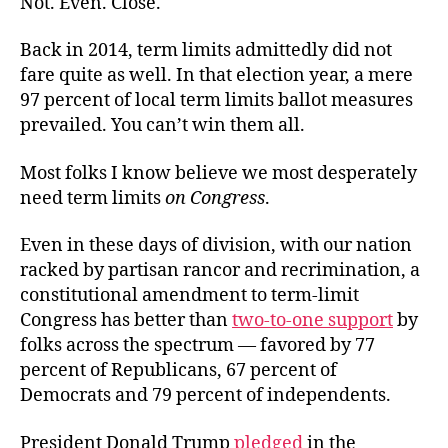
Not. Even. Close.
Back in 2014, term limits admittedly did not
fare quite as well. In that election year, a mere
97 percent of local term limits ballot measures
prevailed. You can’t win them all.
Most folks I know believe we most desperately
need term limits
on Congress
.
Even in these days of division, with our nation
racked by partisan rancor and recrimination, a
constitutional amendment to term-limit
Congress has better than
two-to-one support
by
folks across the spectrum — favored by 77
percent of Republicans, 67 percent of
Democrats and 79 percent of independents.
President Donald Trump
pledged
in the