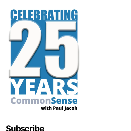
Subscribe