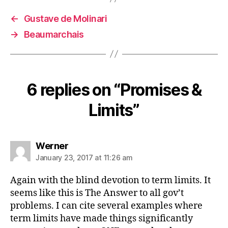
←
Gustave de Molinari
→
Beaumarchais
6 replies on “Promises &
Limits”
says:
Werner
January 23, 2017 at 11:26 am
Again with the blind devotion to term limits. It
seems like this is The Answer to all gov’t
problems. I can cite several examples where
term limits have made things significantly