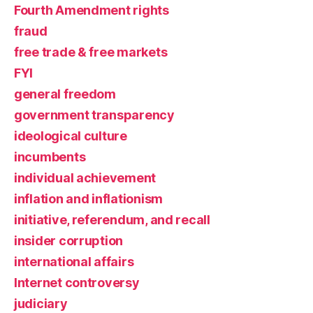
Fourth Amendment rights
fraud
free trade & free markets
FYI
general freedom
government transparency
ideological culture
incumbents
individual achievement
inflation and inflationism
initiative, referendum, and recall
insider corruption
international affairs
Internet controversy
judiciary