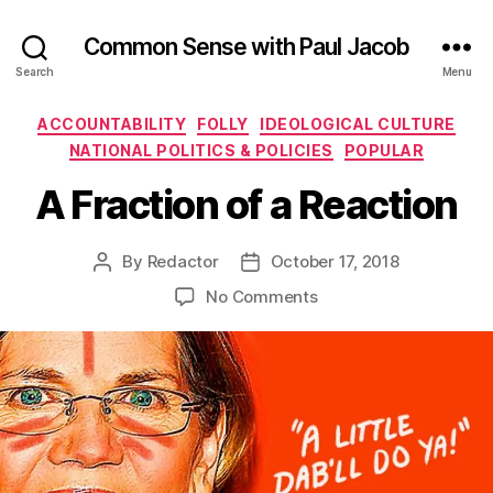
Common Sense with Paul Jacob
Search
Menu
Categories
ACCOUNTABILITY
FOLLY
IDEOLOGICAL CULTURE
NATIONAL POLITICS & POLICIES
POPULAR
A Fraction of a Reaction
By
Redactor
October 17, 2018
Post
Post
author
date
on
No Comments
A
Fraction
of
a
Reaction