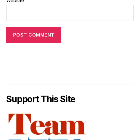
Website
Support This Site