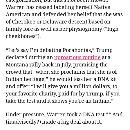
categorization, but that’s not been shown.
Warren has ceased labeling herself Native
American and defended her belief that she was
of Cherokee or Delaware descent based on
family lore as well as her physiognomy (“high
cheekbones”).
“Let’s say I’m debating Pocahontas,” Trump
declared during an
uproarious routine
at a
Montana rally back in July, promising the
crowd that “when she proclaims that she is of
Indian heritage,” he would toss her a DNA kit
and offer: “I will give you a million dollars, to
your favorite charity, paid for by Trump, if you
take the test and it shows you’re an Indian.”
Under pressure, Warren took a DNA test.** And
(inadvisedly?) made a big deal about it.