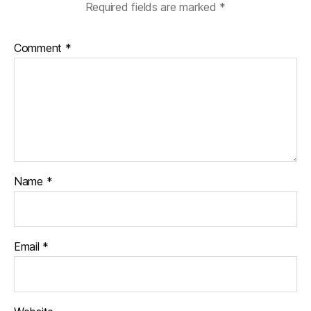
Required fields are marked
*
Comment
*
Name
*
Email
*