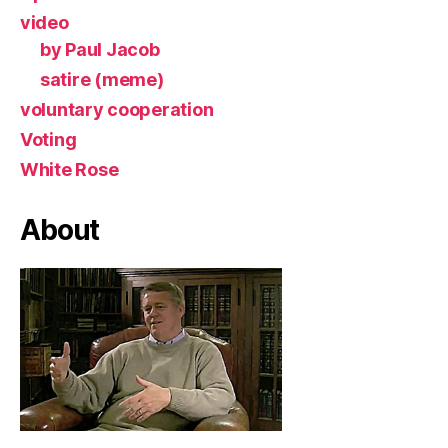
video
by Paul Jacob
satire (meme)
voluntary cooperation
Voting
White Rose
About