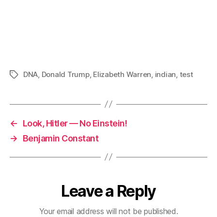
DNA
,
Donald Trump
,
Elizabeth Warren
,
indian
,
test
Tags
←
Look, Hitler — No Einstein!
→
Benjamin Constant
Leave a Reply
Your email address will not be published.