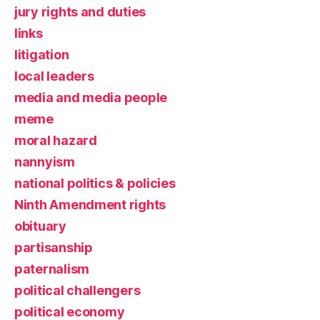
jury rights and duties
links
litigation
local leaders
media and media people
meme
moral hazard
nannyism
national politics & policies
Ninth Amendment rights
obituary
partisanship
paternalism
political challengers
political economy