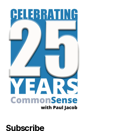
Subscribe