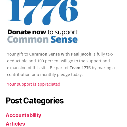
Your gift to
Common Sense with Paul Jacob
is fully tax-
deductible and 100 percent will go to the support and
expansion of this site. Be part of
Team 1776
by making a
contribution or a monthly pledge today.
Your support is appreciated!
Post Categories
Accountability
Articles