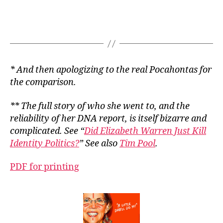
* And then apologizing to the real Pocahontas for
the comparison.
** The full story of who she went to, and the
reliability of her DNA report, is itself bizarre and
complicated. See “
Did Elizabeth Warren Just Kill
Identity Politics?
” See also
Tim Pool
.
PDF for printing