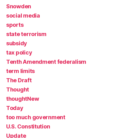
Snowden
social media
sports
state terrorism
subsidy
tax policy
Tenth Amendment federalism
term limits
The Draft
Thought
thoughtNew
Today
too much government
U.S. Constitution
Update