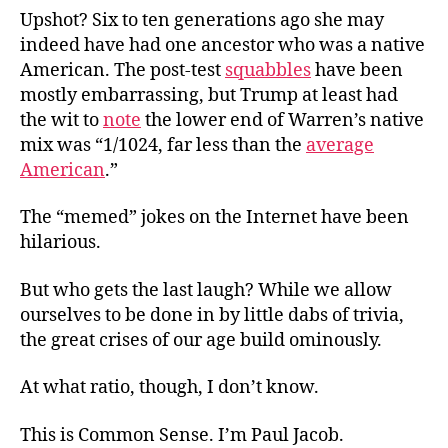
Upshot? Six to ten generations ago she
may
indeed have had one ancestor who was a native
American. The post-test
squabbles
have been
mostly embarrassing, but Trump at least had
the wit to
note
the lower end of Warren’s native
mix was “1/1024, far less than the
average
American
.”
The “memed” jokes on the Internet have been
hilarious.
But who gets the last laugh? While we allow
ourselves to be done in by little dabs of trivia,
the great crises of our age build ominously.
At what ratio, though, I don’t know.
This is Common Sense. I’m Paul Jacob.