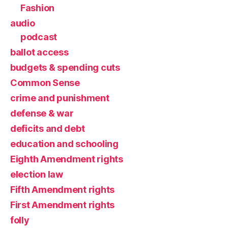
Fashion
audio
podcast
ballot access
budgets & spending cuts
Common Sense
crime and punishment
defense & war
deficits and debt
education and schooling
Eighth Amendment rights
election law
Fifth Amendment rights
First Amendment rights
folly