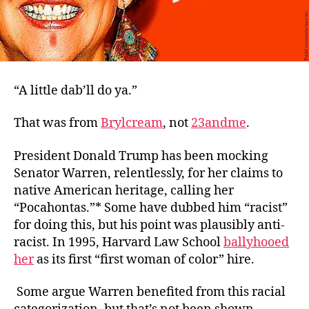
“A little dab’ll do ya.”
That was from
Brylcream
,
not
23andme
.
President Donald Trump has been mocking
Senator Warren, relentlessly, for her claims to
native American heritage, calling her
“Pocahontas.”* Some have dubbed him “racist”
for doing this, but his point was plausibly
anti
-
racist. In 1995, Harvard Law School
ballyhooed
her
as its first “first woman of color” hire.
Some argue Warren benefited from this racial