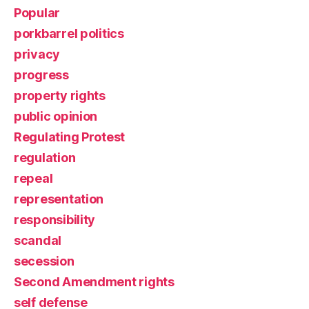
Popular
porkbarrel politics
privacy
progress
property rights
public opinion
Regulating Protest
regulation
repeal
representation
responsibility
scandal
secession
Second Amendment rights
self defense