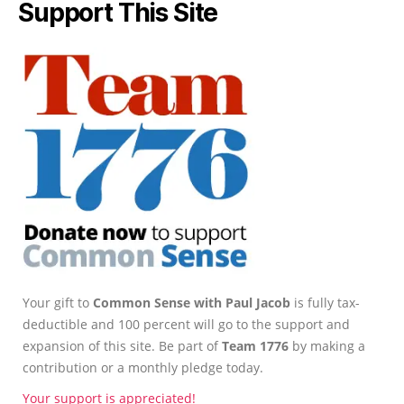
Support This Site
Your gift to
Common Sense with Paul Jacob
is fully tax-
deductible and 100 percent will go to the support and
expansion of this site. Be part of
Team 1776
by making a
contribution or a monthly pledge today.
Your support is appreciated!