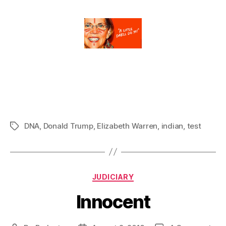
DNA
,
Donald Trump
,
Elizabeth Warren
,
indian
,
test
Tags
Categories
JUDICIARY
Innocent