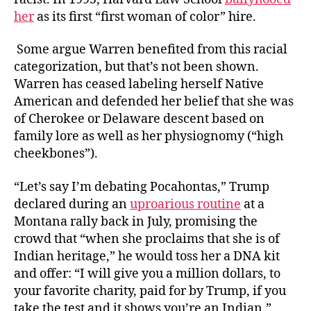
her
as its first “first woman of color” hire.
Some argue Warren benefited from this racial
categorization, but that’s not been shown.
Warren has ceased labeling herself Native
American and defended her belief that she was
of Cherokee or Delaware descent based on
family lore as well as her physiognomy (“high
cheekbones”).
“Let’s say I’m debating Pocahontas,” Trump
declared during an
uproarious routine
at a
Montana rally back in July, promising the
crowd that “when she proclaims that she is of
Indian heritage,” he would toss her a DNA kit
and offer: “I will give you a million dollars, to
your favorite charity, paid for by Trump, if you
take the test and it shows you’re an Indian.”