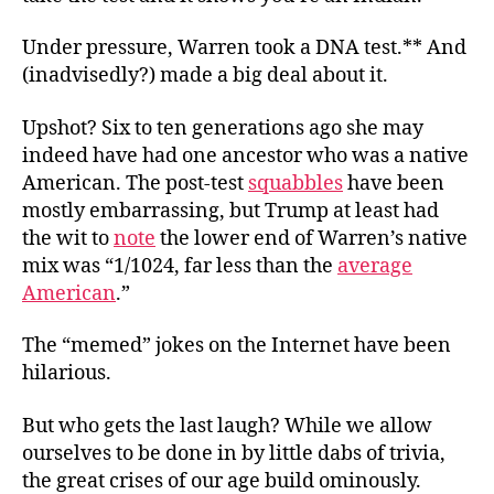
Under pressure, Warren took a DNA test.** And
(inadvisedly?) made a big deal about it.
Upshot? Six to ten generations ago she
may
indeed have had one ancestor who was a native
American. The post-test
squabbles
have been
mostly embarrassing, but Trump at least had
the wit to
note
the lower end of Warren’s native
mix was “1/1024, far less than the
average
American
.”
The “memed” jokes on the Internet have been
hilarious.
But who gets the last laugh? While we allow
ourselves to be done in by little dabs of trivia,
the great crises of our age build ominously.