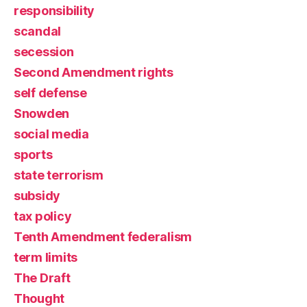
responsibility
scandal
secession
Second Amendment rights
self defense
Snowden
social media
sports
state terrorism
subsidy
tax policy
Tenth Amendment federalism
term limits
The Draft
Thought