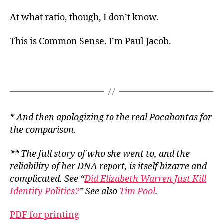
At what ratio, though, I don’t know.
This is Common Sense. I’m Paul Jacob.
* And then apologizing to the real Pocahontas for
the comparison.
** The full story of who she went to, and the
reliability of her DNA report, is itself bizarre and
complicated. See “
Did Elizabeth Warren Just Kill
Identity Politics?
” See also
Tim Pool
.
PDF for printing