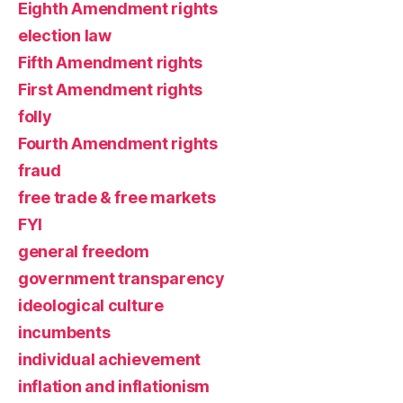
Eighth Amendment rights
election law
Fifth Amendment rights
First Amendment rights
folly
Fourth Amendment rights
fraud
free trade & free markets
FYI
general freedom
government transparency
ideological culture
incumbents
individual achievement
inflation and inflationism