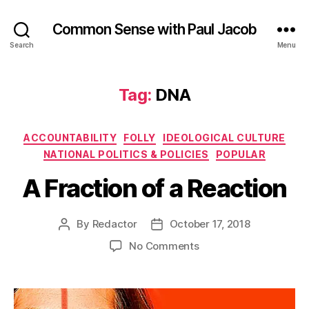
Common Sense with Paul Jacob
Search
Menu
Tag:
DNA
Categories
ACCOUNTABILITY
FOLLY
IDEOLOGICAL CULTURE
NATIONAL POLITICS & POLICIES
POPULAR
A Fraction of a Reaction
By
Redactor
October 17, 2018
Post
Post
author
date
on
No Comments
A
Fraction
of
a