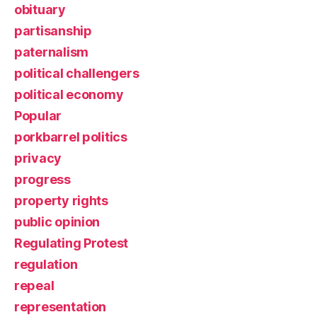
obituary
partisanship
paternalism
political challengers
political economy
Popular
porkbarrel politics
privacy
progress
property rights
public opinion
Regulating Protest
regulation
repeal
representation