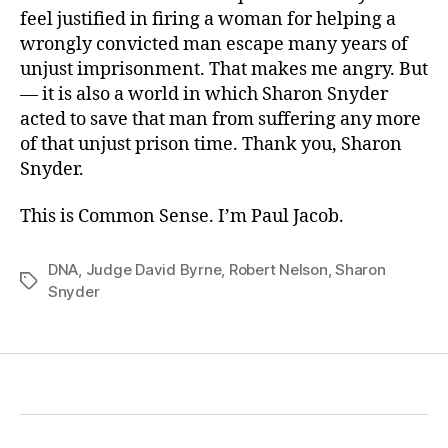
feel justified in firing a woman for helping a
wrongly convicted man escape many years of
unjust imprisonment. That makes me angry. But
— it is also a world in which Sharon Snyder
acted to save that man from suffering any more
of that unjust prison time. Thank you, Sharon
Snyder.
This is Common Sense. I’m Paul Jacob.
DNA
,
Judge David Byrne
,
Robert Nelson
,
Sharon
Tags
Snyder