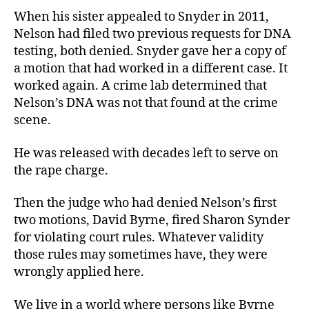
When his sister appealed to Snyder in 2011,
Nelson had filed two previous requests for DNA
testing, both denied. Snyder gave her a copy of
a motion that had worked in a different case. It
worked again. A crime lab determined that
Nelson’s DNA was not that found at the crime
scene.
He was released with decades left to serve on
the rape charge.
Then the judge who had denied Nelson’s first
two motions, David Byrne, fired Sharon Synder
for violating court rules. Whatever validity
those rules may sometimes have, they were
wrongly applied here.
We live in a world where persons like Byrne