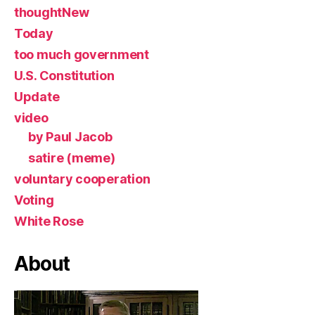
thoughtNew
Today
too much government
U.S. Constitution
Update
video
by Paul Jacob
satire (meme)
voluntary cooperation
Voting
White Rose
About