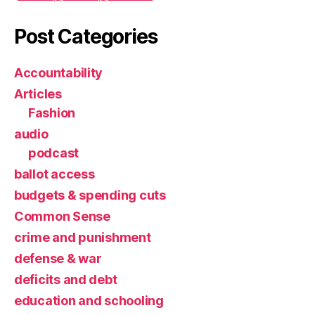
Post Categories
Accountability
Articles
Fashion
audio
podcast
ballot access
budgets & spending cuts
Common Sense
crime and punishment
defense & war
deficits and debt
education and schooling