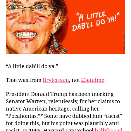
Reaction
“A little dab’ll do ya.”
That was from
Brylcream
,
not
23andme
.
President Donald Trump has been mocking
Senator Warren, relentlessly, for her claims to
native American heritage, calling her
“Pocahontas.”* Some have dubbed him “racist”
for doing this, but his point was plausibly
anti
-
racist. In 1995, Harvard Law School
ballyhooed