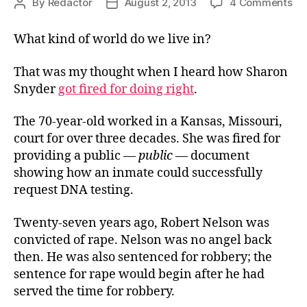
on
By
Redactor
August 2, 2013
4 Comments
Post
Post
In
author
date
What kind of world do we live in?
That was my thought when I heard how Sharon
Snyder
got fired for doing right
.
The 70-year-old worked in a Kansas, Missouri,
court for over three decades. She was fired for
providing a public —
public
— document
showing how an inmate could successfully
request DNA testing.
Twenty-seven years ago, Robert Nelson was
convicted of rape. Nelson was no angel back
then. He was also sentenced for robbery; the
sentence for rape would begin after he had
served the time for robbery.