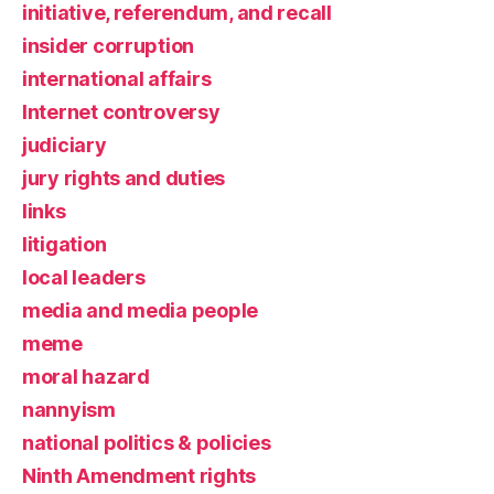
initiative, referendum, and recall
insider corruption
international affairs
Internet controversy
judiciary
jury rights and duties
links
litigation
local leaders
media and media people
meme
moral hazard
nannyism
national politics & policies
Ninth Amendment rights