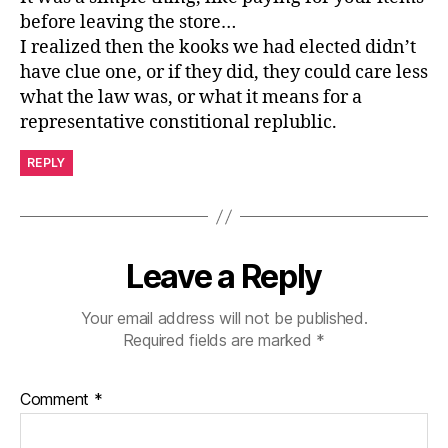
before leaving the store…
I realized then the kooks we had elected didn’t
have clue one, or if they did, they could care less
what the law was, or what it means for a
representative constitional replublic.
REPLY
Leave a Reply
Your email address will not be published.
Required fields are marked
*
Comment
*