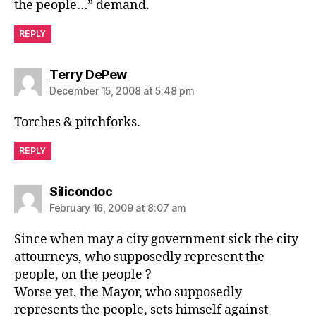
the people…” demand.
REPLY
says:
Terry DePew
December 15, 2008 at 5:48 pm
Torches & pitchforks.
REPLY
says:
Silicondoc
February 16, 2009 at 8:07 am
Since when may a city government sick the city
attourneys, who supposedly represent the
people, on the people ?
Worse yet, the Mayor, who supposedly
represents the people, sets himself against