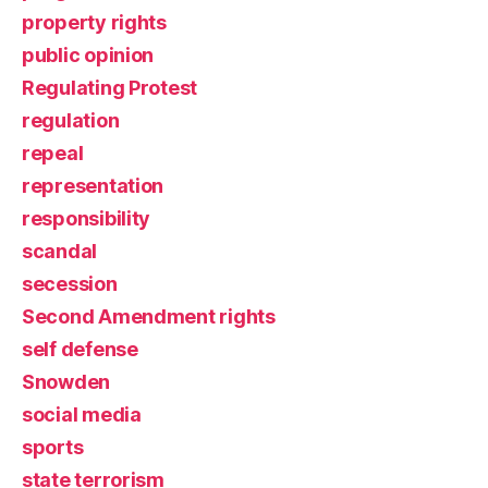
property rights
public opinion
Regulating Protest
regulation
repeal
representation
responsibility
scandal
secession
Second Amendment rights
self defense
Snowden
social media
sports
state terrorism