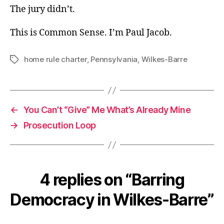
The jury didn’t.
This is Common Sense. I’m Paul Jacob.
home rule charter
,
Pennsylvania
,
Wilkes-Barre
Tags
←
You Can’t “Give” Me What’s Already Mine
→
Prosecution Loop
4 replies on “Barring
Democracy in Wilkes-Barre”