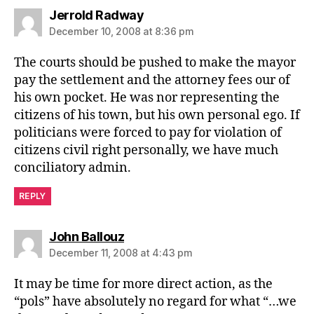
says:
Jerrold Radway
December 10, 2008 at 8:36 pm
The courts should be pushed to make the mayor
pay the settlement and the attorney fees our of
his own pocket. He was nor representing the
citizens of his town, but his own personal ego. If
politicians were forced to pay for violation of
citizens civil right personally, we have much
conciliatory admin.
REPLY
says:
John Ballouz
December 11, 2008 at 4:43 pm
It may be time for more direct action, as the
“pols” have absolutely no regard for what “…we