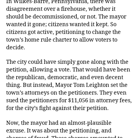
In Wilkes-Barre, Pennsylvania, there was
disagreement over a firehouse, whether it
should be decommissioned, or not. The mayor
wanted it gone; citizens wanted it kept. So
citizens got active, petitioning to change the
town’s home rule charter to allow voters to
decide.
The city could have simply gone along with the
petition, allowing a vote. That would have been
the republican, democratic, and even decent
thing. But instead, Mayor Tom Leighton set the
town’s attorneys on the petitioners. They even
sued the petitioners for $11,056 in attorney fees,
for the city’s fight against their petition.
Now, the mayor had an almost-plausible
excuse. It was about the petitioning, and