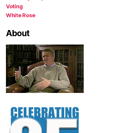
Voting
White Rose
About