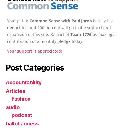
Your gift to
Common Sense with Paul Jacob
is fully tax-
deductible and 100 percent will go to the support and
expansion of this site. Be part of
Team 1776
by making a
contribution or a monthly pledge today.
Your support is appreciated!
Post Categories
Accountability
Articles
Fashion
audio
podcast
ballot access