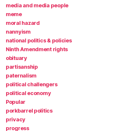
media and media people
meme
moral hazard
nannyism
national politics & policies
Ninth Amendment rights
obituary
partisanship
paternalism
political challengers
political economy
Popular
porkbarrel politics
privacy
progress