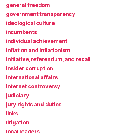
general freedom
government transparency
ideological culture
incumbents
individual achievement
inflation and inflationism
initiative, referendum, and recall
insider corruption
international affairs
Internet controversy
judiciary
jury rights and duties
links
litigation
local leaders