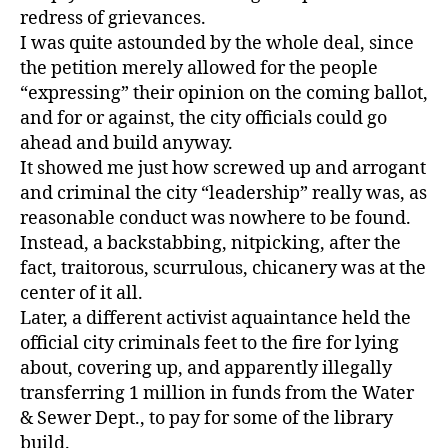
redress of grievances.
I was quite astounded by the whole deal, since
the petition merely allowed for the people
“expressing” their opinion on the coming ballot,
and for or against, the city officials could go
ahead and build anyway.
It showed me just how screwed up and arrogant
and criminal the city “leadership” really was, as
reasonable conduct was nowhere to be found.
Instead, a backstabbing, nitpicking, after the
fact, traitorous, scurrulous, chicanery was at the
center of it all.
Later, a different activist aquaintance held the
official city criminals feet to the fire for lying
about, covering up, and apparently illegally
transferring 1 million in funds from the Water
& Sewer Dept., to pay for some of the library
build.