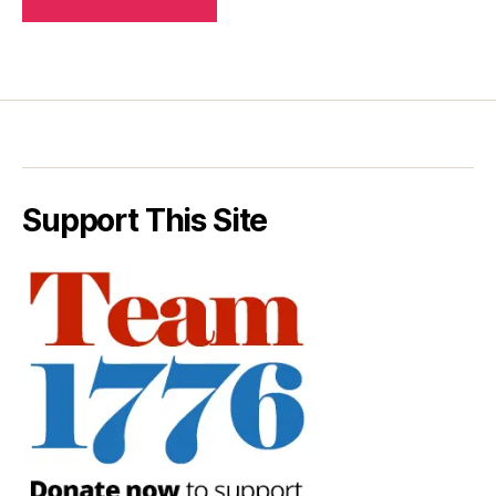
Support This Site