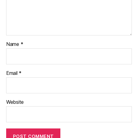
Name
*
Email
*
Website