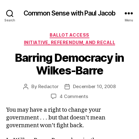
Common Sense with Paul Jacob
Search
Menu
Categories
BALLOT ACCESS
INITIATIVE, REFERENDUM, AND RECALL
Barring Democracy in
Wilkes-Barre
By
Redactor
December 10, 2008
Post
Post
author
date
on
4 Comments
Barring
You may have a right to change your
Democracy
in
government . . . but that doesn’t mean
Wilkes-
government won’t fight back.
Barre