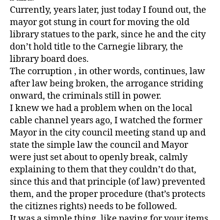
Currently, years later, just today I found out, the
mayor got stung in court for moving the old
library statues to the park, since he and the city
don’t hold title to the Carnegie library, the
library board does.
The corruption , in other words, continues, law
after law being broken, the arrogance striding
onward, the criminals still in power.
I knew we had a problem when on the local
cable channel years ago, I watched the former
Mayor in the city council meeting stand up and
state the simple law the council and Mayor
were just set about to openly break, calmly
explaining to them that they couldn’t do that,
since this and that principle (of law) prevented
them, and the proper procedure (that’s protects
the citiznes rights) needs to be followed.
It was a simple thing, like paying for your items