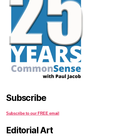
Subscribe
Subscribe to our FREE email
Editorial Art