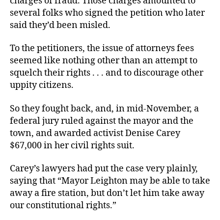
charges of fraud. Those charges amounted to
several folks who signed the petition who later
said they’d been misled.
To the petitioners, the issue of attorneys fees
seemed like nothing other than an attempt to
squelch their rights . . . and to discourage other
uppity citizens.
So they fought back, and, in mid-November, a
federal jury ruled against the mayor and the
town, and awarded activist Denise Carey
$67,000 in her civil rights suit.
Carey’s lawyers had put the case very plainly,
saying that “Mayor Leighton may be able to take
away a fire station, but don’t let him take away
our constitutional rights.”