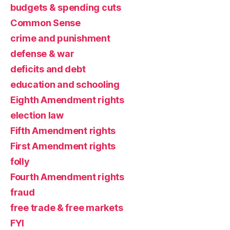
budgets & spending cuts
Common Sense
crime and punishment
defense & war
deficits and debt
education and schooling
Eighth Amendment rights
election law
Fifth Amendment rights
First Amendment rights
folly
Fourth Amendment rights
fraud
free trade & free markets
FYI