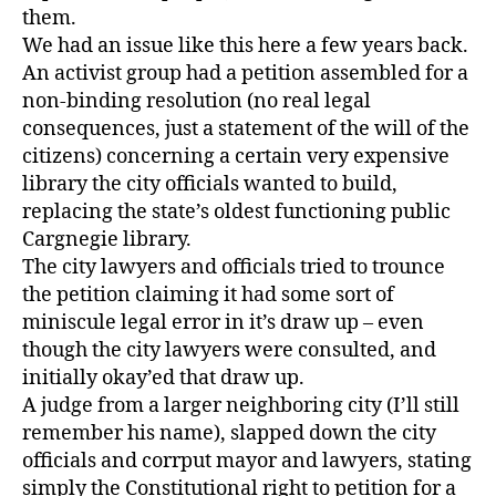
them.
We had an issue like this here a few years back.
An activist group had a petition assembled for a
non-binding resolution (no real legal
consequences, just a statement of the will of the
citizens) concerning a certain very expensive
library the city officials wanted to build,
replacing the state’s oldest functioning public
Cargnegie library.
The city lawyers and officials tried to trounce
the petition claiming it had some sort of
miniscule legal error in it’s draw up – even
though the city lawyers were consulted, and
initially okay’ed that draw up.
A judge from a larger neighboring city (I’ll still
remember his name), slapped down the city
officials and corrput mayor and lawyers, stating
simply the Constitutional right to petition for a