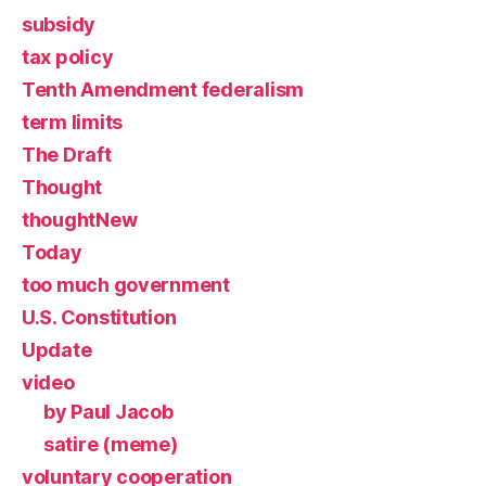
subsidy
tax policy
Tenth Amendment federalism
term limits
The Draft
Thought
thoughtNew
Today
too much government
U.S. Constitution
Update
video
by Paul Jacob
satire (meme)
voluntary cooperation