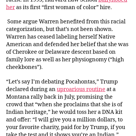
her
as its first “first woman of color” hire.
Some argue Warren benefited from this racial
categorization, but that’s not been shown.
Warren has ceased labeling herself Native
American and defended her belief that she was
of Cherokee or Delaware descent based on
family lore as well as her physiognomy (“high
cheekbones”).
“Let’s say I’m debating Pocahontas,” Trump
declared during an
uproarious routine
at a
Montana rally back in July, promising the
crowd that “when she proclaims that she is of
Indian heritage,” he would toss her a DNA kit
and offer: “I will give you a million dollars, to
your favorite charity, paid for by Trump, if you
take the test and it shows you’re an Indian.”