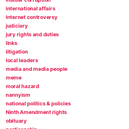
international affairs
Internet controversy
judiciary
jury rights and duties
links
litigation
local leaders
media and media people
meme
moral hazard
nannyism
national politics & policies
Ninth Amendment rights
obituary