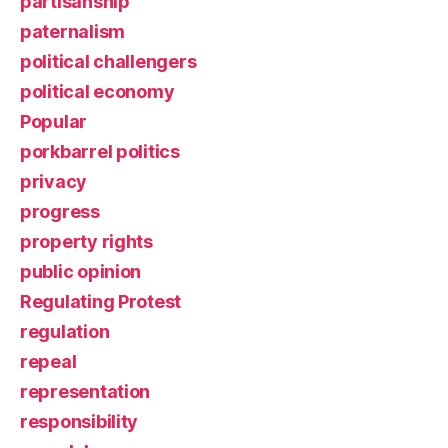
partisanship
paternalism
political challengers
political economy
Popular
porkbarrel politics
privacy
progress
property rights
public opinion
Regulating Protest
regulation
repeal
representation
responsibility