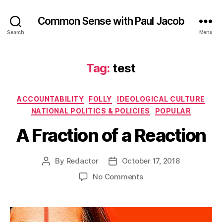
Common Sense with Paul Jacob
Search
Menu
Tag:
test
Categories
ACCOUNTABILITY
FOLLY
IDEOLOGICAL CULTURE
NATIONAL POLITICS & POLICIES
POPULAR
A Fraction of a Reaction
By
Redactor
October 17, 2018
Post
Post
author
date
on
No Comments
A
Fraction
of
a