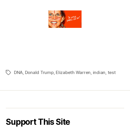
DNA
,
Donald Trump
,
Elizabeth Warren
,
indian
,
test
Tags
Support This Site