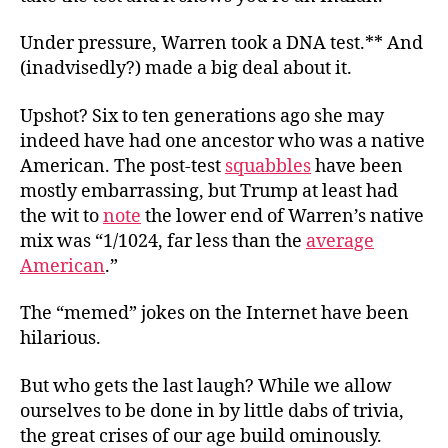
Under pressure, Warren took a DNA test.** And
(inadvisedly?) made a big deal about it.
Upshot? Six to ten generations ago she
may
indeed have had one ancestor who was a native
American. The post-test
squabbles
have been
mostly embarrassing, but Trump at least had
the wit to
note
the lower end of Warren’s native
mix was “1/1024, far less than the
average
American
.”
The “memed” jokes on the Internet have been
hilarious.
But who gets the last laugh? While we allow
ourselves to be done in by little dabs of trivia,
the great crises of our age build ominously.