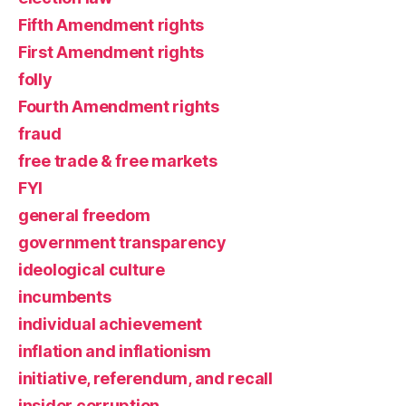
Fifth Amendment rights
First Amendment rights
folly
Fourth Amendment rights
fraud
free trade & free markets
FYI
general freedom
government transparency
ideological culture
incumbents
individual achievement
inflation and inflationism
initiative, referendum, and recall
insider corruption