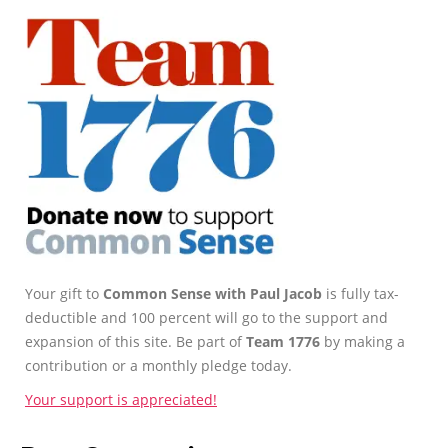
Your gift to
Common Sense with Paul Jacob
is fully tax-
deductible and 100 percent will go to the support and
expansion of this site. Be part of
Team 1776
by making a
contribution or a monthly pledge today.
Your support is appreciated!