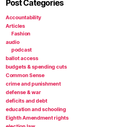
Post Categories
Accountability
Articles
Fashion
audio
podcast
ballot access
budgets & spending cuts
Common Sense
crime and punishment
defense & war
deficits and debt
education and schooling
Eighth Amendment rights
election law