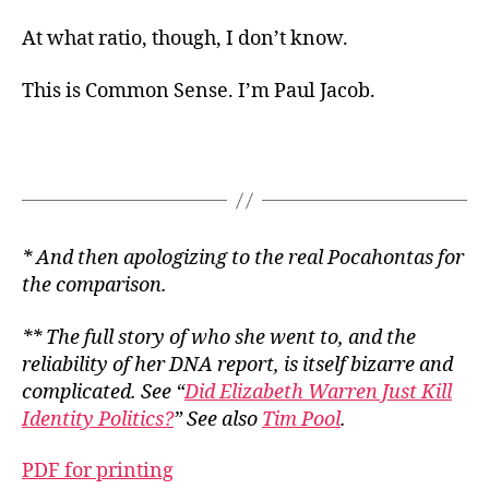
At what ratio, though, I don’t know.
This is Common Sense. I’m Paul Jacob.
* And then apologizing to the real Pocahontas for
the comparison.
** The full story of who she went to, and the
reliability of her DNA report, is itself bizarre and
complicated. See “
Did Elizabeth Warren Just Kill
Identity Politics?
” See also
Tim Pool
.
PDF for printing