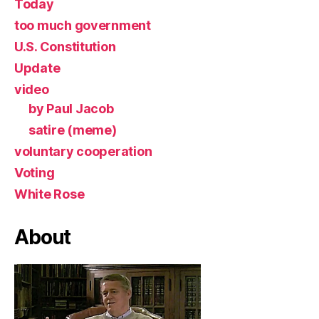
Today
too much government
U.S. Constitution
Update
video
by Paul Jacob
satire (meme)
voluntary cooperation
Voting
White Rose
About