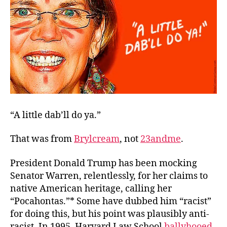
Reaction
“A little dab’ll do ya.”
That was from
Brylcream
,
not
23andme
.
President Donald Trump has been mocking
Senator Warren, relentlessly, for her claims to
native American heritage, calling her
“Pocahontas.”* Some have dubbed him “racist”
for doing this, but his point was plausibly
anti
-
racist. In 1995, Harvard Law School
ballyhooed