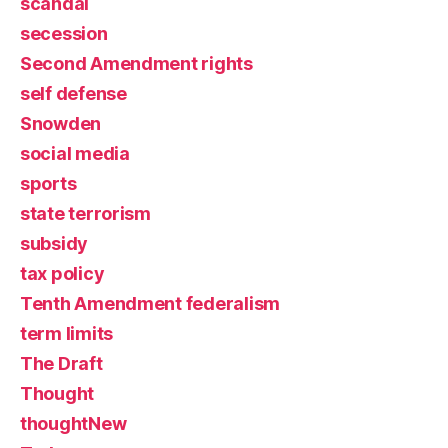
scandal
secession
Second Amendment rights
self defense
Snowden
social media
sports
state terrorism
subsidy
tax policy
Tenth Amendment federalism
term limits
The Draft
Thought
thoughtNew