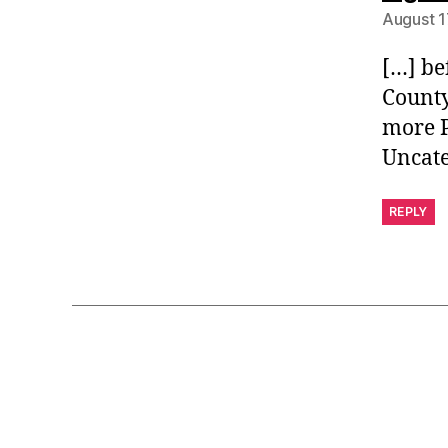
August 1
[…] be
County
more P
Uncat
REPLY