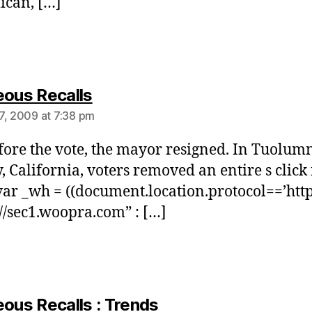
ican, […]
says:
eous Recalls
7, 2009 at 7:38 pm
fore the vote, the mayor resigned. In Tuolum
, California, voters removed an entire s click 
ar _wh = ((document.location.protocol==’https
://sec1.woopra.com” : […]
says:
eous Recalls : Trends