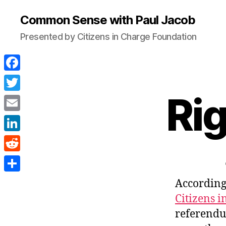
Common Sense with Paul Jacob
Presented by Citizens in Charge Foundation
F
a
Ri
T
c
w
E
e
i
m
L
b
t
a
i
o
R
t
i
n
o
e
e
S
According
l
k
k
d
r
h
Citizens 
e
d
a
referendu
d
i