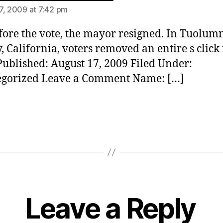
7, 2009 at 7:42 pm
fore the vote, the mayor resigned. In Tuolum
, California, voters removed an entire s click 
ublished: August 17, 2009 Filed Under:
egorized Leave a Comment Name: […]
Leave a Reply