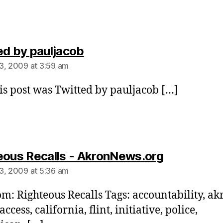
says:
ed by pauljacob
3, 2009 at 3:59 am
is post was Twitted by pauljacob […]
says:
eous Recalls - AkronNews.org
3, 2009 at 5:36 am
om: Righteous Recalls Tags: accountability, ak
access, california, flint, initiative, police,