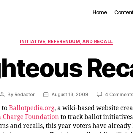
Home
Conten
Categories
INITIATIVE, REFERENDUM, AND RECALL
ghteous Reca
By
Redactor
August 13, 2009
4 Comment
Post
Post
author
date
 to
Ballotpedia.org
, a wiki-based website crea
in Charge Foundation
to track ballot initiatives
ms and recalls, this year voters have already