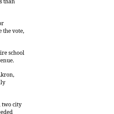
ls than
or
the vote,
ire school
venue.
Akron,
lly
 two city
needed