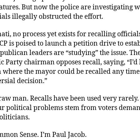
atures. But now the police are investigating 
als illegally obstructed the effort.
ti, no process yet exists for recalling officials
P is poised to launch a petition drive to esta
ublican leaders are “studying” the issue. The
 Party chairman opposes recall, saying, “I’d 
on where the mayor could be recalled any tim
rsial decision.”
traw man. Recalls have been used very rarely.
ur political problems stem from voters dema
liticians.
ommon Sense. I’m Paul Jacob.