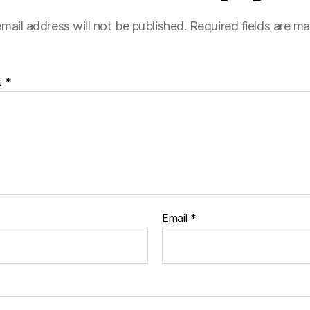
mail address will not be published.
Required fields are m
t
*
Email
*