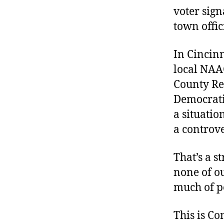
voter sign
town offici
In Cincinna
local NAAC
County Rep
Democratic
a situati
a controve
That’s a s
none of o
much of po
This is C