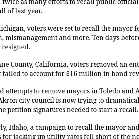
twice as many efforts to recall public officia
l of last year.
Michigan, voters
were set to recall the mayor f
n, mismanagement and more. Ten days before 
 resigned.
ne County, California, voters removed an ent
 failed to account for $16 million in bond re
led attempts to remove mayors in Toledo and 
Akron city council is now trying to dramatica
he petition signatures needed to start a recall.
y, Idaho, a campaign to recall the mayor and
 for jacking up utility rates fell short of the 