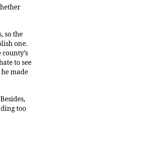
whether
, so the
blish one.
 county’s
hate to see
e he made
 Besides,
nding too