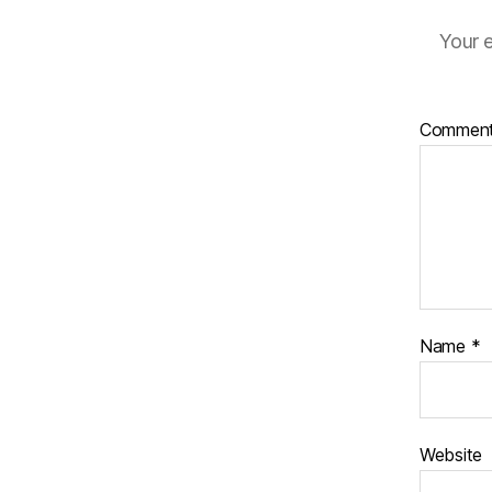
Your e
Commen
Name
*
Website