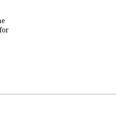
ne
for