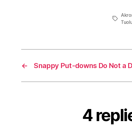
Akro
Tags
Tuol
←
Snappy Put-downs Do Not a 
4 repl