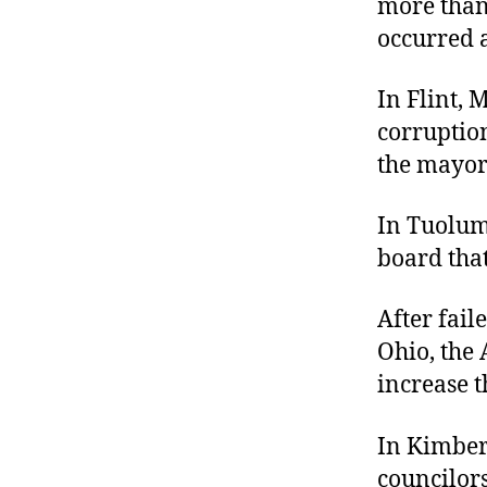
more than 
r
I
t
occurred al
e
n
In Flint, 
corruptio
the mayor
In Tuolum
board that
After fai
Ohio, the 
increase t
In Kimberl
councilors