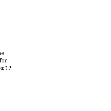
ne
for
:’) ?