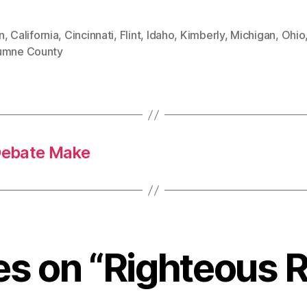
n
,
California
,
Cincinnati
,
Flint
,
Idaho
,
Kimberly
,
Michigan
,
Ohio
umne County
Debate Make
ies on “Righteous R