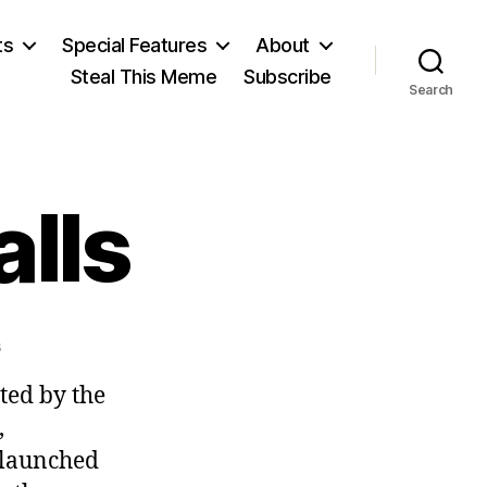
ts
Special Features
About
Steal This Meme
Subscribe
Search
lls
on
s
Righteous
ted by the
Recalls
,
 launched