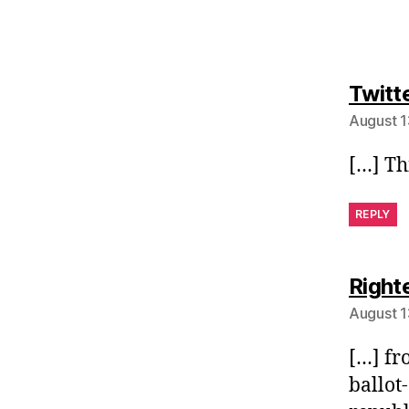
Twitt
August 1
[…] Th
REPLY
Right
August 1
[…] fr
ballot-