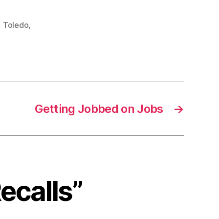
,
Toledo
,
Getting Jobbed on Jobs
→
ecalls”