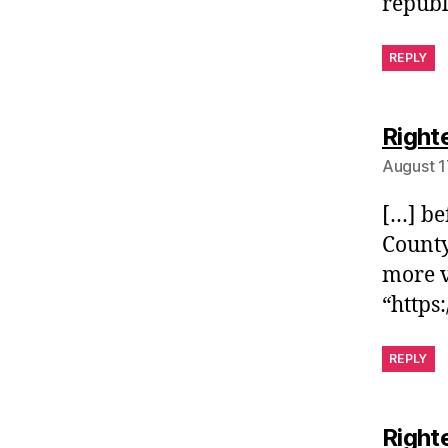
republ
REPLY
Right
August 1
[…] be
County
more v
“https
REPLY
Right