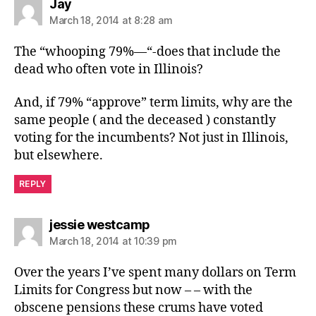
says:
Jay
March 18, 2014 at 8:28 am
The “whooping 79%—“-does that include the
dead who often vote in Illinois?
And, if 79% “approve” term limits, why are the
same people ( and the deceased ) constantly
voting for the incumbents? Not just in Illinois,
but elsewhere.
REPLY
says:
jessie westcamp
March 18, 2014 at 10:39 pm
Over the years I’ve spent many dollars on Term
Limits for Congress but now – – with the
obscene pensions these crums have voted