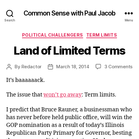
Common Sense with Paul Jacob
Search
Menu
Categories
POLITICAL CHALLENGERS
TERM LIMITS
Land of Limited Terms
on
By
Redactor
March 18, 2014
3 Comments
Post
Post
La
author
date
It’s baaaaaack.
of
Li
Te
The issue that
won’t go away
: Term limits.
I predict that Bruce Rauner, a businessman who
has never before held public office, will win the
GOP nomination as a result of today’s Illinois
Republican Party Primary for Governor, besting