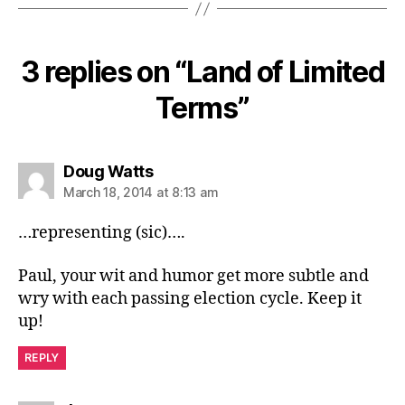
3 replies on “Land of Limited
Terms”
says:
Doug Watts
March 18, 2014 at 8:13 am
…representing (sic)….
Paul, your wit and humor get more subtle and
wry with each passing election cycle. Keep it
up!
REPLY