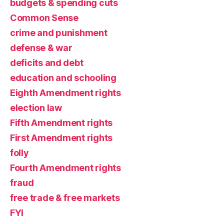
budgets & spending cuts
Common Sense
crime and punishment
defense & war
deficits and debt
education and schooling
Eighth Amendment rights
election law
Fifth Amendment rights
First Amendment rights
folly
Fourth Amendment rights
fraud
free trade & free markets
FYI