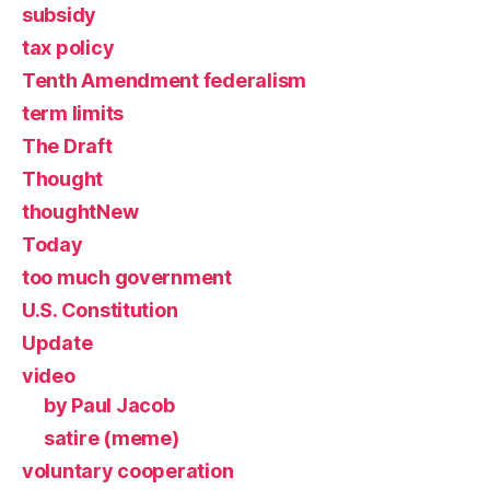
subsidy
tax policy
Tenth Amendment federalism
term limits
The Draft
Thought
thoughtNew
Today
too much government
U.S. Constitution
Update
video
by Paul Jacob
satire (meme)
voluntary cooperation