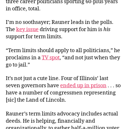
three career politicians sporting 60-plus years
in office, total.
I’m no soothsayer; Rauner leads in the polls.
The
key issue
driving support for him is
his
support for term limits.
“Term limits should apply to all politicians,” he
proclaims in a
TV spot
, “and not just when they
go to jail.”
It’s not just a cute line. Four of Illinois’ last
seven governors have
ended up in prison
. . . so
have a number of congressmen representing
[sic] the Land of Lincoln.
Rauner’s term limits advocacy includes actual
deeds. He is helping, financially and
organizationally, to gather half-a-million voter