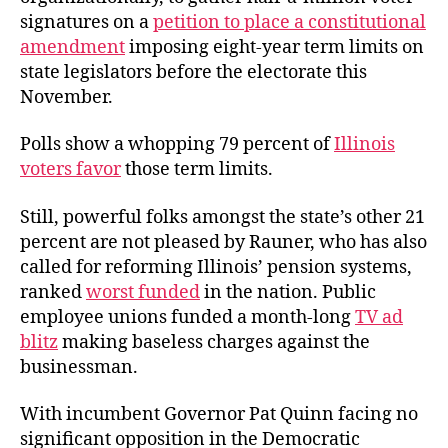
signatures on a
petition to place a constitutional
amendment
imposing eight-year term limits on
state legislators before the electorate this
November.
Polls show a whopping 79 percent of
Illinois
voters favor
those term limits.
Still, powerful folks amongst the state’s other 21
percent are not pleased by Rauner, who has also
called for reforming Illinois’ pension systems,
ranked
worst funded
in the nation. Public
employee unions funded a month-long
TV ad
blitz
making baseless charges against the
businessman.
With incumbent Governor Pat Quinn facing no
significant opposition in the Democratic