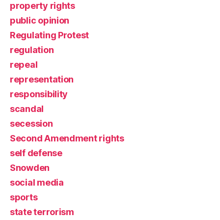
property rights
public opinion
Regulating Protest
regulation
repeal
representation
responsibility
scandal
secession
Second Amendment rights
self defense
Snowden
social media
sports
state terrorism