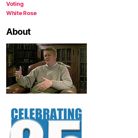
Voting
White Rose
About