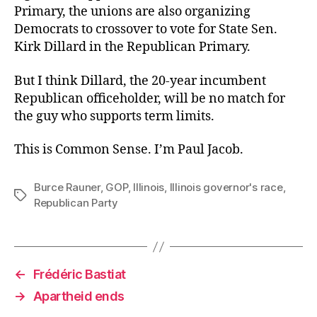
Primary, the unions are also organizing
Democrats to crossover to vote for State Sen.
Kirk Dillard in the Republican Primary.
But I think Dillard, the 20-year incumbent
Republican officeholder, will be no match for
the guy who supports term limits.
This is Common Sense. I’m Paul Jacob.
Burce Rauner
,
GOP
,
Illinois
,
Illinois governor's race
,
Tags
Republican Party
←
Frédéric Bastiat
→
Apartheid ends