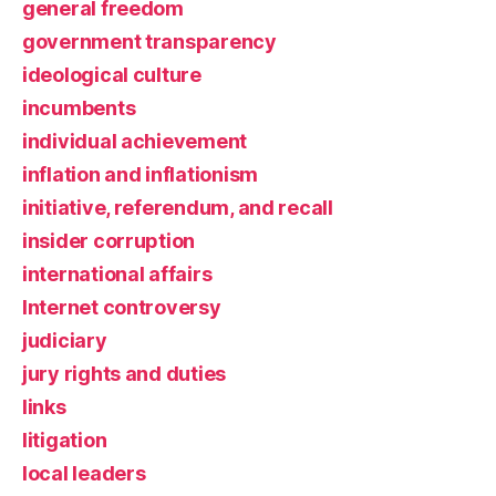
general freedom
government transparency
ideological culture
incumbents
individual achievement
inflation and inflationism
initiative, referendum, and recall
insider corruption
international affairs
Internet controversy
judiciary
jury rights and duties
links
litigation
local leaders