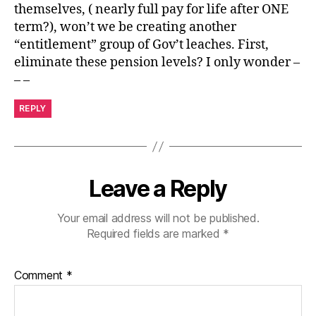
themselves, ( nearly full pay for life after ONE
term?), won’t we be creating another
“entitlement” group of Gov’t leaches. First,
eliminate these pension levels? I only wonder –
– –
REPLY
Leave a Reply
Your email address will not be published.
Required fields are marked
*
Comment
*