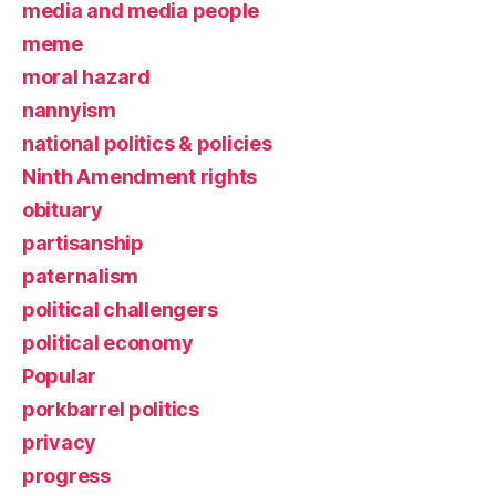
media and media people
meme
moral hazard
nannyism
national politics & policies
Ninth Amendment rights
obituary
partisanship
paternalism
political challengers
political economy
Popular
porkbarrel politics
privacy
progress