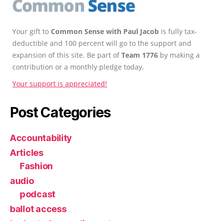
Your gift to
Common Sense with Paul Jacob
is fully tax-
deductible and 100 percent will go to the support and
expansion of this site. Be part of
Team 1776
by making a
contribution or a monthly pledge today.
Your support is appreciated!
Post Categories
Accountability
Articles
Fashion
audio
podcast
ballot access