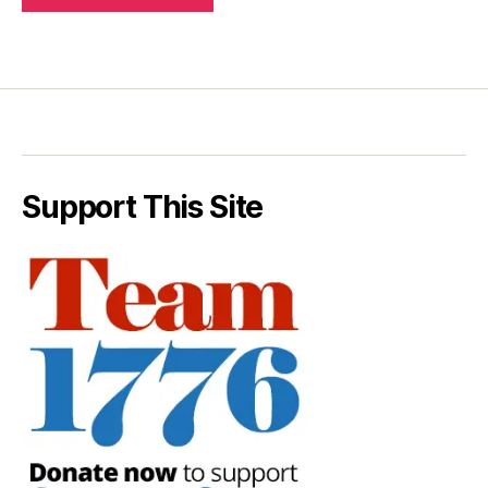
Support This Site