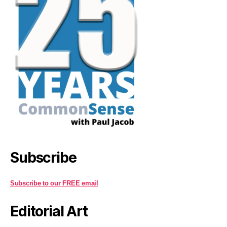
Subscribe
Subscribe to our FREE email
Editorial Art