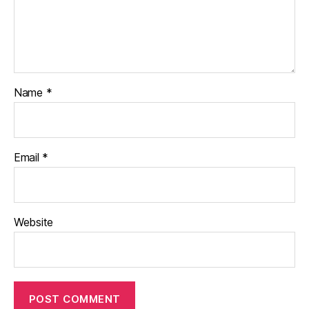
Name
*
Email
*
Website