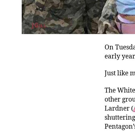
On Tuesda
early years
Just like 
The White 
other grou
Lardner (
shutterin
Pentagon’s