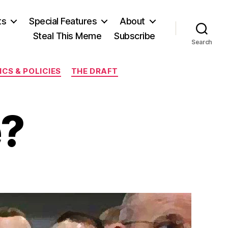
ts
Special Features
About
Steal This Meme
Subscribe
Search
CS & POLICIES
THE DRAFT
e?
on
Equal
r
Free?