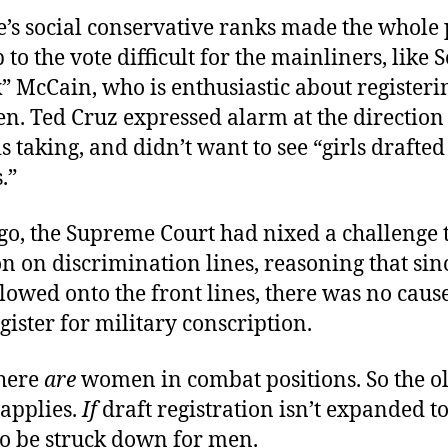
e’s social conservative ranks made the whole 
 to the vote difficult for the mainliners, like 
” McCain, who is enthusiastic about registeri
n. Ted Cruz expressed alarm at the direction
is taking, and didn’t want to see “girls drafted
.”
go, the Supreme Court had nixed a challenge t
on on discrimination lines, reasoning that s
lowed onto the front lines, there was no cause
gister for military conscription.
here
are
women in combat positions. So the ol
 applies.
If
draft registration isn’t expanded 
y to be struck down for men.