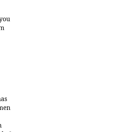
 you
am
has
 men
m