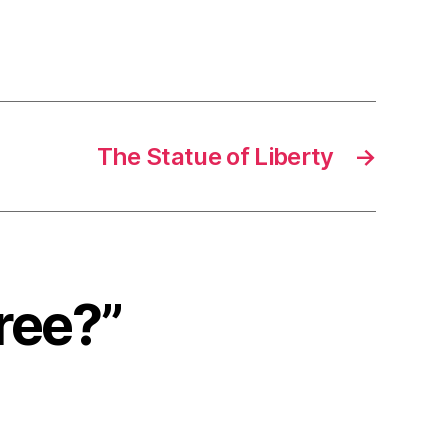
The Statue of Liberty
→
Free?”