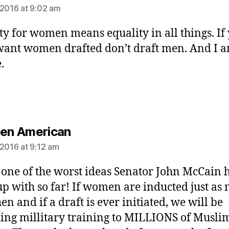
 2016 at 9:02 am
ty for women means equality in all things. If
want women drafted don’t draft men. And I 
.
says:
Gen American
 2016 at 9:12 am
s one of the worst ideas Senator John McCain 
p with so far! If women are inducted just as
en and if a draft is ever initiated, we will be
ing millitary training to MILLIONS of Musli