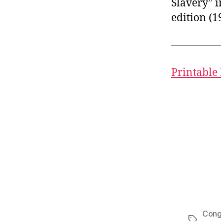
Slavery” i
edition (1
Printable
Cong
Tags