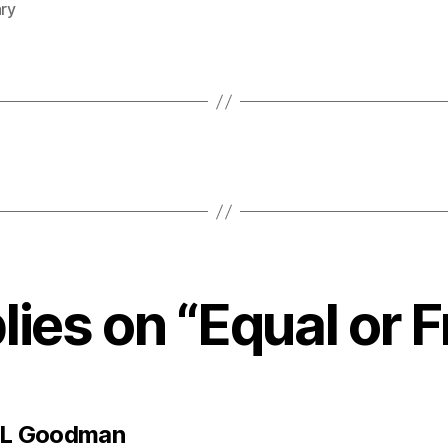
ary
lies on “Equal or 
says:
 L Goodman