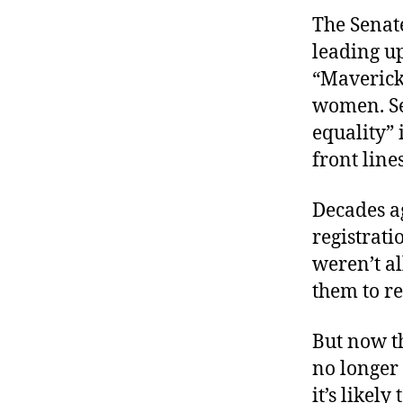
The Senat
leading up
“Maverick
women. Se
equality” 
front lines
Decades a
registrati
weren’t al
them to re
But now t
no longer
it’s likel