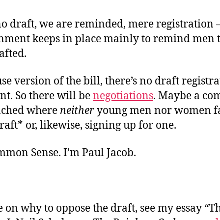
o draft, we are reminded, mere registration
nment keeps in place mainly to remind men t
afted.
se version of the bill, there’s no draft registr
. So there will be
negotiations
. Maybe a co
ached where
neither
young men nor women fa
raft* or, likewise, signing up for one.
ommon Sense. I’m Paul Jacob.
 on why to oppose the draft, see my essay “Th