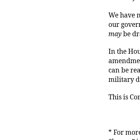
We have n
our gover
may
be dr
In the Hou
amendment
can be re
military d
This is C
* For more