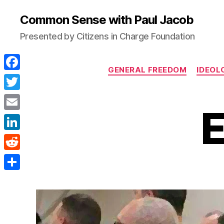
Common Sense with Paul Jacob
Presented by Citizens in Charge Foundation
GENERAL FREEDOM
IDEOL
F
a
T
E
c
w
E
e
i
m
L
b
t
a
i
o
R
t
i
n
o
e
e
S
l
k
k
d
r
h
e
d
a
d
i