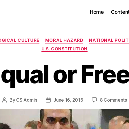
Home
Conten
Categories
OGICAL CULTURE
MORAL HAZARD
NATIONAL POLITI
U.S. CONSTITUTION
qual or Fre
By
CS Admin
June 16, 2016
8 Comments
Post
Post
author
date
o