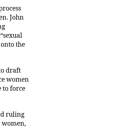
process
Sen. John
ng
 “sexual
 onto the
o draft
ince women
 to force
d ruling
to women,