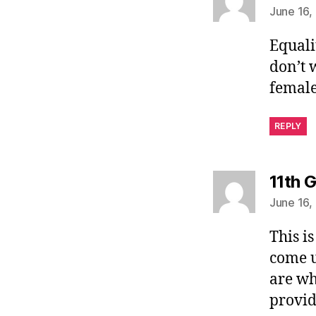
June 16,
Equali
don’t 
female
REPLY
11th 
June 16,
This i
come u
are wh
provid