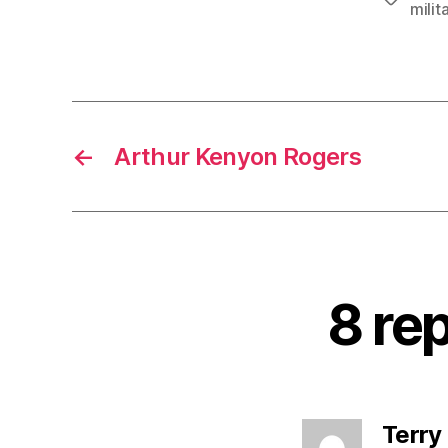
milit
←
Arthur Kenyon Rogers
8 rep
Terry