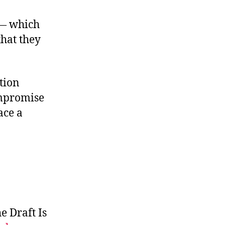
 — which
hat they
ation
mpromise
ce a
e Draft Is