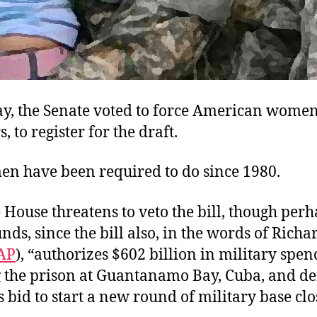
y, the Senate voted to force American women,
, to register for the draft.
men have been required to do since 1980.
House threatens to veto the bill, though per
nds, since the bill also, in the words of Richa
AP
), “authorizes $602 billion in military spen
g the prison at Guantanamo Bay, Cuba, and de
 bid to start a new round of military base clo