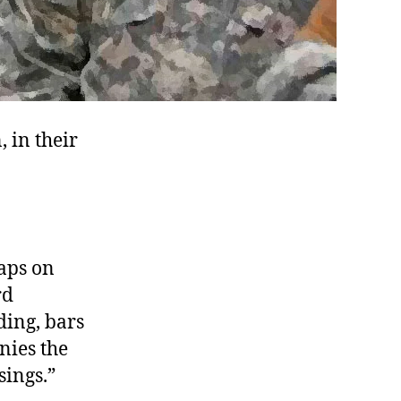
 in their
haps on
rd
ding, bars
nies the
sings.”