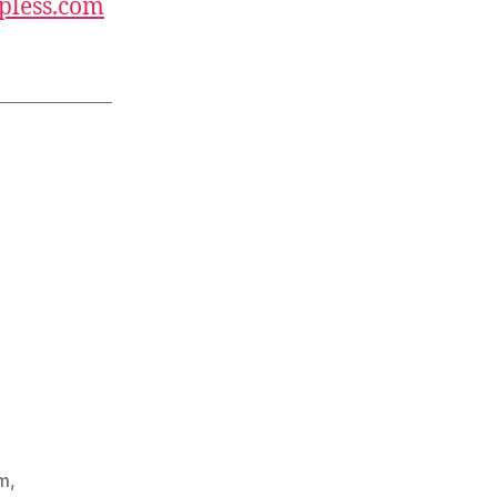
pless.com
m
,