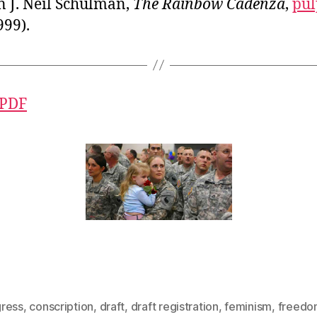
n J. Neil Schulman,
The Rainbow Cadenza
,
pul
999).
 PDF
ress
,
conscription
,
draft
,
draft registration
,
feminism
,
freedo